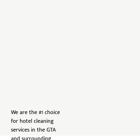
We are the #1 choice
for hotel cleaning
services in the GTA
and surrounding