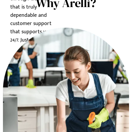
Why Arelli?
that is truly
dependable and
customer support
that supports you
24/7. Just ask us how.