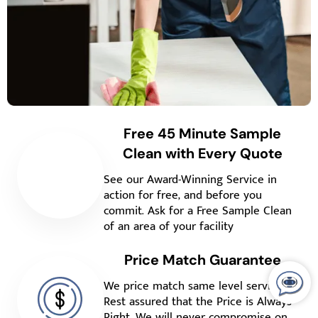
Free 45 Minute Sample
Clean with Every Quote
See our Award-Winning Service in
action for free, and before you
commit. Ask for a Free Sample Clean
of an area of your facility
Price Match Guarantee
We price match same level service.
Rest assured that the Price is Always
Right. We will never compromise on