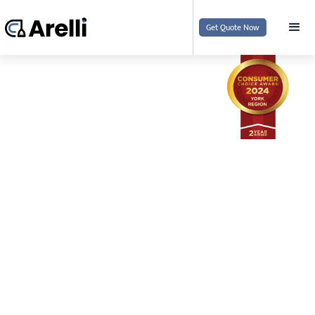
Get Quote Now