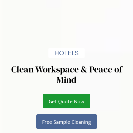
HOTELS
Clean Workspace & Peace of
Mind
Get Quote Now
Free Sample Cleaning