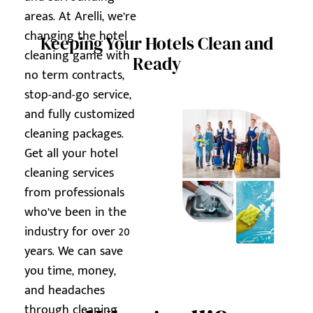
areas. At Arelli, we’re
changing the hotel
Keeping Your Hotels Clean and
cleaning game with
Ready
no term contracts,
stop-and-go service,
and fully customized
cleaning packages.
Get all your hotel
cleaning services
from professionals
who’ve been in the
industry for over 20
years. We can save
you time, money,
and headaches
through cleaning