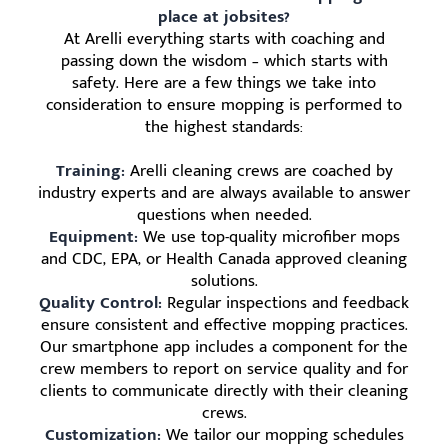
place at jobsites?
At Arelli everything starts with coaching and
passing down the wisdom – which starts with
safety. Here are a few things we take into
consideration to ensure mopping is performed to
the highest standards:
Training:
Arelli cleaning crews are coached by
industry experts and are always available to answer
questions when needed.
Equipment:
We use top-quality microfiber mops
and CDC, EPA, or Health Canada approved cleaning
solutions.
Quality Control:
Regular inspections and feedback
ensure consistent and effective mopping practices.
Our smartphone app includes a component for the
crew members to report on service quality and for
clients to communicate directly with their cleaning
crews.
Customization:
We tailor our mopping schedules