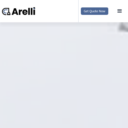
Get Quote Now