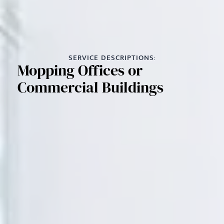
SERVICE DESCRIPTIONS:
Mopping Offices or
Commercial Buildings