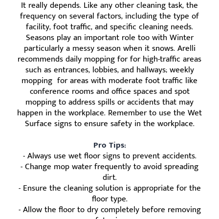
It really depends. Like any other cleaning task, the
frequency on several factors, including the type of
facility, foot traffic, and specific cleaning needs.
Seasons play an important role too with Winter
particularly a messy season when it snows. Arelli
recommends daily mopping for for high-traffic areas
such as entrances, lobbies, and hallways; weekly
mopping for areas with moderate foot traffic like
conference rooms and office spaces and spot
mopping to address spills or accidents that may
happen in the workplace. Remember to use the Wet
Surface signs to ensure safety in the workplace.
Pro Tips:
- Always use wet floor signs to prevent accidents.
- Change mop water frequently to avoid spreading
dirt.
- Ensure the cleaning solution is appropriate for the
floor type.
- Allow the floor to dry completely before removing