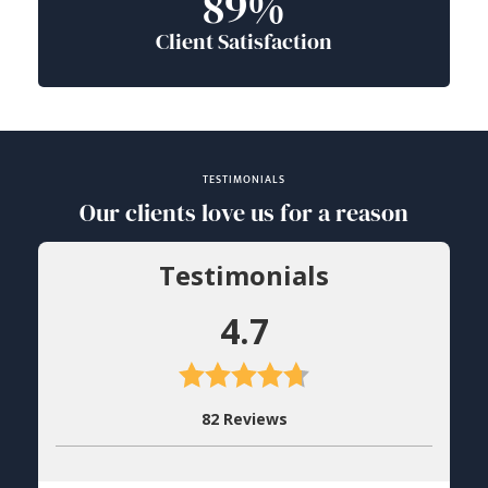
89%
Client Satisfaction
TESTIMONIALS
Our clients love us for a reason