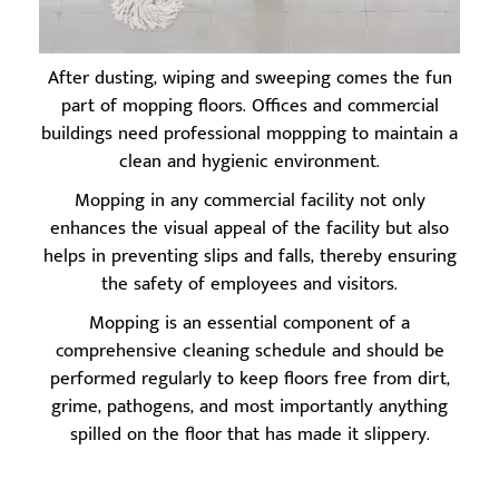
After dusting, wiping and sweeping comes the fun
part of mopping floors. Offices and commercial
buildings need professional moppping to maintain a
clean and hygienic environment.
Mopping in any commercial facility not only
enhances the visual appeal of the facility but also
helps in preventing slips and falls, thereby ensuring
the safety of employees and visitors.
Mopping is an essential component of a
comprehensive cleaning schedule and should be
performed regularly to keep floors free from dirt,
grime, pathogens, and most importantly anything
spilled on the floor that has made it slippery.