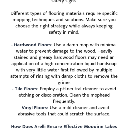
safety signs.
Different types of flooring materials require specific
mopping techniques and solutions. Make sure you
choose the right strategy while always keeping
safety in mind.
- Hardwood Floors:
Use a damp mop with minimal
water to prevent damage to the wood. Heavily
stained and greasy hardwood floors may need an
application of a high concentration liquid handsoap
with very little water first followed by multiple
attempts of rinsing with damp cloths to remove the
grime.
- Tile Floors:
Employ a pH-neutral cleaner to avoid
etching or discoloration. Clean the mophead
frequently.
- Vinyl Floors:
Use a mild cleaner and avoid
abrasive tools that could scratch the surface.
How Does Arelli Ensure Effective Mopping takes