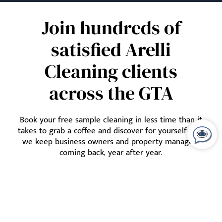
Join hundreds of
satisfied Arelli
Cleaning clients
across the GTA
Book your free sample cleaning in less time than it
takes to grab a coffee and discover for yourself how
we keep business owners and property managers
coming back, year after year.
Lets Talk