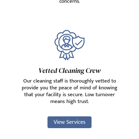
concerns.
Vetted Cleaning Crew
Our cleaning staff is thoroughly vetted to
provide you the peace of mind of knowing
that your facility is secure. Low turnover
means high trust.
View Services