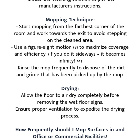
manufacturer's instructions.
Mopping Technique:
- Start mopping from the farthest corner of the
room and work towards the exit to avoid stepping
on the cleaned area.
- Use a figure-eight motion (8) to maximize coverage
and efficiency. (If you do it sideways – it becomes
infinity! ∞)
- Rinse the mop frequently to dispose of the dirt
and grime that has been picked up by the mop.
Drying:
Allow the floor to air dry completely before
removing the wet floor signs.
Ensure proper ventilation to expedite the drying
process.
How Frequently should I Mop Surfaces in and
Office or Commercial Facilities?