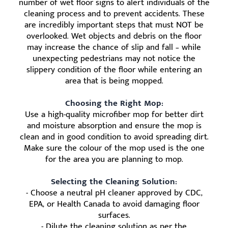
number of wet floor signs to alert individuals of the
cleaning process and to prevent accidents. These
are incredibly important steps that must NOT be
overlooked. Wet objects and debris on the floor
may increase the chance of slip and fall – while
unexpecting pedestrians may not notice the
slippery condition of the floor while entering an
area that is being mopped.
Choosing the Right Mop:
Use a high-quality microfiber mop for better dirt
and moisture absorption and ensure the mop is
clean and in good condition to avoid spreading dirt.
Make sure the colour of the mop used is the one
for the area you are planning to mop.
Selecting the Cleaning Solution:
- Choose a neutral pH cleaner approved by CDC,
EPA, or Health Canada to avoid damaging floor
surfaces.
- Dilute the cleaning solution as per the