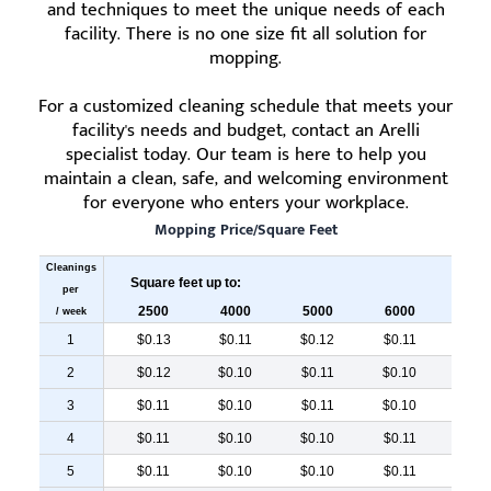
and techniques to meet the unique needs of each
facility. There is no one size fit all solution for
mopping.
For a customized cleaning schedule that meets your
facility's needs and budget, contact an Arelli
specialist today. Our team is here to help you
maintain a clean, safe, and welcoming environment
for everyone who enters your workplace.
Mopping Price/Square Feet
Cleanings
Square feet up to:
per
2500
4000
5000
6000
700
/ week
1
$0.13
$0.11
$0.12
$0.11
$0.
2
$0.12
$0.10
$0.11
$0.10
$0.
3
$0.11
$0.10
$0.11
$0.10
$0.
4
$0.11
$0.10
$0.10
$0.11
$0.
5
$0.11
$0.10
$0.10
$0.11
$0.