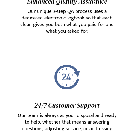
Enhanced Quality Assurance
Our unique 8-step QA process uses a
dedicated electronic logbook so that each
clean gives you both what you paid for and
what you asked for.
24/7 Customer Support
Our team is always at your disposal and ready
to help, whether that means answering
questions, adjusting service, or addressing