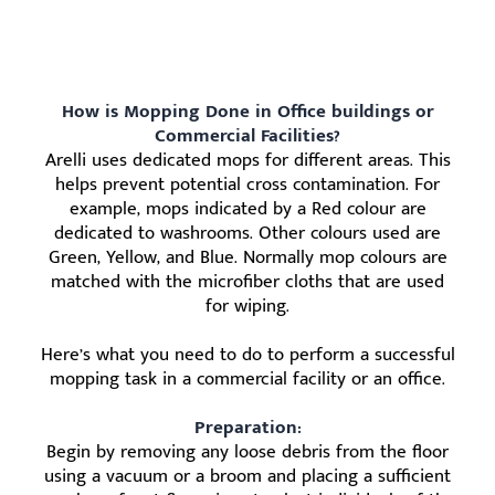
How is Mopping Done in Office buildings or
Commercial Facilities?
Arelli uses dedicated mops for different areas. This
helps prevent potential cross contamination. For
example, mops indicated by a Red colour are
dedicated to washrooms. Other colours used are
Green, Yellow, and Blue. Normally mop colours are
matched with the microfiber cloths that are used
for wiping.
Here’s what you need to do to perform a successful
mopping task in a commercial facility or an office.
Preparation:
Begin by removing any loose debris from the floor
using a vacuum or a broom and placing a sufficient