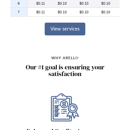
6
$0.11
$0.10
$0.10
$0.10
$0.
7
$0.11
$0.10
$0.10
$0.10
$0.
View services
WHY ARELLI?
Our #1 goal is ensuring your
satisfaction