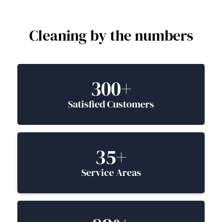
Cleaning by the numbers
300+
Satisfied Customers
35+
Service Areas