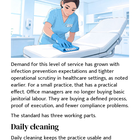
Demand for this level of service has grown with
infection prevention expectations and tighter
operational scrutiny in healthcare settings, as noted
earlier. For a small practice, that has a practical
effect. Office managers are no longer buying basic
janitorial labour. They are buying a defined process,
proof of execution, and fewer compliance problems.
The standard has three working parts.
Daily cleaning
Daily cleaning keeps the practice usable and