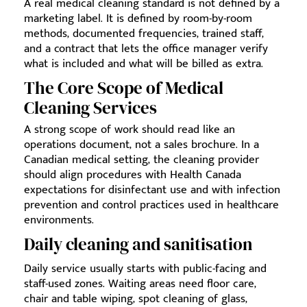
A real medical cleaning standard is not defined by a
marketing label. It is defined by room-by-room
methods, documented frequencies, trained staff,
and a contract that lets the office manager verify
what is included and what will be billed as extra.
The Core Scope of Medical
Cleaning Services
A strong scope of work should read like an
operations document, not a sales brochure. In a
Canadian medical setting, the cleaning provider
should align procedures with Health Canada
expectations for disinfectant use and with infection
prevention and control practices used in healthcare
environments.
Daily cleaning and sanitisation
Daily service usually starts with public-facing and
staff-used zones. Waiting areas need floor care,
chair and table wiping, spot cleaning of glass,