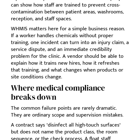
can show how staff are trained to prevent cross-
contamination between patient areas, washrooms,
reception, and staff spaces.
WHMIS matters here for a simple business reason.
If a worker handles chemicals without proper
training, one incident can turn into an injury claim, a
service dispute, and an immediate credibility
problem for the clinic. A vendor should be able to
explain how it trains new hires, how it refreshes
that training, and what changes when products or
site conditions change.
Where medical compliance
breaks down
The common failure points are rarely dramatic.
They are ordinary scope and supervision mistakes.
A contract says "disinfect all high-touch surfaces"
but does not name the product class, the room
sequence, or the check process. A float staff