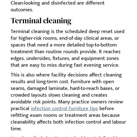
Clean-looking and disinfected are different
outcomes.
Terminal cleaning
Terminal cleaning is the scheduled deep reset used
for higher-risk rooms, end-of-day clinical areas, or
spaces that need a more detailed top-to-bottom
treatment than routine rounds provide. It reaches
edges, undersides, fixtures, and equipment zones
that are easy to miss during fast evening service.
This is also where facility decisions affect cleaning
results and long-term cost. Furniture with open
seams, damaged laminate, hard-to-reach bases, or
crowded layouts slows cleaning and creates
avoidable risk points. Many practice owners review
practical
infection control furniture tips
before
refitting exam rooms or treatment areas because
cleanability affects both infection control and labour
time.