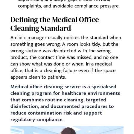
complaints, and avoidable compliance pressure.
Defining the Medical Office
Cleaning Standard
A clinic manager usually notices the standard when
something goes wrong. A room looks tidy, but the
wrong surface was disinfected with the wrong
product, the contact time was missed, and no one
can show what was done or when. In a medical
office, that is a cleaning failure even if the space
appears clean to patients.
Medical office cleaning service is a specialised
cleaning program for healthcare environments
that combines routine cleaning, targeted
disinfection, and documented procedures to
reduce contamination risk and support
regulatory compliance.