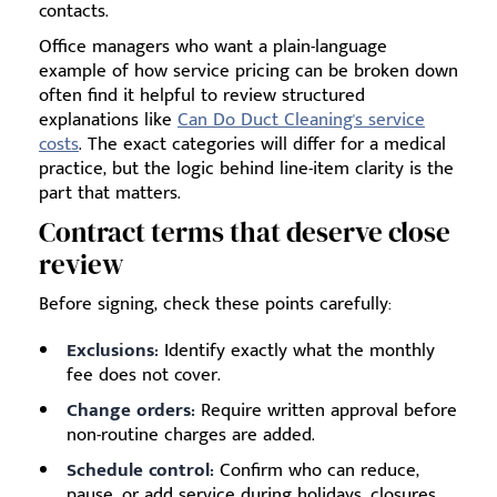
contacts.
Office managers who want a plain-language
example of how service pricing can be broken down
often find it helpful to review structured
explanations like
Can Do Duct Cleaning's service
costs
. The exact categories will differ for a medical
practice, but the logic behind line-item clarity is the
part that matters.
Contract terms that deserve close
review
Before signing, check these points carefully:
Exclusions:
Identify exactly what the monthly
fee does not cover.
Change orders:
Require written approval before
non-routine charges are added.
Schedule control:
Confirm who can reduce,
pause, or add service during holidays, closures,