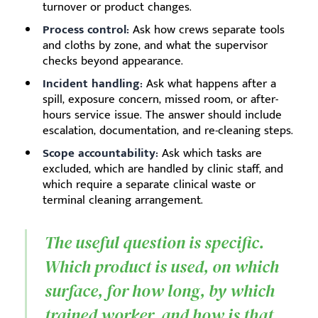
turnover or product changes.
Process control:
Ask how crews separate tools
and cloths by zone, and what the supervisor
checks beyond appearance.
Incident handling:
Ask what happens after a
spill, exposure concern, missed room, or after-
hours service issue. The answer should include
escalation, documentation, and re-cleaning steps.
Scope accountability:
Ask which tasks are
excluded, which are handled by clinic staff, and
which require a separate clinical waste or
terminal cleaning arrangement.
The useful question is specific.
Which product is used, on which
surface, for how long, by which
trained worker, and how is that