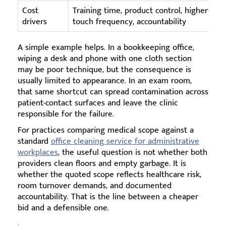
Cost
Training time, product control, higher-
drivers
touch frequency, accountability
A simple example helps. In a bookkeeping office,
wiping a desk and phone with one cloth section
may be poor technique, but the consequence is
usually limited to appearance. In an exam room,
that same shortcut can spread contamination across
patient-contact surfaces and leave the clinic
responsible for the failure.
For practices comparing medical scope against a
standard
office cleaning service for administrative
workplaces
, the useful question is not whether both
providers clean floors and empty garbage. It is
whether the quoted scope reflects healthcare risk,
room turnover demands, and documented
accountability. That is the line between a cheaper
bid and a defensible one.