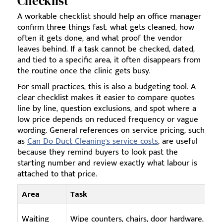
Checklist
A workable checklist should help an office manager
confirm three things fast: what gets cleaned, how
often it gets done, and what proof the vendor
leaves behind. If a task cannot be checked, dated,
and tied to a specific area, it often disappears from
the routine once the clinic gets busy.
For small practices, this is also a budgeting tool. A
clear checklist makes it easier to compare quotes
line by line, question exclusions, and spot where a
low price depends on reduced frequency or vague
wording. General references on service pricing, such
as
Can Do Duct Cleaning's service costs
, are useful
because they remind buyers to look past the
starting number and review exactly what labour is
attached to that price.
Area
Task
Waiting
Wipe counters, chairs, door hardware,