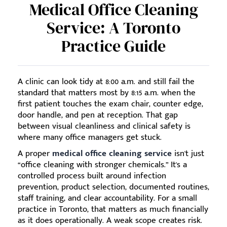
Medical Office Cleaning
Service: A Toronto
Practice Guide
A clinic can look tidy at 8:00 a.m. and still fail the
standard that matters most by 8:15 a.m. when the
first patient touches the exam chair, counter edge,
door handle, and pen at reception. That gap
between visual cleanliness and clinical safety is
where many office managers get stuck.
A proper
medical office cleaning service
isn't just
“office cleaning with stronger chemicals.” It's a
controlled process built around infection
prevention, product selection, documented routines,
staff training, and clear accountability. For a small
practice in Toronto, that matters as much financially
as it does operationally. A weak scope creates risk.