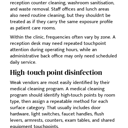
reception counter cleaning, washroom sanitisation,
and waste removal. Staff offices and lunch areas
also need routine cleaning, but they shouldn't be
treated as if they carry the same exposure profile
as patient care rooms.
Within the clinic, frequencies often vary by zone. A
reception desk may need repeated touchpoint
attention during operating hours, while an
administrative back office may only need scheduled
daily service.
High-touch point disinfection
Weak vendors are most easily identified by their
medical cleaning program. A medical cleaning
program should identify high-touch points by room
type, then assign a repeatable method for each
surface category. That usually includes door
hardware, light switches, faucet handles, flush
levers, armrests, counters, exam tables, and shared
equipment touchpoints.