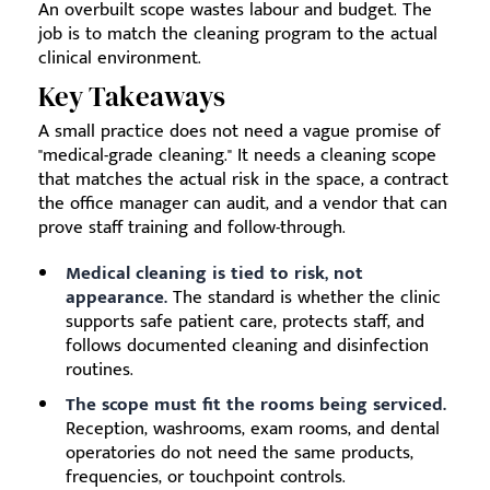
An overbuilt scope wastes labour and budget. The
job is to match the cleaning program to the actual
clinical environment.
Key Takeaways
A small practice does not need a vague promise of
"medical-grade cleaning." It needs a cleaning scope
that matches the actual risk in the space, a contract
the office manager can audit, and a vendor that can
prove staff training and follow-through.
Medical cleaning is tied to risk, not
appearance.
The standard is whether the clinic
supports safe patient care, protects staff, and
follows documented cleaning and disinfection
routines.
The scope must fit the rooms being serviced.
Reception, washrooms, exam rooms, and dental
operatories do not need the same products,
frequencies, or touchpoint controls.