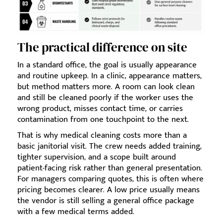
The practical difference on site
In a standard office, the goal is usually appearance
and routine upkeep. In a clinic, appearance matters,
but method matters more. A room can look clean
and still be cleaned poorly if the worker uses the
wrong product, misses contact time, or carries
contamination from one touchpoint to the next.
That is why medical cleaning costs more than a
basic janitorial visit. The crew needs added training,
tighter supervision, and a scope built around
patient-facing risk rather than general presentation.
For managers comparing quotes, this is often where
pricing becomes clearer. A low price usually means
the vendor is still selling a general office package
with a few medical terms added.