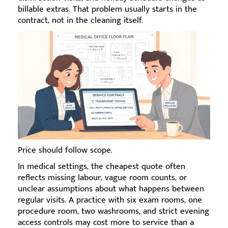
billable extras. That problem usually starts in the
contract, not in the cleaning itself.
Price should follow scope.
In medical settings, the cheapest quote often
reflects missing labour, vague room counts, or
unclear assumptions about what happens between
regular visits. A practice with six exam rooms, one
procedure room, two washrooms, and strict evening
access controls may cost more to service than a