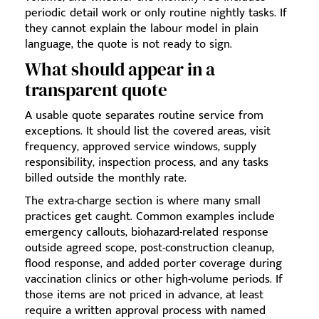
periodic detail work or only routine nightly tasks. If
they cannot explain the labour model in plain
language, the quote is not ready to sign.
What should appear in a
transparent quote
A usable quote separates routine service from
exceptions. It should list the covered areas, visit
frequency, approved service windows, supply
responsibility, inspection process, and any tasks
billed outside the monthly rate.
The extra-charge section is where many small
practices get caught. Common examples include
emergency callouts, biohazard-related response
outside agreed scope, post-construction cleanup,
flood response, and added porter coverage during
vaccination clinics or other high-volume periods. If
those items are not priced in advance, at least
require a written approval process with named