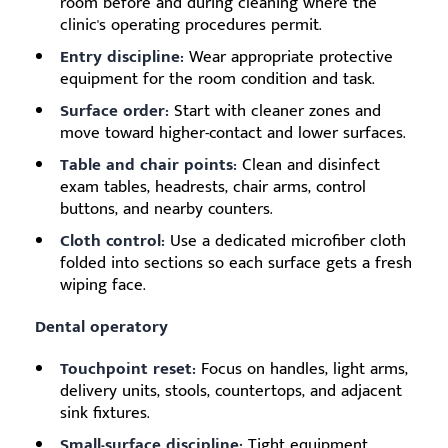
room before and during cleaning where the
clinic's operating procedures permit.
Entry discipline:
Wear appropriate protective
equipment for the room condition and task.
Surface order:
Start with cleaner zones and
move toward higher-contact and lower surfaces.
Table and chair points:
Clean and disinfect
exam tables, headrests, chair arms, control
buttons, and nearby counters.
Cloth control:
Use a dedicated microfiber cloth
folded into sections so each surface gets a fresh
wiping face.
Dental operatory
Touchpoint reset:
Focus on handles, light arms,
delivery units, stools, countertops, and adjacent
sink fixtures.
Small-surface discipline:
Tight equipment