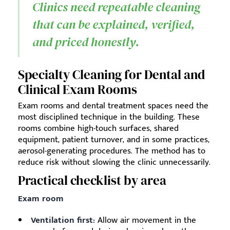
Clinics need repeatable cleaning
that can be explained, verified,
and priced honestly.
Specialty Cleaning for Dental and
Clinical Exam Rooms
Exam rooms and dental treatment spaces need the
most disciplined technique in the building. These
rooms combine high-touch surfaces, shared
equipment, patient turnover, and in some practices,
aerosol-generating procedures. The method has to
reduce risk without slowing the clinic unnecessarily.
Practical checklist by area
Exam room
Ventilation first:
Allow air movement in the