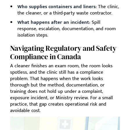
Who supplies containers and liners:
The clinic,
the cleaner, or a third-party waste contractor.
What happens after an incident:
Spill
response, escalation, documentation, and room
isolation steps.
Navigating Regulatory and Safety
Compliance in Canada
A cleaner finishes an exam room, the room looks
spotless, and the clinic still has a compliance
problem. That happens when the work looks
thorough but the method, documentation, or
training does not hold up under a complaint,
exposure incident, or Ministry review. For a small
practice, that gap creates operational risk and
avoidable cost.