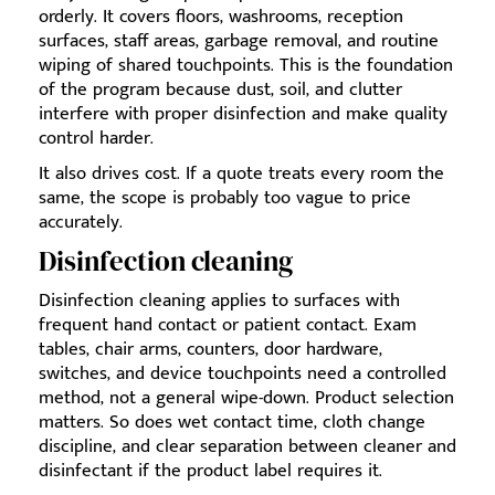
orderly. It covers floors, washrooms, reception
surfaces, staff areas, garbage removal, and routine
wiping of shared touchpoints. This is the foundation
of the program because dust, soil, and clutter
interfere with proper disinfection and make quality
control harder.
It also drives cost. If a quote treats every room the
same, the scope is probably too vague to price
accurately.
Disinfection cleaning
Disinfection cleaning applies to surfaces with
frequent hand contact or patient contact. Exam
tables, chair arms, counters, door hardware,
switches, and device touchpoints need a controlled
method, not a general wipe-down. Product selection
matters. So does wet contact time, cloth change
discipline, and clear separation between cleaner and
disinfectant if the product label requires it.