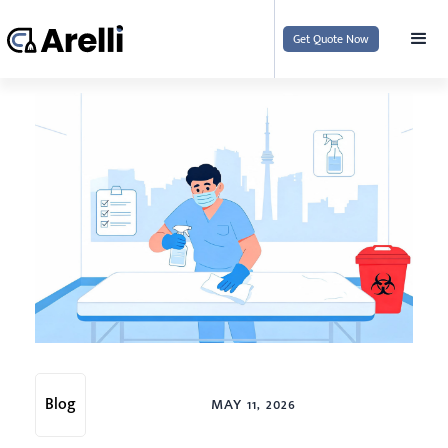
Get Quote Now
Blog
MAY 11, 2026