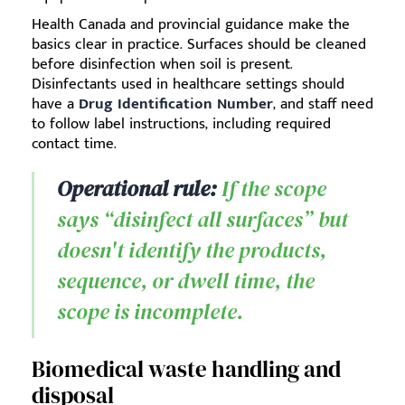
Health Canada and provincial guidance make the
basics clear in practice. Surfaces should be cleaned
before disinfection when soil is present.
Disinfectants used in healthcare settings should
have a
Drug Identification Number
, and staff need
to follow label instructions, including required
contact time.
Operational rule:
If the scope
says “disinfect all surfaces” but
doesn't identify the products,
sequence, or dwell time, the
scope is incomplete.
Biomedical waste handling and
disposal