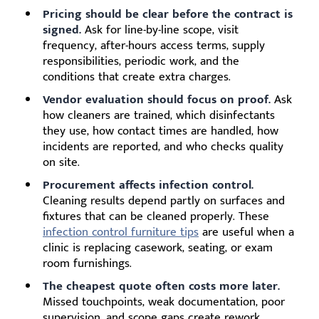
Pricing should be clear before the contract is
signed.
Ask for line-by-line scope, visit
frequency, after-hours access terms, supply
responsibilities, periodic work, and the
conditions that create extra charges.
Vendor evaluation should focus on proof.
Ask
how cleaners are trained, which disinfectants
they use, how contact times are handled, how
incidents are reported, and who checks quality
on site.
Procurement affects infection control.
Cleaning results depend partly on surfaces and
fixtures that can be cleaned properly. These
infection control furniture tips
are useful when a
clinic is replacing casework, seating, or exam
room furnishings.
The cheapest quote often costs more later.
Missed touchpoints, weak documentation, poor
supervision, and scope gaps create rework,