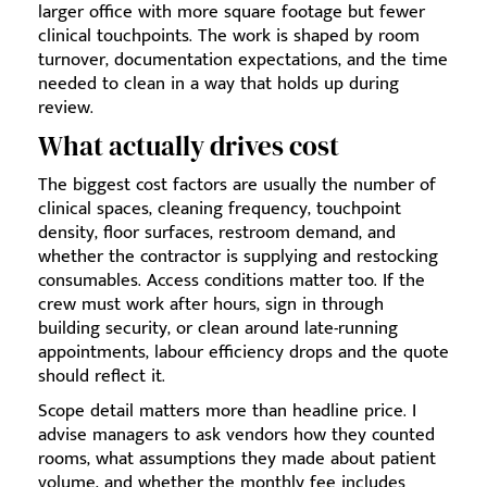
larger office with more square footage but fewer
clinical touchpoints. The work is shaped by room
turnover, documentation expectations, and the time
needed to clean in a way that holds up during
review.
What actually drives cost
The biggest cost factors are usually the number of
clinical spaces, cleaning frequency, touchpoint
density, floor surfaces, restroom demand, and
whether the contractor is supplying and restocking
consumables. Access conditions matter too. If the
crew must work after hours, sign in through
building security, or clean around late-running
appointments, labour efficiency drops and the quote
should reflect it.
Scope detail matters more than headline price. I
advise managers to ask vendors how they counted
rooms, what assumptions they made about patient
volume, and whether the monthly fee includes