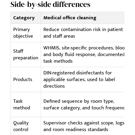
Side-by-side differences
Category
Medical office cleaning
Primary
Reduce contamination risk in patient
objective
and staff areas
WHMIS, site-specific procedures, blood
B
Staff
and body fluid response, documented
preparation
task methods
DIN-registered disinfectants for
Products
applicable surfaces, used to label
directions
Task
Defined sequence by room type,
method
surface category, and touch frequency
s
Quality
Supervisor checks against scope, logs,
control
and room readiness standards
d