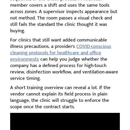
member covers a shift and uses the same tools
across zones. A supervisor inspects appearance but
not method. The room passes a visual check and
still fails the standard the clinic thought it was
buying.
For clinics that still want added communicable
illness precautions, a provider's
COVID-conscious
cleaning protocols for healthcare and office
environments
can help you judge whether the
company has a defined process for high-touch
review, disinfection workflow, and ventilation-aware
service timing.
A short training overview can reveal a lot. If the
vendor cannot explain its field process in plain
language, the clinic will struggle to enforce the
scope once the contract starts.