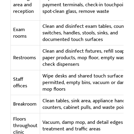
area and
payment terminals, check-in touchpoints,
reception
spot-clean glass, remove waste
Clean and disinfect exam tables, counters,
Exam
switches, handles, stools, sinks, and
rooms
documented touch surfaces
Clean and disinfect fixtures, refill soap and
Restrooms
paper products, mop floor, empty waste,
check dispensers
Wipe desks and shared touch surfaces as
Staff
permitted, empty bins, vacuum or damp
offices
mop floors
Clean tables, sink area, appliance handles,
Breakroom
counters, cabinet pulls, and waste points
Floors
Vacuum, damp mop, and detail edges in
throughout
treatment and traffic areas
clinic