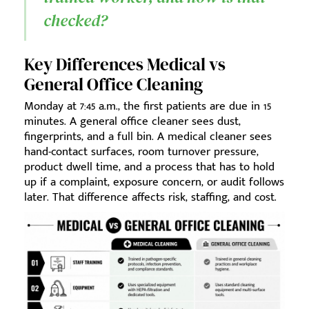
checked?
Key Differences Medical vs
General Office Cleaning
Monday at 7:45 a.m., the first patients are due in 15
minutes. A general office cleaner sees dust,
fingerprints, and a full bin. A medical cleaner sees
hand-contact surfaces, room turnover pressure,
product dwell time, and a process that has to hold
up if a complaint, exposure concern, or audit follows
later. That difference affects risk, staffing, and cost.