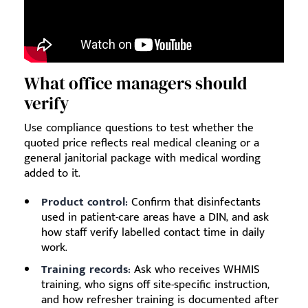
What office managers should
verify
Use compliance questions to test whether the
quoted price reflects real medical cleaning or a
general janitorial package with medical wording
added to it.
Product control:
Confirm that disinfectants
used in patient-care areas have a DIN, and ask
how staff verify labelled contact time in daily
work.
Training records:
Ask who receives WHMIS
training, who signs off site-specific instruction,
and how refresher training is documented after