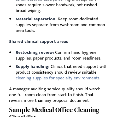
zones require slower handwork, not rushed
broad wiping.
Material separation:
Keep room-dedicated
supplies separate from washroom and common-
area tools.
Shared clinical support areas
Restocking review:
Confirm hand hygiene
supplies, paper products, and room readiness.
Supply handling:
Clinics that need support with
product consistency should review suitable
cleaning supplies for specialty environments
.
A manager auditing service quality should watch
one full room clean from start to finish. That
reveals more than any proposal document.
Sample Medical Office Cleaning