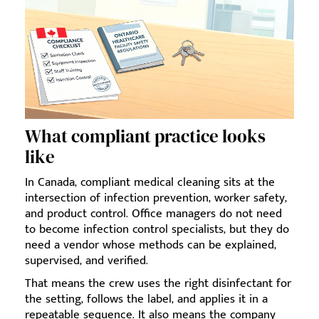
What compliant practice looks
like
In Canada, compliant medical cleaning sits at the
intersection of infection prevention, worker safety,
and product control. Office managers do not need
to become infection control specialists, but they do
need a vendor whose methods can be explained,
supervised, and verified.
That means the crew uses the right disinfectant for
the setting, follows the label, and applies it in a
repeatable sequence. It also means the company