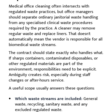
Medical office cleaning often intersects with
regulated waste practices, but office managers
should separate ordinary janitorial waste handling
from any specialised clinical waste procedures
required by the practice. A cleaner may remove
regular waste and replace liners. That doesn't
automatically mean the vendor is responsible for all
biomedical waste streams.
The contract should state exactly who handles what.
If sharps containers, contaminated disposables, or
other regulated materials are part of the
environment, responsibilities need to be explicit.
Ambiguity creates risk, especially during staff
changes or after-hours service.
A useful scope usually answers these questions:
Which waste streams are included:
General
waste, recycling, sanitary waste, and any
excluded regulated waste.