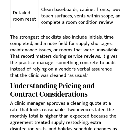
Clean baseboards, cabinet fronts, lower-
Detailed
touch surfaces, vents within scope, and
room reset
complete a room condition review
The strongest checklists also include initials, time
completed, and a note field for supply shortages,
maintenance issues, or rooms that were unavailable.
That record matters during service reviews. It gives
the practice manager something concrete to audit
instead of relying on a vendor's verbal assurance
that the clinic was cleaned “as usual.”
Understanding Pricing and
Contract Considerations
A clinic manager approves a cleaning quote at a
rate that looks reasonable. Two invoices later, the
monthly total is higher than expected because the
agreement treated supply restocking, extra
disinfection visits, and holiday schedule changes as