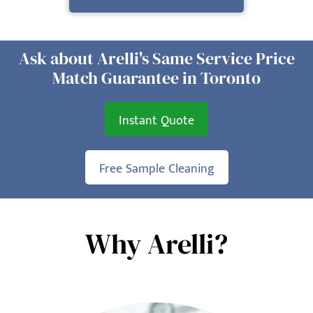
Ask about Arelli's Same Service Price
Match Guarantee in Toronto
Instant Quote
Free Sample Cleaning
Why Arelli?