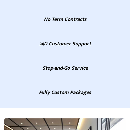
No Term Contracts
24/7 Customer Support
Stop-and-Go Service
Fully Custom Packages