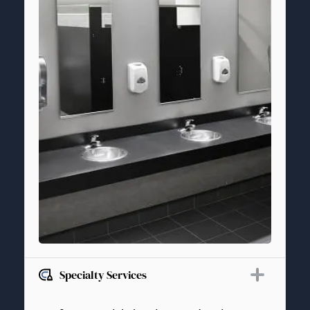
Specialty Services