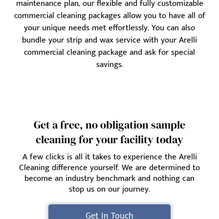
maintenance plan, our flexible and fully customizable
commercial cleaning packages allow you to have all of
your unique needs met effortlessly. You can also
bundle your strip and wax service with your Arelli
commercial cleaning package and ask for special
savings.
Get a free, no obligation sample
cleaning for your facility today
A few clicks is all it takes to experience the Arelli
Cleaning difference yourself. We are determined to
become an industry benchmark and nothing can
stop us on our journey.
Get In Touch