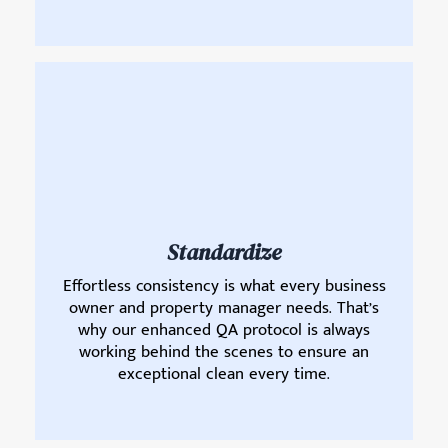
Standardize
Effortless consistency is what every business
owner and property manager needs. That’s
why our enhanced QA protocol is always
working behind the scenes to ensure an
exceptional clean every time.