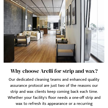
Why choose Arelli for strip and wax?
Our dedicated cleaning teams and enhanced quality
assurance protocol are just two of the reasons our
strip and wax clients keep coming back each time.
Whether your facility’s floor needs a one-off strip and
wax to refresh its appearance or a recurring