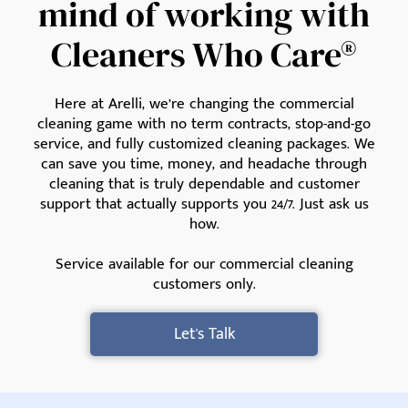
mind of working with
Cleaners Who Care®
Here at Arelli, we’re changing the commercial
cleaning game with no term contracts, stop-and-go
service, and fully customized cleaning packages. We
can save you time, money, and headache through
cleaning that is truly dependable and customer
support that actually supports you 24/7. Just ask us
how.
Service available for our commercial cleaning
customers only.
Let's Talk