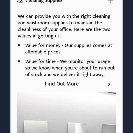
Cleaning Supplies
We can provide you with the right cleaning
and washroom supplies to maintain the
cleanliness of your office. Here are the two
values in getting us:
Value for money - Our supplies comes at
affordable prices.
Value for time - We monitor your usage
so we know when you're about to run out
of stock and we deliver it right away.
Find Out More