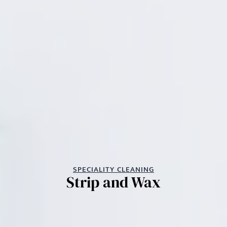
SPECIALITY CLEANING
Strip and Wax