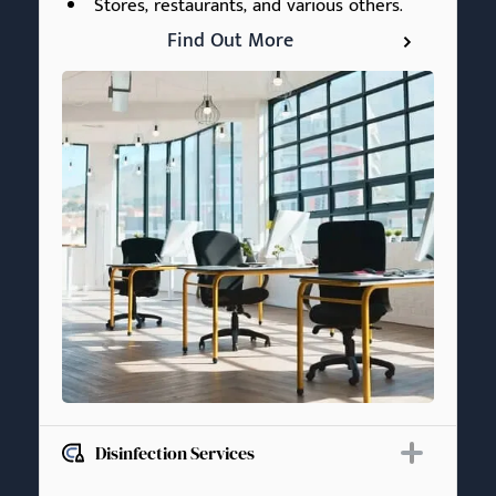
Stores, restaurants, and various others.
Find Out More
Disinfection Services