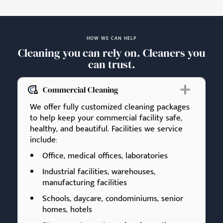
HOW WE CAN HELP
Cleaning you can rely on. Cleaners you
can trust.
Commercial Cleaning
We offer fully customized cleaning packages
to help keep your commercial facility safe,
healthy, and beautiful. Facilities we service
include:
Office, medical offices, laboratories
Industrial facilities, warehouses,
manufacturing facilities
Schools, daycare, condominiums, senior
homes, hotels