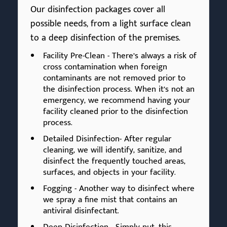
Our disinfection packages cover all
possible needs, from a light surface clean
to a deep disinfection of the premises.
Facility Pre-Clean - There’s always a risk of
cross contamination when foreign
contaminants are not removed prior to
the disinfection process. When it’s not an
emergency, we recommend having your
facility cleaned prior to the disinfection
process.
Detailed Disinfection- After regular
cleaning, we will identify, sanitize, and
disinfect the frequently touched areas,
surfaces, and objects in your facility.
Fogging - Another way to disinfect where
we spray a fine mist that contains an
antiviral disinfectant.