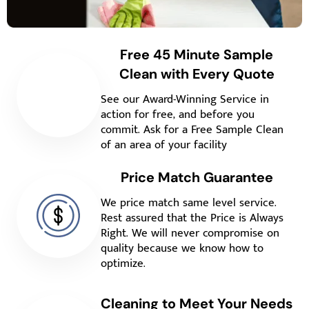
Free 45 Minute Sample
Clean with Every Quote
See our Award-Winning Service in
action for free, and before you
commit. Ask for a Free Sample Clean
of an area of your facility
Price Match Guarantee
We price match same level service.
Rest assured that the Price is Always
Right. We will never compromise on
quality because we know how to
optimize.
Cleaning to Meet Your Needs