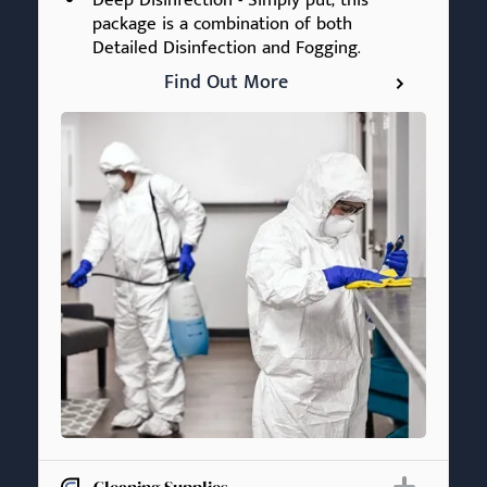
Deep Disinfection - Simply put, this
package is a combination of both
Detailed Disinfection and Fogging.
Find Out More