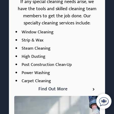
If any special cleaning needs arise, we
have the tools and skilled cleaning team
members to get the job done. Our
specialty cleaning services include:
Window Cleaning
Strip & Wax
Steam Cleaning
High Dusting
Post Construction Clean-Up
Power Washing
Carpet Cleaning
Find Out More