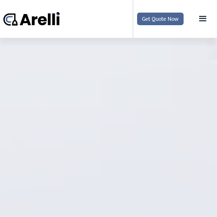
Get Quote Now