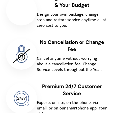
& Your Budget
Design your own package, change,
stop and restart service anytime all at
zero cost to you.
No Cancellation or Change
Fee
Cancel anytime without worrying
about a cancellation fee. Change
Service Levels throughout the Year.
Premium 24/7 Customer
Service
Experts on site, on the phone, via
email, or on our smartphone app. Your