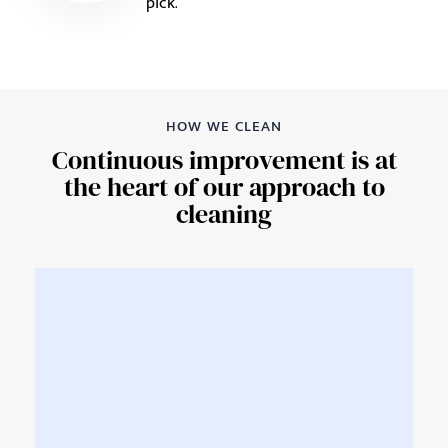
pick.
HOW WE CLEAN
Continuous improvement is at
the heart of our approach to
cleaning