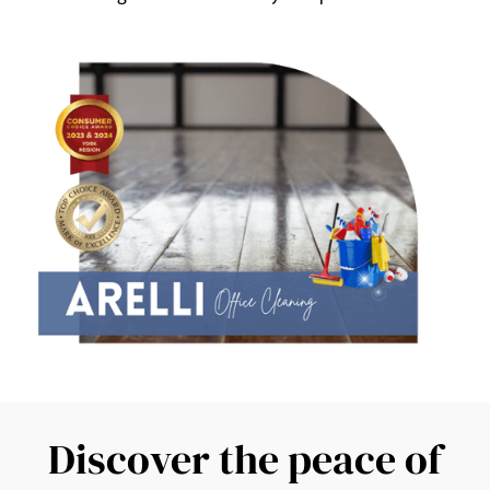
Discover the peace of