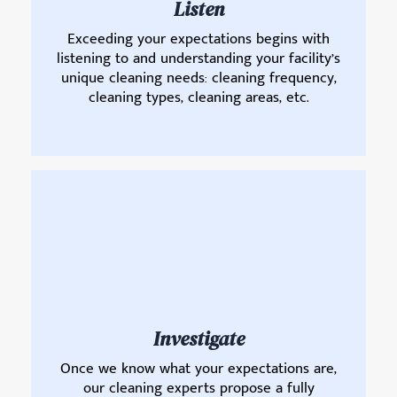
Listen
Exceeding your expectations begins with
listening to and understanding your facility’s
unique cleaning needs: cleaning frequency,
cleaning types, cleaning areas, etc.
Investigate
Once we know what your expectations are,
our cleaning experts propose a fully