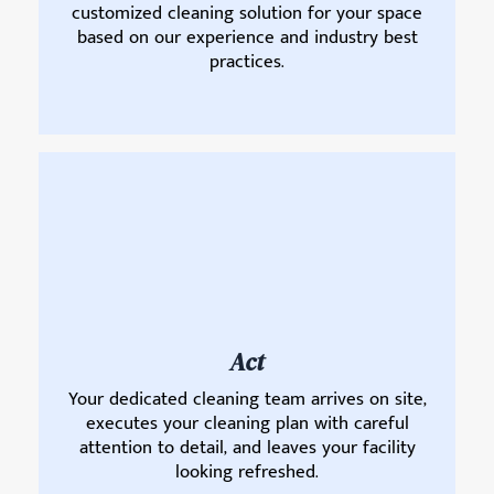
customized cleaning solution for your space
based on our experience and industry best
practices.
Act
Your dedicated cleaning team arrives on site,
executes your cleaning plan with careful
attention to detail, and leaves your facility
looking refreshed.