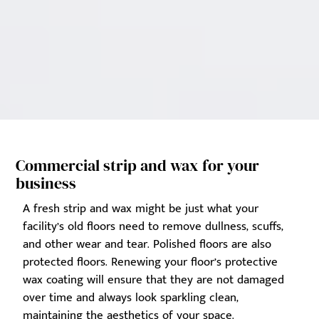
Commercial strip and wax for your
business
A fresh strip and wax might be just what your
facility’s old floors need to remove dullness, scuffs,
and other wear and tear. Polished floors are also
protected floors. Renewing your floor’s protective
wax coating will ensure that they are not damaged
over time and always look sparkling clean,
maintaining the aesthetics of your space.