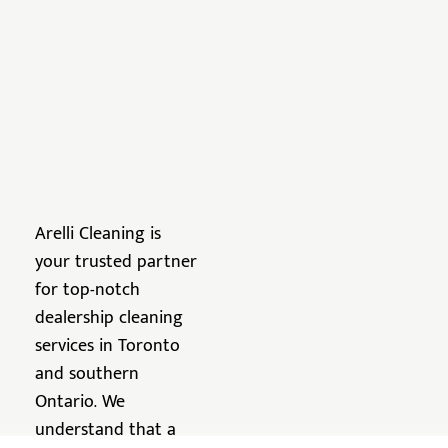
Arelli Cleaning is
your trusted partner
for top-notch
dealership cleaning
services in Toronto
and southern
Ontario. We
understand that a