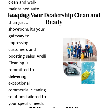
clean and well-
maintained auto
Keeping Your Dealership Clean and
dealership is more
Ready
than just a
showroom; it's your
gateway to
impressing
customers and
boosting sales. Arelli
Cleaning is
committed to
delivering
exceptional
commercial cleaning
solutions tailored to
your specific needs.