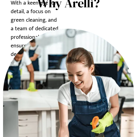
Why Arelli?
With a keen eye for
detail, a focus on
green cleaning, and
a team of dedicated
professionals, we
ensure your
dealership shines,
creating a lasting
impression on your
customers.