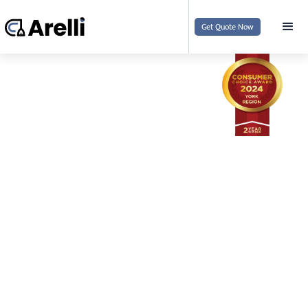
Get Quote Now