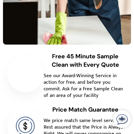
Free 45 Minute Sample
Clean with Every Quote
See our Award-Winning Service in
action for free, and before you
commit. Ask for a Free Sample Clean
of an area of your facility
Price Match Guarantee
We price match same level service.
Rest assured that the Price is Always
Right. We will never compromise on