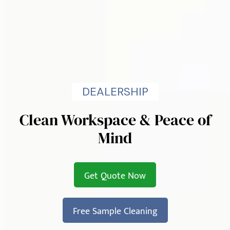
DEALERSHIP
Clean Workspace & Peace of
Mind
Get Quote Now
Free Sample Cleaning