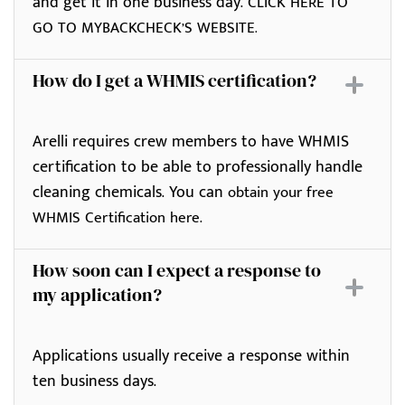
and get it in one business day.
CLICK HERE TO
GO TO MYBACKCHECK’S WEBSITE.
How do I get a WHMIS certification?
Arelli requires crew members to have WHMIS
certification to be able to professionally handle
cleaning chemicals. You can
obtain your free
.
WHMIS Certification here
How soon can I expect a response to
my application?
Applications usually receive a response within
ten business days.