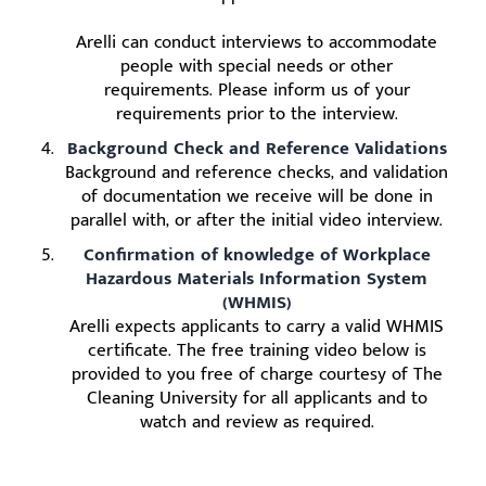
Arelli can conduct interviews to accommodate
people with special needs or other
requirements. Please inform us of your
requirements prior to the interview.
Background Check and Reference Validations
Background and reference checks, and validation
of documentation we receive will be done in
parallel with, or after the initial video interview.
Confirmation of knowledge of Workplace
Hazardous Materials Information System
(WHMIS)
Arelli expects applicants to carry a valid WHMIS
certificate. The free training video below is
provided to you free of charge courtesy of The
Cleaning University for all applicants and to
watch and review as required.