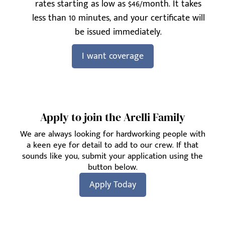
rates starting as low as $46/month. It takes
less than 10 minutes, and your certificate will
be issued immediately.
I want coverage
Apply to join the Arelli Family
We are always looking for hardworking people with
a keen eye for detail to add to our crew. If that
sounds like you, submit your application using the
button below.
Apply Today