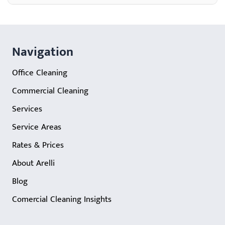
Navigation
Office Cleaning
Commercial Cleaning
Services
Service Areas
Rates & Prices
About Arelli
Blog
Comercial Cleaning Insights