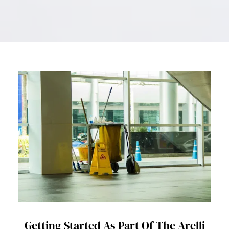
Getting Started As Part Of The Arelli