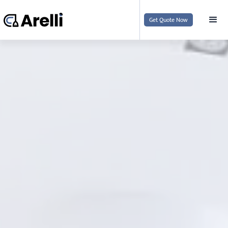
Get Quote Now