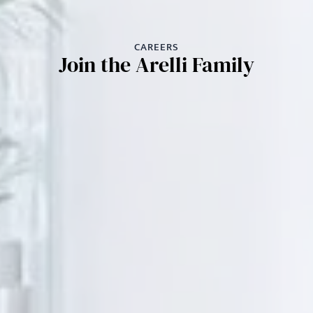
CAREERS
Join the Arelli Family