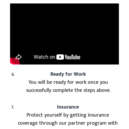
6.
Ready for Work
You will be ready for work once you
successfully complete the steps above.
7.
Insurance
Protect yourself by getting insurance
coverage through our partner program with