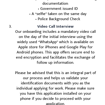
documentation:
• Government issued ID
• A “selfie” taken on the same day
• Police Background Check
Video Call Interview
Our onboarding includes a mandatory video call
on the day of the initial interview using the
widely used “WhatsApp” which is available on
Apple store for iPhones and Google Play for
Android phones. This app offers secure end to
end encryption and facilitates the exchange of
follow up information.
Please be advised that this is an integral part of
our process and helps us validate your
identification documents with you as the
individual applying for work. Please make sure
you have this application installed on your
phone if you decide to proceed with your
application.