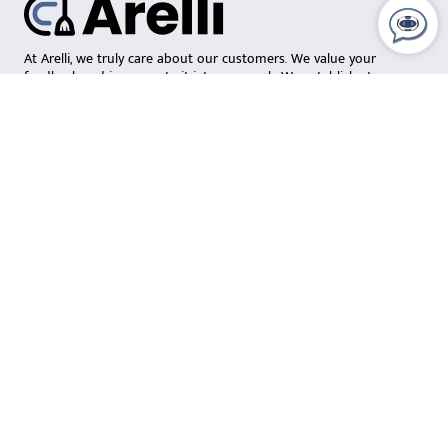
At Arelli, we truly care about our customers. We value your
feedback and incorporate it into our work. We establish strong
relationships with local crews and ensure they deliver a
consistently exceptional clean. Our focus on teamwork and
continuous learning allows us to build lasting relationships with
both our team members and customers.
Social Media