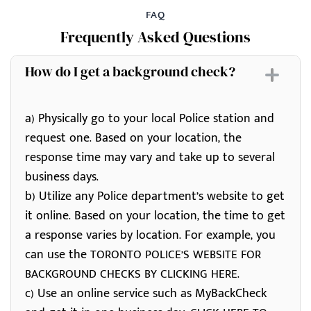
FAQ
Frequently Asked Questions
How do I get a background check?
a) Physically go to your local Police station and
request one. Based on your location, the
response time may vary and take up to several
business days.
b) Utilize any Police department’s website to get
it online. Based on your location, the time to get
a response varies by location. For example, you
can use the
TORONTO POLICE’S WEBSITE FOR
.
BACKGROUND CHECKS BY CLICKING HERE
c) Use an online service such as MyBackCheck