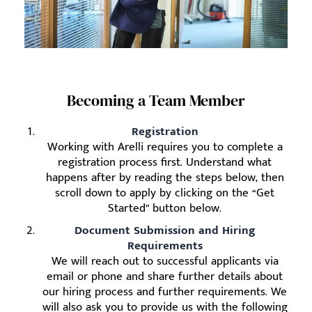
Becoming a Team Member
Registration
Working with Arelli requires you to complete a
registration process first. Understand what
happens after by reading the steps below, then
scroll down to apply by clicking on the “Get
Started” button below.
Document Submission and Hiring
Requirements
We will reach out to successful applicants via
email or phone and share further details about
our hiring process and further requirements. We
will also ask you to provide us with the following