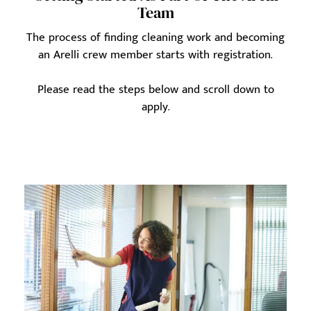
Team
The process of finding cleaning work and becoming
an Arelli crew member starts with registration.
Please read the steps below and scroll down to
apply.