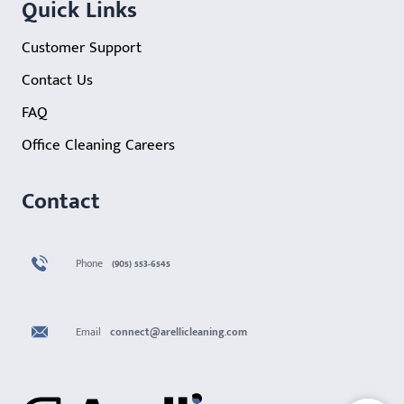
Quick Links
Customer Support
Contact Us
FAQ
Office Cleaning Careers
Contact
Phone
(905) 553-6545
Email
connect@arellicleaning.com