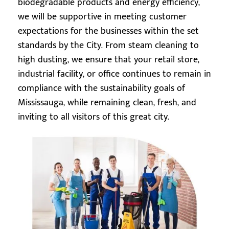
biodegradable products and energy efficiency,
we will be supportive in meeting customer
expectations for the businesses within the set
standards by the City. From steam cleaning to
high dusting, we ensure that your retail store,
industrial facility, or office continues to remain in
compliance with the sustainability goals of
Mississauga, while remaining clean, fresh, and
inviting to all visitors of this great city.