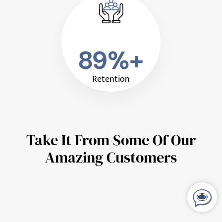
89%+
Retention
Take It From Some Of Our
Amazing Customers