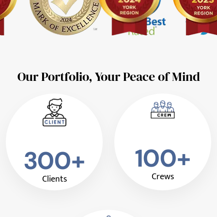
Our Portfolio, Your Peace of Mind
100+
300+
Crews
Clients