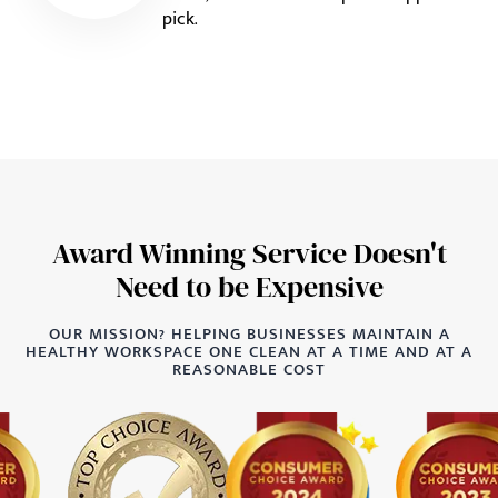
pick.
Award Winning Service Doesn't
Need to be Expensive
OUR MISSION? HELPING BUSINESSES MAINTAIN A
HEALTHY WORKSPACE ONE CLEAN AT A TIME AND AT A
REASONABLE COST