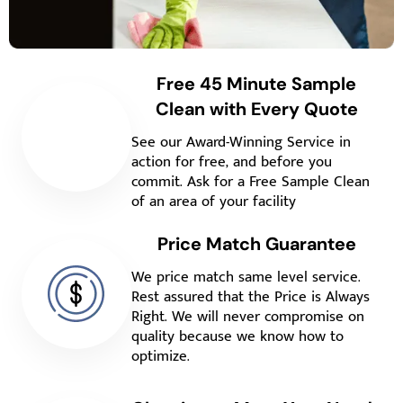
Free 45 Minute Sample
Clean with Every Quote
See our Award-Winning Service in
action for free, and before you
commit. Ask for a Free Sample Clean
of an area of your facility
Price Match Guarantee
We price match same level service.
Rest assured that the Price is Always
Right. We will never compromise on
quality because we know how to
optimize.