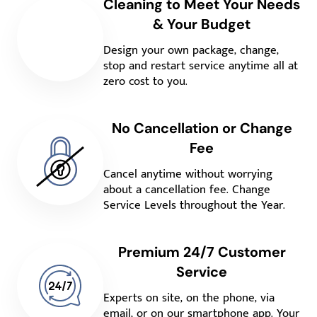
Cleaning to Meet Your Needs
& Your Budget
Design your own package, change,
stop and restart service anytime all at
zero cost to you.
No Cancellation or Change
Fee
Cancel anytime without worrying
about a cancellation fee. Change
Service Levels throughout the Year.
Premium 24/7 Customer
Service
Experts on site, on the phone, via
email, or on our smartphone app. Your