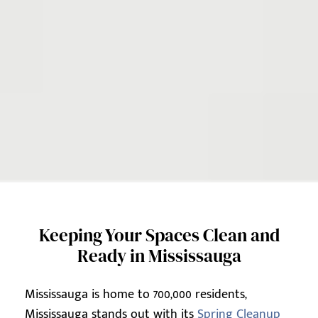
Keeping Your Spaces Clean and
Ready in Mississauga
Mississauga is home to 700,000 residents,
Mississauga stands out with its
Spring Cleanup