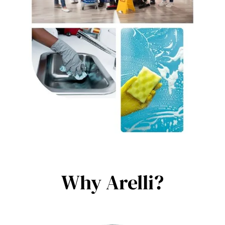
Why Arelli?