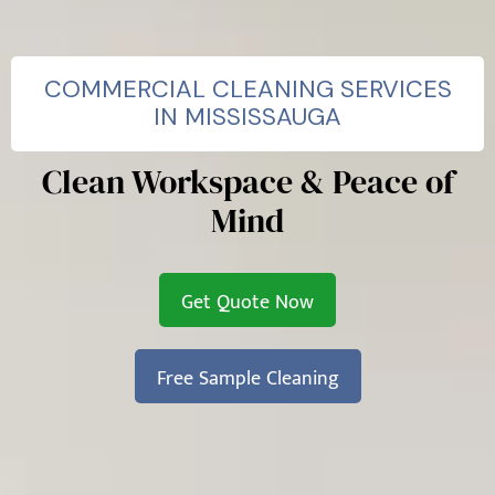
COMMERCIAL CLEANING SERVICES
IN MISSISSAUGA
Clean Workspace & Peace of
Mind
Get Quote Now
Free Sample Cleaning