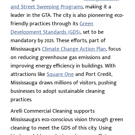
and Street Sweeping Programs
, making it a
leader in the GTA. The city is also pioneering eco-
friendly practices through its
Green
Development Standards (GDS)
, set to be
mandatory by 2025. These efforts, part of
Mississauga’s
Climate Change Action Plan
, focus
on reducing greenhouse gas emissions and
improving energy efficiency in buildings. With
attractions like
Square One
and Port Credit,
Mississauga draws millions of visitors, pushing
businesses to adopt sustainable cleaning
practices.
Arelli Commercial Cleaning supports
Mississauga's eco-conscious vision through green
cleaning to meet the GDS of this city. Using