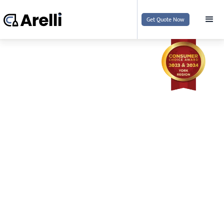
Get Quote Now