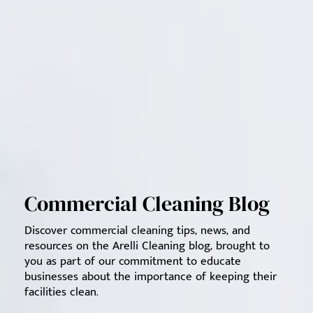
Commercial Cleaning Blog
Discover commercial cleaning tips, news, and
resources on the Arelli Cleaning blog, brought to
you as part of our commitment to educate
businesses about the importance of keeping their
facilities clean.