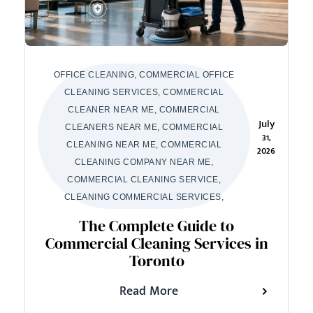
OFFICE CLEANING, COMMERCIAL OFFICE
CLEANING SERVICES, COMMERCIAL
CLEANER NEAR ME, COMMERCIAL
July
CLEANERS NEAR ME, COMMERCIAL
31,
CLEANING NEAR ME, COMMERCIAL
2026
CLEANING COMPANY NEAR ME,
COMMERCIAL CLEANING SERVICE,
CLEANING COMMERCIAL SERVICES,
The Complete Guide to
Commercial Cleaning Services in
Toronto
Read More