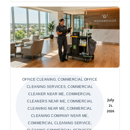
OFFICE CLEANING, COMMERCIAL OFFICE
CLEANING SERVICES, COMMERCIAL
CLEANER NEAR ME, COMMERCIAL
July
CLEANERS NEAR ME, COMMERCIAL
21,
CLEANING NEAR ME, COMMERCIAL
2026
CLEANING COMPANY NEAR ME,
COMMERCIAL CLEANING SERVICE,