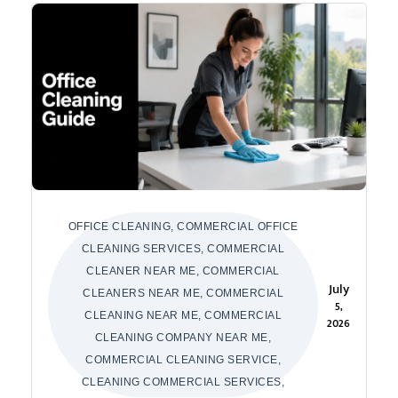
OFFICE CLEANING, COMMERCIAL OFFICE
CLEANING SERVICES, COMMERCIAL
CLEANER NEAR ME, COMMERCIAL
July
CLEANERS NEAR ME, COMMERCIAL
5,
CLEANING NEAR ME, COMMERCIAL
2026
CLEANING COMPANY NEAR ME,
COMMERCIAL CLEANING SERVICE,
CLEANING COMMERCIAL SERVICES,