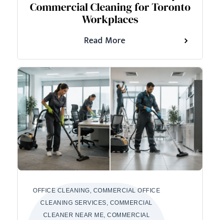
Commercial Cleaning for Toronto
Workplaces
Read More
OFFICE CLEANING, COMMERCIAL OFFICE
CLEANING SERVICES, COMMERCIAL
CLEANER NEAR ME, COMMERCIAL