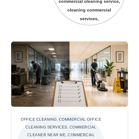
commercial cleaning service,
cleaning commercial
services,
OFFICE CLEANING, COMMERCIAL OFFICE
CLEANING SERVICES, COMMERCIAL
CLEANER NEAR ME, COMMERCIAL