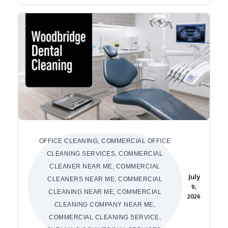
OFFICE CLEANING, COMMERCIAL OFFICE
CLEANING SERVICES, COMMERCIAL
CLEANER NEAR ME, COMMERCIAL
July
CLEANERS NEAR ME, COMMERCIAL
9,
CLEANING NEAR ME, COMMERCIAL
2026
CLEANING COMPANY NEAR ME,
COMMERCIAL CLEANING SERVICE,