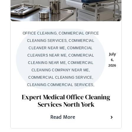
OFFICE CLEANING, COMMERCIAL OFFICE
CLEANING SERVICES, COMMERCIAL
CLEANER NEAR ME, COMMERCIAL
July
CLEANERS NEAR ME, COMMERCIAL
6,
CLEANING NEAR ME, COMMERCIAL
2026
CLEANING COMPANY NEAR ME,
COMMERCIAL CLEANING SERVICE,
CLEANING COMMERCIAL SERVICES,
Expert Medical Office Cleaning
Services North York
Read More