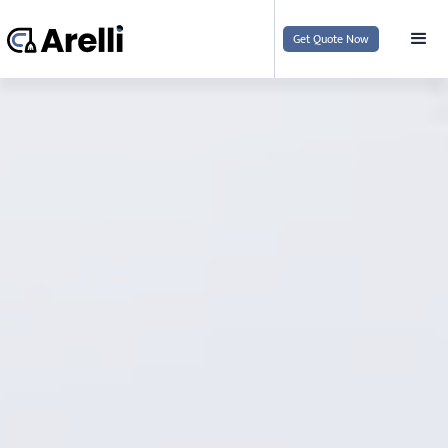
Get Quote Now