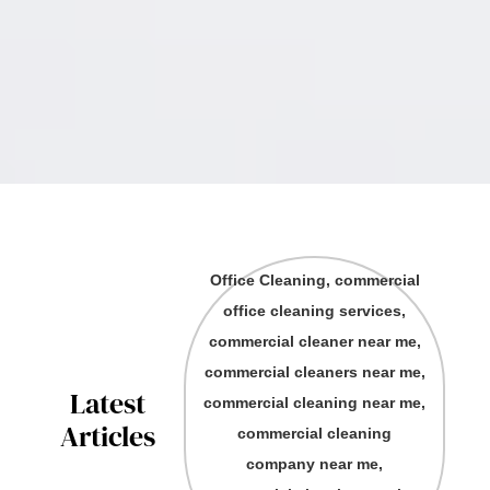
Office Cleaning, commercial
office cleaning services,
commercial cleaner near me,
commercial cleaners near me,
Latest
commercial cleaning near me,
Articles
commercial cleaning
company near me,