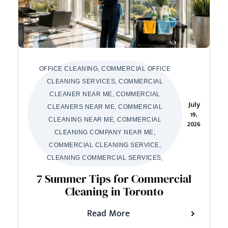
OFFICE CLEANING, COMMERCIAL OFFICE
CLEANING SERVICES, COMMERCIAL
CLEANER NEAR ME, COMMERCIAL
July
CLEANERS NEAR ME, COMMERCIAL
19,
CLEANING NEAR ME, COMMERCIAL
2026
CLEANING COMPANY NEAR ME,
COMMERCIAL CLEANING SERVICE,
CLEANING COMMERCIAL SERVICES,
7 Summer Tips for Commercial
Cleaning in Toronto
Read More