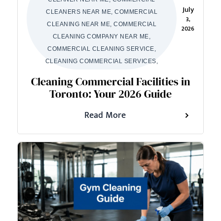
July
CLEANERS NEAR ME, COMMERCIAL
3,
CLEANING NEAR ME, COMMERCIAL
2026
CLEANING COMPANY NEAR ME,
COMMERCIAL CLEANING SERVICE,
CLEANING COMMERCIAL SERVICES,
Cleaning Commercial Facilities in
Toronto: Your 2026 Guide
Read More