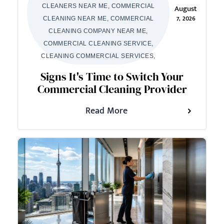
CLEANERS NEAR ME, COMMERCIAL
August
7, 2026
CLEANING NEAR ME, COMMERCIAL
CLEANING COMPANY NEAR ME,
COMMERCIAL CLEANING SERVICE,
CLEANING COMMERCIAL SERVICES,
Signs It's Time to Switch Your
Commercial Cleaning Provider
Read More