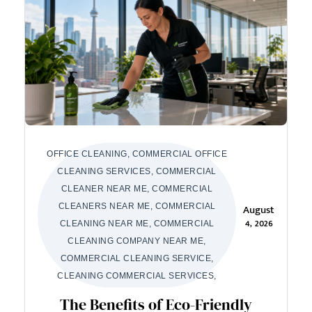
OFFICE CLEANING, COMMERCIAL OFFICE
CLEANING SERVICES, COMMERCIAL
CLEANER NEAR ME, COMMERCIAL
CLEANERS NEAR ME, COMMERCIAL
August
4, 2026
CLEANING NEAR ME, COMMERCIAL
CLEANING COMPANY NEAR ME,
COMMERCIAL CLEANING SERVICE,
CLEANING COMMERCIAL SERVICES,
The Benefits of Eco-Friendly