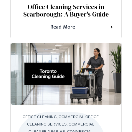
Office Cleaning Services in
Scarborough: A Buyer's Guide
Read More
OFFICE CLEANING, COMMERCIAL OFFICE
CLEANING SERVICES, COMMERCIAL
CLEANER NEAR ME, COMMERCIAL