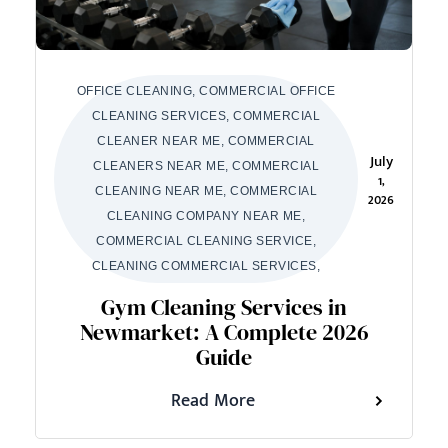
OFFICE CLEANING, COMMERCIAL OFFICE
CLEANING SERVICES, COMMERCIAL
CLEANER NEAR ME, COMMERCIAL
July
CLEANERS NEAR ME, COMMERCIAL
1,
CLEANING NEAR ME, COMMERCIAL
2026
CLEANING COMPANY NEAR ME,
COMMERCIAL CLEANING SERVICE,
CLEANING COMMERCIAL SERVICES,
Gym Cleaning Services in
Newmarket: A Complete 2026
Guide
Read More