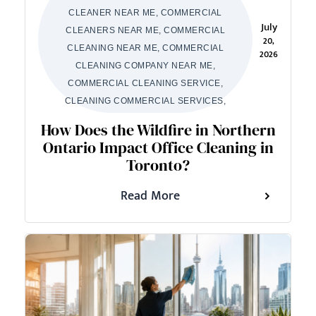
CLEANER NEAR ME, COMMERCIAL
July
CLEANERS NEAR ME, COMMERCIAL
20,
CLEANING NEAR ME, COMMERCIAL
2026
CLEANING COMPANY NEAR ME,
COMMERCIAL CLEANING SERVICE,
CLEANING COMMERCIAL SERVICES,
How Does the Wildfire in Northern
Ontario Impact Office Cleaning in
Toronto?
Read More