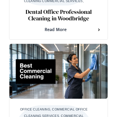
CLEANING COMMERCIAL SERVICES,
Dental Office Professional
Cleaning in Woodbridge
Read More
OFFICE CLEANING, COMMERCIAL OFFICE
CLEANING SERVICES, COMMERCIAL