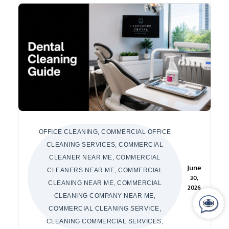
OFFICE CLEANING, COMMERCIAL OFFICE
CLEANING SERVICES, COMMERCIAL
CLEANER NEAR ME, COMMERCIAL
June
CLEANERS NEAR ME, COMMERCIAL
30,
CLEANING NEAR ME, COMMERCIAL
2026
CLEANING COMPANY NEAR ME,
COMMERCIAL CLEANING SERVICE,
CLEANING COMMERCIAL SERVICES,