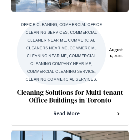
OFFICE CLEANING, COMMERCIAL OFFICE
CLEANING SERVICES, COMMERCIAL
CLEANER NEAR ME, COMMERCIAL
CLEANERS NEAR ME, COMMERCIAL
August
6, 2026
CLEANING NEAR ME, COMMERCIAL
CLEANING COMPANY NEAR ME,
COMMERCIAL CLEANING SERVICE,
CLEANING COMMERCIAL SERVICES,
Cleaning Solutions for Multi-tenant
Office Buildings in Toronto
Read More