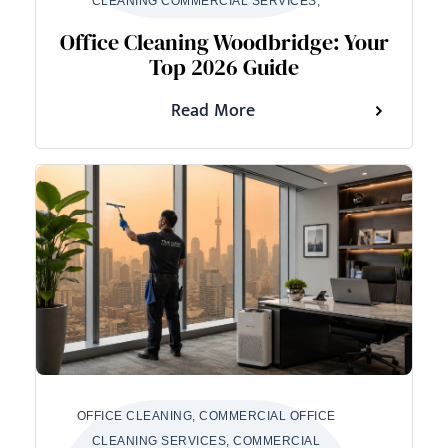
CLEANING COMMERCIAL SERVICES,
Office Cleaning Woodbridge: Your
Top 2026 Guide
Read More
OFFICE CLEANING, COMMERCIAL OFFICE
CLEANING SERVICES, COMMERCIAL