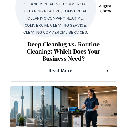
CLEANERS NEAR ME, COMMERCIAL
August
2, 2026
CLEANING NEAR ME, COMMERCIAL
CLEANING COMPANY NEAR ME,
COMMERCIAL CLEANING SERVICE,
CLEANING COMMERCIAL SERVICES,
Deep Cleaning vs. Routine
Cleaning: Which Does Your
Business Need?
Read More