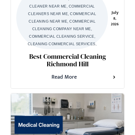
CLEANER NEAR ME, COMMERCIAL
July
CLEANERS NEAR ME, COMMERCIAL
8,
CLEANING NEAR ME, COMMERCIAL
2026
CLEANING COMPANY NEAR ME,
COMMERCIAL CLEANING SERVICE,
CLEANING COMMERCIAL SERVICES,
Best Commercial Cleaning
Richmond Hill
Read More