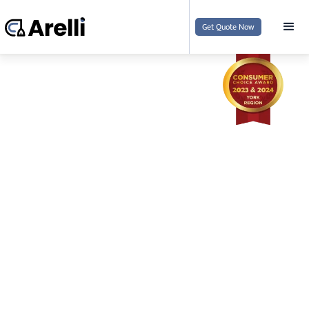
Get Quote Now