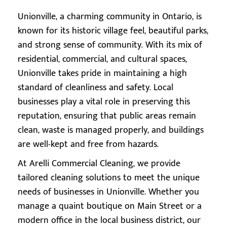
Unionville, a charming community in Ontario, is
known for its historic village feel, beautiful parks,
and strong sense of community. With its mix of
residential, commercial, and cultural spaces,
Unionville takes pride in maintaining a high
standard of cleanliness and safety. Local
businesses play a vital role in preserving this
reputation, ensuring that public areas remain
clean, waste is managed properly, and buildings
are well-kept and free from hazards.
At Arelli Commercial Cleaning, we provide
tailored cleaning solutions to meet the unique
needs of businesses in Unionville. Whether you
manage a quaint boutique on Main Street or a
modern office in the local business district, our