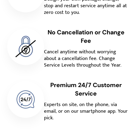
stop and restart service anytime all at
zero cost to you.
No Cancellation or Change
Fee
Cancel anytime without worrying
about a cancellation fee. Change
Service Levels throughout the Year.
Premium 24/7 Customer
Service
Experts on site, on the phone, via
email, or on our smartphone app. Your
pick.