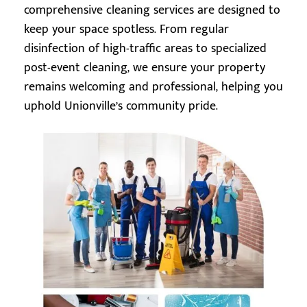
comprehensive cleaning services are designed to
keep your space spotless. From regular
disinfection of high-traffic areas to specialized
post-event cleaning, we ensure your property
remains welcoming and professional, helping you
uphold Unionville’s community pride.