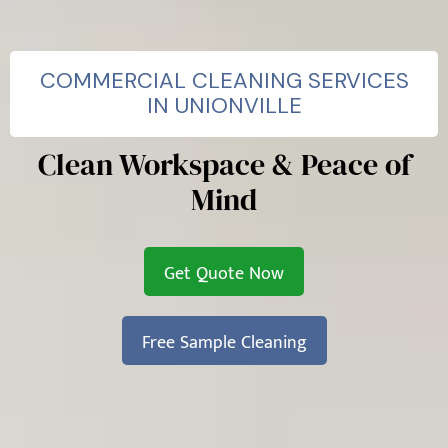
COMMERCIAL CLEANING SERVICES
IN UNIONVILLE
Clean Workspace & Peace of
Mind
Get Quote Now
Free Sample Cleaning