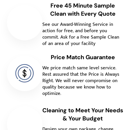
Free 45 Minute Sample
Clean with Every Quote
See our Award-Winning Service in
action for free, and before you
commit. Ask for a Free Sample Clean
of an area of your facility
Price Match Guarantee
We price match same level service.
Rest assured that the Price is Always
Right. We will never compromise on
quality because we know how to
optimize.
Cleaning to Meet Your Needs
& Your Budget
Design your own package, change,