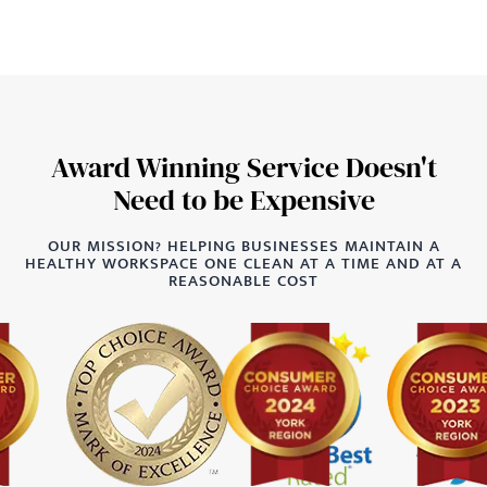
Award Winning Service Doesn't
Need to be Expensive
OUR MISSION? HELPING BUSINESSES MAINTAIN A
HEALTHY WORKSPACE ONE CLEAN AT A TIME AND AT A
REASONABLE COST