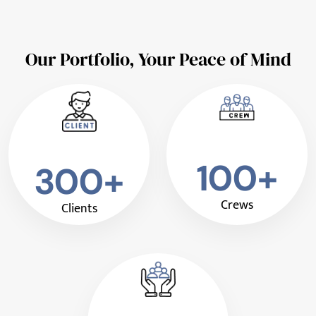
Our Portfolio, Your Peace of Mind
100+
300+
Crews
Clients