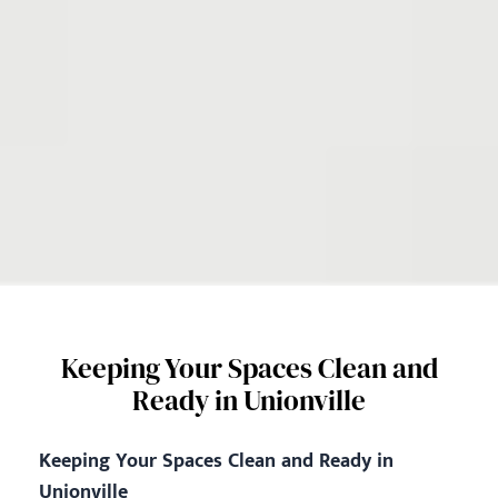
Keeping Your Spaces Clean and
Ready in Unionville
Keeping Your Spaces Clean and Ready in
Unionville