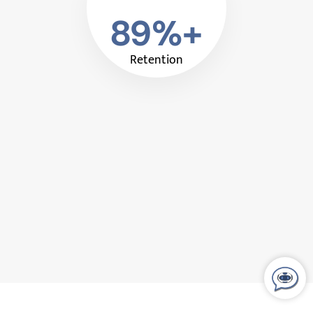
89%+
Retention