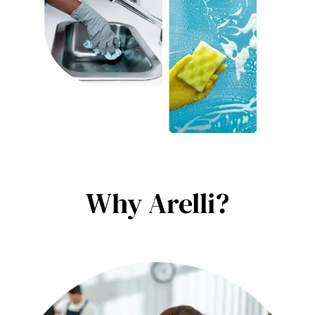
Why Arelli?