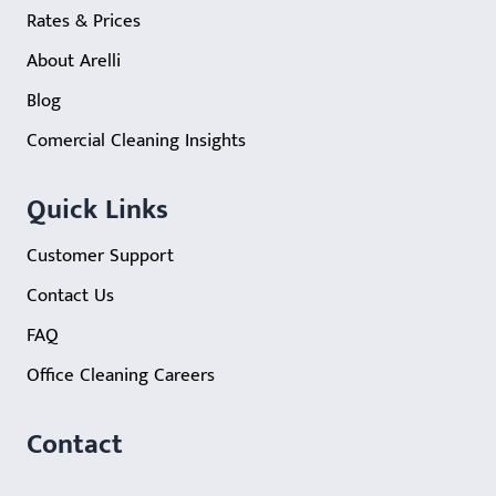
Rates & Prices
About Arelli
Blog
Comercial Cleaning Insights
Quick Links
Customer Support
Contact Us
FAQ
Office Cleaning Careers
Contact