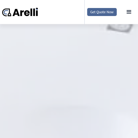
Get Quote Now