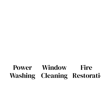
Power
Window
Fire
Washing
Cleaning
Restoration