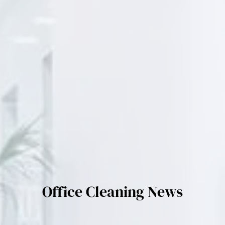
Office Cleaning News