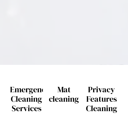
Emergency
Mat
Privacy
Cleaning
cleaning
Features
Services
Cleaning