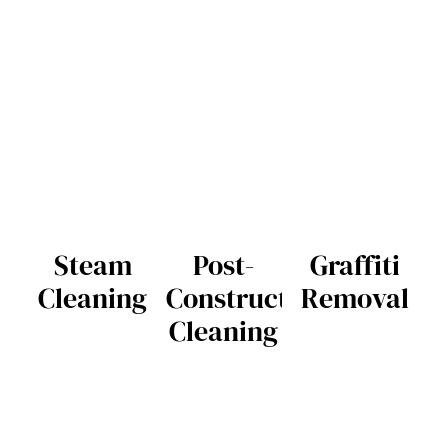
Steam
Post-
Graffiti
Cleaning
Construction
Removal
Cleaning