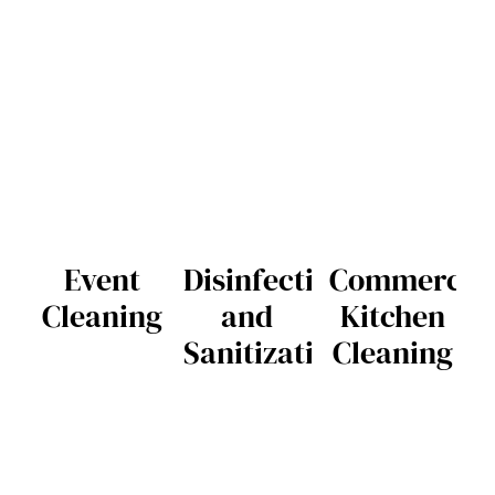
Event
Disinfection
Commercia
Cleaning
and
Kitchen
Sanitization
Cleaning