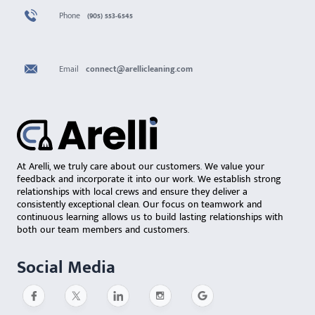
Phone
(905) 553-6545
Email
connect@arellicleaning.com
At Arelli, we truly care about our customers. We value your
feedback and incorporate it into our work. We establish strong
relationships with local crews and ensure they deliver a
consistently exceptional clean. Our focus on teamwork and
continuous learning allows us to build lasting relationships with
both our team members and customers.
Social Media