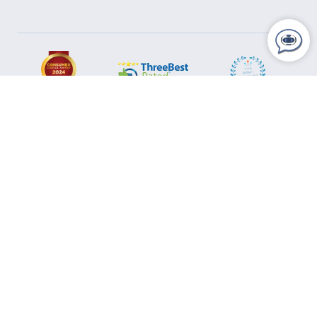
Areas We Serve
Ajax
Aurora
Barrie
Bolton
Bradford
Brampton