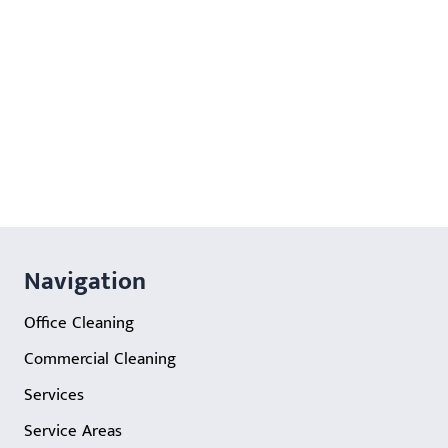
Navigation
Office Cleaning
Commercial Cleaning
Services
Service Areas