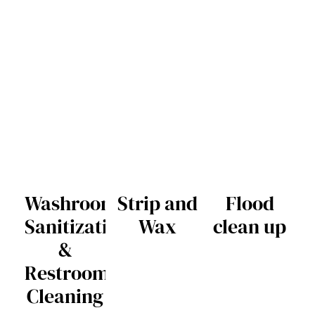
Washroom
Strip and
Flood
Sanitization
Wax
clean up
&
Restroom
Cleaning