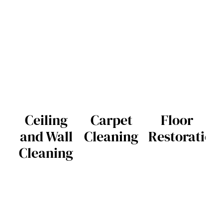
Ceiling
Carpet
Floor
and Wall
Cleaning
Restoration
Cleaning