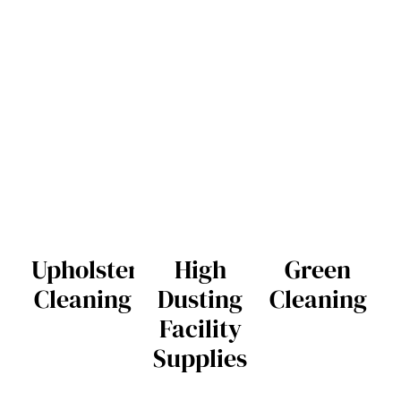
Upholstery
High
Green
Cleaning
Dusting
Cleaning
Facility
Supplies