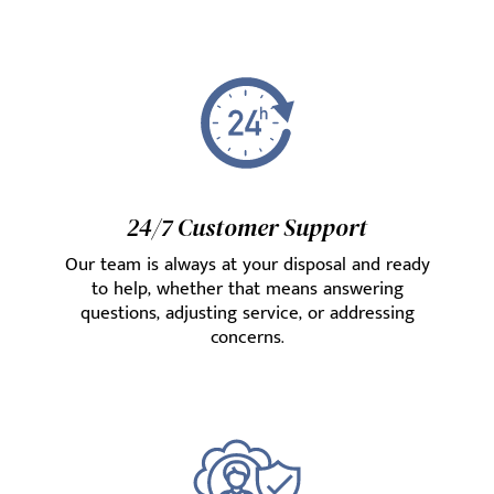
24/7 Customer Support
Our team is always at your disposal and ready
to help, whether that means answering
questions, adjusting service, or addressing
concerns.