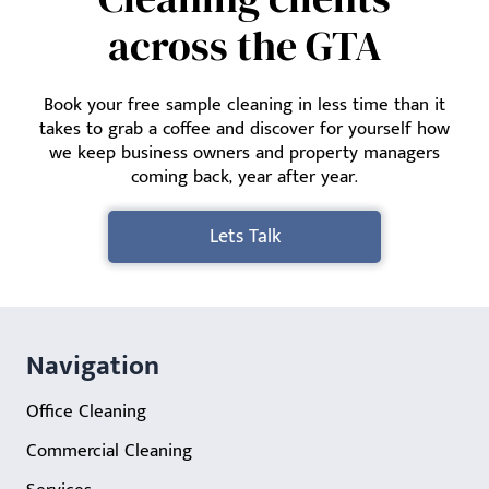
across the GTA
Book your free sample cleaning in less time than it
takes to grab a coffee and discover for yourself how
we keep business owners and property managers
coming back, year after year.
Lets Talk
Navigation
Office Cleaning
Commercial Cleaning