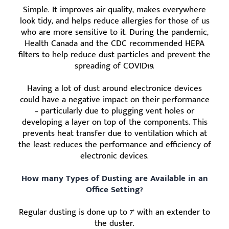
Simple. It improves air quality, makes everywhere
look tidy, and helps reduce allergies for those of us
who are more sensitive to it. During the pandemic,
Health Canada and the CDC recommended HEPA
filters to help reduce dust particles and prevent the
spreading of COVID19.
Having a lot of dust around electronice devices
could have a negative impact on their performance
– particularly due to plugging vent holes or
developing a layer on top of the components. This
prevents heat transfer due to ventilation which at
the least reduces the performance and efficiency of
electronic devices.
How many Types of Dusting are Available in an
Office Setting?
Regular dusting is done up to 7’ with an extender to
the duster.