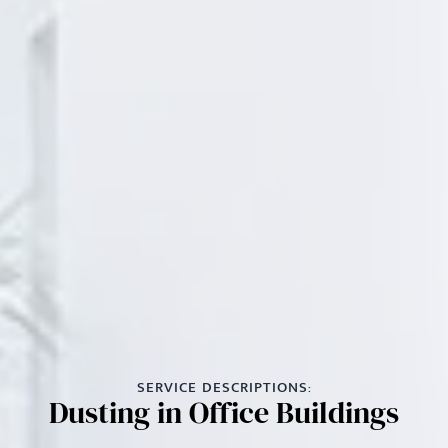
SERVICE DESCRIPTIONS:
Dusting in Office Buildings