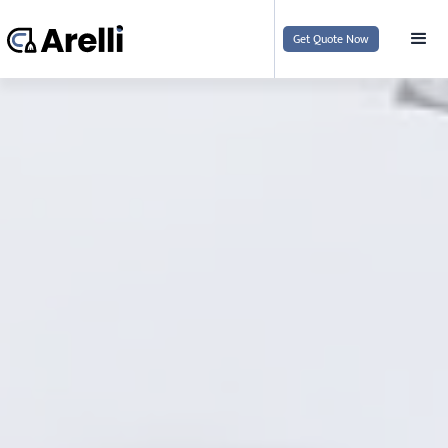
Get Quote Now