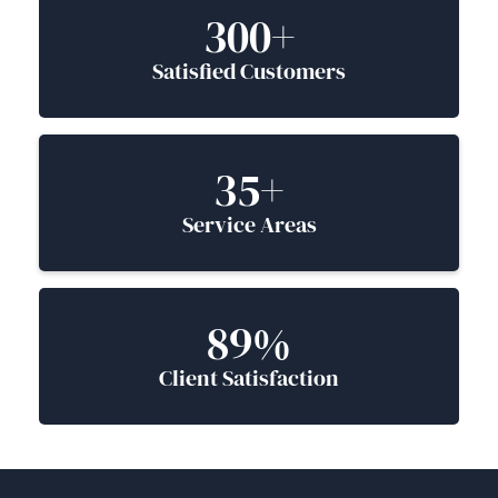
300+
Satisfied Customers
35+
Service Areas
89%
Client Satisfaction