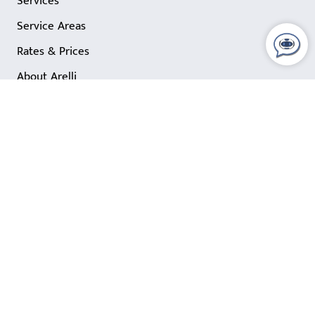
Services
Service Areas
Rates & Prices
About Arelli
Blog
Comercial Cleaning Insights
Quick Links
Customer Support
Contact Us
FAQ
Office Cleaning Careers