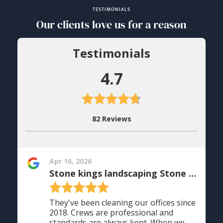
TESTIMONIALS
Our clients love us for a reason