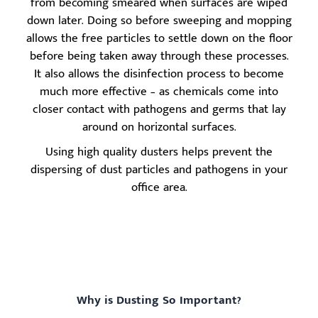
from becoming smeared when surfaces are wiped
down later. Doing so before sweeping and mopping
allows the free particles to settle down on the floor
before being taken away through these processes.
It also allows the disinfection process to become
much more effective – as chemicals come into
closer contact with pathogens and germs that lay
around on horizontal surfaces.
Using high quality dusters helps prevent the
dispersing of dust particles and pathogens in your
office area.
Why is Dusting So Important?