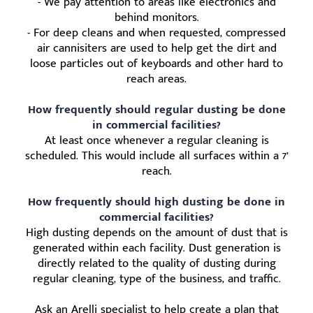
- We pay attention to areas like electronics and
behind monitors.
- For deep cleans and when requested, compressed
air cannisiters are used to help get the dirt and
loose particles out of keyboards and other hard to
reach areas.
How frequently should regular dusting be done
in commercial facilities?
At least once whenever a regular cleaning is
scheduled. This would include all surfaces within a 7’
reach.
How frequently should high dusting be done in
commercial facilities?
High dusting depends on the amount of dust that is
generated within each facility. Dust generation is
directly related to the quality of dusting during
regular cleaning, type of the business, and traffic.
Ask an Arelli specialist to help create a plan that