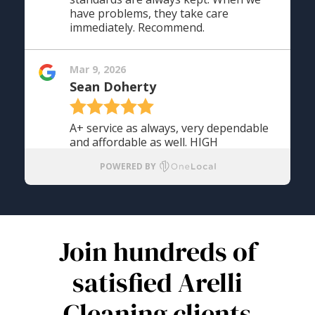
Join hundreds of
satisfied Arelli
Cleaning clients