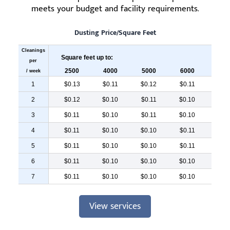
meets your budget and facility requirements.
Dusting Price/Square Feet
Cleanings
Square feet up to:
per
2500
4000
5000
6000
700
/ week
1
$0.13
$0.11
$0.12
$0.11
$0.
2
$0.12
$0.10
$0.11
$0.10
$0.
3
$0.11
$0.10
$0.11
$0.10
$0.
4
$0.11
$0.10
$0.10
$0.11
$0.
5
$0.11
$0.10
$0.10
$0.11
$0.
6
$0.11
$0.10
$0.10
$0.10
$0.
7
$0.11
$0.10
$0.10
$0.10
$0.
View services