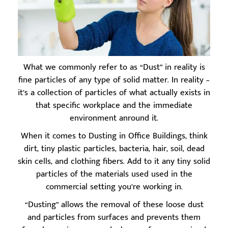
What we commonly refer to as “Dust” in reality is
fine particles of any type of solid matter. In reality –
it’s a collection of particles of what actually exists in
that specific workplace and the immediate
environment anround it.
When it comes to Dusting in Office Buildings, think
dirt, tiny plastic particles, bacteria, hair, soil, dead
skin cells, and clothing fibers. Add to it any tiny solid
particles of the materials used used in the
commercial setting you’re working in.
“Dusting” allows the removal of these loose dust
and particles from surfaces and prevents them