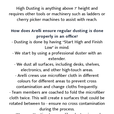
High Dusting is anything above 7’ height and
requires other tools or machinery such as ladders or
cherry picker machines to assist with reach.
How does Arelli ensure regular dusting is done
properly in an office?
- Dusting is done by having “Start High and Finish
Low” in mind.
- We start by using a professional duster with an
extender.
- We dust all surfaces, including desks, shelves,
electronics, and other high-touch areas.
- Arelli crews use microfiber cloth in different
colours for different areas to prevent cross
contamination and change cloths frequently.
- Team members are coached to fold the microfiber
cloth twice. This will create 8 surfaces that could be
rotated between to - ensure no cross contamination
during the process.