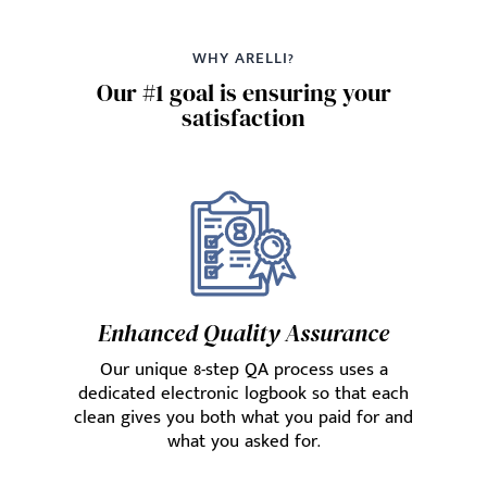
WHY ARELLI?
Our #1 goal is ensuring your
satisfaction
Enhanced Quality Assurance
Our unique 8-step QA process uses a
dedicated electronic logbook so that each
clean gives you both what you paid for and
what you asked for.