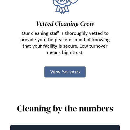
Vetted Cleaning Crew
Our cleaning staff is thoroughly vetted to
provide you the peace of mind of knowing
that your facility is secure. Low turnover
means high trust.
View Services
Cleaning by the numbers