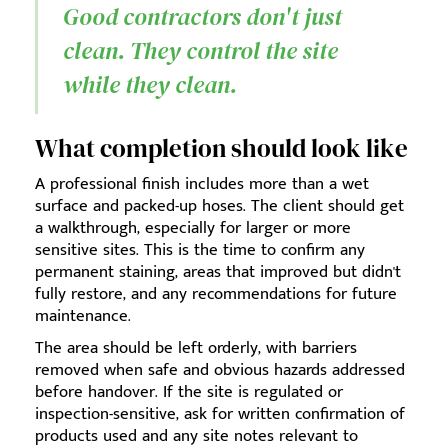
Good contractors don't just
clean. They control the site
while they clean.
What completion should look like
A professional finish includes more than a wet
surface and packed-up hoses. The client should get
a walkthrough, especially for larger or more
sensitive sites. This is the time to confirm any
permanent staining, areas that improved but didn't
fully restore, and any recommendations for future
maintenance.
The area should be left orderly, with barriers
removed when safe and obvious hazards addressed
before handover. If the site is regulated or
inspection-sensitive, ask for written confirmation of
products used and any site notes relevant to