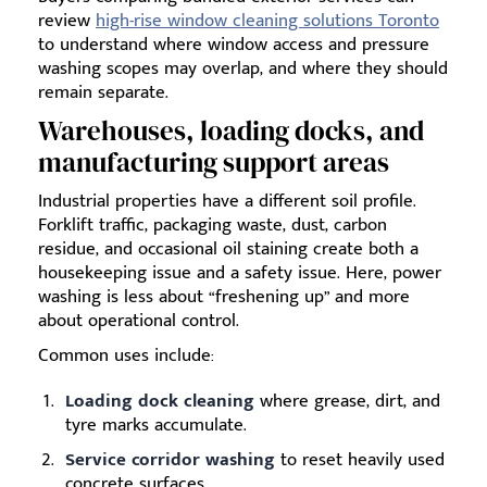
review
high-rise window cleaning solutions Toronto
to understand where window access and pressure
washing scopes may overlap, and where they should
remain separate.
Warehouses, loading docks, and
manufacturing support areas
Industrial properties have a different soil profile.
Forklift traffic, packaging waste, dust, carbon
residue, and occasional oil staining create both a
housekeeping issue and a safety issue. Here, power
washing is less about “freshening up” and more
about operational control.
Common uses include:
Loading dock cleaning
where grease, dirt, and
tyre marks accumulate.
Service corridor washing
to reset heavily used
concrete surfaces.