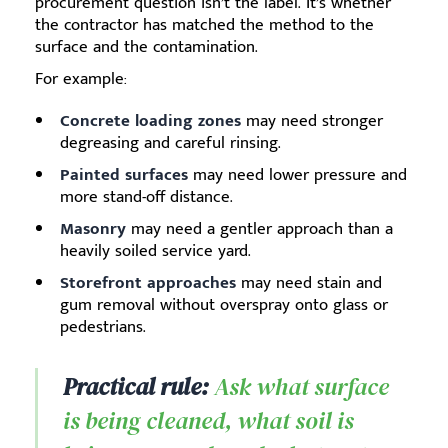
procurement question isn’t the label. It’s whether
the contractor has matched the method to the
surface and the contamination.
For example:
Concrete loading zones
may need stronger
degreasing and careful rinsing.
Painted surfaces
may need lower pressure and
more stand-off distance.
Masonry
may need a gentler approach than a
heavily soiled service yard.
Storefront approaches
may need stain and
gum removal without overspray onto glass or
pedestrians.
Practical rule:
Ask what surface
is being cleaned, what soil is