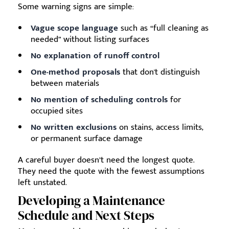
Some warning signs are simple:
Vague scope language
such as “full cleaning as
needed” without listing surfaces
No explanation of runoff control
One-method proposals
that don't distinguish
between materials
No mention of scheduling controls
for
occupied sites
No written exclusions
on stains, access limits,
or permanent surface damage
A careful buyer doesn’t need the longest quote.
They need the quote with the fewest assumptions
left unstated.
Developing a Maintenance
Schedule and Next Steps