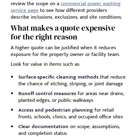
review the scope on a
commercial power washing
service page
to see how different providers
describe inclusions, exclusions, and site conditions.
What makes a quote expensive
for the right reason
A higher quote can be justified when it reduces
exposure for the property owner or facility team.
Look for value in items such as:
Surface-specific cleaning methods
that reduce
the chance of etching, striping, or joint damage
Runoff control measures
for areas near drains,
planted edges, or public walkways
Access and pedestrian planning
for retail
fronts, schools, clinics, and occupied office sites
Clear documentation
on scope, assumptions,
and completion status