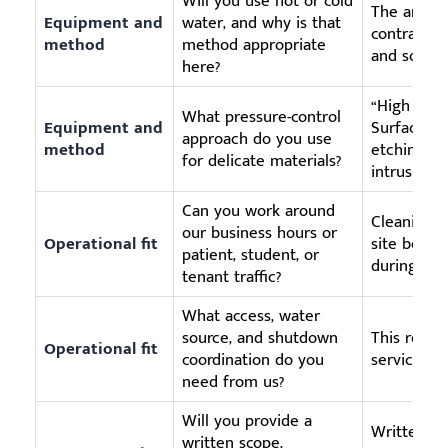
Will you use hot or cold
The answe
Equipment and
water, and why is that
contractor
method
method appropriate
and soil ty
here?
“High pres
What pressure-control
Equipment and
Surface-sp
approach do you use
method
etching, pa
for delicate materials?
intrusion.
Can you work around
Cleaning qu
our business hours or
Operational fit
site becom
patient, student, or
during ope
tenant traffic?
What access, water
source, and shutdown
This reduc
Operational fit
coordination do you
service-da
need from us?
Will you provide a
Written r
written scope,