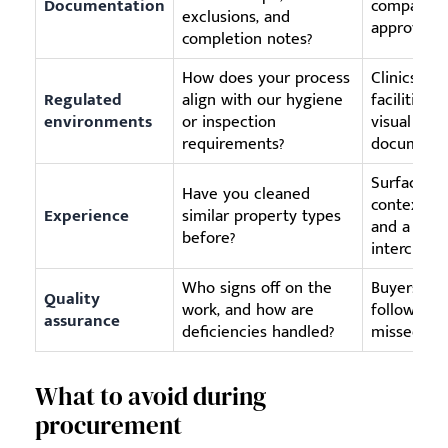
Documentation
comparable
exclusions, and
approval p
completion notes?
How does your process
Clinics, sc
Regulated
align with our hygiene
facilities
environments
or inspection
visual cle
requirements?
documente
Surface ty
Have you cleaned
context ma
Experience
similar property types
and a ware
before?
interchang
Who signs off on the
Buyers nee
Quality
work, and how are
follow-up i
assurance
deficiencies handled?
missed.
What to avoid during
procurement