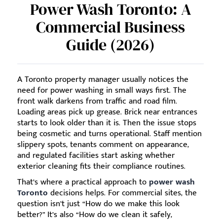
Power Wash Toronto: A
Commercial Business
Guide (2026)
A Toronto property manager usually notices the
need for power washing in small ways first. The
front walk darkens from traffic and road film.
Loading areas pick up grease. Brick near entrances
starts to look older than it is. Then the issue stops
being cosmetic and turns operational. Staff mention
slippery spots, tenants comment on appearance,
and regulated facilities start asking whether
exterior cleaning fits their compliance routines.
That’s where a practical approach to
power wash
Toronto
decisions helps. For commercial sites, the
question isn’t just “How do we make this look
better?” It’s also “How do we clean it safely,