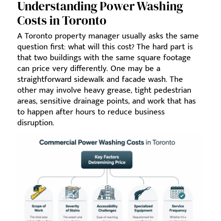
Understanding Power Washing
Costs in Toronto
A Toronto property manager usually asks the same
question first: what will this cost? The hard part is
that two buildings with the same square footage
can price very differently. One may be a
straightforward sidewalk and facade wash. The
other may involve heavy grease, tight pedestrian
areas, sensitive drainage points, and work that has
to happen after hours to reduce business
disruption.