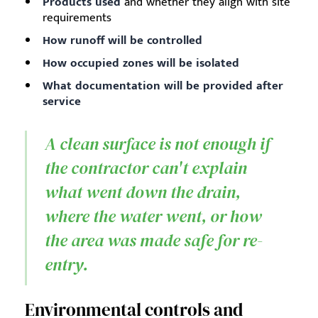
Products used
and whether they align with site
requirements
How runoff will be controlled
How occupied zones will be isolated
What documentation will be provided after
service
A clean surface is not enough if
the contractor can't explain
what went down the drain,
where the water went, or how
the area was made safe for re-
entry.
Environmental controls and