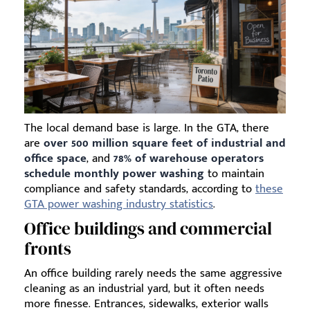
The local demand base is large. In the GTA, there
are
over 500 million square feet of industrial and
office space
, and
78% of warehouse operators
schedule monthly power washing
to maintain
compliance and safety standards, according to
these
GTA power washing industry statistics
.
Office buildings and commercial
fronts
An office building rarely needs the same aggressive
cleaning as an industrial yard, but it often needs
more finesse. Entrances, sidewalks, exterior walls