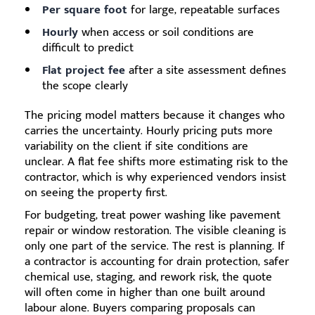
Per square foot
for large, repeatable surfaces
Hourly
when access or soil conditions are
difficult to predict
Flat project fee
after a site assessment defines
the scope clearly
The pricing model matters because it changes who
carries the uncertainty. Hourly pricing puts more
variability on the client if site conditions are
unclear. A flat fee shifts more estimating risk to the
contractor, which is why experienced vendors insist
on seeing the property first.
For budgeting, treat power washing like pavement
repair or window restoration. The visible cleaning is
only one part of the service. The rest is planning. If
a contractor is accounting for drain protection, safer
chemical use, staging, and rework risk, the quote
will often come in higher than one built around
labour alone. Buyers comparing proposals can