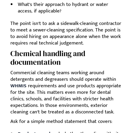
What’s their approach to hydrant or water
access, if applicable?
The point isn’t to ask a sidewalk-cleaning contractor
to meet a sewer-cleaning specification. The point is
to avoid hiring on appearance alone when the work
requires real technical judgement.
Chemical handling and
documentation
Commercial cleaning teams working around
detergents and degreasers should operate within
WHMIS
requirements and use products appropriate
for the site. This matters even more for dental
clinics, schools, and facilities with stricter health
expectations. In those environments, exterior
cleaning can’t be treated as a disconnected task.
Ask for a simple method statement that covers: