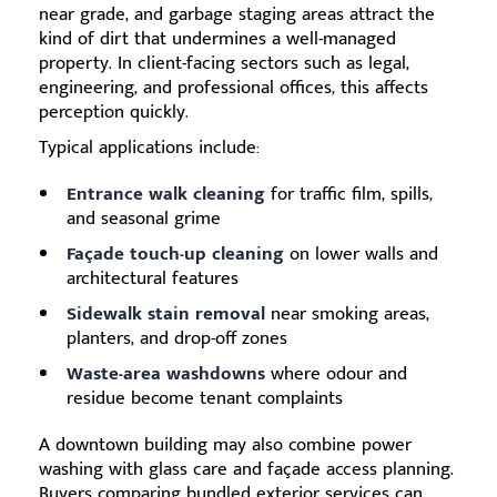
near grade, and garbage staging areas attract the
kind of dirt that undermines a well-managed
property. In client-facing sectors such as legal,
engineering, and professional offices, this affects
perception quickly.
Typical applications include:
Entrance walk cleaning
for traffic film, spills,
and seasonal grime
Façade touch-up cleaning
on lower walls and
architectural features
Sidewalk stain removal
near smoking areas,
planters, and drop-off zones
Waste-area washdowns
where odour and
residue become tenant complaints
A downtown building may also combine power
washing with glass care and façade access planning.
Buyers comparing bundled exterior services can