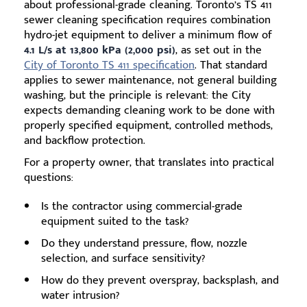
about professional-grade cleaning. Toronto’s TS 411
sewer cleaning specification requires combination
hydro-jet equipment to deliver a minimum flow of
4.1 L/s at 13,800 kPa (2,000 psi)
, as set out in the
City of Toronto TS 411 specification
. That standard
applies to sewer maintenance, not general building
washing, but the principle is relevant: the City
expects demanding cleaning work to be done with
properly specified equipment, controlled methods,
and backflow protection.
For a property owner, that translates into practical
questions:
Is the contractor using commercial-grade
equipment suited to the task?
Do they understand pressure, flow, nozzle
selection, and surface sensitivity?
How do they prevent overspray, backsplash, and
water intrusion?