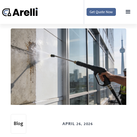
Get Quote Now
Blog
APRIL 26, 2026