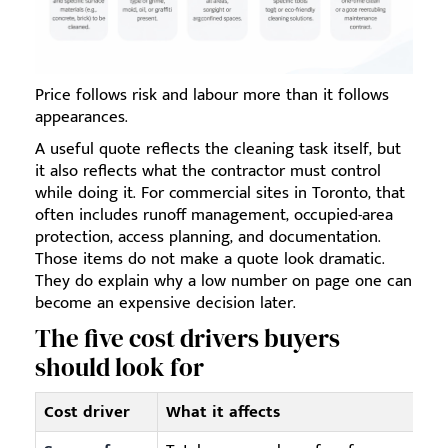
Price follows risk and labour more than it follows
appearances.
A useful quote reflects the cleaning task itself, but
it also reflects what the contractor must control
while doing it. For commercial sites in Toronto, that
often includes runoff management, occupied-area
protection, access planning, and documentation.
Those items do not make a quote look dramatic.
They do explain why a low number on page one can
become an expensive decision later.
The five cost drivers buyers
should look for
Cost driver
What it affects