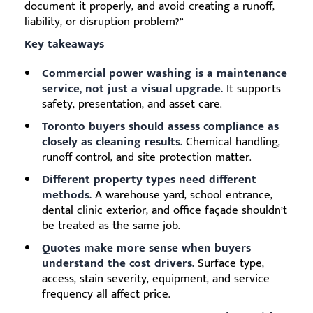
document it properly, and avoid creating a runoff,
liability, or disruption problem?”
Key takeaways
Commercial power washing is a maintenance
service, not just a visual upgrade.
It supports
safety, presentation, and asset care.
Toronto buyers should assess compliance as
closely as cleaning results.
Chemical handling,
runoff control, and site protection matter.
Different property types need different
methods.
A warehouse yard, school entrance,
dental clinic exterior, and office façade shouldn’t
be treated as the same job.
Quotes make more sense when buyers
understand the cost drivers.
Surface type,
access, stain severity, equipment, and service
frequency all affect price.