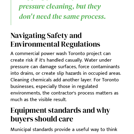
pressure cleaning, but they
don't need the same process.
Navigating Safety and
Environmental Regulations
A commercial power wash Toronto project can
create risk if it’s handled casually. Water under
pressure can damage surfaces, force contaminants
into drains, or create slip hazards in occupied areas.
Cleaning chemicals add another layer. For Toronto
businesses, especially those in regulated
environments, the contractor’s process matters as
much as the visible result.
Equipment standards and why
buyers should care
Municipal standards provide a useful way to think