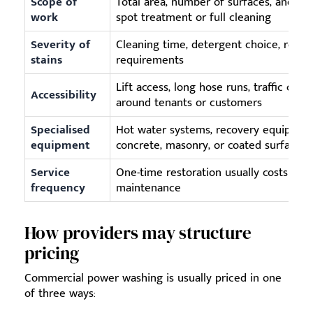
Scope of
Total area, number of surfaces, and wh
work
spot treatment or full cleaning
Severity of
Cleaning time, detergent choice, repea
stains
requirements
Lift access, long hose runs, traffic cont
Accessibility
around tenants or customers
Specialised
Hot water systems, recovery equipmen
equipment
concrete, masonry, or coated surfaces
Service
One-time restoration usually costs mor
frequency
maintenance
How providers may structure
pricing
Commercial power washing is usually priced in one
of three ways: