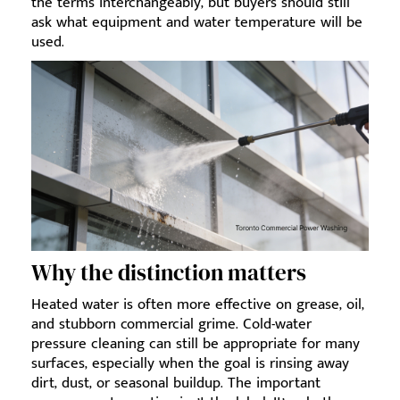
the terms interchangeably, but buyers should still
ask what equipment and water temperature will be
used.
Why the distinction matters
Heated water is often more effective on grease, oil,
and stubborn commercial grime. Cold-water
pressure cleaning can still be appropriate for many
surfaces, especially when the goal is rinsing away
dirt, dust, or seasonal buildup. The important