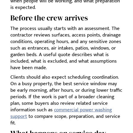
when people will be working, and what preparation
is expected.
Before the crew arrives
The process usually starts with an assessment. The
contractor reviews surfaces, access points, drainage
conditions, operating hours, and any sensitive zones
such as entrances, air intakes, patios, windows, or
garden beds. A useful quote describes what is
included, what is excluded, and what assumptions
have been made.
Clients should also expect scheduling coordination.
On a busy property, the best service window may
be early morning, after hours, or during lower traffic
periods. If the work is part of a broader cleaning
plan, some buyers also review related service
information such as
commercial power washing
support
to compare scope, preparation, and service
fit.