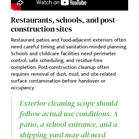
Restaurants, schools, and post-
construction sites
Restaurant patios and food-adjacent exteriors often
need careful timing and sanitation-minded planning.
Schools and childcare facilities need perimeter
control, safe scheduling, and residue-free
completion. Post-construction cleanup often
requires removal of dust, mud, and site-related
surface contamination before handover or
occupancy.
Exterior cleaning scope should
follow actual use conditions. A
patio, a school entrance, and a
shipping yard may all need