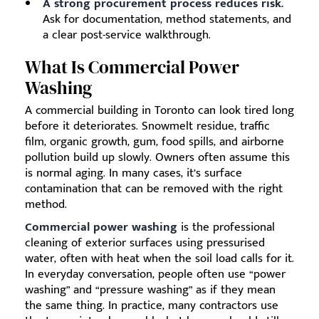
A strong procurement process reduces risk.
Ask for documentation, method statements, and
a clear post-service walkthrough.
What Is Commercial Power
Washing
A commercial building in Toronto can look tired long
before it deteriorates. Snowmelt residue, traffic
film, organic growth, gum, food spills, and airborne
pollution build up slowly. Owners often assume this
is normal aging. In many cases, it’s surface
contamination that can be removed with the right
method.
Commercial power washing
is the professional
cleaning of exterior surfaces using pressurised
water, often with heat when the soil load calls for it.
In everyday conversation, people often use “power
washing” and “pressure washing” as if they mean
the same thing. In practice, many contractors use