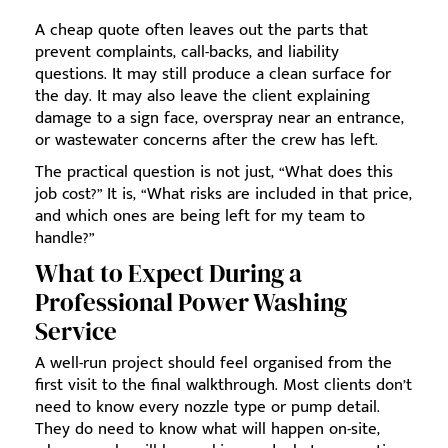
A cheap quote often leaves out the parts that
prevent complaints, call-backs, and liability
questions. It may still produce a clean surface for
the day. It may also leave the client explaining
damage to a sign face, overspray near an entrance,
or wastewater concerns after the crew has left.
The practical question is not just, “What does this
job cost?” It is, “What risks are included in that price,
and which ones are being left for my team to
handle?”
What to Expect During a
Professional Power Washing
Service
A well-run project should feel organised from the
first visit to the final walkthrough. Most clients don’t
need to know every nozzle type or pump detail.
They do need to know what will happen on-site,