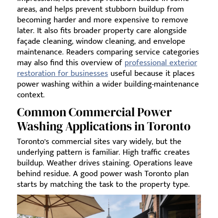
areas, and helps prevent stubborn buildup from
becoming harder and more expensive to remove
later. It also fits broader property care alongside
façade cleaning, window cleaning, and envelope
maintenance. Readers comparing service categories
may also find this overview of
professional exterior
restoration for businesses
useful because it places
power washing within a wider building-maintenance
context.
Common Commercial Power
Washing Applications in Toronto
Toronto’s commercial sites vary widely, but the
underlying pattern is familiar. High traffic creates
buildup. Weather drives staining. Operations leave
behind residue. A good power wash Toronto plan
starts by matching the task to the property type.