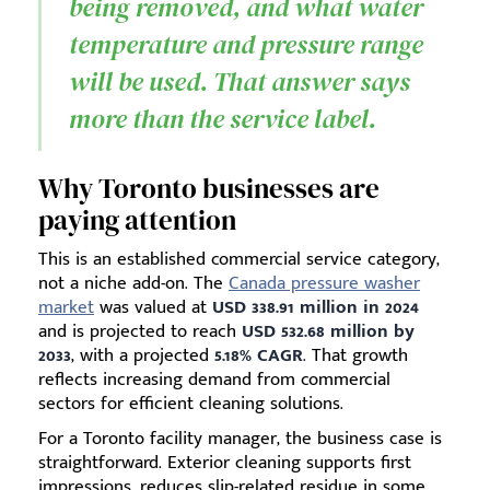
being removed, and what water
temperature and pressure range
will be used. That answer says
more than the service label.
Why Toronto businesses are
paying attention
This is an established commercial service category,
not a niche add-on. The
Canada pressure washer
market
was valued at
USD 338.91 million in 2024
and is projected to reach
USD 532.68 million by
2033
, with a projected
5.18% CAGR
. That growth
reflects increasing demand from commercial
sectors for efficient cleaning solutions.
For a Toronto facility manager, the business case is
straightforward. Exterior cleaning supports first
impressions, reduces slip-related residue in some