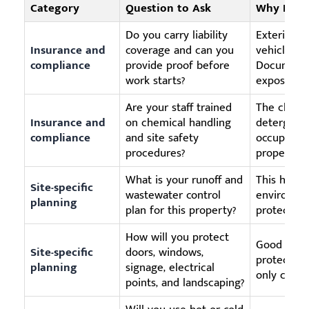
Category
Question to Ask
Why It Ma
Do you carry liability
Exterior c
Insurance and
coverage and can you
vehicles, g
compliance
provide proof before
Documenta
work starts?
exposure.
Are your staff trained
The client
Insurance and
on chemical handling
detergents
compliance
and site safety
occupied 
procedures?
properly.
What is your runoff and
This helps
Site-specific
wastewater control
environmen
planning
plan for this property?
protection
How will you protect
Good surfa
Site-specific
doors, windows,
protecting
planning
signage, electrical
only clean
points, and landscaping?