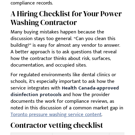
compliance records.
A Hiring Checklist for Your Power
Washing Contractor
Many buying mistakes happen because the
discussion stays too general. “Can you clean this
building?” is easy for almost any vendor to answer.
A better approach is to ask questions that reveal
how the contractor thinks about risk, surfaces,
documentation, and occupied sites.
For regulated environments like dental clinics or
schools, it’s especially important to ask how the
service integrates with
Health Canada-approved
disinfection protocols
and how the provider
documents the work for compliance reviews, as
noted in this discussion of a common market gap in
Toronto pressure washing service content
.
Contractor vetting checklist