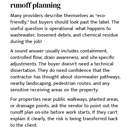
runoff planning
Many providers describe themselves as “eco-
friendly,” but buyers should look past the label. The
useful question is operational: what happens to
wastewater, loosened debris, and chemical residue
during the job?
A sound answer usually includes containment,
controlled flow, drain awareness, and site-specific
adjustments. The buyer doesn’t need a technical
dissertation. They do need confidence that the
contractor has thought about stormwater pathways,
nearby landscaping, pedestrian routes, and any
sensitive receiving areas on the property.
For properties near public walkways, planted areas,
or drainage points, ask the vendor to point out the
runoff plan on-site before work starts. If they can’t
explain it clearly, the risk is being transferred back
to the client.