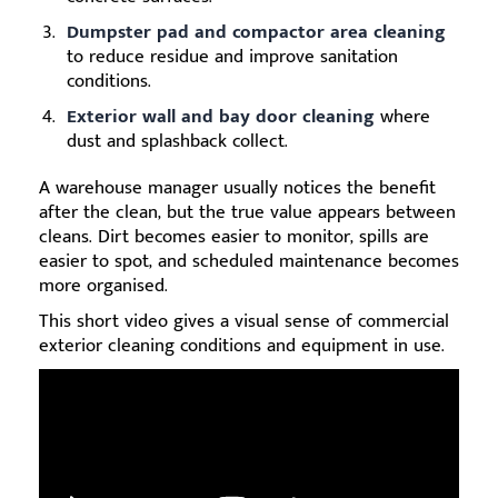
Dumpster pad and compactor area cleaning
to reduce residue and improve sanitation
conditions.
Exterior wall and bay door cleaning
where
dust and splashback collect.
A warehouse manager usually notices the benefit
after the clean, but the true value appears between
cleans. Dirt becomes easier to monitor, spills are
easier to spot, and scheduled maintenance becomes
more organised.
This short video gives a visual sense of commercial
exterior cleaning conditions and equipment in use.