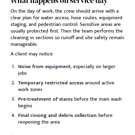
What happens on service day
On the day of work, the crew should arrive with a
clear plan for water access, hose routes, equipment
staging, and pedestrian control. Sensitive areas are
usually protected first. Then the team performs the
cleaning in sections so runoff and site safety remain
manageable.
A client may notice:
Noise from equipment
, especially on larger
jobs
Temporary restricted access
around active
work zones
Pre-treatment of stains
before the main wash
begins
Final rinsing and debris collection
before
reopening the area