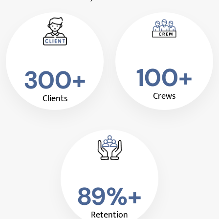
100+
300+
Crews
Clients
89%+
Retention