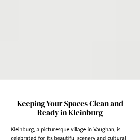
Keeping Your Spaces Clean and
Ready in Kleinburg
Kleinburg, a picturesque village in Vaughan, is
celebrated for its beautiful scenery and cultural