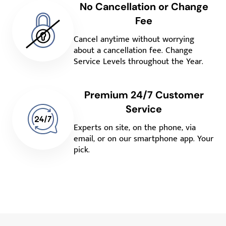
No Cancellation or Change
Fee
Cancel anytime without worrying
about a cancellation fee. Change
Service Levels throughout the Year.
Premium 24/7 Customer
Service
Experts on site, on the phone, via
email, or on our smartphone app. Your
pick.