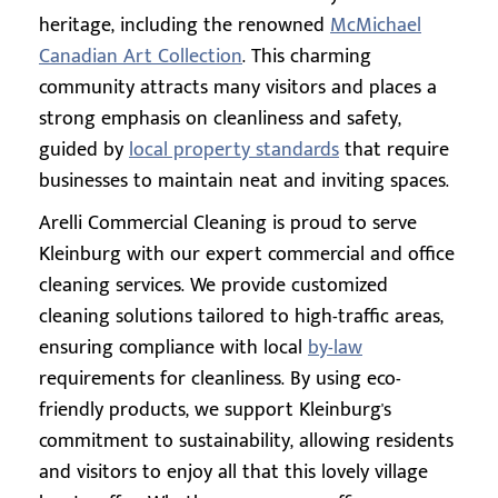
heritage, including the renowned
McMichael
Canadian Art Collection
. This charming
community attracts many visitors and places a
strong emphasis on cleanliness and safety,
guided by
local property standards
that require
businesses to maintain neat and inviting spaces.
Arelli Commercial Cleaning is proud to serve
Kleinburg with our expert commercial and office
cleaning services. We provide customized
cleaning solutions tailored to high-traffic areas,
ensuring compliance with local
by-law
requirements for cleanliness. By using eco-
friendly products, we support Kleinburg's
commitment to sustainability, allowing residents
and visitors to enjoy all that this lovely village