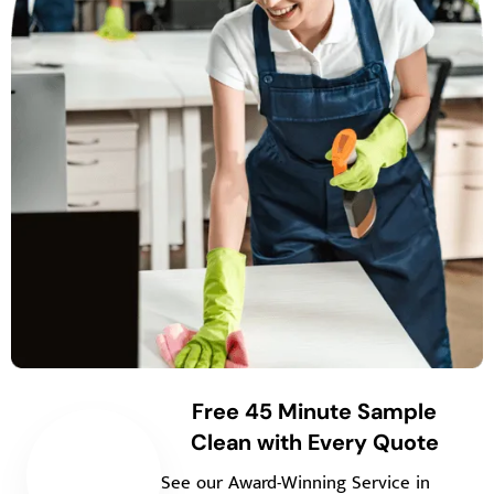
Free 45 Minute Sample
Clean with Every Quote
See our Award-Winning Service in