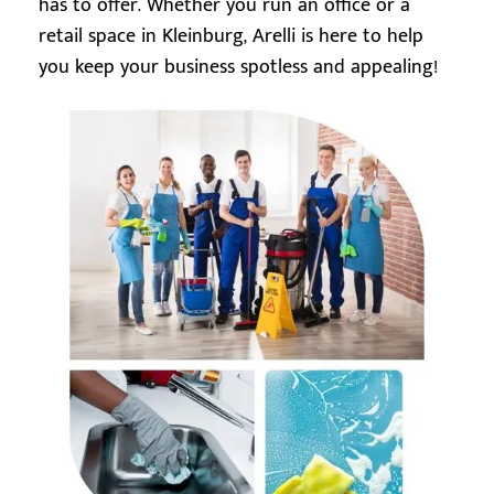
has to offer. Whether you run an office or a
retail space in Kleinburg, Arelli is here to help
you keep your business spotless and appealing!