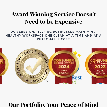
Award Winning Service Doesn't
Need to be Expensive
OUR MISSION? HELPING BUSINESSES MAINTAIN A
HEALTHY WORKSPACE ONE CLEAN AT A TIME AND AT A
REASONABLE COST
Our Portfolio, Your Peace of Mind