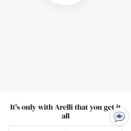
It's only with Arelli that you get it
all