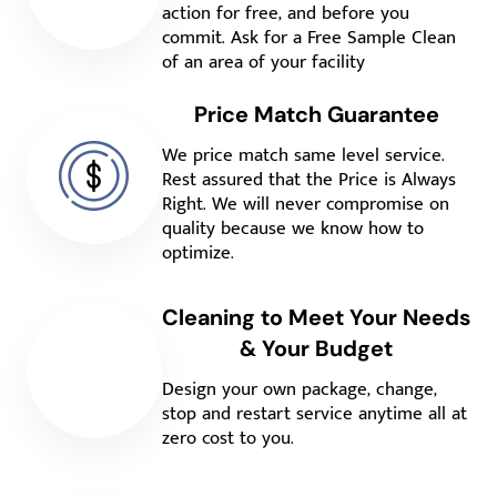
action for free, and before you
commit. Ask for a Free Sample Clean
of an area of your facility
Price Match Guarantee
We price match same level service.
Rest assured that the Price is Always
Right. We will never compromise on
quality because we know how to
optimize.
Cleaning to Meet Your Needs
& Your Budget
Design your own package, change,
stop and restart service anytime all at
zero cost to you.