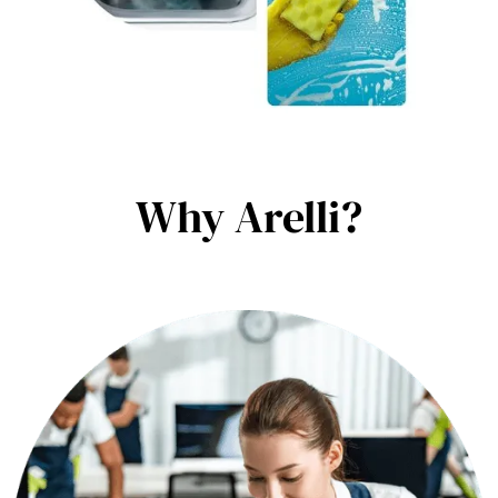
Why Arelli?