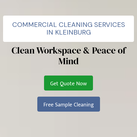
COMMERCIAL CLEANING SERVICES
IN KLEINBURG
Clean Workspace & Peace of
Mind
Get Quote Now
Free Sample Cleaning