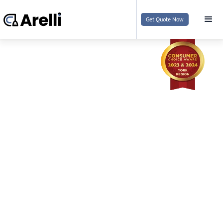
Get Quote Now