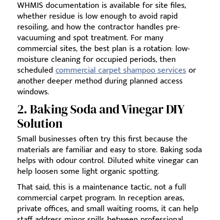
WHMIS documentation is available for site files,
whether residue is low enough to avoid rapid
resoiling, and how the contractor handles pre-
vacuuming and spot treatment. For many
commercial sites, the best plan is a rotation: low-
moisture cleaning for occupied periods, then
scheduled
commercial carpet shampoo services
or
another deeper method during planned access
windows.
2. Baking Soda and Vinegar DIY
Solution
Small businesses often try this first because the
materials are familiar and easy to store. Baking soda
helps with odour control. Diluted white vinegar can
help loosen some light organic spotting.
That said, this is a maintenance tactic, not a full
commercial carpet program. In reception areas,
private offices, and small waiting rooms, it can help
staff address minor spills between professional