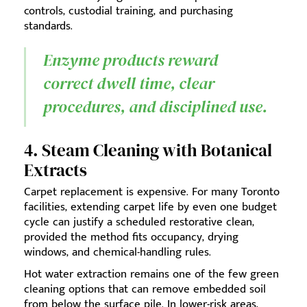
controls, custodial training, and purchasing
standards.
Enzyme products reward
correct dwell time, clear
procedures, and disciplined use.
4. Steam Cleaning with Botanical
Extracts
Carpet replacement is expensive. For many Toronto
facilities, extending carpet life by even one budget
cycle can justify a scheduled restorative clean,
provided the method fits occupancy, drying
windows, and chemical-handling rules.
Hot water extraction remains one of the few green
cleaning options that can remove embedded soil
from below the surface pile. In lower-risk areas,