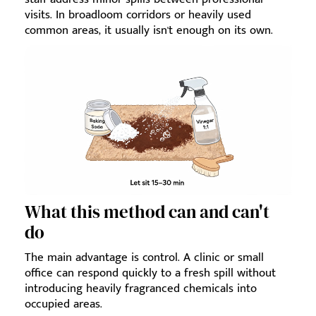
visits. In broadloom corridors or heavily used
common areas, it usually isn't enough on its own.
What this method can and can't
do
The main advantage is control. A clinic or small
office can respond quickly to a fresh spill without
introducing heavily fragranced chemicals into
occupied areas.