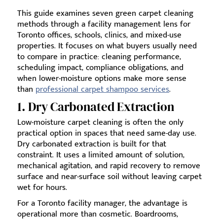
This guide examines seven green carpet cleaning
methods through a facility management lens for
Toronto offices, schools, clinics, and mixed-use
properties. It focuses on what buyers usually need
to compare in practice: cleaning performance,
scheduling impact, compliance obligations, and
when lower-moisture options make more sense
than
professional carpet shampoo services
.
1. Dry Carbonated Extraction
Low-moisture carpet cleaning is often the only
practical option in spaces that need same-day use.
Dry carbonated extraction is built for that
constraint. It uses a limited amount of solution,
mechanical agitation, and rapid recovery to remove
surface and near-surface soil without leaving carpet
wet for hours.
For a Toronto facility manager, the advantage is
operational more than cosmetic. Boardrooms,