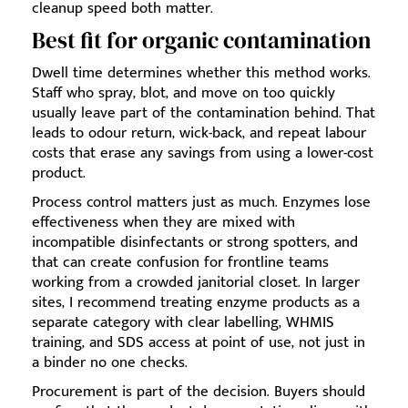
cleanup speed both matter.
Best fit for organic contamination
Dwell time determines whether this method works.
Staff who spray, blot, and move on too quickly
usually leave part of the contamination behind. That
leads to odour return, wick-back, and repeat labour
costs that erase any savings from using a lower-cost
product.
Process control matters just as much. Enzymes lose
effectiveness when they are mixed with
incompatible disinfectants or strong spotters, and
that can create confusion for frontline teams
working from a crowded janitorial closet. In larger
sites, I recommend treating enzyme products as a
separate category with clear labelling, WHMIS
training, and SDS access at point of use, not just in
a binder no one checks.
Procurement is part of the decision. Buyers should