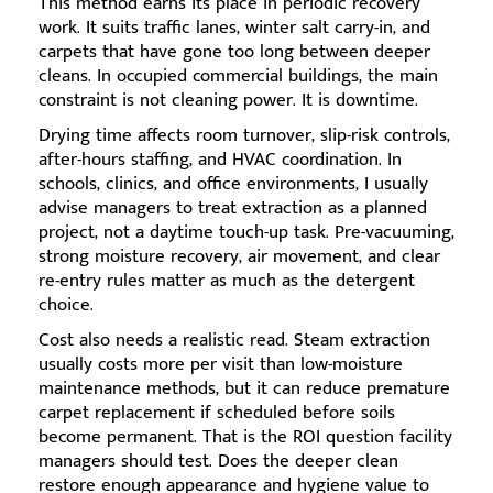
This method earns its place in periodic recovery
work. It suits traffic lanes, winter salt carry-in, and
carpets that have gone too long between deeper
cleans. In occupied commercial buildings, the main
constraint is not cleaning power. It is downtime.
Drying time affects room turnover, slip-risk controls,
after-hours staffing, and HVAC coordination. In
schools, clinics, and office environments, I usually
advise managers to treat extraction as a planned
project, not a daytime touch-up task. Pre-vacuuming,
strong moisture recovery, air movement, and clear
re-entry rules matter as much as the detergent
choice.
Cost also needs a realistic read. Steam extraction
usually costs more per visit than low-moisture
maintenance methods, but it can reduce premature
carpet replacement if scheduled before soils
become permanent. That is the ROI question facility
managers should test. Does the deeper clean
restore enough appearance and hygiene value to