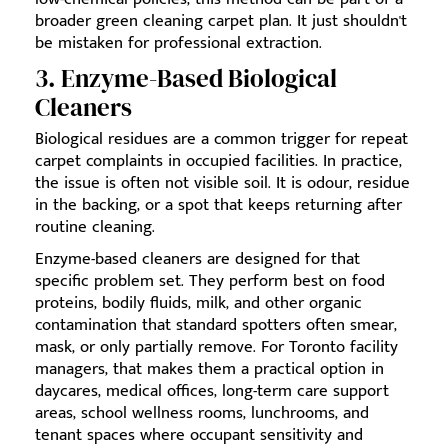
broader green cleaning carpet plan. It just shouldn't
be mistaken for professional extraction.
3. Enzyme-Based Biological
Cleaners
Biological residues are a common trigger for repeat
carpet complaints in occupied facilities. In practice,
the issue is often not visible soil. It is odour, residue
in the backing, or a spot that keeps returning after
routine cleaning.
Enzyme-based cleaners are designed for that
specific problem set. They perform best on food
proteins, bodily fluids, milk, and other organic
contamination that standard spotters often smear,
mask, or only partially remove. For Toronto facility
managers, that makes them a practical option in
daycares, medical offices, long-term care support
areas, school wellness rooms, lunchrooms, and
tenant spaces where occupant sensitivity and