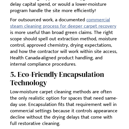
delay capital spend, or would a lower-moisture
program handle the site more efficiently?
For outsourced work, a documented
commercial
steam cleaning process for deeper carpet recovery
is more useful than broad green claims. The right
scope should spell out extraction method, moisture
control, approved chemistry, drying expectations,
and how the contractor will work within site access,
Health Canada-aligned product handling, and
internal compliance procedures.
5. Eco-Friendly Encapsulation
Technology
Low-moisture carpet cleaning methods are often
the only realistic option for spaces that need same-
day use. Encapsulation fits that requirement well in
commercial settings because it controls appearance
decline without the drying delays that come with
full restorative cleaning.