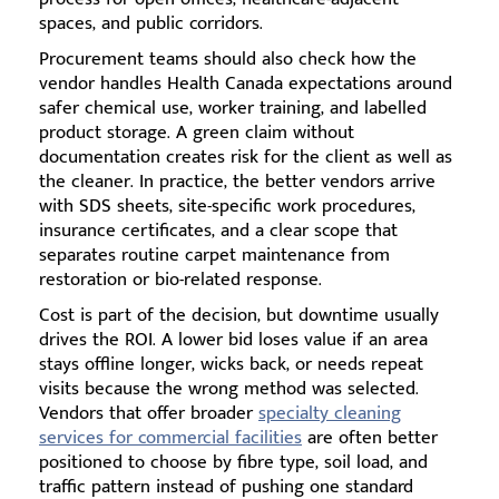
spaces, and public corridors.
Procurement teams should also check how the
vendor handles Health Canada expectations around
safer chemical use, worker training, and labelled
product storage. A green claim without
documentation creates risk for the client as well as
the cleaner. In practice, the better vendors arrive
with SDS sheets, site-specific work procedures,
insurance certificates, and a clear scope that
separates routine carpet maintenance from
restoration or bio-related response.
Cost is part of the decision, but downtime usually
drives the ROI. A lower bid loses value if an area
stays offline longer, wicks back, or needs repeat
visits because the wrong method was selected.
Vendors that offer broader
specialty cleaning
services for commercial facilities
are often better
positioned to choose by fibre type, soil load, and
traffic pattern instead of pushing one standard