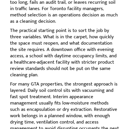
too long, fails an audit trail, or leaves recurring soil
in traffic lanes. For Toronto facility managers,
method selection is an operations decision as much
as a cleaning decision.
The practical starting point is to sort the job by
three variables. What is in the carpet, how quickly
the space must reopen, and what documentation
the site requires. A downtown office with evening
access, a school with daytime occupancy limits, and
a healthcare-adjacent facility with stricter product
review standards should not be put on the same
cleaning plan.
For many GTA properties, the strongest approach is
layered. Daily soil control sits with vacuuming and
fast spot treatment. Interim appearance
management usually fits low-moisture methods
such as encapsulation or dry extraction. Restorative
work belongs in a planned window, with enough
drying time, ventilation control, and access
management to avoid disrupting occupants the next