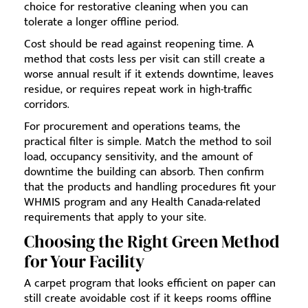
choice for restorative cleaning when you can
tolerate a longer offline period.
Cost should be read against reopening time. A
method that costs less per visit can still create a
worse annual result if it extends downtime, leaves
residue, or requires repeat work in high-traffic
corridors.
For procurement and operations teams, the
practical filter is simple. Match the method to soil
load, occupancy sensitivity, and the amount of
downtime the building can absorb. Then confirm
that the products and handling procedures fit your
WHMIS program and any Health Canada-related
requirements that apply to your site.
Choosing the Right Green Method
for Your Facility
A carpet program that looks efficient on paper can
still create avoidable cost if it keeps rooms offline