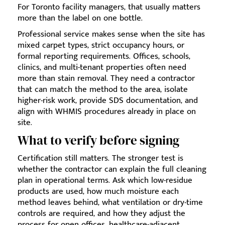
For Toronto facility managers, that usually matters
more than the label on one bottle.
Professional service makes sense when the site has
mixed carpet types, strict occupancy hours, or
formal reporting requirements. Offices, schools,
clinics, and multi-tenant properties often need
more than stain removal. They need a contractor
that can match the method to the area, isolate
higher-risk work, provide SDS documentation, and
align with WHMIS procedures already in place on
site.
What to verify before signing
Certification still matters. The stronger test is
whether the contractor can explain the full cleaning
plan in operational terms. Ask which low-residue
products are used, how much moisture each
method leaves behind, what ventilation or dry-time
controls are required, and how they adjust the
process for open offices, healthcare-adjacent