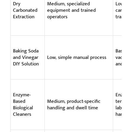
Dry
Medium, specialized
Low wat
Carbonated
equipment and trained
carbona
Extraction
operators
trained
Baking Soda
Basic su
and Vinegar
Low, simple manual process
vacuumi
DIY Solution
and dry
Enzyme-
Enzyme 
Based
Medium, product-specific
tempera
Biological
handling and dwell time
labelled
Cleaners
handlin