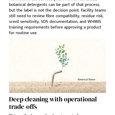
botanical detergents can be part of that process,
but the label is not the decision point. Facility teams
still need to review fibre compatibility, residue risk,
scent sensitivity, SDS documentation, and WHMIS
training requirements before approving a product
for routine use.
Deep cleaning with operational
trade-offs