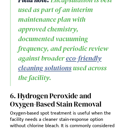
used as part of an interim
maintenance plan with
approved chemistry,
documented vacuuming
frequency, and periodic review
against broader
eco-friendly
cleaning solutions
used across
the facility.
6. Hydrogen Peroxide and
Oxygen-Based Stain Removal
Oxygen-based spot treatment is useful when the
facility needs a cleaner stain-response option
without chlorine bleach. It is commonly considered