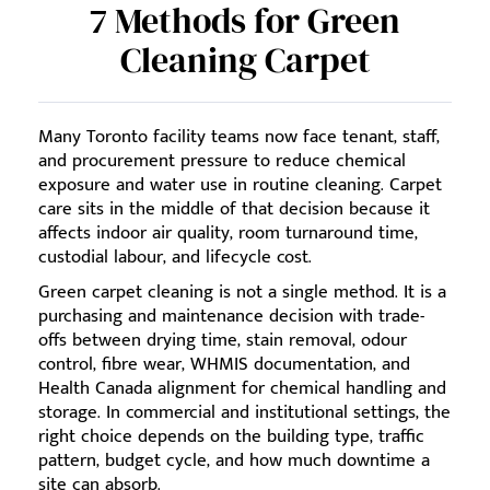
7 Methods for Green
Cleaning Carpet
Many Toronto facility teams now face tenant, staff,
and procurement pressure to reduce chemical
exposure and water use in routine cleaning. Carpet
care sits in the middle of that decision because it
affects indoor air quality, room turnaround time,
custodial labour, and lifecycle cost.
Green carpet cleaning is not a single method. It is a
purchasing and maintenance decision with trade-
offs between drying time, stain removal, odour
control, fibre wear, WHMIS documentation, and
Health Canada alignment for chemical handling and
storage. In commercial and institutional settings, the
right choice depends on the building type, traffic
pattern, budget cycle, and how much downtime a
site can absorb.