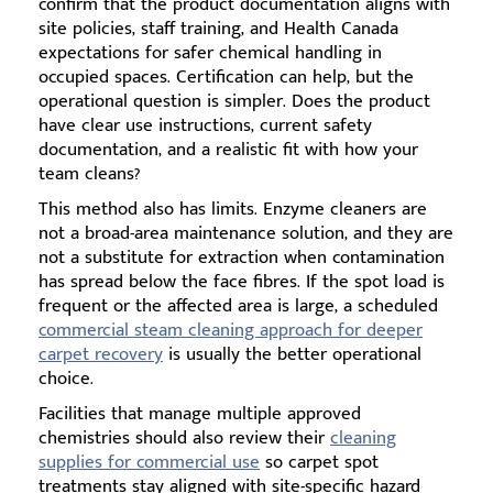
confirm that the product documentation aligns with
site policies, staff training, and Health Canada
expectations for safer chemical handling in
occupied spaces. Certification can help, but the
operational question is simpler. Does the product
have clear use instructions, current safety
documentation, and a realistic fit with how your
team cleans?
This method also has limits. Enzyme cleaners are
not a broad-area maintenance solution, and they are
not a substitute for extraction when contamination
has spread below the face fibres. If the spot load is
frequent or the affected area is large, a scheduled
commercial steam cleaning approach for deeper
carpet recovery
is usually the better operational
choice.
Facilities that manage multiple approved
chemistries should also review their
cleaning
supplies for commercial use
so carpet spot
treatments stay aligned with site-specific hazard