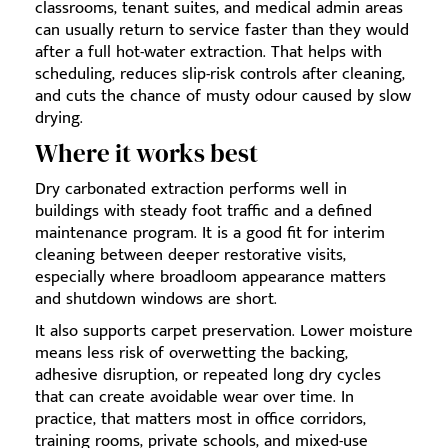
classrooms, tenant suites, and medical admin areas
can usually return to service faster than they would
after a full hot-water extraction. That helps with
scheduling, reduces slip-risk controls after cleaning,
and cuts the chance of musty odour caused by slow
drying.
Where it works best
Dry carbonated extraction performs well in
buildings with steady foot traffic and a defined
maintenance program. It is a good fit for interim
cleaning between deeper restorative visits,
especially where broadloom appearance matters
and shutdown windows are short.
It also supports carpet preservation. Lower moisture
means less risk of overwetting the backing,
adhesive disruption, or repeated long dry cycles
that can create avoidable wear over time. In
practice, that matters most in office corridors,
training rooms, private schools, and mixed-use