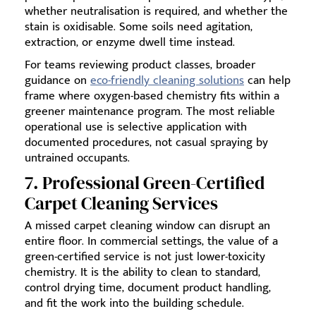
whether neutralisation is required, and whether the
stain is oxidisable. Some soils need agitation,
extraction, or enzyme dwell time instead.
For teams reviewing product classes, broader
guidance on
eco-friendly cleaning solutions
can help
frame where oxygen-based chemistry fits within a
greener maintenance program. The most reliable
operational use is selective application with
documented procedures, not casual spraying by
untrained occupants.
7. Professional Green-Certified
Carpet Cleaning Services
A missed carpet cleaning window can disrupt an
entire floor. In commercial settings, the value of a
green-certified service is not just lower-toxicity
chemistry. It is the ability to clean to standard,
control drying time, document product handling,
and fit the work into the building schedule.