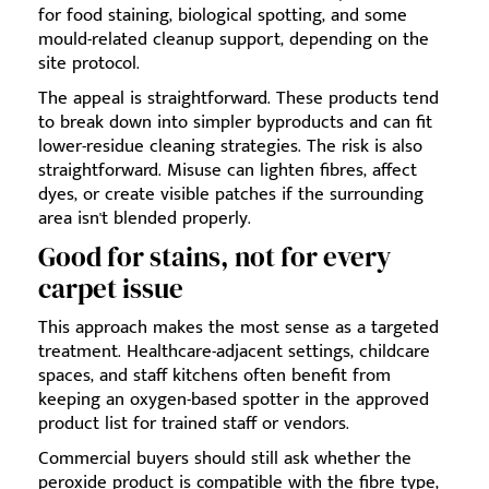
for food staining, biological spotting, and some
mould-related cleanup support, depending on the
site protocol.
The appeal is straightforward. These products tend
to break down into simpler byproducts and can fit
lower-residue cleaning strategies. The risk is also
straightforward. Misuse can lighten fibres, affect
dyes, or create visible patches if the surrounding
area isn't blended properly.
Good for stains, not for every
carpet issue
This approach makes the most sense as a targeted
treatment. Healthcare-adjacent settings, childcare
spaces, and staff kitchens often benefit from
keeping an oxygen-based spotter in the approved
product list for trained staff or vendors.
Commercial buyers should still ask whether the
peroxide product is compatible with the fibre type,