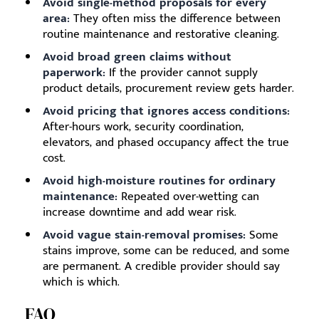
Avoid single-method proposals for every
area:
They often miss the difference between
routine maintenance and restorative cleaning.
Avoid broad green claims without
paperwork:
If the provider cannot supply
product details, procurement review gets harder.
Avoid pricing that ignores access conditions:
After-hours work, security coordination,
elevators, and phased occupancy affect the true
cost.
Avoid high-moisture routines for ordinary
maintenance:
Repeated over-wetting can
increase downtime and add wear risk.
Avoid vague stain-removal promises:
Some
stains improve, some can be reduced, and some
are permanent. A credible provider should say
which is which.
FAQ