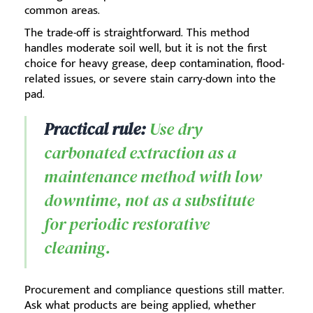
common areas.
The trade-off is straightforward. This method
handles moderate soil well, but it is not the first
choice for heavy grease, deep contamination, flood-
related issues, or severe stain carry-down into the
pad.
Practical rule:
Use dry
carbonated extraction as a
maintenance method with low
downtime, not as a substitute
for periodic restorative
cleaning.
Procurement and compliance questions still matter.
Ask what products are being applied, whether