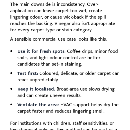
The main downside is inconsistency. Over-
application can leave carpet too wet, create
lingering odour, or cause wick-back if the spill
reaches the backing. Vinegar also isn't appropriate
for every carpet type or stain category.
A sensible commercial use case looks like this:
Use it for fresh spots:
Coffee drips, minor food
spills, and light odour control are better
candidates than set-in staining.
Test first:
Coloured, delicate, or older carpet can
react unpredictably.
Keep it localised:
Broad-area use slows drying
and can create uneven results.
Ventilate the area:
HVAC support helps dry the
carpet faster and reduces lingering smell.
For institutions with children, staff sensitivities, or
low-chemical policies, this method can be part of a