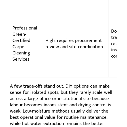
Professional
Docume
Green-
trained 
Certified
High, requires procurement
reportin
Carpet
review and site coordination
insuran
Cleaning
complia
Services
A few trade-offs stand out. DIY options can make
sense for isolated spots, but they rarely scale well
across a large office or institutional site because
labour becomes inconsistent and drying control is
weak. Low-moisture methods usually deliver the
best operational value for routine maintenance,
while hot water extraction remains the better