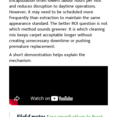
Encapsulation often lowers labour hours per visit
and reduces disruption to daytime operations.
However, it may need to be scheduled more
frequently than extraction to maintain the same
appearance standard. The better ROI question is not
which method sounds greener. It is which cleaning
mix keeps carpet acceptable longer without
creating unnecessary downtime or pushing
premature replacement.
A short demonstration helps explain the
mechanism:
Field note:
Encapsulation is best