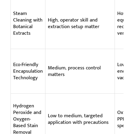
Steam
Hot wat
Cleaning with
High, operator skill and
equipme
Botanical
extraction setup matter
recover
Extracts
ventila
Eco-Friendly
Low-mo
Medium, process control
Encapsulation
encapsul
matters
Technology
vacuumi
Hydrogen
Peroxide and
Oxygen-
Low to medium, targeted
Oxygen-
PPE, ven
application with precautions
Based Stain
specifi
Removal