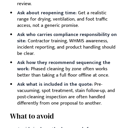
review.
Ask about reopening time:
Get a realistic
range for drying, ventilation, and foot traffic
access, not a generic promise.
Ask who carries compliance responsibility on
site:
Contractor training, WHMIS awareness,
incident reporting, and product handling should
be clear.
Ask how they recommend sequencing the
work:
Phased cleaning by zone often works
better than taking a full floor offline at once.
Ask what is included in the quote:
Pre-
vacuuming, spot treatment, stain follow-up, and
post-cleaning inspection are often handled
differently from one proposal to another.
What to avoid