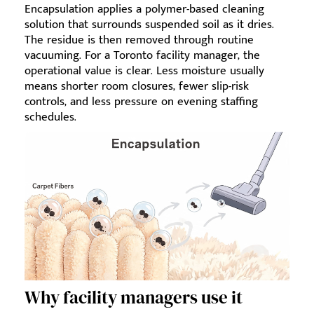
Encapsulation applies a polymer-based cleaning
solution that surrounds suspended soil as it dries.
The residue is then removed through routine
vacuuming. For a Toronto facility manager, the
operational value is clear. Less moisture usually
means shorter room closures, fewer slip-risk
controls, and less pressure on evening staffing
schedules.
Why facility managers use it