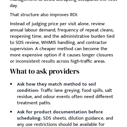
day.
That structure also improves ROI.
Instead of judging price per visit alone, review
annual labour demand, frequency of repeat cleans,
reopening time, and the administrative burden tied
to SDS review, WHMIS handling, and contractor
supervision. A cheaper method can become the
more expensive option if it causes longer closures
or inconsistent results across high-traffic areas.
What to ask providers
Ask how they match method to soil
condition:
Traffic lane greying, food spills, salt
residue, and odour events often need different
treatment paths.
Ask for product documentation before
scheduling:
SDS sheets, dilution guidance, and
any use restrictions should be available for