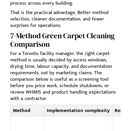
process across every building.
That is the practical advantage. Better method
selection, cleaner documentation, and fewer
surprises for operations.
7-Method Green Carpet Cleaning
Comparison
For a Toronto facility manager, the right carpet
method is usually decided by access windows,
drying time, labour capacity, and documentation
requirements, not by marketing claims. The
comparison below is useful as a screening tool
before you price work, schedule shutdowns, or
review WHMIS and product handling expectations
with a contractor.
Method
Implementation complexity
Resour