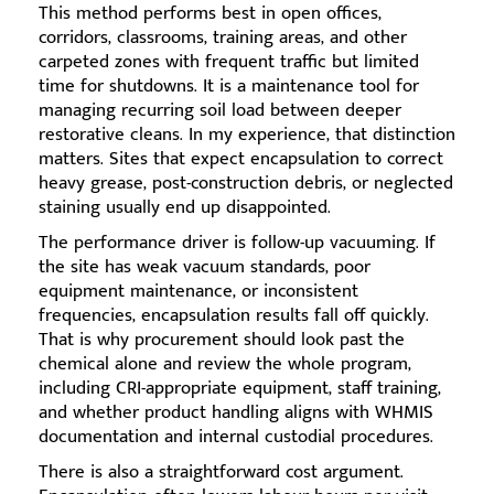
This method performs best in open offices,
corridors, classrooms, training areas, and other
carpeted zones with frequent traffic but limited
time for shutdowns. It is a maintenance tool for
managing recurring soil load between deeper
restorative cleans. In my experience, that distinction
matters. Sites that expect encapsulation to correct
heavy grease, post-construction debris, or neglected
staining usually end up disappointed.
The performance driver is follow-up vacuuming. If
the site has weak vacuum standards, poor
equipment maintenance, or inconsistent
frequencies, encapsulation results fall off quickly.
That is why procurement should look past the
chemical alone and review the whole program,
including CRI-appropriate equipment, staff training,
and whether product handling aligns with WHMIS
documentation and internal custodial procedures.
There is also a straightforward cost argument.