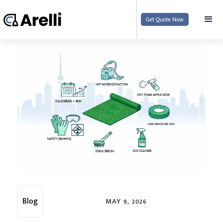
Get Quote Now
Blog
MAY 9, 2026