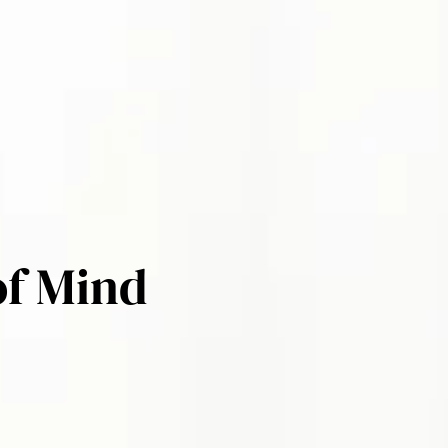
of Mind