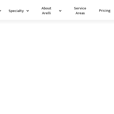
Service
About
Pricing
Specialty
Areas
Arelli