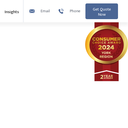
Get Quote
Email
Phone
Insights
Now