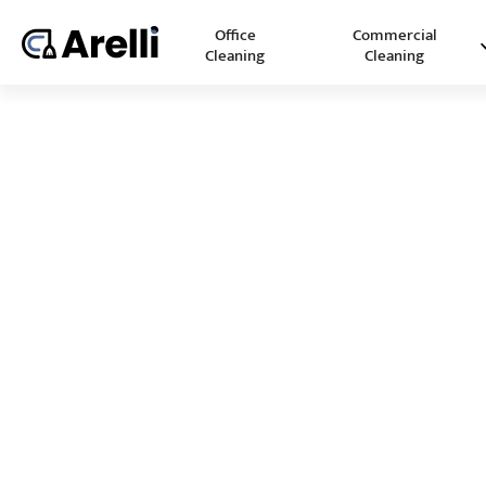
Office
Commercial
Cleaning
Cleaning