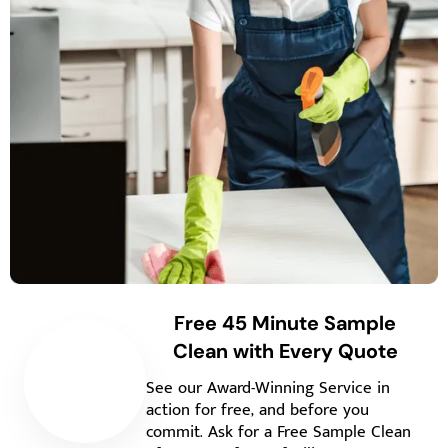
Free 45 Minute Sample
Clean with Every Quote
See our Award-Winning Service in
action for free, and before you
commit. Ask for a Free Sample Clean