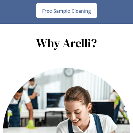
Free Sample Cleaning
Why Arelli?