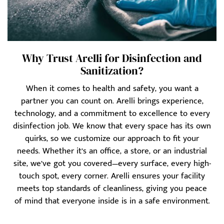
Why Trust Arelli for Disinfection and
Sanitization?
When it comes to health and safety, you want a
partner you can count on. Arelli brings experience,
technology, and a commitment to excellence to every
disinfection job. We know that every space has its own
quirks, so we customize our approach to fit your
needs. Whether it’s an office, a store, or an industrial
site, we’ve got you covered—every surface, every high-
touch spot, every corner. Arelli ensures your facility
meets top standards of cleanliness, giving you peace
of mind that everyone inside is in a safe environment.