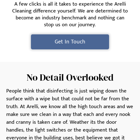
A few clicks is all it takes to experience the Arelli
Cleaning difference yourself. We are determined to
become an industry benchmark and nothing can
stop us on our journey.
Get In Touch
No Detail Overlooked
People think that disinfecting is just wiping down the
surface with a wipe but that could not be far from the
truth. At Arelli, we know all the high touch areas and we
make sure we clean in a way that each and every nook
and cranny is taken care of. Weather its the door
handles, the light switches or the equipment that
everyone in the building uses, best believe we got it