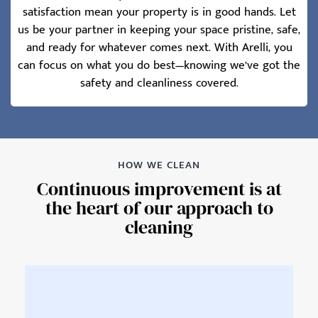
satisfaction mean your property is in good hands. Let
us be your partner in keeping your space pristine, safe,
and ready for whatever comes next. With Arelli, you
can focus on what you do best—knowing we’ve got the
safety and cleanliness covered.
HOW WE CLEAN
Continuous improvement is at
the heart of our approach to
cleaning