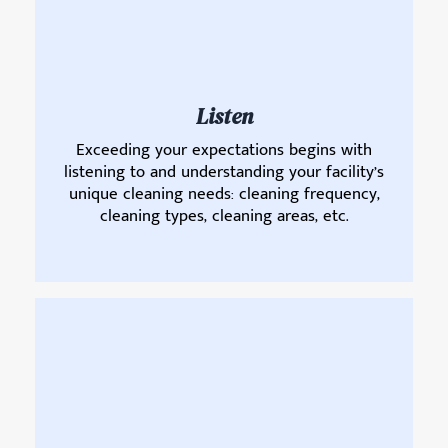
Listen
Exceeding your expectations begins with
listening to and understanding your facility’s
unique cleaning needs: cleaning frequency,
cleaning types, cleaning areas, etc.