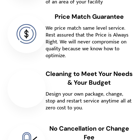
of an area of your facility
Price Match Guarantee
We price match same level service.
Rest assured that the Price is Always
Right. We will never compromise on
quality because we know how to
optimize.
Cleaning to Meet Your Needs
& Your Budget
Design your own package, change,
stop and restart service anytime all at
zero cost to you.
No Cancellation or Change
Fee