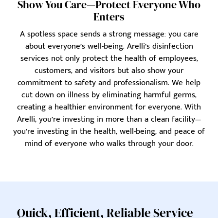
Show You Care—Protect Everyone Who
Enters
A spotless space sends a strong message: you care
about everyone’s well-being. Arelli’s disinfection
services not only protect the health of employees,
customers, and visitors but also show your
commitment to safety and professionalism. We help
cut down on illness by eliminating harmful germs,
creating a healthier environment for everyone. With
Arelli, you’re investing in more than a clean facility—
you’re investing in the health, well-being, and peace of
mind of everyone who walks through your door.
Quick, Efficient, Reliable Service