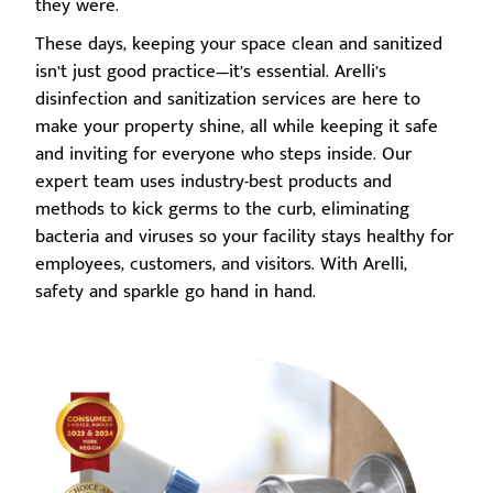
they were.
These days, keeping your space clean and sanitized
isn’t just good practice—it’s essential. Arelli’s
disinfection and sanitization services are here to
make your property shine, all while keeping it safe
and inviting for everyone who steps inside. Our
expert team uses industry-best products and
methods to kick germs to the curb, eliminating
bacteria and viruses so your facility stays healthy for
employees, customers, and visitors. With Arelli,
safety and sparkle go hand in hand.