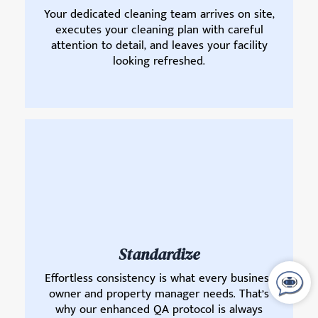
Your dedicated cleaning team arrives on site,
executes your cleaning plan with careful
attention to detail, and leaves your facility
looking refreshed.
Standardize
Effortless consistency is what every business
owner and property manager needs. That’s
why our enhanced QA protocol is always