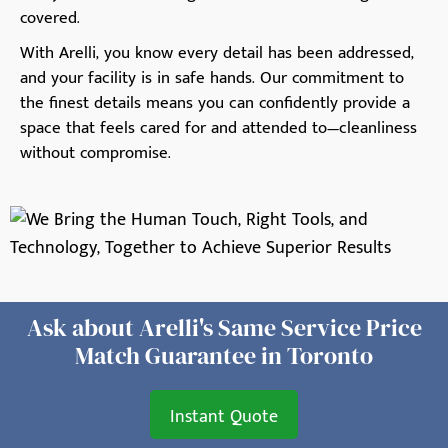
covered.
With Arelli, you know every detail has been addressed,
and your facility is in safe hands. Our commitment to
the finest details means you can confidently provide a
space that feels cared for and attended to—cleanliness
without compromise.
Ask about Arelli's Same Service Price
Match Guarantee in Toronto
Instant Quote