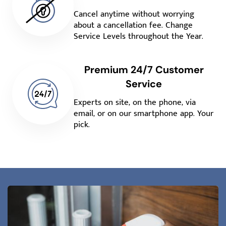
Cancel anytime without worrying
about a cancellation fee. Change
Service Levels throughout the Year.
Premium 24/7 Customer
Service
Experts on site, on the phone, via
email, or on our smartphone app. Your
pick.