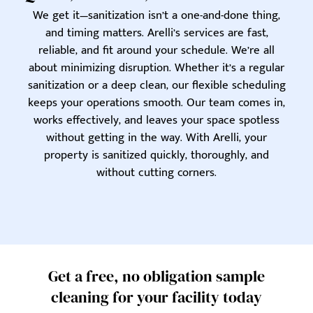
We get it—sanitization isn’t a one-and-done thing,
and timing matters. Arelli’s services are fast,
reliable, and fit around your schedule. We’re all
about minimizing disruption. Whether it’s a regular
sanitization or a deep clean, our flexible scheduling
keeps your operations smooth. Our team comes in,
works effectively, and leaves your space spotless
without getting in the way. With Arelli, your
property is sanitized quickly, thoroughly, and
without cutting corners.
Get a free, no obligation sample
cleaning for your facility today