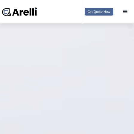
Get Quote Now