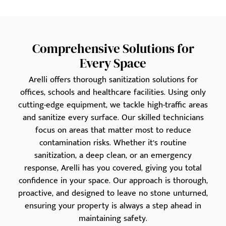
Comprehensive Solutions for
Every Space
Arelli offers thorough sanitization solutions for
offices, schools and healthcare facilities. Using only
cutting-edge equipment, we tackle high-traffic areas
and sanitize every surface. Our skilled technicians
focus on areas that matter most to reduce
contamination risks. Whether it’s routine
sanitization, a deep clean, or an emergency
response, Arelli has you covered, giving you total
confidence in your space. Our approach is thorough,
proactive, and designed to leave no stone unturned,
ensuring your property is always a step ahead in
maintaining safety.