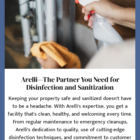
Arelli—The Partner You Need for
Disinfection and Sanitization
Keeping your property safe and sanitized doesn’t have
to be a headache. With Arelli’s expertise, you get a
facility that’s clean, healthy, and welcoming every time.
From regular maintenance to emergency cleanups,
Arelli’s dedication to quality, use of cutting-edge
disinfection techniques, and commitment to customer