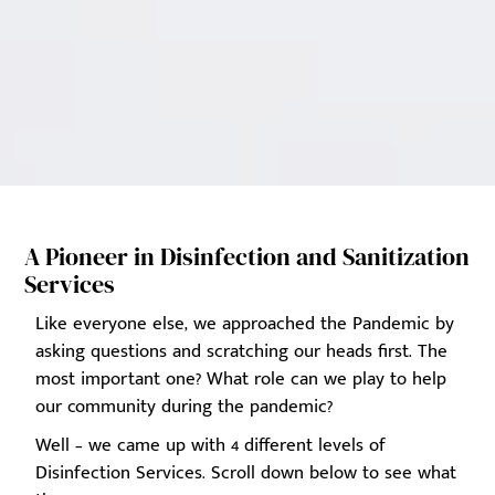
A Pioneer in Disinfection and Sanitization
Services
Like everyone else, we approached the Pandemic by
asking questions and scratching our heads first. The
most important one? What role can we play to help
our community during the pandemic?
Well – we came up with 4 different levels of
Disinfection Services. Scroll down below to see what