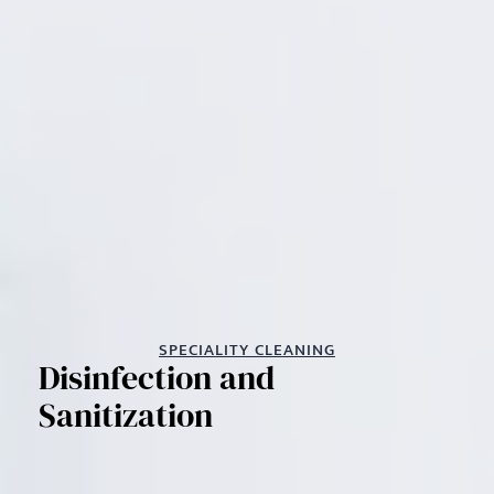
SPECIALITY CLEANING
Disinfection and
Sanitization