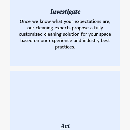
Investigate
Once we know what your expectations are,
our cleaning experts propose a fully
customized cleaning solution for your space
based on our experience and industry best
practices.
Act