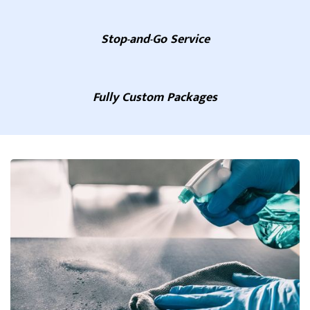
Stop-and-Go Service
Fully Custom Packages