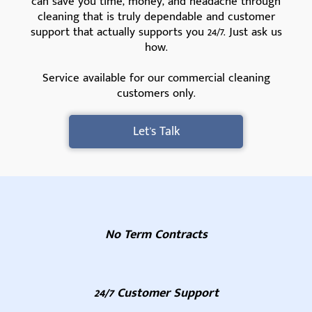
can save you time, money, and headache through
cleaning that is truly dependable and customer
support that actually supports you 24/7. Just ask us
how.
Service available for our commercial cleaning
customers only.
Let's Talk
No Term Contracts
24/7 Customer Support