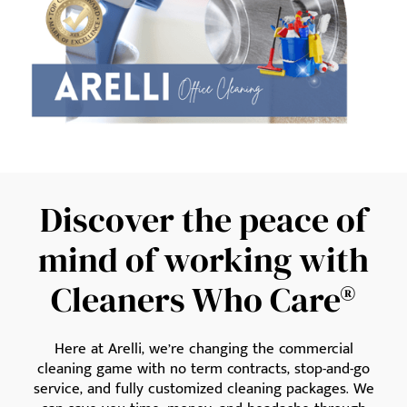
Discover the peace of
mind of working with
Cleaners Who Care®
Here at Arelli, we’re changing the commercial
cleaning game with no term contracts, stop-and-go
service, and fully customized cleaning packages. We