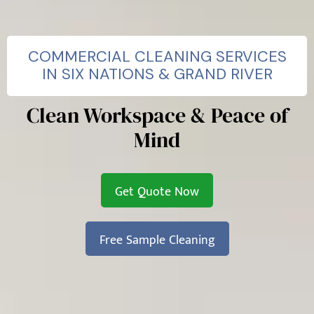
COMMERCIAL CLEANING SERVICES
IN SIX NATIONS & GRAND RIVER
Clean Workspace & Peace of
Mind
Get Quote Now
Free Sample Cleaning