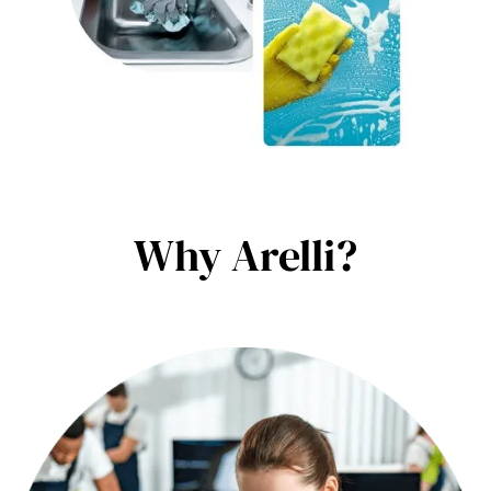
Why Arelli?