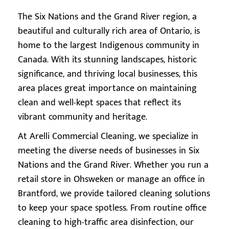
The Six Nations and the Grand River region, a
beautiful and culturally rich area of Ontario, is
home to the largest Indigenous community in
Canada. With its stunning landscapes, historic
significance, and thriving local businesses, this
area places great importance on maintaining
clean and well-kept spaces that reflect its
vibrant community and heritage.
At Arelli Commercial Cleaning, we specialize in
meeting the diverse needs of businesses in Six
Nations and the Grand River. Whether you run a
retail store in Ohsweken or manage an office in
Brantford, we provide tailored cleaning solutions
to keep your space spotless. From routine office
cleaning to high-traffic area disinfection, our