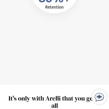
Retention
It's only with Arelli that you get it
all