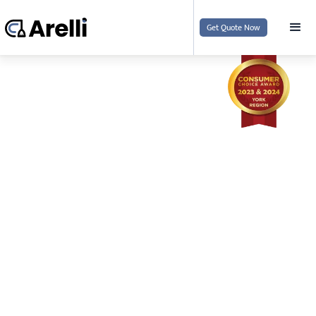
Get Quote Now