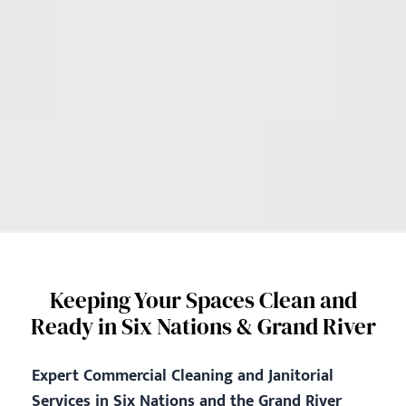
Keeping Your Spaces Clean and
Ready in Six Nations & Grand River
Expert Commercial Cleaning and Janitorial
Services in Six Nations and the Grand River