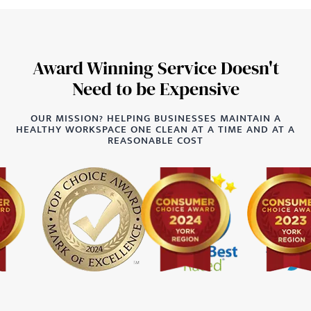
Award Winning Service Doesn't
Need to be Expensive
OUR MISSION? HELPING BUSINESSES MAINTAIN A
HEALTHY WORKSPACE ONE CLEAN AT A TIME AND AT A
REASONABLE COST