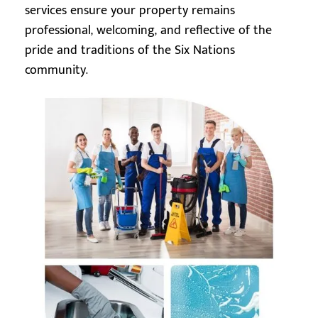
services ensure your property remains
professional, welcoming, and reflective of the
pride and traditions of the Six Nations
community.