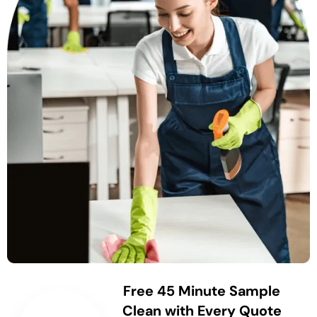
Free 45 Minute Sample
Clean with Every Quote