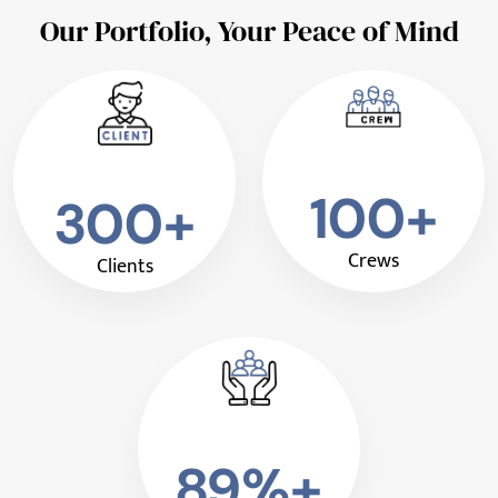
Our Portfolio, Your Peace of Mind
100+
300+
Crews
Clients
89%+