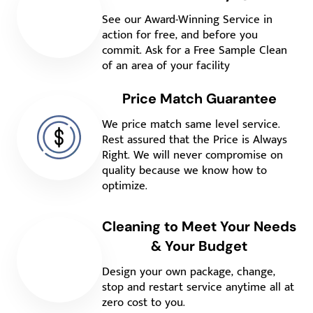
See our Award-Winning Service in
action for free, and before you
commit. Ask for a Free Sample Clean
of an area of your facility
Price Match Guarantee
We price match same level service.
Rest assured that the Price is Always
Right. We will never compromise on
quality because we know how to
optimize.
Cleaning to Meet Your Needs
& Your Budget
Design your own package, change,
stop and restart service anytime all at
zero cost to you.