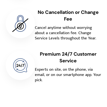
No Cancellation or Change
Fee
Cancel anytime without worrying
about a cancellation fee. Change
Service Levels throughout the Year.
Premium 24/7 Customer
Service
Experts on site, on the phone, via
email, or on our smartphone app. Your
pick.