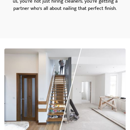
us, you’re not just hiring cleaners; you’re getting a
partner who’s all about nailing that perfect finish.