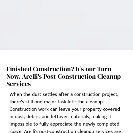
Finished Construction? It’s our Turn
Now. Arelli's Post-Construction Cleanup
Services
When the dust settles after a construction project,
there’s still one major task left: the cleanup.
Construction work can leave your property covered
in dust, debris, and leftover materials, making it
impossible to fully appreciate the newly completed
space. Arelli's post-construction cleanup services are