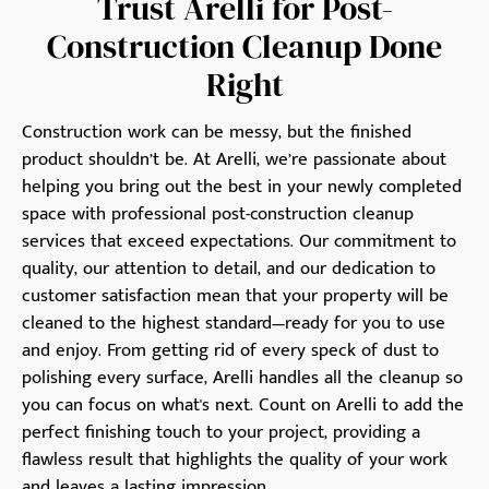
Trust Arelli for Post-
Construction Cleanup Done
Right
Construction work can be messy, but the finished
product shouldn’t be. At Arelli, we’re passionate about
helping you bring out the best in your newly completed
space with professional post-construction cleanup
services that exceed expectations. Our commitment to
quality, our attention to detail, and our dedication to
customer satisfaction mean that your property will be
cleaned to the highest standard—ready for you to use
and enjoy. From getting rid of every speck of dust to
polishing every surface, Arelli handles all the cleanup so
you can focus on what's next. Count on Arelli to add the
perfect finishing touch to your project, providing a
flawless result that highlights the quality of your work
and leaves a lasting impression.