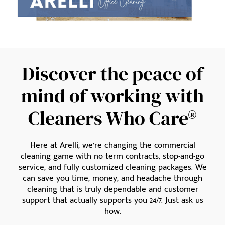
Discover the peace of
mind of working with
Cleaners Who Care®
Here at Arelli, we’re changing the commercial
cleaning game with no term contracts, stop-and-go
service, and fully customized cleaning packages. We
can save you time, money, and headache through
cleaning that is truly dependable and customer
support that actually supports you 24/7. Just ask us
how.