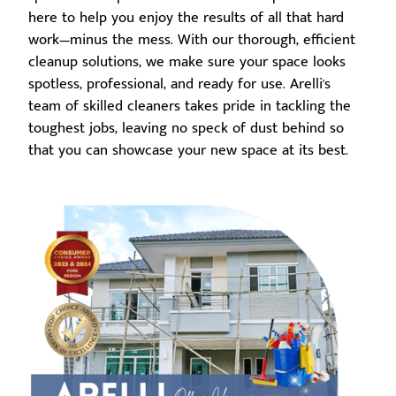
here to help you enjoy the results of all that hard
work—minus the mess. With our thorough, efficient
cleanup solutions, we make sure your space looks
spotless, professional, and ready for use. Arelli's
team of skilled cleaners takes pride in tackling the
toughest jobs, leaving no speck of dust behind so
that you can showcase your new space at its best.