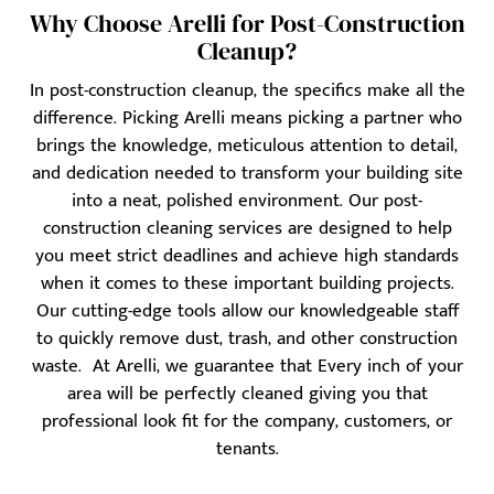
Why Choose Arelli for Post-Construction
Cleanup?
In post-construction cleanup, the specifics make all the
difference. Picking Arelli means picking a partner who
brings the knowledge, meticulous attention to detail,
and dedication needed to transform your building site
into a neat, polished environment. Our post-
construction cleaning services are designed to help
you meet strict deadlines and achieve high standards
when it comes to these important building projects.
Our cutting-edge tools allow our knowledgeable staff
to quickly remove dust, trash, and other construction
waste. At Arelli, we guarantee that Every inch of your
area will be perfectly cleaned giving you that
professional look fit for the company, customers, or
tenants.