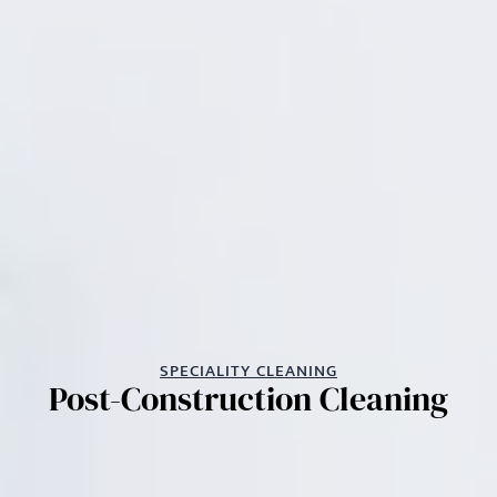
SPECIALITY CLEANING
Post-Construction Cleaning