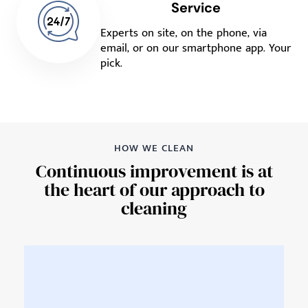
Service
Experts on site, on the phone, via
email, or on our smartphone app. Your
pick.
HOW WE CLEAN
Continuous improvement is at
the heart of our approach to
cleaning