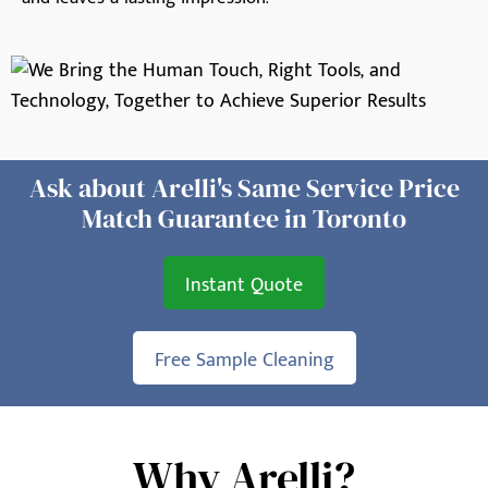
Ask about Arelli's Same Service Price
Match Guarantee in Toronto
Instant Quote
Free Sample Cleaning
Why Arelli?