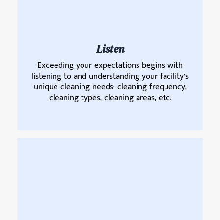
Listen
Exceeding your expectations begins with
listening to and understanding your facility’s
unique cleaning needs: cleaning frequency,
cleaning types, cleaning areas, etc.