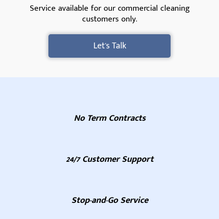
Service available for our commercial cleaning
customers only.
Let's Talk
No Term Contracts
24/7 Customer Support
Stop-and-Go Service