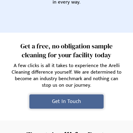
in every way.
Get a free, no obligation sample
cleaning for your facility today
A few clicks is all it takes to experience the Arelli
Cleaning difference yourself. We are determined to
become an industry benchmark and nothing can
stop us on our journey.
Get In Touch