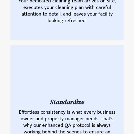
Your dedicated cleaning team arrives on site,
executes your cleaning plan with careful
attention to detail, and leaves your facility
looking refreshed.
Standardize
Effortless consistency is what every business
owner and property manager needs. That’s
why our enhanced QA protocol is always
working behind the scenes to ensure an