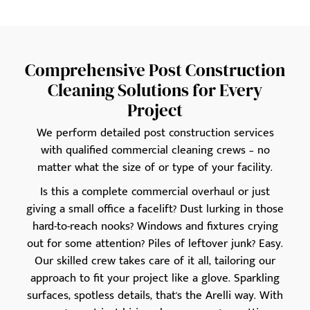
Comprehensive Post Construction
Cleaning Solutions for Every
Project
We perform detailed post construction services
with qualified commercial cleaning crews – no
matter what the size of or type of your facility.
Is this a complete commercial overhaul or just
giving a small office a facelift? Dust lurking in those
hard-to-reach nooks? Windows and fixtures crying
out for some attention? Piles of leftover junk? Easy.
Our skilled crew takes care of it all, tailoring our
approach to fit your project like a glove. Sparkling
surfaces, spotless details, that's the Arelli way. With