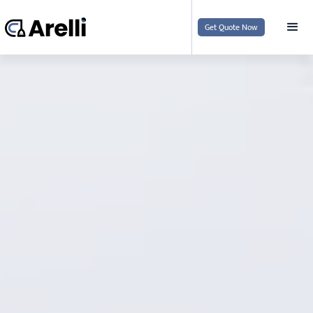
Get Quote Now