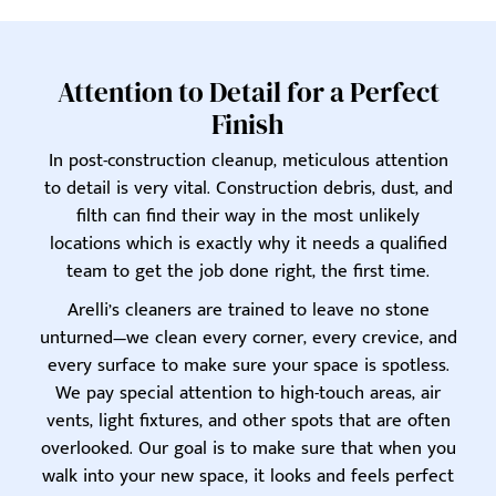
Attention to Detail for a Perfect
Finish
In post-construction cleanup, meticulous attention
to detail is very vital. Construction debris, dust, and
filth can find their way in the most unlikely
locations which is exactly why it needs a qualified
team to get the job done right, the first time.
Arelli’s cleaners are trained to leave no stone
unturned—we clean every corner, every crevice, and
every surface to make sure your space is spotless.
We pay special attention to high-touch areas, air
vents, light fixtures, and other spots that are often
overlooked. Our goal is to make sure that when you
walk into your new space, it looks and feels perfect