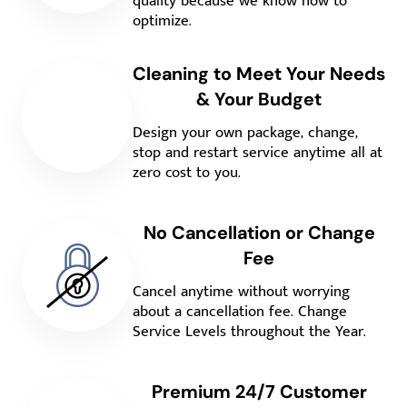
quality because we know how to
optimize.
Cleaning to Meet Your Needs
& Your Budget
Design your own package, change,
stop and restart service anytime all at
zero cost to you.
No Cancellation or Change
Fee
Cancel anytime without worrying
about a cancellation fee. Change
Service Levels throughout the Year.
Premium 24/7 Customer