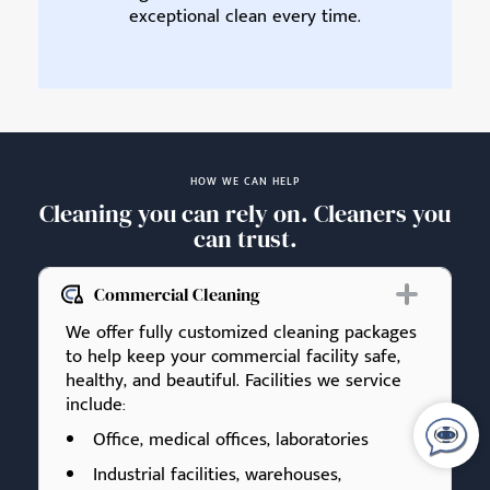
exceptional clean every time.
HOW WE CAN HELP
Cleaning you can rely on. Cleaners you
can trust.
Commercial Cleaning
We offer fully customized cleaning packages
to help keep your commercial facility safe,
healthy, and beautiful. Facilities we service
include:
Office, medical offices, laboratories
Industrial facilities, warehouses,