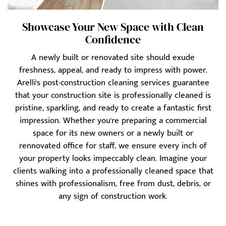
Showcase Your New Space with Clean
Confidence
A newly built or renovated site should exude
freshness, appeal, and ready to impress with power.
Arelli's post-construction cleaning services guarantee
that your construction site is professionally cleaned is
pristine, sparkling, and ready to create a fantastic first
impression. Whether you're preparing a commercial
space for its new owners or a newly built or
rennovated office for staff, we ensure every inch of
your property looks impeccably clean. Imagine your
clients walking into a professionally cleaned space that
shines with professionalism, free from dust, debris, or
any sign of construction work.