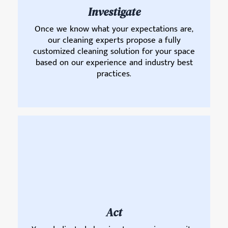
Investigate
Once we know what your expectations are,
our cleaning experts propose a fully
customized cleaning solution for your space
based on our experience and industry best
practices.
Act