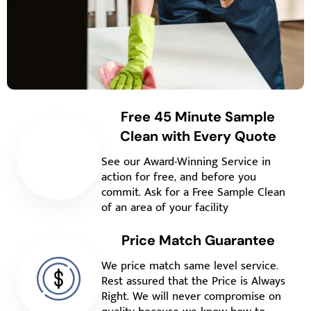
Free 45 Minute Sample
Clean with Every Quote
See our Award-Winning Service in
action for free, and before you
commit. Ask for a Free Sample Clean
of an area of your facility
Price Match Guarantee
We price match same level service.
Rest assured that the Price is Always
Right. We will never compromise on