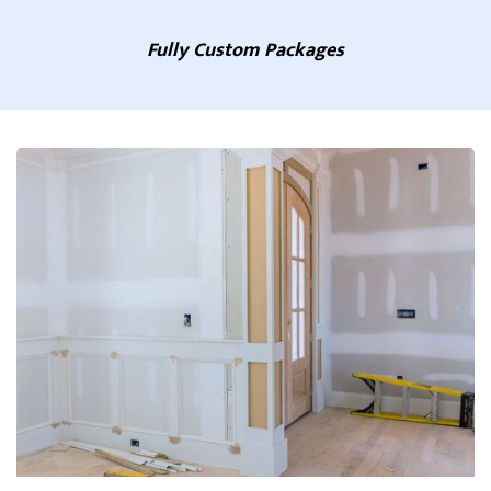
Fully Custom Packages