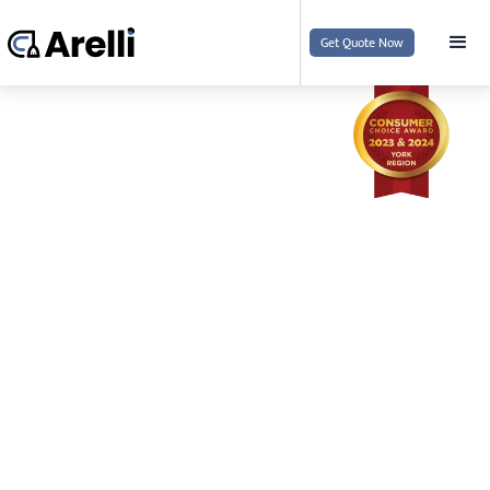
Get Quote Now