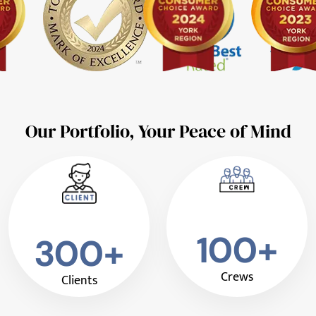
Our Portfolio, Your Peace of Mind
100+
300+
Crews
Clients