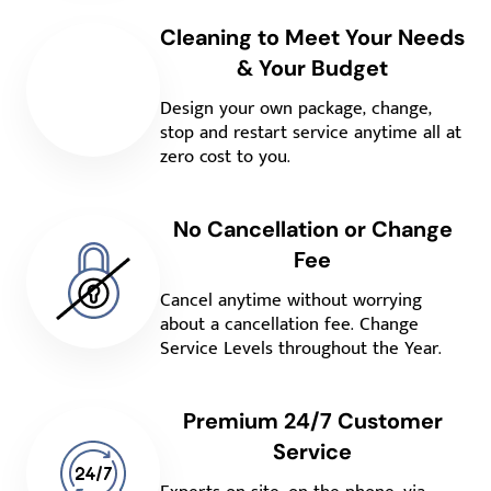
Cleaning to Meet Your Needs
& Your Budget
Design your own package, change,
stop and restart service anytime all at
zero cost to you.
No Cancellation or Change
Fee
Cancel anytime without worrying
about a cancellation fee. Change
Service Levels throughout the Year.
Premium 24/7 Customer
Service