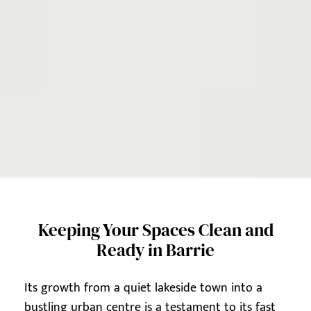
Keeping Your Spaces Clean and
Ready in Barrie
Its growth from a quiet lakeside town into a
bustling urban centre is a testament to its fast