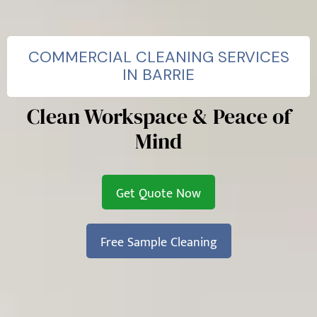
COMMERCIAL CLEANING SERVICES
IN BARRIE
Clean Workspace & Peace of
Mind
Get Quote Now
Free Sample Cleaning