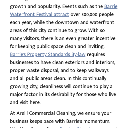
growth and popularity. Events such as the
Barrie
Waterfront Festival attract
over 300,000 people
each year, while the downtown and waterfront
areas of this city continue to grow. With so
many visitors, there is an even greater incentive
for keeping public space clean and inviting.
Barrie's Property Standards By-law
requires
businesses to have clean exteriors and interiors,
proper waste disposal, and to keep walkways
and all public areas clean. In this continually
growing city, cleanliness will continue to play a
major factor in its desirability for those who live
and visit here.
At Arelli Commercial Cleaning, we ensure your
business keeps pace with Barrie's momentum.