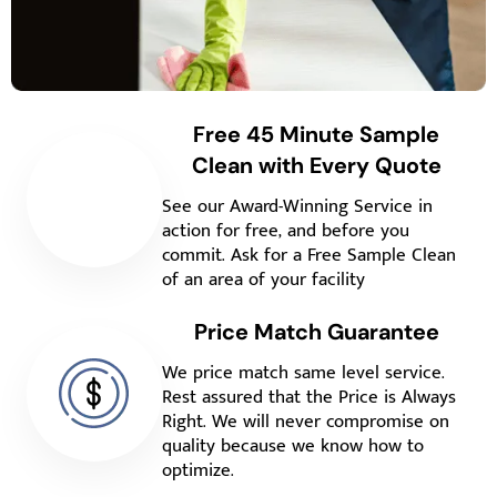
Free 45 Minute Sample
Clean with Every Quote
See our Award-Winning Service in
action for free, and before you
commit. Ask for a Free Sample Clean
of an area of your facility
Price Match Guarantee
We price match same level service.
Rest assured that the Price is Always
Right. We will never compromise on
quality because we know how to
optimize.