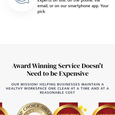
Experts on site, on the phone, via
email, or on our smartphone app. Your
pick.
Award Winning Service Doesn't
Need to be Expensive
OUR MISSION? HELPING BUSINESSES MAINTAIN A
HEALTHY WORKSPACE ONE CLEAN AT A TIME AND AT A
REASONABLE COST