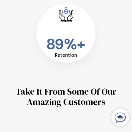
89%+
Retention
Take It From Some Of Our
Amazing Customers