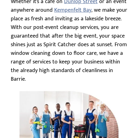
Whether it's a cafe on
Dunlop Street
or an event
anywhere around
Kempenfelt Bay
, we make your
place as fresh and inviting as a lakeside breeze.
With our post-event cleanup services, you are
guaranteed that after the big event, your space
shines just as Spirit Catcher does at sunset. From
window cleaning down to floor care, we have a
range of services to keep your business within
the already high standards of cleanliness in
Barrie.