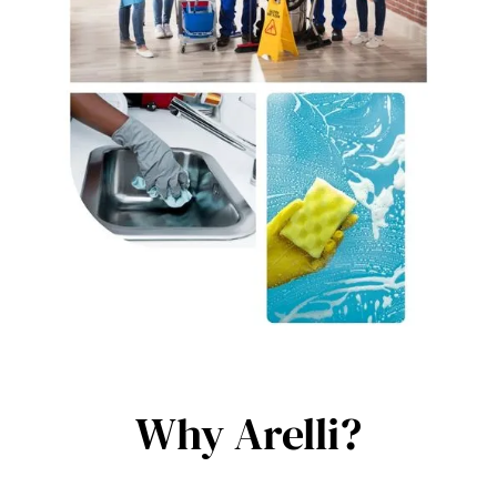
Why Arelli?