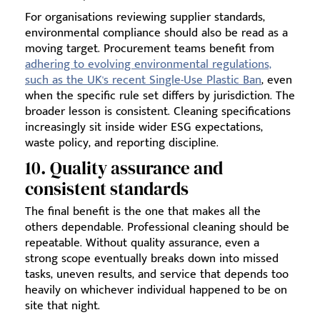
For organisations reviewing supplier standards,
environmental compliance should also be read as a
moving target. Procurement teams benefit from
adhering to evolving environmental regulations,
such as the UK's recent Single-Use Plastic Ban
, even
when the specific rule set differs by jurisdiction. The
broader lesson is consistent. Cleaning specifications
increasingly sit inside wider ESG expectations,
waste policy, and reporting discipline.
10. Quality assurance and
consistent standards
The final benefit is the one that makes all the
others dependable. Professional cleaning should be
repeatable. Without quality assurance, even a
strong scope eventually breaks down into missed
tasks, uneven results, and service that depends too
heavily on whichever individual happened to be on
site that night.