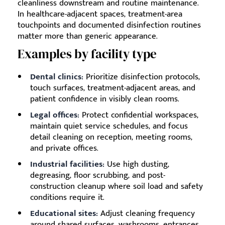
cleanliness downstream and routine maintenance.
In healthcare-adjacent spaces, treatment-area
touchpoints and documented disinfection routines
matter more than generic appearance.
Examples by facility type
Dental clinics:
Prioritize disinfection protocols,
touch surfaces, treatment-adjacent areas, and
patient confidence in visibly clean rooms.
Legal offices:
Protect confidential workspaces,
maintain quiet service schedules, and focus
detail cleaning on reception, meeting rooms,
and private offices.
Industrial facilities:
Use high dusting,
degreasing, floor scrubbing, and post-
construction cleanup where soil load and safety
conditions require it.
Educational sites:
Adjust cleaning frequency
around shared surfaces, washrooms, entrances,