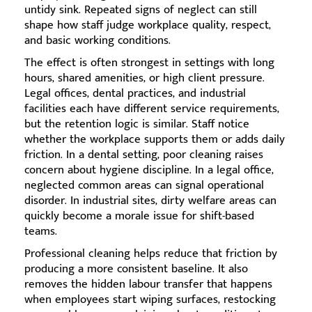
untidy sink. Repeated signs of neglect can still
shape how staff judge workplace quality, respect,
and basic working conditions.
The effect is often strongest in settings with long
hours, shared amenities, or high client pressure.
Legal offices, dental practices, and industrial
facilities each have different service requirements,
but the retention logic is similar. Staff notice
whether the workplace supports them or adds daily
friction. In a dental setting, poor cleaning raises
concern about hygiene discipline. In a legal office,
neglected common areas can signal operational
disorder. In industrial sites, dirty welfare areas can
quickly become a morale issue for shift-based
teams.
Professional cleaning helps reduce that friction by
producing a more consistent baseline. It also
removes the hidden labour transfer that happens
when employees start wiping surfaces, restocking