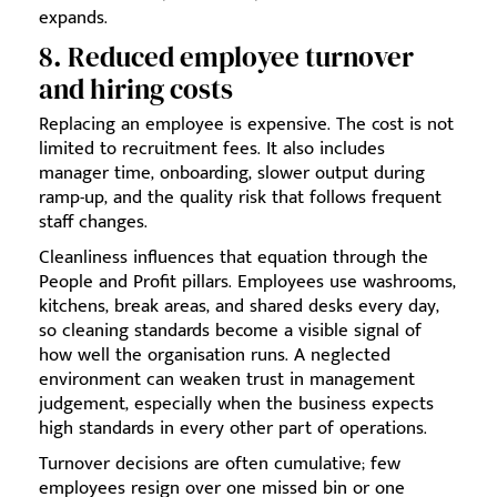
expands.
8. Reduced employee turnover
and hiring costs
Replacing an employee is expensive. The cost is not
limited to recruitment fees. It also includes
manager time, onboarding, slower output during
ramp-up, and the quality risk that follows frequent
staff changes.
Cleanliness influences that equation through the
People and Profit pillars. Employees use washrooms,
kitchens, break areas, and shared desks every day,
so cleaning standards become a visible signal of
how well the organisation runs. A neglected
environment can weaken trust in management
judgement, especially when the business expects
high standards in every other part of operations.
Turnover decisions are often cumulative; few
employees resign over one missed bin or one