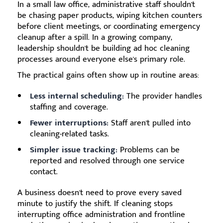
In a small law office, administrative staff shouldn't
be chasing paper products, wiping kitchen counters
before client meetings, or coordinating emergency
cleanup after a spill. In a growing company,
leadership shouldn't be building ad hoc cleaning
processes around everyone else's primary role.
The practical gains often show up in routine areas:
Less internal scheduling:
The provider handles
staffing and coverage.
Fewer interruptions:
Staff aren't pulled into
cleaning-related tasks.
Simpler issue tracking:
Problems can be
reported and resolved through one service
contact.
A business doesn't need to prove every saved
minute to justify the shift. If cleaning stops
interrupting office administration and frontline