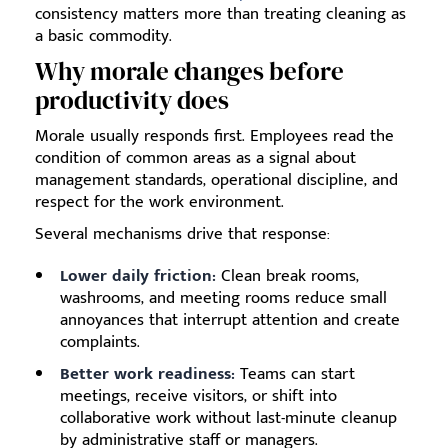
consistency matters more than treating cleaning as
a basic commodity.
Why morale changes before
productivity does
Morale usually responds first. Employees read the
condition of common areas as a signal about
management standards, operational discipline, and
respect for the work environment.
Several mechanisms drive that response:
Lower daily friction:
Clean break rooms,
washrooms, and meeting rooms reduce small
annoyances that interrupt attention and create
complaints.
Better work readiness:
Teams can start
meetings, receive visitors, or shift into
collaborative work without last-minute cleanup
by administrative staff or managers.