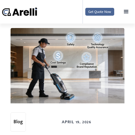
Get Quote Now
Blog
APRIL 19, 2026