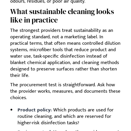
odours, residues, or poor air quality.
What sustainable cleaning looks
like in practice
The strongest providers treat sustainability as an
operating standard, not a marketing label. In
practical terms, that often means controlled dilution
systems, microfiber tools that reduce product and
water use, task-specific disinfection instead of
blanket chemical application, and cleaning methods
designed to preserve surfaces rather than shorten
their life.
The procurement test is straightforward. Ask how
the provider works, measures, and documents these
choices.
Product policy:
Which products are used for
routine cleaning, and which are reserved for
higher-risk disinfection tasks?