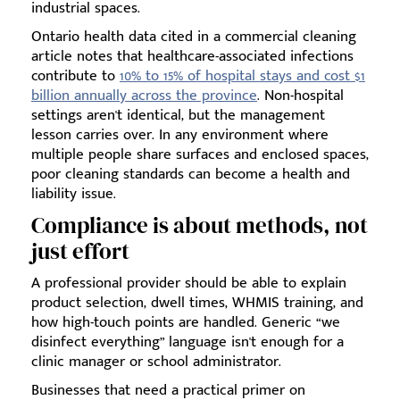
industrial spaces.
Ontario health data cited in a commercial cleaning
article notes that healthcare-associated infections
contribute to
10% to 15% of hospital stays and cost $1
billion annually across the province
. Non-hospital
settings aren't identical, but the management
lesson carries over. In any environment where
multiple people share surfaces and enclosed spaces,
poor cleaning standards can become a health and
liability issue.
Compliance is about methods, not
just effort
A professional provider should be able to explain
product selection, dwell times, WHMIS training, and
how high-touch points are handled. Generic “we
disinfect everything” language isn't enough for a
clinic manager or school administrator.
Businesses that need a practical primer on