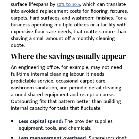
surface lifespans by
30% to 50%
, which can translate
into avoided replacement costs for flooring, fixtures,
carpets, hard surfaces, and washroom finishes. For a
business operating multiple offices or a facility with
expensive floor care needs, that matters more than
shaving a small amount off a monthly cleaning
quote.
Where the savings usually appear
An engineering office, for example, may not need
full-time internal cleaning labour. It needs
predictable service, occasional carpet care,
washroom sanitation, and periodic detail cleaning
around shared equipment and reception areas.
Outsourcing fits that pattern better than building
internal capacity for tasks that fluctuate.
Less capital spend:
The provider supplies
equipment, tools, and chemicals.
Less management overhead:
Supervisors don't