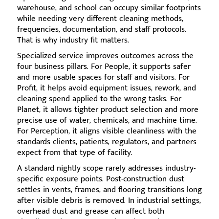
warehouse, and school can occupy similar footprints
while needing very different cleaning methods,
frequencies, documentation, and staff protocols.
That is why industry fit matters.
Specialized service improves outcomes across the
four business pillars. For People, it supports safer
and more usable spaces for staff and visitors. For
Profit, it helps avoid equipment issues, rework, and
cleaning spend applied to the wrong tasks. For
Planet, it allows tighter product selection and more
precise use of water, chemicals, and machine time.
For Perception, it aligns visible cleanliness with the
standards clients, patients, regulators, and partners
expect from that type of facility.
A standard nightly scope rarely addresses industry-
specific exposure points. Post-construction dust
settles in vents, frames, and flooring transitions long
after visible debris is removed. In industrial settings,
overhead dust and grease can affect both