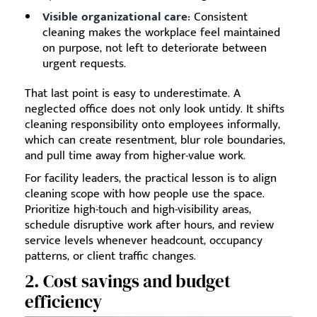
Visible organizational care:
Consistent
cleaning makes the workplace feel maintained
on purpose, not left to deteriorate between
urgent requests.
That last point is easy to underestimate. A
neglected office does not only look untidy. It shifts
cleaning responsibility onto employees informally,
which can create resentment, blur role boundaries,
and pull time away from higher-value work.
For facility leaders, the practical lesson is to align
cleaning scope with how people use the space.
Prioritize high-touch and high-visibility areas,
schedule disruptive work after hours, and review
service levels whenever headcount, occupancy
patterns, or client traffic changes.
2. Cost savings and budget
efficiency