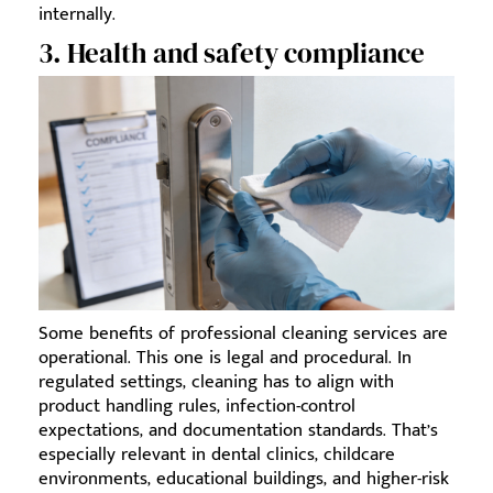
internally.
3. Health and safety compliance
Some benefits of professional cleaning services are
operational. This one is legal and procedural. In
regulated settings, cleaning has to align with
product handling rules, infection-control
expectations, and documentation standards. That’s
especially relevant in dental clinics, childcare
environments, educational buildings, and higher-risk