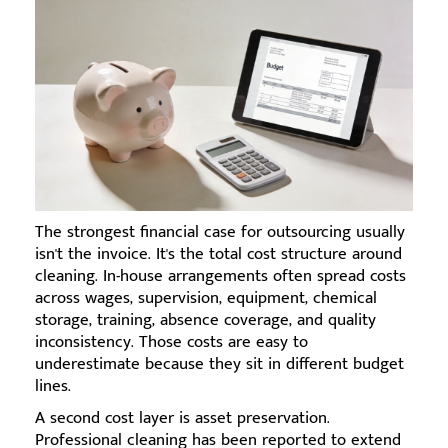
The strongest financial case for outsourcing usually
isn't the invoice. It's the total cost structure around
cleaning. In-house arrangements often spread costs
across wages, supervision, equipment, chemical
storage, training, absence coverage, and quality
inconsistency. Those costs are easy to
underestimate because they sit in different budget
lines.
A second cost layer is asset preservation.
Professional cleaning has been reported to extend