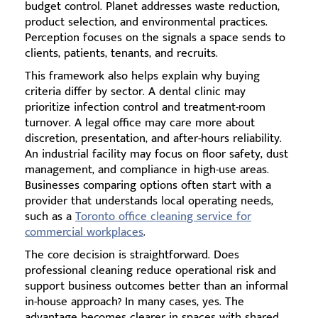
budget control. Planet addresses waste reduction,
product selection, and environmental practices.
Perception focuses on the signals a space sends to
clients, patients, tenants, and recruits.
This framework also helps explain why buying
criteria differ by sector. A dental clinic may
prioritize infection control and treatment-room
turnover. A legal office may care more about
discretion, presentation, and after-hours reliability.
An industrial facility may focus on floor safety, dust
management, and compliance in high-use areas.
Businesses comparing options often start with a
provider that understands local operating needs,
such as a
Toronto office cleaning service for
commercial workplaces
.
The core decision is straightforward. Does
professional cleaning reduce operational risk and
support business outcomes better than an informal
in-house approach? In many cases, yes. The
advantage becomes clearer in spaces with shared