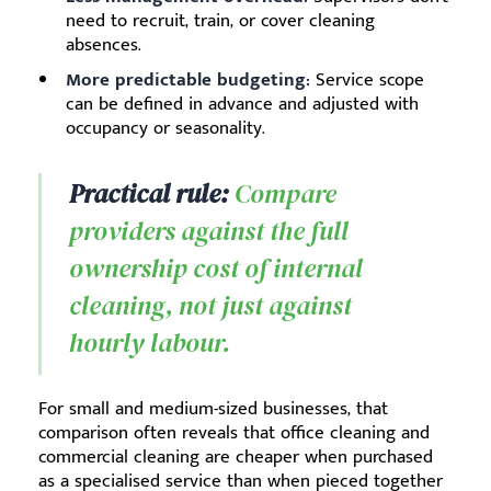
need to recruit, train, or cover cleaning
absences.
More predictable budgeting:
Service scope
can be defined in advance and adjusted with
occupancy or seasonality.
Practical rule:
Compare
providers against the full
ownership cost of internal
cleaning, not just against
hourly labour.
For small and medium-sized businesses, that
comparison often reveals that office cleaning and
commercial cleaning are cheaper when purchased
as a specialised service than when pieced together