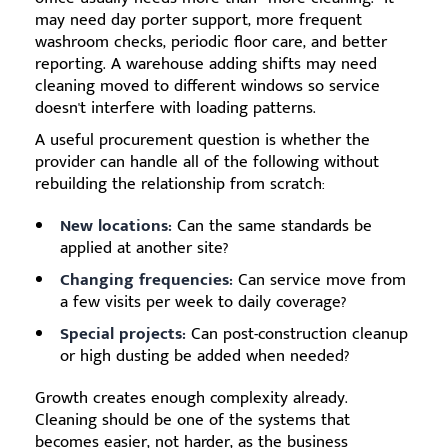
may need day porter support, more frequent
washroom checks, periodic floor care, and better
reporting. A warehouse adding shifts may need
cleaning moved to different windows so service
doesn't interfere with loading patterns.
A useful procurement question is whether the
provider can handle all of the following without
rebuilding the relationship from scratch:
New locations:
Can the same standards be
applied at another site?
Changing frequencies:
Can service move from
a few visits per week to daily coverage?
Special projects:
Can post-construction cleanup
or high dusting be added when needed?
Growth creates enough complexity already.
Cleaning should be one of the systems that
becomes easier, not harder, as the business