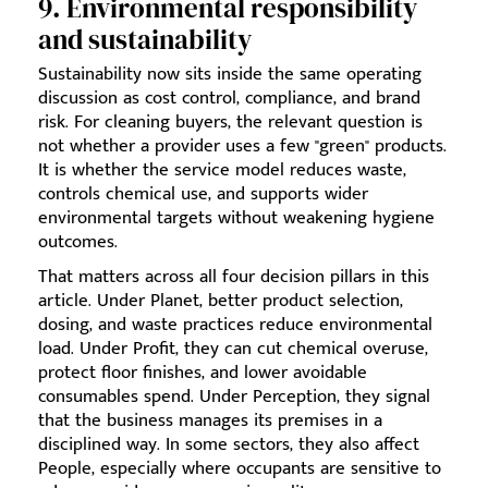
9. Environmental responsibility
and sustainability
Sustainability now sits inside the same operating
discussion as cost control, compliance, and brand
risk. For cleaning buyers, the relevant question is
not whether a provider uses a few "green" products.
It is whether the service model reduces waste,
controls chemical use, and supports wider
environmental targets without weakening hygiene
outcomes.
That matters across all four decision pillars in this
article. Under Planet, better product selection,
dosing, and waste practices reduce environmental
load. Under Profit, they can cut chemical overuse,
protect floor finishes, and lower avoidable
consumables spend. Under Perception, they signal
that the business manages its premises in a
disciplined way. In some sectors, they also affect
People, especially where occupants are sensitive to