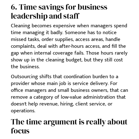
6. Time savings for business
leadership and staff
Cleaning becomes expensive when managers spend
time managing it badly. Someone has to notice
missed tasks, order supplies, access areas, handle
complaints, deal with after-hours access, and fill the
gap when internal coverage fails. Those hours rarely
show up in the cleaning budget, but they still cost
the business.
Outsourcing shifts that coordination burden to a
provider whose main job is service delivery. For
office managers and small business owners, that can
remove a category of low-value administration that
doesn't help revenue, hiring, client service, or
operations.
The time argument is really about
focus