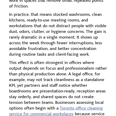
work in spaces that remove small, repeated points
of friction.
In practice, that means stocked washrooms, clean
kitchens, ready-to-use meeting rooms, and
workstations that do not distract people with visible
dust, odors, clutter, or hygiene concerns. The gain is
rarely dramatic in a single moment. It shows up
across the week through fewer interruptions, less
avoidable frustration, and better concentration
during routine tasks and client-facing work.
This effect is often strongest in offices where
output depends on focus and professionalism rather
than physical production alone. A legal office, for
example, may not track cleanliness as a standalone
KPI, yet partners and staff notice whether
boardrooms are presentation-ready, reception areas
stay orderly, and shared spaces do not create
tension between teams. Businesses assessing local
options often begin with a
Toronto office cleaning
service for commercial workplaces
because service