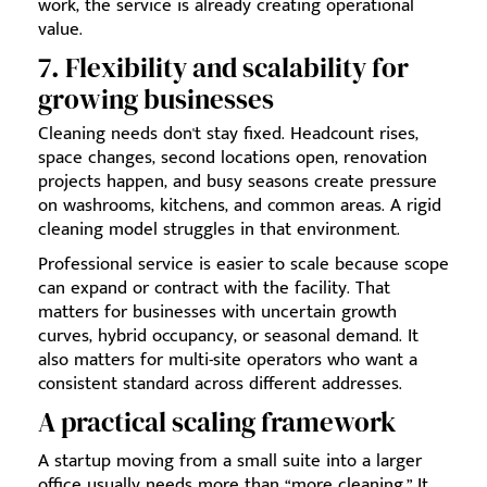
work, the service is already creating operational
value.
7. Flexibility and scalability for
growing businesses
Cleaning needs don't stay fixed. Headcount rises,
space changes, second locations open, renovation
projects happen, and busy seasons create pressure
on washrooms, kitchens, and common areas. A rigid
cleaning model struggles in that environment.
Professional service is easier to scale because scope
can expand or contract with the facility. That
matters for businesses with uncertain growth
curves, hybrid occupancy, or seasonal demand. It
also matters for multi-site operators who want a
consistent standard across different addresses.
A practical scaling framework
A startup moving from a small suite into a larger
office usually needs more than “more cleaning.” It