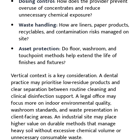
Dosing control:
How does the provider prevent
overuse of concentrates and reduce
unnecessary chemical exposure?
Waste handling:
How are liners, paper products,
recyclables, and contamination risks managed on
site?
Asset protection:
Do floor, washroom, and
touchpoint methods help extend the life of
finishes and fixtures?
Vertical context is a key consideration. A dental
practice may prioritise low-residue products and
clear separation between routine cleaning and
clinical disinfection support. A legal office may
focus more on indoor environmental quality,
washroom standards, and waste presentation in
client-facing areas. An industrial site may place
higher value on durable methods that manage
heavy soil without excessive chemical volume or
unnecessary consumable waste.