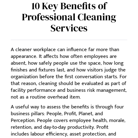
10 Key Benefits of
Professional Cleaning
Services
A cleaner workplace can influence far more than
appearance. It affects how often employees are
absent, how safely people use the space, how long
finishes and fixtures last, and how visitors judge the
organization before the first conversation starts. For
that reason, cleaning should be evaluated as part of
facility performance and business risk management,
not as a routine overhead item.
A useful way to assess the benefits is through four
business pillars: People, Profit, Planet, and
Perception. People covers employee health, morale,
retention, and day-to-day productivity. Profit
includes labour efficiency, asset protection, and