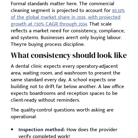
Formal standards matter here. The commercial
cleaning segment is projected to account for
80.53%
of the global market share in 2026, with projected
growth at 7.50% CAGR through 2034
. That scale
reflects a market need for consistency, compliance,
and systems. Businesses aren't only buying labour.
They're buying process discipline.
What consistency should look like
A dental clinic expects every operatory-adjacent
area, waiting room, and washroom to present the
same standard every day. A school expects one
building not to drift far below another. A law office
expects boardrooms and reception spaces to be
client-ready without reminders.
The quality-control questions worth asking are
operational:
Inspection method:
How does the provider
verify completed work?