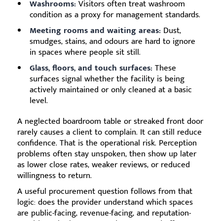
Washrooms:
Visitors often treat washroom
condition as a proxy for management standards.
Meeting rooms and waiting areas:
Dust,
smudges, stains, and odours are hard to ignore
in spaces where people sit still.
Glass, floors, and touch surfaces:
These
surfaces signal whether the facility is being
actively maintained or only cleaned at a basic
level.
A neglected boardroom table or streaked front door
rarely causes a client to complain. It can still reduce
confidence. That is the operational risk. Perception
problems often stay unspoken, then show up later
as lower close rates, weaker reviews, or reduced
willingness to return.
A useful procurement question follows from that
logic: does the provider understand which spaces
are public-facing, revenue-facing, and reputation-