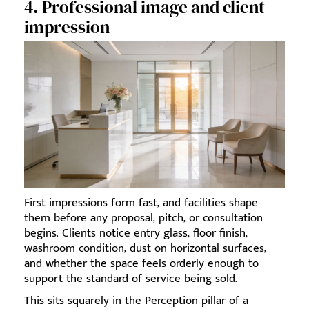
4. Professional image and client
impression
First impressions form fast, and facilities shape
them before any proposal, pitch, or consultation
begins. Clients notice entry glass, floor finish,
washroom condition, dust on horizontal surfaces,
and whether the space feels orderly enough to
support the standard of service being sold.
This sits squarely in the Perception pillar of a