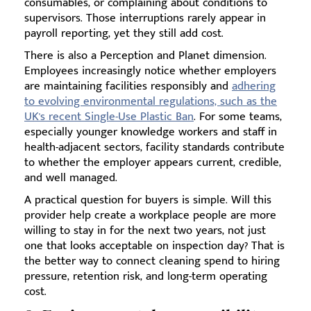
consumables, or complaining about conditions to
supervisors. Those interruptions rarely appear in
payroll reporting, yet they still add cost.
There is also a Perception and Planet dimension.
Employees increasingly notice whether employers
are maintaining facilities responsibly and
adhering
to evolving environmental regulations, such as the
UK's recent Single-Use Plastic Ban
. For some teams,
especially younger knowledge workers and staff in
health-adjacent sectors, facility standards contribute
to whether the employer appears current, credible,
and well managed.
A practical question for buyers is simple. Will this
provider help create a workplace people are more
willing to stay in for the next two years, not just
one that looks acceptable on inspection day? That is
the better way to connect cleaning spend to hiring
pressure, retention risk, and long-term operating
cost.