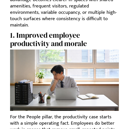
amenities, frequent visitors, regulated
environments, variable occupancy, or multiple high-
touch surfaces where consistency is difficult to
maintain.
1. Improved employee
productivity and morale
For the People pillar, the productivity case starts
with a simple operating fact. Employees do better