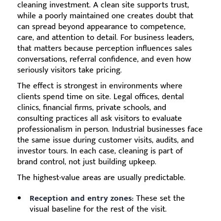
cleaning investment. A clean site supports trust,
while a poorly maintained one creates doubt that
can spread beyond appearance to competence,
care, and attention to detail. For business leaders,
that matters because perception influences sales
conversations, referral confidence, and even how
seriously visitors take pricing.
The effect is strongest in environments where
clients spend time on site. Legal offices, dental
clinics, financial firms, private schools, and
consulting practices all ask visitors to evaluate
professionalism in person. Industrial businesses face
the same issue during customer visits, audits, and
investor tours. In each case, cleaning is part of
brand control, not just building upkeep.
The highest-value areas are usually predictable.
Reception and entry zones:
These set the
visual baseline for the rest of the visit.