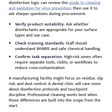
disinfection logic can review this
guide to cleaning
and sanitation for virus prevention
, then use it to
ask sharper questions during procurement.
Verify product suitability:
Ask whether
disinfectants are appropriate for your surface
types and use case.
Check training standards:
Staff should
understand WHMIS and safe chemical handling.
Confirm task separation:
High-risk zones often
require separate tools, cloths, or workflows to
reduce cross-contamination.
A manufacturing facility might focus on residue, slip
risk, and dust control. A dental clinic will care more
about disinfection protocols and touchpoint
discipline. Professional cleaning works best when
those differences are built into the scope from the
start.