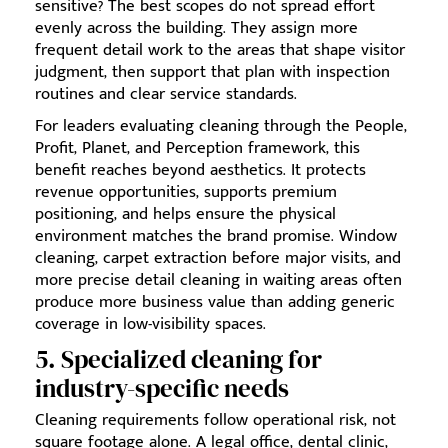
sensitive? The best scopes do not spread effort
evenly across the building. They assign more
frequent detail work to the areas that shape visitor
judgment, then support that plan with inspection
routines and clear service standards.
For leaders evaluating cleaning through the People,
Profit, Planet, and Perception framework, this
benefit reaches beyond aesthetics. It protects
revenue opportunities, supports premium
positioning, and helps ensure the physical
environment matches the brand promise. Window
cleaning, carpet extraction before major visits, and
more precise detail cleaning in waiting areas often
produce more business value than adding generic
coverage in low-visibility spaces.
5. Specialized cleaning for
industry-specific needs
Cleaning requirements follow operational risk, not
square footage alone. A legal office, dental clinic,