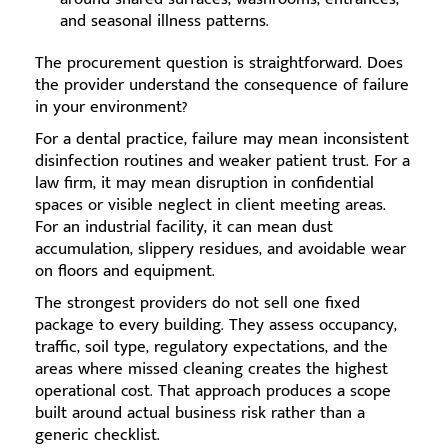
and seasonal illness patterns.
The procurement question is straightforward. Does
the provider understand the consequence of failure
in your environment?
For a dental practice, failure may mean inconsistent
disinfection routines and weaker patient trust. For a
law firm, it may mean disruption in confidential
spaces or visible neglect in client meeting areas.
For an industrial facility, it can mean dust
accumulation, slippery residues, and avoidable wear
on floors and equipment.
The strongest providers do not sell one fixed
package to every building. They assess occupancy,
traffic, soil type, regulatory expectations, and the
areas where missed cleaning creates the highest
operational cost. That approach produces a scope
built around actual business risk rather than a
generic checklist.