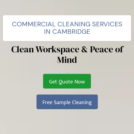
COMMERCIAL CLEANING SERVICES
IN CAMBRIDGE
Clean Workspace & Peace of
Mind
Get Quote Now
Free Sample Cleaning