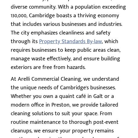
diverse community. With a population exceeding
130,000, Cambridge boasts a thriving economy
that includes various businesses and industries.
The city emphasizes cleanliness and safety
through its
Property Standards By-law
, which
requires businesses to keep public areas clean,
manage waste effectively, and ensure building
exteriors are free from hazards.
At Arelli Commercial Cleaning, we understand
the unique needs of Cambridge's businesses.
Whether you own a quaint café in Galt or a
modern office in Preston, we provide tailored
cleaning solutions to suit your space. From
routine maintenance to thorough post-event
cleanups, we ensure your property remains