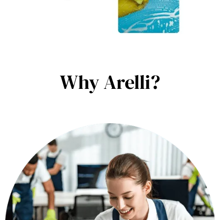
Why Arelli?