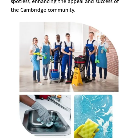
spotless, enhancing the appeal and success of
the Cambridge community.