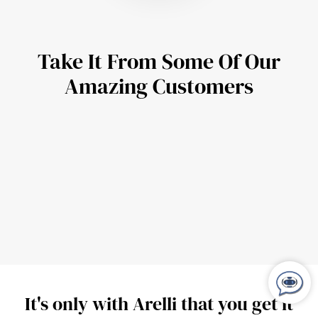
Take It From Some Of Our
Amazing Customers
It's only with Arelli that you get it