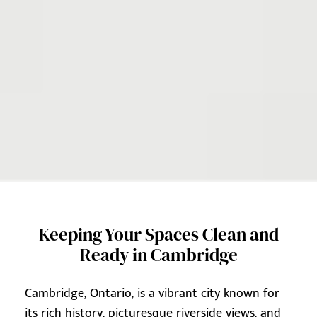
Keeping Your Spaces Clean and
Ready in Cambridge
Cambridge, Ontario, is a vibrant city known for
its rich history, picturesque riverside views, and