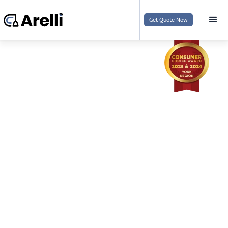
Get Quote Now