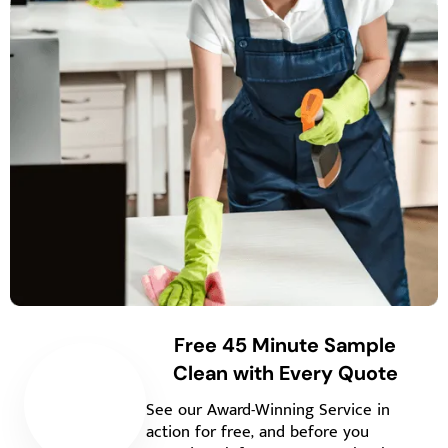
Free 45 Minute Sample
Clean with Every Quote
See our Award-Winning Service in
action for free, and before you