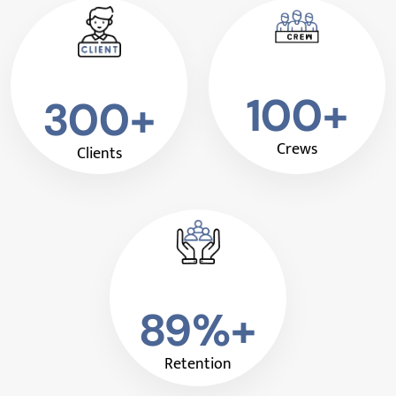
100+
300+
Crews
Clients
89%+
Retention