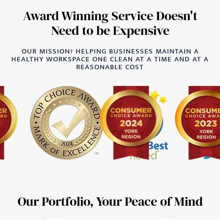
Award Winning Service Doesn't
Need to be Expensive
OUR MISSION? HELPING BUSINESSES MAINTAIN A
HEALTHY WORKSPACE ONE CLEAN AT A TIME AND AT A
REASONABLE COST
Our Portfolio, Your Peace of Mind