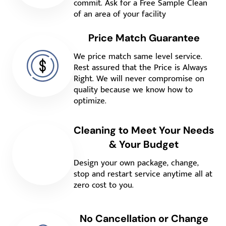
commit. Ask for a Free Sample Clean
of an area of your facility
Price Match Guarantee
We price match same level service.
Rest assured that the Price is Always
Right. We will never compromise on
quality because we know how to
optimize.
Cleaning to Meet Your Needs
& Your Budget
Design your own package, change,
stop and restart service anytime all at
zero cost to you.
No Cancellation or Change