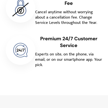
Fee
Cancel anytime without worrying
about a cancellation fee. Change
Service Levels throughout the Year.
Premium 24/7 Customer
Service
Experts on site, on the phone, via
email, or on our smartphone app. Your
pick.