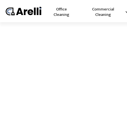
Office
Commercial
Cleaning
Cleaning