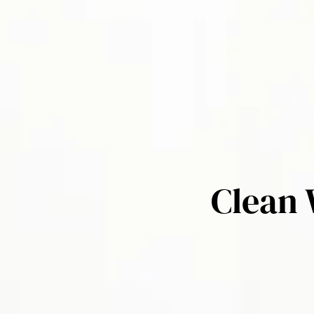
Clean 