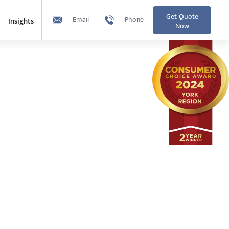
Get Quote
Email
Phone
Insights
Now