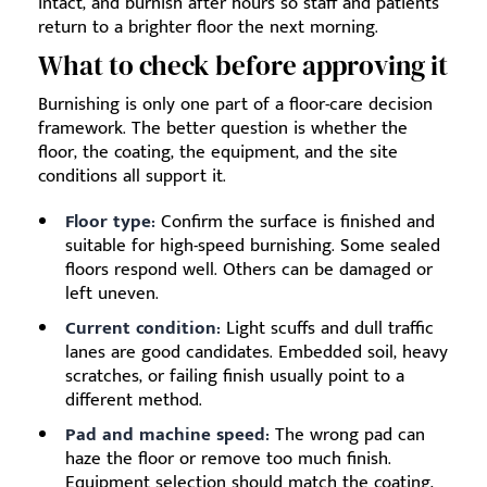
intact, and burnish after hours so staff and patients
return to a brighter floor the next morning.
What to check before approving it
Burnishing is only one part of a floor-care decision
framework. The better question is whether the
floor, the coating, the equipment, and the site
conditions all support it.
Floor type:
Confirm the surface is finished and
suitable for high-speed burnishing. Some sealed
floors respond well. Others can be damaged or
left uneven.
Current condition:
Light scuffs and dull traffic
lanes are good candidates. Embedded soil, heavy
scratches, or failing finish usually point to a
different method.
Pad and machine speed:
The wrong pad can
haze the floor or remove too much finish.
Equipment selection should match the coating,