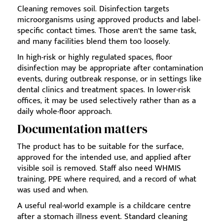
Cleaning removes soil. Disinfection targets
microorganisms using approved products and label-
specific contact times. Those aren’t the same task,
and many facilities blend them too loosely.
In high-risk or highly regulated spaces, floor
disinfection may be appropriate after contamination
events, during outbreak response, or in settings like
dental clinics and treatment spaces. In lower-risk
offices, it may be used selectively rather than as a
daily whole-floor approach.
Documentation matters
The product has to be suitable for the surface,
approved for the intended use, and applied after
visible soil is removed. Staff also need WHMIS
training, PPE where required, and a record of what
was used and when.
A useful real-world example is a childcare centre
after a stomach illness event. Standard cleaning