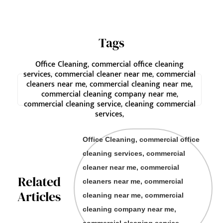
Tags
Office Cleaning, commercial office cleaning
services, commercial cleaner near me, commercial
cleaners near me, commercial cleaning near me,
commercial cleaning company near me,
commercial cleaning service, cleaning commercial
services,
Office Cleaning, commercial office
cleaning services, commercial
cleaner near me, commercial
Related
cleaners near me, commercial
Articles
cleaning near me, commercial
cleaning company near me,
commercial cleaning service,