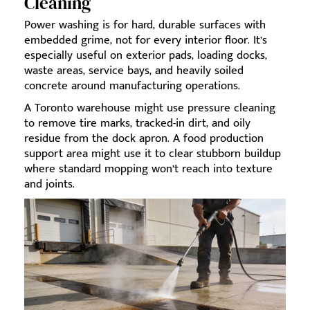
Cleaning
Power washing is for hard, durable surfaces with
embedded grime, not for every interior floor. It’s
especially useful on exterior pads, loading docks,
waste areas, service bays, and heavily soiled
concrete around manufacturing operations.
A Toronto warehouse might use pressure cleaning
to remove tire marks, tracked-in dirt, and oily
residue from the dock apron. A food production
support area might use it to clear stubborn buildup
where standard mopping won’t reach into texture
and joints.