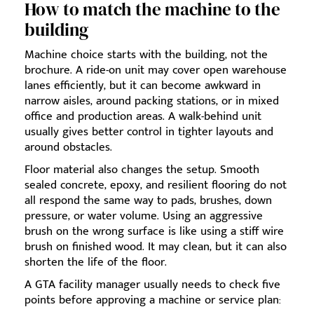
How to match the machine to the
building
Machine choice starts with the building, not the
brochure. A ride-on unit may cover open warehouse
lanes efficiently, but it can become awkward in
narrow aisles, around packing stations, or in mixed
office and production areas. A walk-behind unit
usually gives better control in tighter layouts and
around obstacles.
Floor material also changes the setup. Smooth
sealed concrete, epoxy, and resilient flooring do not
all respond the same way to pads, brushes, down
pressure, or water volume. Using an aggressive
brush on the wrong surface is like using a stiff wire
brush on finished wood. It may clean, but it can also
shorten the life of the floor.
A GTA facility manager usually needs to check five
points before approving a machine or service plan: