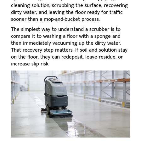
cleaning solution, scrubbing the surface, recovering
dirty water, and leaving the floor ready for traffic
sooner than a mop-and-bucket process.
The simplest way to understand a scrubber is to
compare it to washing a floor with a sponge and
then immediately vacuuming up the dirty water.
That recovery step matters. If soil and solution stay
on the floor, they can redeposit, leave residue, or
increase slip risk.