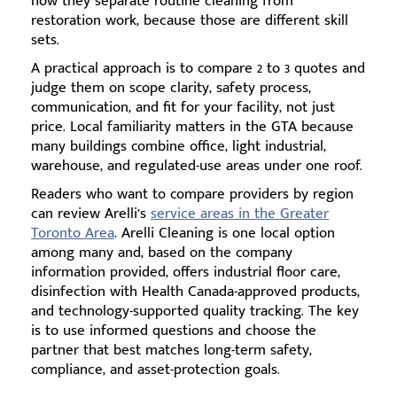
how they separate routine cleaning from
restoration work, because those are different skill
sets.
A practical approach is to compare 2 to 3 quotes and
judge them on scope clarity, safety process,
communication, and fit for your facility, not just
price. Local familiarity matters in the GTA because
many buildings combine office, light industrial,
warehouse, and regulated-use areas under one roof.
Readers who want to compare providers by region
can review Arelli’s
service areas in the Greater
Toronto Area
. Arelli Cleaning is one local option
among many and, based on the company
information provided, offers industrial floor care,
disinfection with Health Canada-approved products,
and technology-supported quality tracking. The key
is to use informed questions and choose the
partner that best matches long-term safety,
compliance, and asset-protection goals.