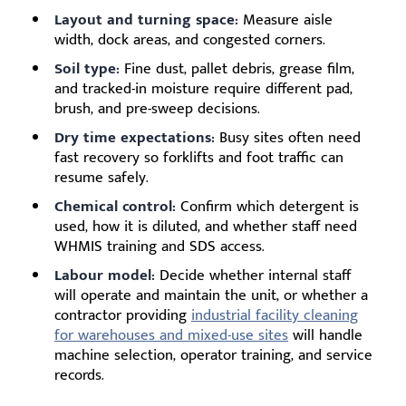
Layout and turning space:
Measure aisle
width, dock areas, and congested corners.
Soil type:
Fine dust, pallet debris, grease film,
and tracked-in moisture require different pad,
brush, and pre-sweep decisions.
Dry time expectations:
Busy sites often need
fast recovery so forklifts and foot traffic can
resume safely.
Chemical control:
Confirm which detergent is
used, how it is diluted, and whether staff need
WHMIS training and SDS access.
Labour model:
Decide whether internal staff
will operate and maintain the unit, or whether a
contractor providing
industrial facility cleaning
for warehouses and mixed-use sites
will handle
machine selection, operator training, and service
records.