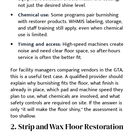
not just the desired shine level.
Chemical use:
Some programs pair burnishing
with restorer products. WHMIS labeling, storage,
and staff training still apply, even when chemical
use is limited.
Timing and access:
High-speed machines create
noise and need clear floor space, so after-hours
service is often the better fit.
For facility managers comparing vendors in the GTA,
this is a useful test case. A qualified provider should
explain why burnishing fits the floor, what finish is
already in place, which pad and machine speed they
plan to use, what chemicals are involved, and what
safety controls are required on site. If the answer is
only “it will make the floor shiny,” the assessment is
too shallow.
2. Strip and Wax Floor Restoration