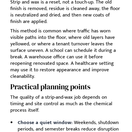
Strip and wax is a reset, not a touch-up. The old
finish is removed, residue is cleaned away, the floor
is neutralized and dried, and then new coats of
finish are applied.
This method is common where traffic has worn
visible paths into the floor, where old layers have
yellowed, or where a tenant turnover leaves the
surface uneven. A school can schedule it during a
break. A warehouse office can use it before
reopening renovated space. A healthcare setting
may use it to restore appearance and improve
cleanability.
Practical planning points
The quality of a strip-and-wax job depends on
timing and site control as much as the chemical
process itself.
Choose a quiet window:
Weekends, shutdown
periods, and semester breaks reduce disruption