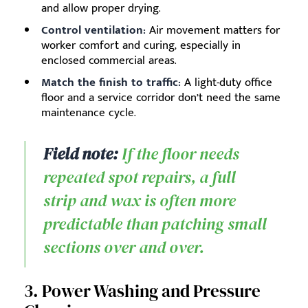
and allow proper drying.
Control ventilation:
Air movement matters for
worker comfort and curing, especially in
enclosed commercial areas.
Match the finish to traffic:
A light-duty office
floor and a service corridor don’t need the same
maintenance cycle.
Field note:
If the floor needs
repeated spot repairs, a full
strip and wax is often more
predictable than patching small
sections over and over.
3. Power Washing and Pressure