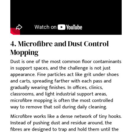
4. Microfibre and Dust Control
Mopping
Dust is one of the most common floor contaminants
in support spaces, and the challenge is not just
appearance. Fine particles act like grit under shoes
and carts, spreading farther with each pass and
gradually wearing finishes. In offices, clinics,
classrooms, and light industrial support areas,
microfibre mopping is often the most controlled
way to remove that soil during daily cleaning.
Microfibre works like a dense network of tiny hooks.
Instead of pushing dust and residue around, the
fibres are designed to trap and hold them until the