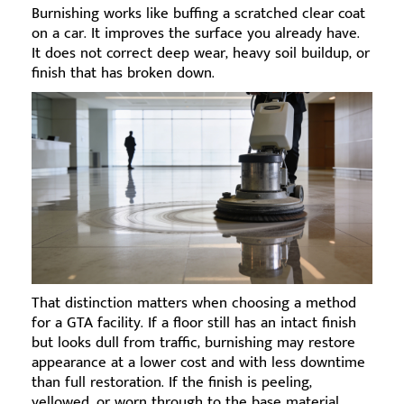
Burnishing works like buffing a scratched clear coat
on a car. It improves the surface you already have.
It does not correct deep wear, heavy soil buildup, or
finish that has broken down.
That distinction matters when choosing a method
for a GTA facility. If a floor still has an intact finish
but looks dull from traffic, burnishing may restore
appearance at a lower cost and with less downtime
than full restoration. If the finish is peeling,
yellowed, or worn through to the base material,