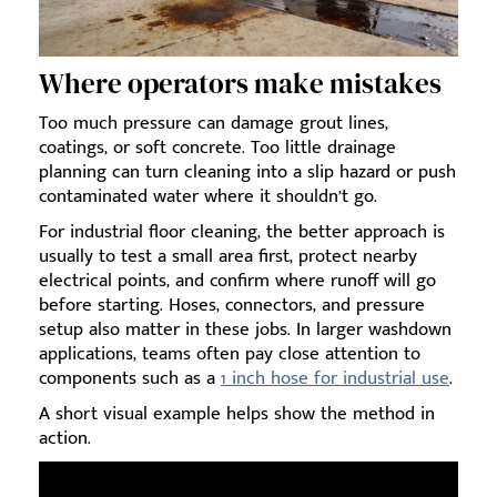
Where operators make mistakes
Too much pressure can damage grout lines,
coatings, or soft concrete. Too little drainage
planning can turn cleaning into a slip hazard or push
contaminated water where it shouldn’t go.
For industrial floor cleaning, the better approach is
usually to test a small area first, protect nearby
electrical points, and confirm where runoff will go
before starting. Hoses, connectors, and pressure
setup also matter in these jobs. In larger washdown
applications, teams often pay close attention to
components such as a
1 inch hose for industrial use
.
A short visual example helps show the method in
action.