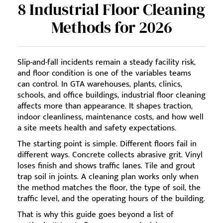
8 Industrial Floor Cleaning
Methods for 2026
Slip-and-fall incidents remain a steady facility risk,
and floor condition is one of the variables teams
can control. In GTA warehouses, plants, clinics,
schools, and office buildings, industrial floor cleaning
affects more than appearance. It shapes traction,
indoor cleanliness, maintenance costs, and how well
a site meets health and safety expectations.
The starting point is simple. Different floors fail in
different ways. Concrete collects abrasive grit. Vinyl
loses finish and shows traffic lanes. Tile and grout
trap soil in joints. A cleaning plan works only when
the method matches the floor, the type of soil, the
traffic level, and the operating hours of the building.
That is why this guide goes beyond a list of