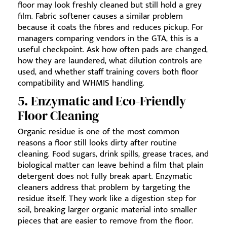
floor may look freshly cleaned but still hold a grey
film. Fabric softener causes a similar problem
because it coats the fibres and reduces pickup. For
managers comparing vendors in the GTA, this is a
useful checkpoint. Ask how often pads are changed,
how they are laundered, what dilution controls are
used, and whether staff training covers both floor
compatibility and WHMIS handling.
5. Enzymatic and Eco-Friendly
Floor Cleaning
Organic residue is one of the most common
reasons a floor still looks dirty after routine
cleaning. Food sugars, drink spills, grease traces, and
biological matter can leave behind a film that plain
detergent does not fully break apart. Enzymatic
cleaners address that problem by targeting the
residue itself. They work like a digestion step for
soil, breaking larger organic material into smaller
pieces that are easier to remove from the floor.