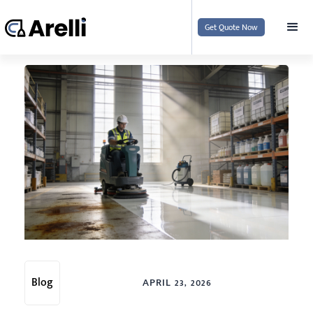
Get Quote Now
Blog
APRIL 23, 2026