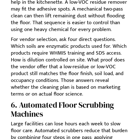
help in the kitchenette. A low-VOC residue remover
may fit the adhesive spots. A mechanical two-pass
clean can then lift remaining dust without flooding
the floor. That sequence is easier to control than
using one heavy chemical for every problem.
For vendor selection, ask four direct questions.
Which soils are enzymatic products used for. Which
products require WHMIS training and SDS access.
How is dilution controlled on site. What proof does
the vendor offer that a low-residue or low-VOC
product still matches the floor finish, soil load, and
occupancy conditions. Those answers reveal
whether the cleaning plan is based on marketing
terms or on actual floor science.
6. Automated Floor Scrubbing
Machines
Large facilities can lose hours each week to slow
floor care. Automated scrubbers reduce that burden
by combining four steps in one pass: applying