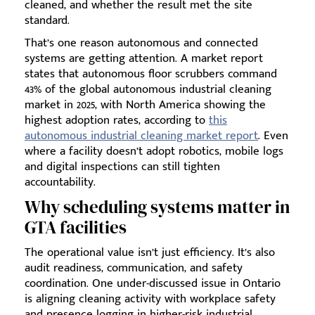
cleaned, and whether the result met the site
standard.
That’s one reason autonomous and connected
systems are getting attention. A market report
states that autonomous floor scrubbers command
43% of the global autonomous industrial cleaning
market in 2025, with North America showing the
highest adoption rates, according to
this
autonomous industrial cleaning market report
. Even
where a facility doesn’t adopt robotics, mobile logs
and digital inspections can still tighten
accountability.
Why scheduling systems matter in
GTA facilities
The operational value isn’t just efficiency. It’s also
audit readiness, communication, and safety
coordination. One under-discussed issue in Ontario
is aligning cleaning activity with workplace safety
and presence logging in higher-risk industrial