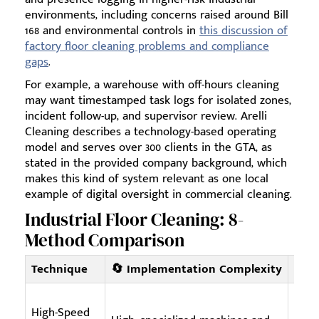
environments, including concerns raised around Bill
168 and environmental controls in
this discussion of
factory floor cleaning problems and compliance
gaps
.
For example, a warehouse with off-hours cleaning
may want timestamped task logs for isolated zones,
incident follow-up, and supervisor review. Arelli
Cleaning describes a technology-based operating
model and serves over 300 clients in the GTA, as
stated in the provided company background, which
makes this kind of system relevant as one local
example of digital oversight in commercial cleaning.
Industrial Floor Cleaning: 8-
Method Comparison
Technique
🔄 Implementation Complexity
⚡ Re
High-Speed
High