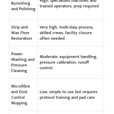
High, specialized machines and
Burnishing
burn
trained operators; prep required
and Polishing
staf
Strip and
Very high, multi-step process,
High
Wax Floor
skilled crews, facility closure
stri
Restoration
often needed
time 
Power
Moderate, equipment handling,
High
Washing and
pressure calibration, runoff
wash
Pressure
control
oper
Cleaning
Microfibre
Low 
and Dust
Low, simple to use but requires
use;
Control
protocol training and pad care
laund
Mopping