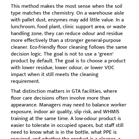
This method makes the most sense when the soil
type matches the chemistry. On a warehouse aisle
with pallet dust, enzymes may add little value. In a
lunchroom, food plant, clinic support area, or waste
handling zone, they can reduce odour and residue
more effectively than a stronger general-purpose
cleaner. Eco-friendly floor cleaning follows the same
decision logic. The goal is not to use a "green"
product by default. The goal is to choose a product
with lower residue, lower odour, or lower VOC
impact when it still meets the cleaning
requirement.
That distinction matters in GTA facilities, where
floor care decisions often involve more than
appearance. Managers may need to balance worker
exposure, indoor air quality, slip risk, and WHMIS
training at the same time. A low-odour product is
easier to tolerate in occupied spaces, but staff still
need to know what is in the bottle, what PPE is