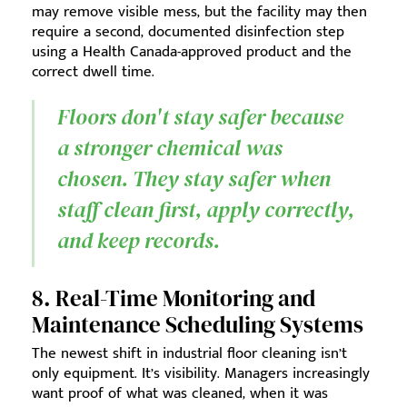
may remove visible mess, but the facility may then
require a second, documented disinfection step
using a Health Canada-approved product and the
correct dwell time.
Floors don't stay safer because
a stronger chemical was
chosen. They stay safer when
staff clean first, apply correctly,
and keep records.
8. Real-Time Monitoring and
Maintenance Scheduling Systems
The newest shift in industrial floor cleaning isn’t
only equipment. It’s visibility. Managers increasingly
want proof of what was cleaned, when it was