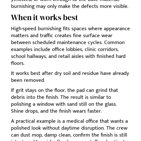
burnishing may only make the defects more visible.
When it works best
High-speed burnishing fits spaces where appearance
matters and traffic creates fine surface wear
between scheduled maintenance cycles. Common
examples include office lobbies, clinic corridors,
school hallways, and retail aisles with finished hard
floors.
It works best after dry soil and residue have already
been removed.
If grit stays on the floor, the pad can grind that
debris into the finish. The result is similar to
polishing a window with sand still on the glass.
Shine drops, and the finish wears faster.
A practical example is a medical office that wants a
polished look without daytime disruption. The crew
can dust mop, damp clean, confirm the finish is still