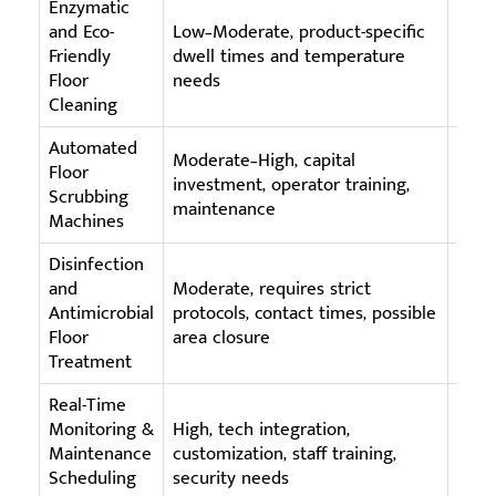
Enzymatic
Biod
and Eco-
Low–Moderate, product-specific
prod
Friendly
dwell times and temperature
acti
Floor
needs
repe
Cleaning
Automated
Moderate–High, capital
High
Floor
investment, operator training,
$50k+
Scrubbing
maintenance
serv
Machines
Disinfection
and
Moderate, requires strict
Appr
Antimicrobial
protocols, contact times, possible
(Hea
Floor
area closure
vent
Treatment
Real-Time
Monitoring &
High, tech integration,
IoT 
Maintenance
customization, staff training,
plat
Scheduling
security needs
supp