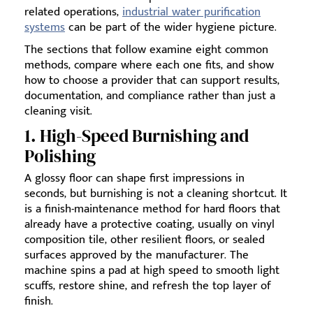
related operations,
industrial water purification
systems
can be part of the wider hygiene picture.
The sections that follow examine eight common
methods, compare where each one fits, and show
how to choose a provider that can support results,
documentation, and compliance rather than just a
cleaning visit.
1. High-Speed Burnishing and
Polishing
A glossy floor can shape first impressions in
seconds, but burnishing is not a cleaning shortcut. It
is a finish-maintenance method for hard floors that
already have a protective coating, usually on vinyl
composition tile, other resilient floors, or sealed
surfaces approved by the manufacturer. The
machine spins a pad at high speed to smooth light
scuffs, restore shine, and refresh the top layer of
finish.