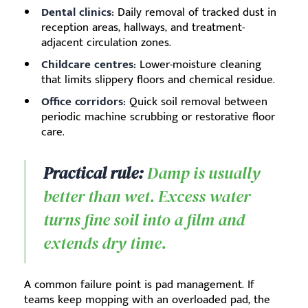
Dental clinics:
Daily removal of tracked dust in
reception areas, hallways, and treatment-
adjacent circulation zones.
Childcare centres:
Lower-moisture cleaning
that limits slippery floors and chemical residue.
Office corridors:
Quick soil removal between
periodic machine scrubbing or restorative floor
care.
Practical rule:
Damp is usually
better than wet. Excess water
turns fine soil into a film and
extends dry time.
A common failure point is pad management. If
teams keep mopping with an overloaded pad, the