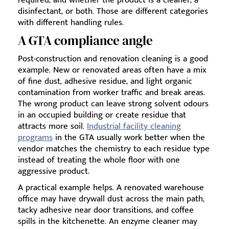
required, and whether the product is a cleaner, a
disinfectant, or both. Those are different categories
with different handling rules.
A GTA compliance angle
Post-construction and renovation cleaning is a good
example. New or renovated areas often have a mix
of fine dust, adhesive residue, and light organic
contamination from worker traffic and break areas.
The wrong product can leave strong solvent odours
in an occupied building or create residue that
attracts more soil.
Industrial facility cleaning
programs
in the GTA usually work better when the
vendor matches the chemistry to each residue type
instead of treating the whole floor with one
aggressive product.
A practical example helps. A renovated warehouse
office may have drywall dust across the main path,
tacky adhesive near door transitions, and coffee
spills in the kitchenette. An enzyme cleaner may