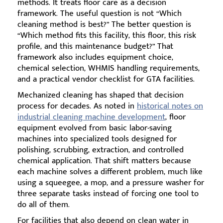
methods. It treats floor care as a decision
framework. The useful question is not “Which
cleaning method is best?” The better question is
“Which method fits this facility, this floor, this risk
profile, and this maintenance budget?” That
framework also includes equipment choice,
chemical selection, WHMIS handling requirements,
and a practical vendor checklist for GTA facilities.
Mechanized cleaning has shaped that decision
process for decades. As noted in
historical notes on
industrial cleaning machine development
, floor
equipment evolved from basic labor-saving
machines into specialized tools designed for
polishing, scrubbing, extraction, and controlled
chemical application. That shift matters because
each machine solves a different problem, much like
using a squeegee, a mop, and a pressure washer for
three separate tasks instead of forcing one tool to
do all of them.
For facilities that also depend on clean water in