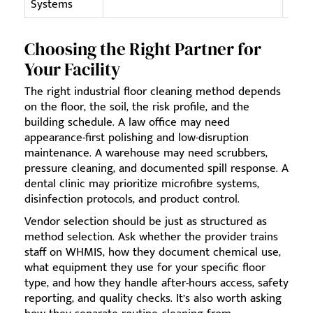
Systems
Choosing the Right Partner for
Your Facility
The right industrial floor cleaning method depends
on the floor, the soil, the risk profile, and the
building schedule. A law office may need
appearance-first polishing and low-disruption
maintenance. A warehouse may need scrubbers,
pressure cleaning, and documented spill response. A
dental clinic may prioritize microfibre systems,
disinfection protocols, and product control.
Vendor selection should be just as structured as
method selection. Ask whether the provider trains
staff on WHMIS, how they document chemical use,
what equipment they use for your specific floor
type, and how they handle after-hours access, safety
reporting, and quality checks. It’s also worth asking