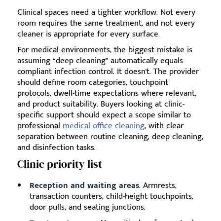
Clinical spaces need a tighter workflow. Not every
room requires the same treatment, and not every
cleaner is appropriate for every surface.
For medical environments, the biggest mistake is
assuming “deep cleaning” automatically equals
compliant infection control. It doesn't. The provider
should define room categories, touchpoint
protocols, dwell-time expectations where relevant,
and product suitability. Buyers looking at clinic-
specific support should expect a scope similar to
professional
medical office cleaning
, with clear
separation between routine cleaning, deep cleaning,
and disinfection tasks.
Clinic priority list
Reception and waiting areas
. Armrests,
transaction counters, child-height touchpoints,
door pulls, and seating junctions.