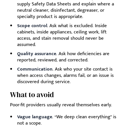
supply Safety Data Sheets and explain where a
neutral cleaner, disinfectant, degreaser, or
specialty product is appropriate.
Scope control
. Ask what is excluded. Inside
cabinets, inside appliances, ceiling work, lift
access, and stain removal should never be
assumed.
Quality assurance
. Ask how deficiencies are
reported, reviewed, and corrected.
Communication
. Ask who your site contact is
when access changes, alarms fail, or an issue is
discovered during service.
What to avoid
Poor-fit providers usually reveal themselves early.
Vague language
. “We deep clean everything” is
not a scope.