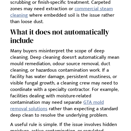
scrubbing or finish-specific treatment. Carpeted
zones may need extraction or
commercial steam
cleaning
where embedded soil is the issue rather
than loose dust.
What it does not automatically
include
Many buyers misinterpret the scope of deep
cleaning. Deep cleaning doesn't automatically mean
mould remediation, odour source removal, duct
cleaning, or hazardous contamination work. If a
facility has water damage, persistent mustiness, or
visible fungal growth, a cleaning crew may need to
coordinate with a specialty contractor. For example,
facilities dealing with moisture-related
contamination may need separate
GTA mold
removal solutions
rather than expecting a standard
deep clean to resolve the underlying problem.
A useful rule is simple. If the issue involves hidden
moisture, active contamination, or regulated