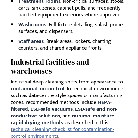
Treatment rooms
. Non-critical surfaces, stools,
carts, sink zones, cabinet pulls, and frequently
handled equipment exteriors where approved.
Washrooms
. Full fixture detailing, splash-prone
surfaces, and dispensers.
Staff areas
. Break areas, lockers, charting
counters, and shared appliance fronts.
Industrial facilities and
warehouses
Industrial deep cleaning shifts from appearance to
contamination control
. In technical environments
such as data-centre style spaces or manufacturing
zones, recommended methods include
HEPA-
filtered, ESD-safe vacuums
,
ESD-safe and non-
conductive solutions
, and
minimal-moisture,
rapid-drying methods
, as described in this
technical cleaning checklist for contamination-
control environments
.