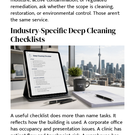
remediation, ask whether the scope is cleaning,
restoration, or environmental control. Those aren't
the same service.
Industry-Specific Deep Cleaning
Checklists
A useful checklist does more than name tasks. It
reflects how the building is used. A corporate office
has occupancy and presentation issues. A clinic has