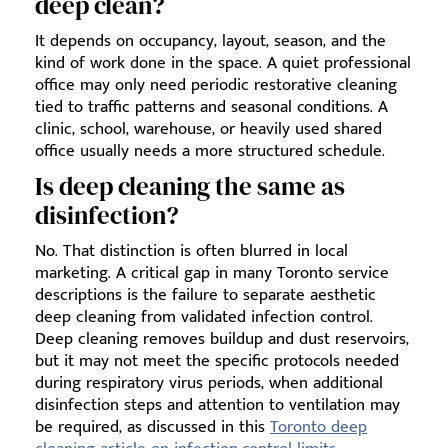
deep clean?
It depends on occupancy, layout, season, and the
kind of work done in the space. A quiet professional
office may only need periodic restorative cleaning
tied to traffic patterns and seasonal conditions. A
clinic, school, warehouse, or heavily used shared
office usually needs a more structured schedule.
Is deep cleaning the same as
disinfection?
No. That distinction is often blurred in local
marketing. A critical gap in many Toronto service
descriptions is the failure to separate aesthetic
deep cleaning from validated infection control.
Deep cleaning removes buildup and dust reservoirs,
but it may not meet the specific protocols needed
during respiratory virus periods, when additional
disinfection steps and attention to ventilation may
be required, as discussed in this
Toronto deep