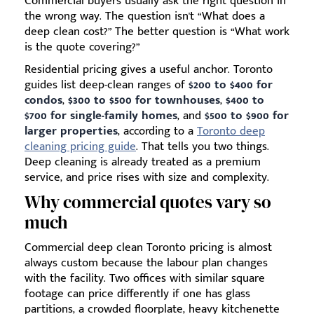
Commercial buyers usually ask the right question in
the wrong way. The question isn't “What does a
deep clean cost?” The better question is “What work
is the quote covering?”
Residential pricing gives a useful anchor. Toronto
guides list deep-clean ranges of
$200 to $400 for
condos
,
$300 to $500 for townhouses
,
$400 to
$700 for single-family homes
, and
$500 to $900 for
larger properties
, according to a
Toronto deep
cleaning pricing guide
. That tells you two things.
Deep cleaning is already treated as a premium
service, and price rises with size and complexity.
Why commercial quotes vary so
much
Commercial deep clean Toronto pricing is almost
always custom because the labour plan changes
with the facility. Two offices with similar square
footage can price differently if one has glass
partitions, a crowded floorplate, heavy kitchenette