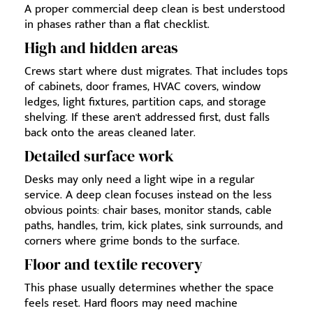
A proper commercial deep clean is best understood
in phases rather than a flat checklist.
High and hidden areas
Crews start where dust migrates. That includes tops
of cabinets, door frames, HVAC covers, window
ledges, light fixtures, partition caps, and storage
shelving. If these aren't addressed first, dust falls
back onto the areas cleaned later.
Detailed surface work
Desks may only need a light wipe in a regular
service. A deep clean focuses instead on the less
obvious points: chair bases, monitor stands, cable
paths, handles, trim, kick plates, sink surrounds, and
corners where grime bonds to the surface.
Floor and textile recovery
This phase usually determines whether the space
feels reset. Hard floors may need machine