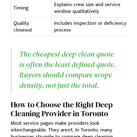
Explains crew size and service
Timing
window qualitatively
Quality
Includes inspection or deficiency
closeout
process
The cheapest deep clean quote
is often the least defined quote.
Buyers should compare scope
density, not just the total.
How to Choose the Right Deep
Cleaning Provider in Toronto
Most service pages make providers look
interchangeable. They aren't. In Toronto, many
businesses struggle to compare deep cleaning