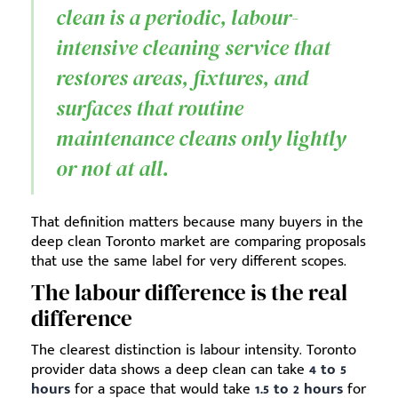
clean is a periodic, labour-
intensive cleaning service that
restores areas, fixtures, and
surfaces that routine
maintenance cleans only lightly
or not at all.
That definition matters because many buyers in the
deep clean Toronto market are comparing proposals
that use the same label for very different scopes.
The labour difference is the real
difference
The clearest distinction is labour intensity. Toronto
provider data shows a deep clean can take
4 to 5
hours
for a space that would take
1.5 to 2 hours
for