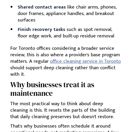
Shared contact areas
like chair arms, phones,
door frames, appliance handles, and breakout
surfaces
Finish recovery tasks
such as spot removal,
floor edge work, and built-up residue removal
For Toronto offices considering a broader service
review, this is also where a provider's base program
matters. A regular
office cleaning service in Toronto
should support deep cleaning rather than conflict
with it.
Why businesses treat it as
maintenance
The most practical way to think about deep
cleaning is this. It resets the parts of the building
that daily cleaning preserves but doesn't restore.
That's why businesses often schedule it around