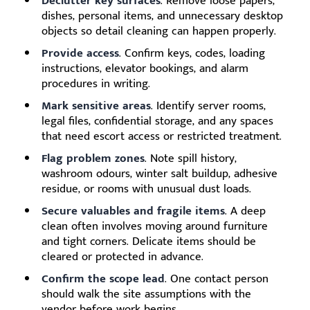
Declutter key surfaces
. Remove loose papers,
dishes, personal items, and unnecessary desktop
objects so detail cleaning can happen properly.
Provide access
. Confirm keys, codes, loading
instructions, elevator bookings, and alarm
procedures in writing.
Mark sensitive areas
. Identify server rooms,
legal files, confidential storage, and any spaces
that need escort access or restricted treatment.
Flag problem zones
. Note spill history,
washroom odours, winter salt buildup, adhesive
residue, or rooms with unusual dust loads.
Secure valuables and fragile items
. A deep
clean often involves moving around furniture
and tight corners. Delicate items should be
cleared or protected in advance.
Confirm the scope lead
. One contact person
should walk the site assumptions with the
vendor before work begins.