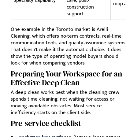
Specialty capability
care, post-
mop-and-v
construction
support
One example in the Toronto market is Arelli
Cleaning, which offers no-term contracts, real-time
communication tools, and quality-assurance systems.
That doesn't make it the automatic choice. It does
show the type of operating model buyers should
look for when comparing vendors.
Preparing Your Workspace for an
Effective Deep Clean
A deep clean works best when the cleaning crew
spends time cleaning, not waiting for access or
moving avoidable obstacles. Most service
inefficiency starts on the client side.
Pre-service checklist