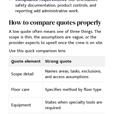
safety documentation, product controls, and
reporting add administrative work.
How to compare quotes properly
A low quote often means one of three things. The
scope is thin, the assumptions are vague, or the
provider expects to upsell once the crew is on site.
Use this quick comparison lens:
Quote element
Strong quote
Names areas, tasks, exclusions,
Scope detail
and access assumptions
Floor care
Specifies method by floor type
States when specialty tools are
Equipment
required