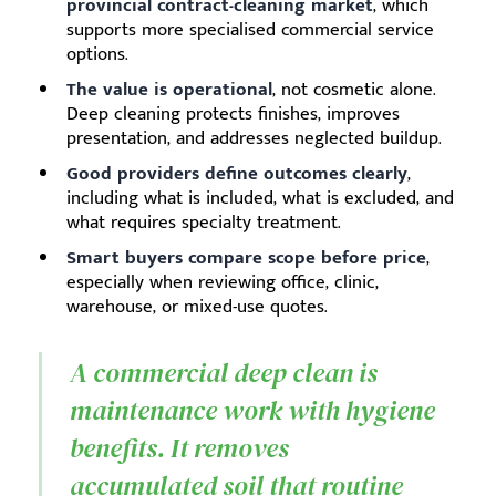
provincial contract-cleaning market
, which
supports more specialised commercial service
options.
The value is operational
, not cosmetic alone.
Deep cleaning protects finishes, improves
presentation, and addresses neglected buildup.
Good providers define outcomes clearly
,
including what is included, what is excluded, and
what requires specialty treatment.
Smart buyers compare scope before price
,
especially when reviewing office, clinic,
warehouse, or mixed-use quotes.
A commercial deep clean is
maintenance work with hygiene
benefits. It removes
accumulated soil that routine