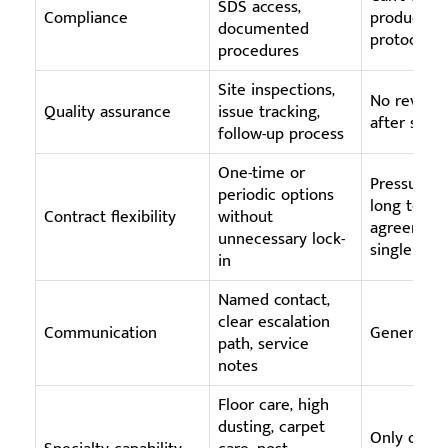
SDS access,
Compliance
products o
documented
protocols
procedures
Site inspections,
No review
Quality assurance
issue tracking,
after servi
follow-up process
One-time or
Pressure t
periodic options
long term
Contract flexibility
without
agreement
unnecessary lock-
single rese
in
Named contact,
clear escalation
Communication
Generic in
path, service
notes
Floor care, high
dusting, carpet
Only offers