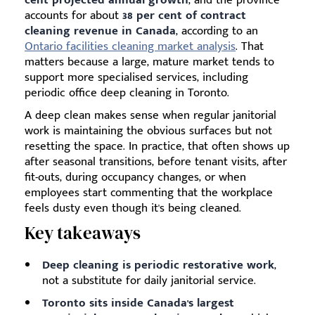
accounts for about
38 per cent of contract
cleaning revenue in Canada
, according to an
Ontario facilities cleaning market analysis
. That
matters because a large, mature market tends to
support more specialised services, including
periodic office deep cleaning in Toronto.
A deep clean makes sense when regular janitorial
work is maintaining the obvious surfaces but not
resetting the space. In practice, that often shows up
after seasonal transitions, before tenant visits, after
fit-outs, during occupancy changes, or when
employees start commenting that the workplace
feels dusty even though it's being cleaned.
Key takeaways
Deep cleaning is periodic restorative work
,
not a substitute for daily janitorial service.
Toronto sits inside Canada's largest