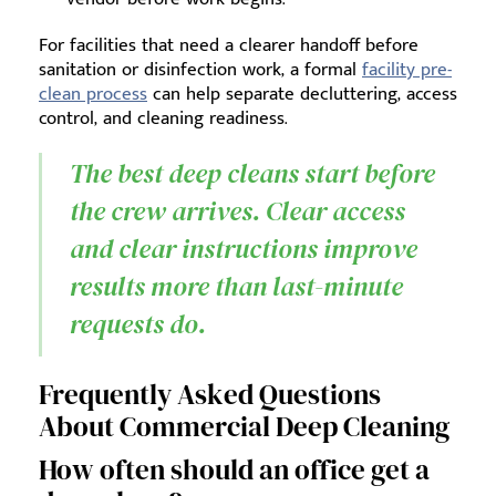
For facilities that need a clearer handoff before
sanitation or disinfection work, a formal
facility pre-
clean process
can help separate decluttering, access
control, and cleaning readiness.
The best deep cleans start before
the crew arrives. Clear access
and clear instructions improve
results more than last-minute
requests do.
Frequently Asked Questions
About Commercial Deep Cleaning
How often should an office get a