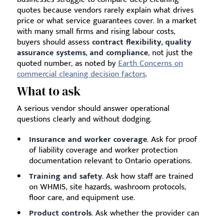
quotes because vendors rarely explain what drives
price or what service guarantees cover. In a market
with many small firms and rising labour costs,
buyers should assess
contract flexibility, quality
assurance systems, and compliance
, not just the
quoted number, as noted by
Earth Concerns on
commercial cleaning decision factors
.
What to ask
A serious vendor should answer operational
questions clearly and without dodging.
Insurance and worker coverage
. Ask for proof
of liability coverage and worker protection
documentation relevant to Ontario operations.
Training and safety
. Ask how staff are trained
on WHMIS, site hazards, washroom protocols,
floor care, and equipment use.
Product controls
. Ask whether the provider can