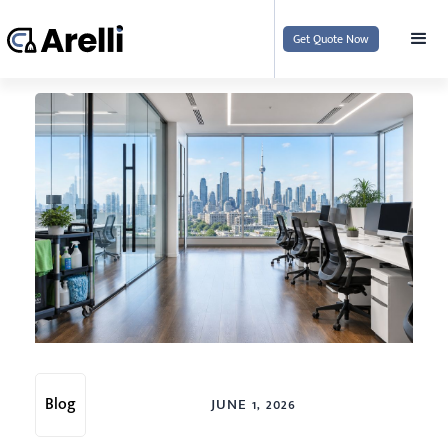
Get Quote Now
Blog
JUNE 1, 2026