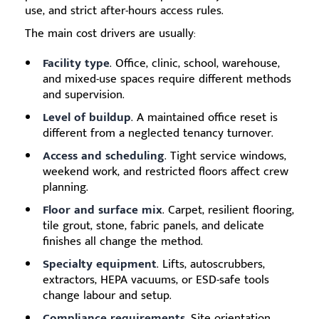
use, and strict after-hours access rules.
The main cost drivers are usually:
Facility type
. Office, clinic, school, warehouse,
and mixed-use spaces require different methods
and supervision.
Level of buildup
. A maintained office reset is
different from a neglected tenancy turnover.
Access and scheduling
. Tight service windows,
weekend work, and restricted floors affect crew
planning.
Floor and surface mix
. Carpet, resilient flooring,
tile grout, stone, fabric panels, and delicate
finishes all change the method.
Specialty equipment
. Lifts, autoscrubbers,
extractors, HEPA vacuums, or ESD-safe tools
change labour and setup.
Compliance requirements
. Site orientation,