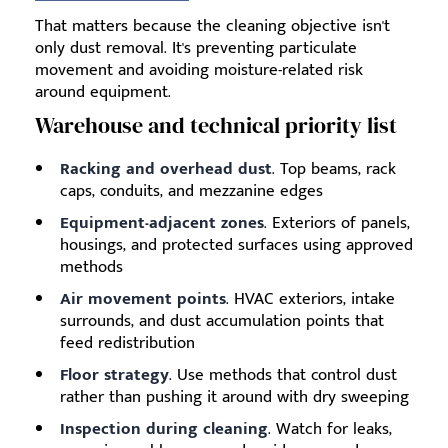
That matters because the cleaning objective isn't
only dust removal. It's preventing particulate
movement and avoiding moisture-related risk
around equipment.
Warehouse and technical priority list
Racking and overhead dust
. Top beams, rack
caps, conduits, and mezzanine edges
Equipment-adjacent zones
. Exteriors of panels,
housings, and protected surfaces using approved
methods
Air movement points
. HVAC exteriors, intake
surrounds, and dust accumulation points that
feed redistribution
Floor strategy
. Use methods that control dust
rather than pushing it around with dry sweeping
Inspection during cleaning
. Watch for leaks,