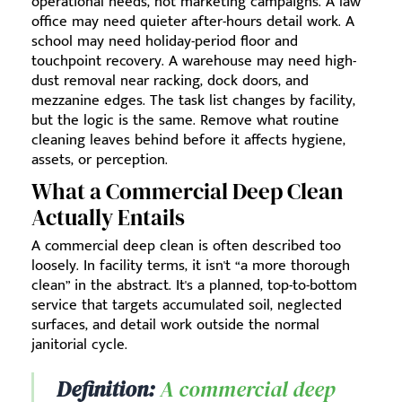
operational needs, not marketing campaigns. A law
office may need quieter after-hours detail work. A
school may need holiday-period floor and
touchpoint recovery. A warehouse may need high-
dust removal near racking, dock doors, and
mezzanine edges. The task list changes by facility,
but the logic is the same. Remove what routine
cleaning leaves behind before it affects hygiene,
assets, or perception.
What a Commercial Deep Clean
Actually Entails
A commercial deep clean is often described too
loosely. In facility terms, it isn't “a more thorough
clean” in the abstract. It's a planned, top-to-bottom
service that targets accumulated soil, neglected
surfaces, and detail work outside the normal
janitorial cycle.
Definition:
A commercial deep