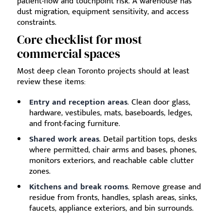
patient-flow and touchpoint risk. A warehouse has
dust migration, equipment sensitivity, and access
constraints.
Core checklist for most
commercial spaces
Most deep clean Toronto projects should at least
review these items:
Entry and reception areas
. Clean door glass,
hardware, vestibules, mats, baseboards, ledges,
and front-facing furniture.
Shared work areas
. Detail partition tops, desks
where permitted, chair arms and bases, phones,
monitors exteriors, and reachable cable clutter
zones.
Kitchens and break rooms
. Remove grease and
residue from fronts, handles, splash areas, sinks,
faucets, appliance exteriors, and bin surrounds.