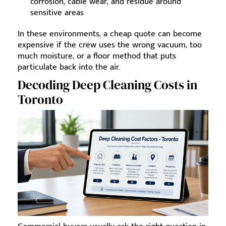
corrosion, cable wear, and residue around
sensitive areas
In these environments, a cheap quote can become
expensive if the crew uses the wrong vacuum, too
much moisture, or a floor method that puts
particulate back into the air.
Decoding Deep Cleaning Costs in
Toronto