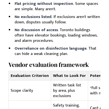
Flat pricing without inspection
. Some spaces
are simple. Many aren't.
No exclusions listed
. If exclusions aren't written
down, disputes usually follow.
No discussion of access
. Toronto buildings
often have elevator bookings, loading windows,
and alarm procedures.
Overreliance on disinfection language
. That
can hide a weak cleaning plan.
Vendor evaluation framework
Evaluation Criterion
What to Look For
Potential 
Written task list
“Full saniti
Scope clarity
by area, plus
with no det
exclusions
Safety training,
Can't expla