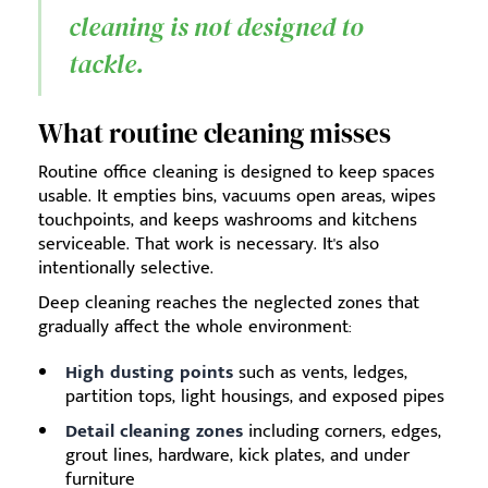
cleaning is not designed to
tackle.
What routine cleaning misses
Routine office cleaning is designed to keep spaces
usable. It empties bins, vacuums open areas, wipes
touchpoints, and keeps washrooms and kitchens
serviceable. That work is necessary. It's also
intentionally selective.
Deep cleaning reaches the neglected zones that
gradually affect the whole environment:
High dusting points
such as vents, ledges,
partition tops, light housings, and exposed pipes
Detail cleaning zones
including corners, edges,
grout lines, hardware, kick plates, and under
furniture