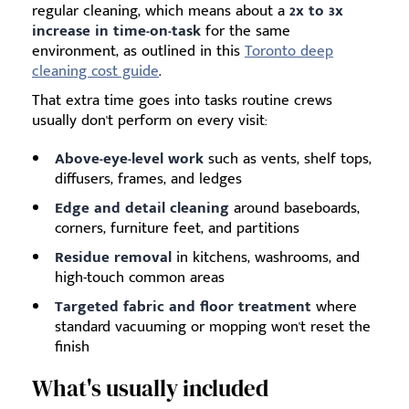
regular cleaning, which means about a
2x to 3x
increase in time-on-task
for the same
environment, as outlined in this
Toronto deep
cleaning cost guide
.
That extra time goes into tasks routine crews
usually don't perform on every visit:
Above-eye-level work
such as vents, shelf tops,
diffusers, frames, and ledges
Edge and detail cleaning
around baseboards,
corners, furniture feet, and partitions
Residue removal
in kitchens, washrooms, and
high-touch common areas
Targeted fabric and floor treatment
where
standard vacuuming or mopping won't reset the
finish
What's usually included