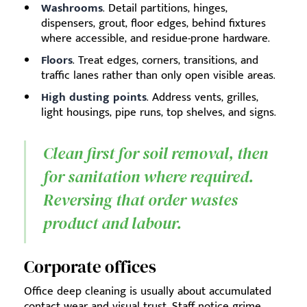
Washrooms
. Detail partitions, hinges,
dispensers, grout, floor edges, behind fixtures
where accessible, and residue-prone hardware.
Floors
. Treat edges, corners, transitions, and
traffic lanes rather than only open visible areas.
High dusting points
. Address vents, grilles,
light housings, pipe runs, top shelves, and signs.
Clean first for soil removal, then
for sanitation where required.
Reversing that order wastes
product and labour.
Corporate offices
Office deep cleaning is usually about accumulated
contact wear and visual trust. Staff notice grime