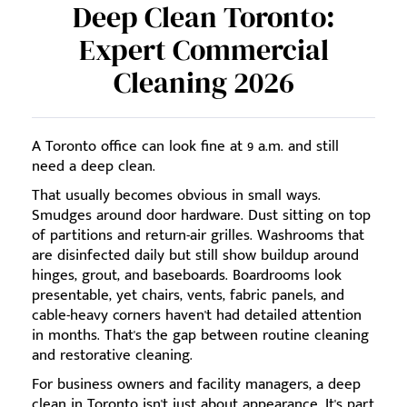
Deep Clean Toronto:
Expert Commercial
Cleaning 2026
A Toronto office can look fine at 9 a.m. and still
need a deep clean.
That usually becomes obvious in small ways.
Smudges around door hardware. Dust sitting on top
of partitions and return-air grilles. Washrooms that
are disinfected daily but still show buildup around
hinges, grout, and baseboards. Boardrooms look
presentable, yet chairs, vents, fabric panels, and
cable-heavy corners haven't had detailed attention
in months. That's the gap between routine cleaning
and restorative cleaning.
For business owners and facility managers, a deep
clean in Toronto isn't just about appearance. It's part