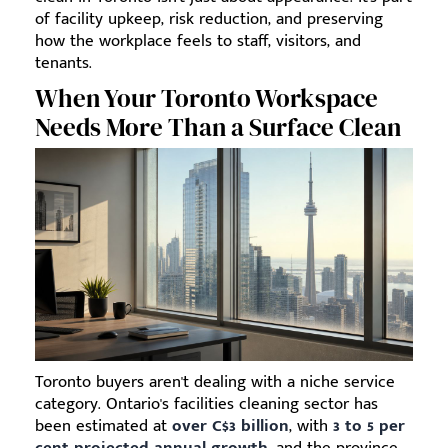
of facility upkeep, risk reduction, and preserving
how the workplace feels to staff, visitors, and
tenants.
When Your Toronto Workspace
Needs More Than a Surface Clean
Toronto buyers aren't dealing with a niche service
category. Ontario's facilities cleaning sector has
been estimated at
over C$3 billion
, with
3 to 5 per
cent projected annual growth
, and the province