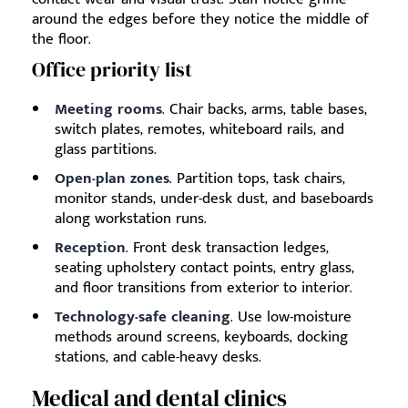
around the edges before they notice the middle of
the floor.
Office priority list
Meeting rooms
. Chair backs, arms, table bases,
switch plates, remotes, whiteboard rails, and
glass partitions.
Open-plan zones
. Partition tops, task chairs,
monitor stands, under-desk dust, and baseboards
along workstation runs.
Reception
. Front desk transaction ledges,
seating upholstery contact points, entry glass,
and floor transitions from exterior to interior.
Technology-safe cleaning
. Use low-moisture
methods around screens, keyboards, docking
stations, and cable-heavy desks.
Medical and dental clinics