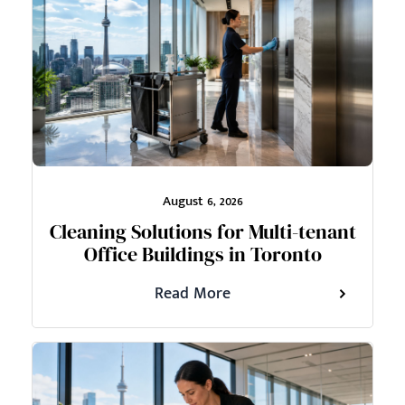
August 6, 2026
Cleaning Solutions for Multi-tenant
Office Buildings in Toronto
Read More