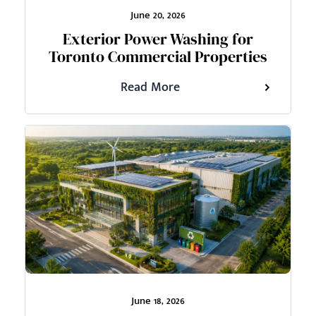
June 20, 2026
Exterior Power Washing for
Toronto Commercial Properties
Read More
June 18, 2026