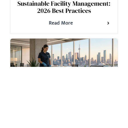
Sustainable Facility Management:
2026 Best Practices
Read More
June 17, 2026
Weekend Cleaning Services a
Guide for GTA Businesses