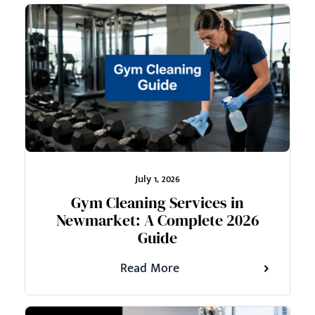
July 1, 2026
Gym Cleaning Services in
Newmarket: A Complete 2026
Guide
Read More