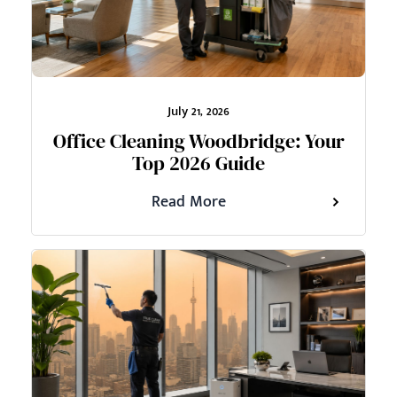
July 21, 2026
Office Cleaning Woodbridge: Your
Top 2026 Guide
Read More