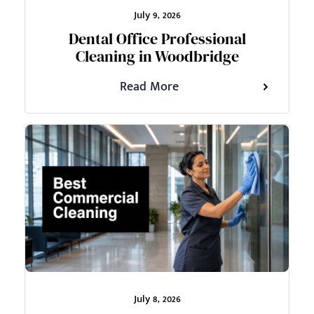
July 9, 2026
Dental Office Professional
Cleaning in Woodbridge
Read More
July 8, 2026