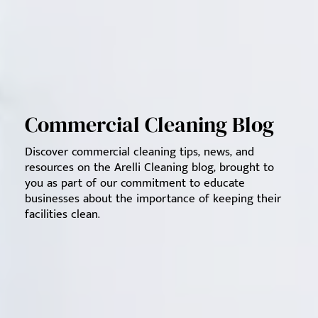
Commercial Cleaning Blog
Discover commercial cleaning tips, news, and
resources on the Arelli Cleaning blog, brought to
you as part of our commitment to educate
businesses about the importance of keeping their
facilities clean.