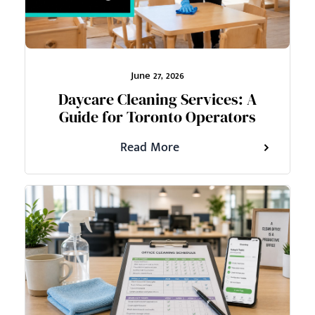
June 27, 2026
Daycare Cleaning Services: A
Guide for Toronto Operators
Read More