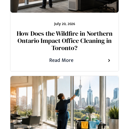
July 20, 2026
How Does the Wildfire in Northern
Ontario Impact Office Cleaning in
Toronto?
Read More