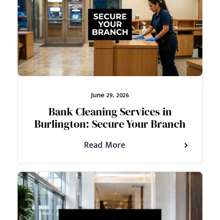
June 29, 2026
Bank Cleaning Services in
Burlington: Secure Your Branch
Read More