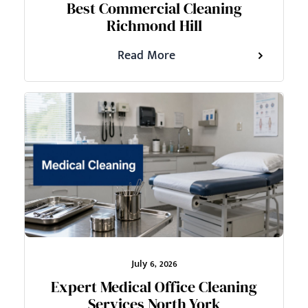
Best Commercial Cleaning
Richmond Hill
Read More
July 6, 2026
Expert Medical Office Cleaning
Services North York