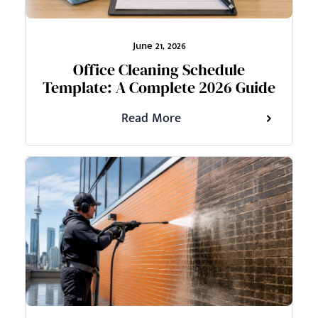
June 21, 2026
Office Cleaning Schedule
Template: A Complete 2026 Guide
Read More