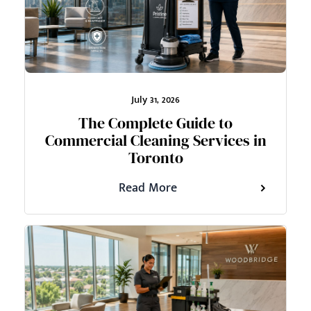
July 31, 2026
The Complete Guide to
Commercial Cleaning Services in
Toronto
Read More