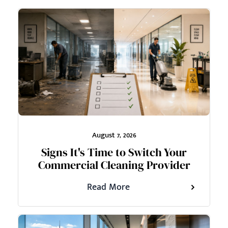
August 7, 2026
Signs It's Time to Switch Your
Commercial Cleaning Provider
Read More