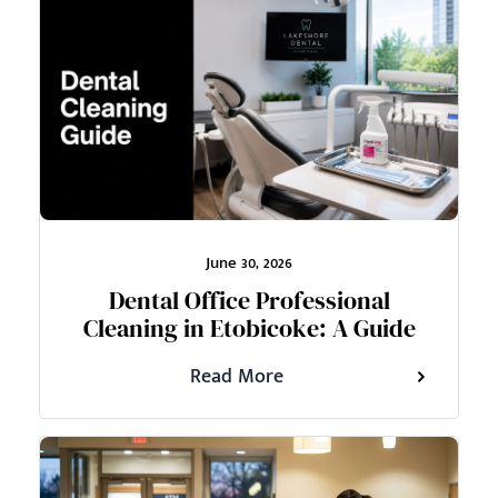
June 30, 2026
Dental Office Professional
Cleaning in Etobicoke: A Guide
Read More