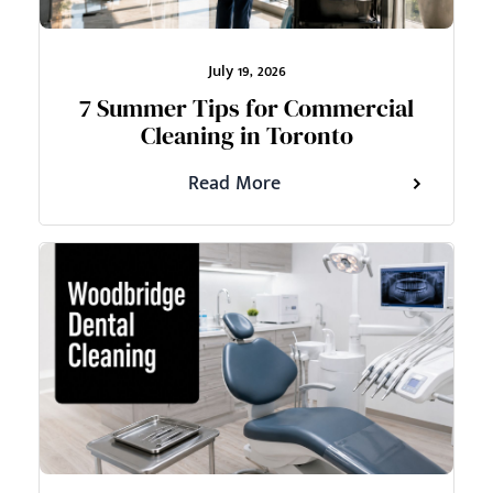
July 19, 2026
7 Summer Tips for Commercial
Cleaning in Toronto
Read More