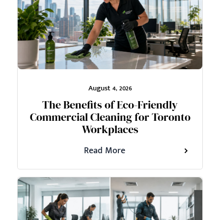
August 4, 2026
The Benefits of Eco-Friendly
Commercial Cleaning for Toronto
Workplaces
Read More