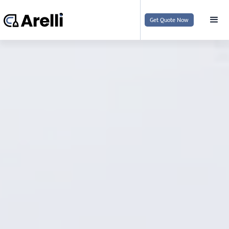
Get Quote Now