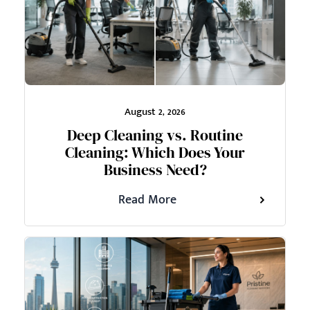
August 2, 2026
Deep Cleaning vs. Routine
Cleaning: Which Does Your
Business Need?
Read More