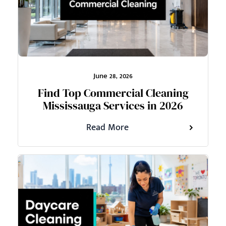
June 28, 2026
Find Top Commercial Cleaning
Mississauga Services in 2026
Read More