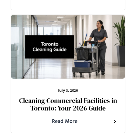
July 3, 2026
Cleaning Commercial Facilities in
Toronto: Your 2026 Guide
Read More