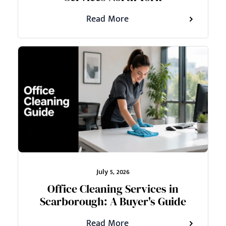
Read More
July 5, 2026
Office Cleaning Services in
Scarborough: A Buyer's Guide
Read More