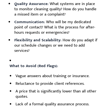
Quality Assurance:
What systems are in place
to monitor cleaning quality? How do you handle
a missed item or a complaint?
Communication:
Who will be my dedicated
point of contact? What is the process for after-
hours requests or emergencies?
Flexibility and Scalability:
How do you adapt if
our schedule changes or we need to add
services?
What to Avoid (Red Flags):
Vague answers about training or insurance.
Reluctance to provide client references.
A price that is significantly lower than all other
quotes.
Lack of a formal quality assurance process.