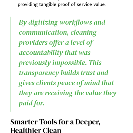
providing tangible proof of service value.
By digitizing workflows and
communication, cleaning
providers offer a level of
accountability that was
previously impossible. This
transparency builds trust and
gives clients peace of mind that
they are receiving the value they
paid for.
Smarter Tools for a Deeper,
Healthier Clean