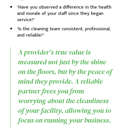
"Have you observed a difference in the health
and morale of your staff since they began
service?"
"Is the cleaning team consistent, professional,
and reliable?"
A provider's true value is
measured not just by the shine
on the floors, but by the peace of
mind they provide. A reliable
partner frees you from
worrying about the cleanliness
of your facility, allowing you to
focus on running your business.