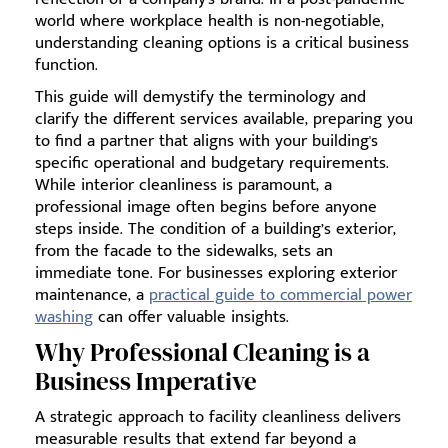
world where workplace health is non-negotiable,
understanding cleaning options is a critical business
function.
This guide will demystify the terminology and
clarify the different services available, preparing you
to find a partner that aligns with your building's
specific operational and budgetary requirements.
While interior cleanliness is paramount, a
professional image often begins before anyone
steps inside. The condition of a building’s exterior,
from the facade to the sidewalks, sets an
immediate tone. For businesses exploring exterior
maintenance, a
practical guide to commercial power
washing
can offer valuable insights.
Why Professional Cleaning is a
Business Imperative
A strategic approach to facility cleanliness delivers
measurable results that extend far beyond a