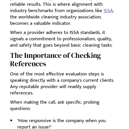
reliable results. This is where alignment with
industry benchmarks from organizations like
ISSA
,
the worldwide cleaning industry association,
becomes a valuable indicator.
When a provider adheres to ISSA standards, it
signals a commitment to professionalism, quality,
and safety that goes beyond basic cleaning tasks.
The Importance of Checking
References
One of the most effective evaluation steps is
speaking directly with a company's current clients.
Any reputable provider will readily supply
references.
When making the call, ask specific, probing
questions:
"How responsive is the company when you
report an issue?"