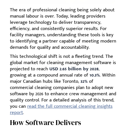
The era of professional cleaning being solely about
manual labour is over. Today, leading providers
leverage technology to deliver transparency,
efficiency, and consistently superior results. For
facility managers, understanding these tools is key
to identifying a partner capable of meeting modern
demands for quality and accountability.
This technological shift is not a fleeting trend. The
global market for cleaning management software is
projected to reach
USD 2.65 billion by 2028
,
growing at a compound annual rate of
10.3%
. Within
major Canadian hubs like Toronto,
32%
of
commercial cleaning companies plan to adopt new
software by 2026 to enhance crew management and
quality control. For a detailed analysis of this trend,
you can
read the full commercial cleaning insights
report
.
How Software Delivers