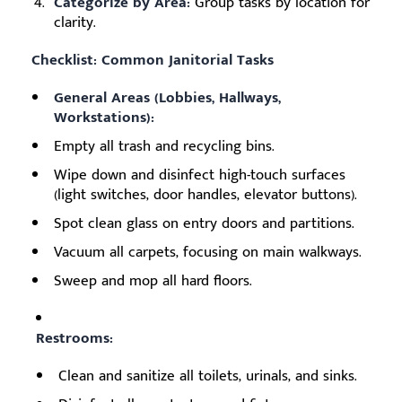
Categorize by Area:
Group tasks by location for
clarity.
Checklist: Common Janitorial Tasks
General Areas (Lobbies, Hallways,
Workstations):
Empty all trash and recycling bins.
Wipe down and disinfect high-touch surfaces
(light switches, door handles, elevator buttons).
Spot clean glass on entry doors and partitions.
Vacuum all carpets, focusing on main walkways.
Sweep and mop all hard floors.
Restrooms:
Clean and sanitize all toilets, urinals, and sinks.