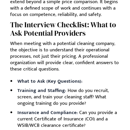
extend beyond a simple price comparison. It begins
with a defined scope of work and continues with a
focus on competence, reliability, and safety.
The Interview Checklist: What to
Ask Potential Providers
When meeting with a potential cleaning company,
the objective is to understand their operational
processes, not just their pricing. A professional
organization will provide clear, confident answers to
these critical questions.
What to Ask (Key Questions):
Training and Staffing:
How do you recruit,
screen, and train your cleaning staff? What
ongoing training do you provide?
Insurance and Compliance:
Can you provide a
current Certificate of Insurance (COI) and a
WSIB/WCB clearance certificate?