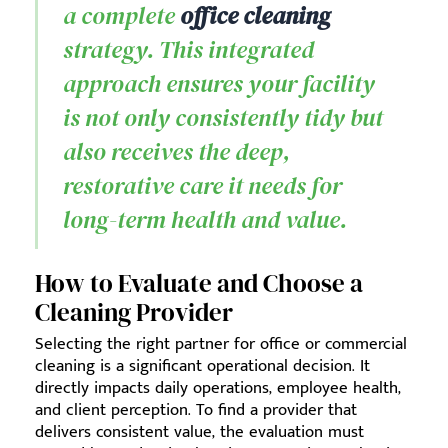
a complete
office cleaning
strategy. This integrated
approach ensures your facility
is not only consistently tidy but
also receives the deep,
restorative care it needs for
long-term health and value.
How to Evaluate and Choose a
Cleaning Provider
Selecting the right partner for office or commercial
cleaning is a significant operational decision. It
directly impacts daily operations, employee health,
and client perception. To find a provider that
delivers consistent value, the evaluation must