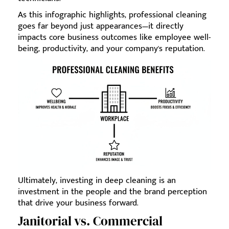
As this infographic highlights, professional cleaning
goes far beyond just appearances—it directly
impacts core business outcomes like employee well-
being, productivity, and your company's reputation.
Ultimately, investing in deep cleaning is an
investment in the people and the brand perception
that drive your business forward.
Janitorial vs. Commercial