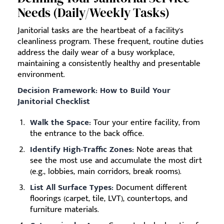
Needs (Daily/Weekly Tasks)
Janitorial tasks are the heartbeat of a facility's
cleanliness program. These frequent, routine duties
address the daily wear of a busy workplace,
maintaining a consistently healthy and presentable
environment.
Decision Framework: How to Build Your
Janitorial Checklist
Walk the Space:
Tour your entire facility, from
the entrance to the back office.
Identify High-Traffic Zones:
Note areas that
see the most use and accumulate the most dirt
(e.g., lobbies, main corridors, break rooms).
List All Surface Types:
Document different
floorings (carpet, tile, LVT), countertops, and
furniture materials.