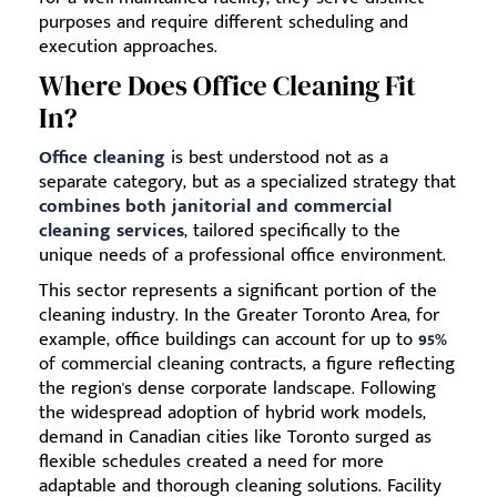
purposes and require different scheduling and
execution approaches.
Where Does Office Cleaning Fit
In?
Office cleaning
is best understood not as a
separate category, but as a specialized strategy that
combines both janitorial and commercial
cleaning services
, tailored specifically to the
unique needs of a professional office environment.
This sector represents a significant portion of the
cleaning industry. In the Greater Toronto Area, for
example, office buildings can account for up to
95%
of commercial cleaning contracts, a figure reflecting
the region's dense corporate landscape. Following
the widespread adoption of hybrid work models,
demand in Canadian cities like Toronto surged as
flexible schedules created a need for more
adaptable and thorough cleaning solutions. Facility