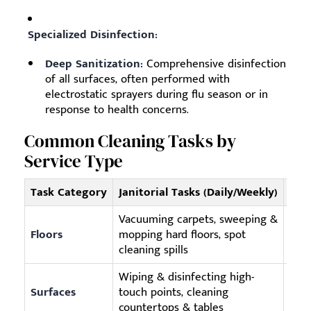
Specialized Disinfection:
Deep Sanitization:
Comprehensive disinfection
of all surfaces, often performed with
electrostatic sprayers during flu season or in
response to health concerns.
Common Cleaning Tasks by
Service Type
Task Category
Janitorial Tasks (Daily/Weekly)
Com
Vacuuming carpets, sweeping &
Deep
Floors
mopping hard floors, spot
waxi
cleaning spills
Wiping & disinfecting high-
High
Surfaces
touch points, cleaning
pane
countertops & tables