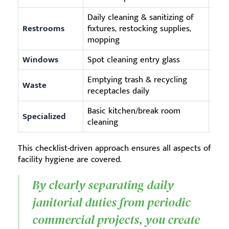
Daily cleaning & sanitizing of
Deep
Restrooms
fixtures, restocking supplies,
deep
mopping
Windows
Spot cleaning entry glass
Full
Emptying trash & recycling
Waste
N/A 
receptacles daily
Basic kitchen/break room
Post
Specialized
cleaning
ware
This checklist-driven approach ensures all aspects of
facility hygiene are covered.
By clearly separating daily
janitorial duties from periodic
commercial projects, you create