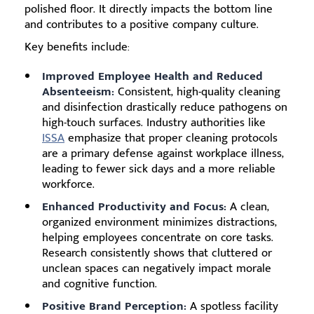
polished floor. It directly impacts the bottom line
and contributes to a positive company culture.
Key benefits include:
Improved Employee Health and Reduced
Absenteeism:
Consistent, high-quality cleaning
and disinfection drastically reduce pathogens on
high-touch surfaces. Industry authorities like
ISSA
emphasize that proper cleaning protocols
are a primary defense against workplace illness,
leading to fewer sick days and a more reliable
workforce.
Enhanced Productivity and Focus:
A clean,
organized environment minimizes distractions,
helping employees concentrate on core tasks.
Research consistently shows that cluttered or
unclean spaces can negatively impact morale
and cognitive function.
Positive Brand Perception:
A spotless facility