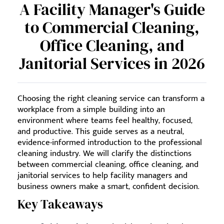
A Facility Manager's Guide
to Commercial Cleaning,
Office Cleaning, and
Janitorial Services in 2026
Choosing the right cleaning service can transform a
workplace from a simple building into an
environment where teams feel healthy, focused,
and productive. This guide serves as a neutral,
evidence-informed introduction to the professional
cleaning industry. We will clarify the distinctions
between commercial cleaning, office cleaning, and
janitorial services to help facility managers and
business owners make a smart, confident decision.
Key Takeaways