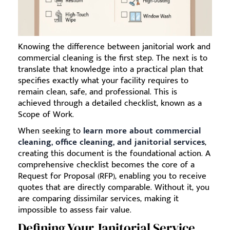
Knowing the difference between janitorial work and
commercial cleaning is the first step. The next is to
translate that knowledge into a practical plan that
specifies exactly what your facility requires to
remain clean, safe, and professional. This is
achieved through a detailed checklist, known as a
Scope of Work.
When seeking to
learn more about commercial
cleaning, office cleaning, and janitorial services
,
creating this document is the foundational action. A
comprehensive checklist becomes the core of a
Request for Proposal (RFP), enabling you to receive
quotes that are directly comparable. Without it, you
are comparing dissimilar services, making it
impossible to assess fair value.
Defining Your Janitorial Service