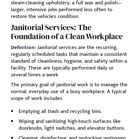
steam-cleaning upholstery, a full wax and polish—
larger, intensive jobs performed less often to
restore the vehicle's condition.
Janitorial Services: The
Foundation of a Clean Workplace
Definition:
Janitorial services are the recurring,
regularly scheduled tasks that maintain a consistent
standard of cleanliness, hygiene, and safety within a
facility. These are typically performed daily or
several times a week.
The primary goal of janitorial work is to manage the
normal, everyday use of a busy workplace. A typical
scope of work includes:
Emptying all trash and recycling bins.
Wiping and sanitizing high-touch surfaces like
doorknobs, light switches, and elevator buttons.
Cleaning, disinfecting, and restocking restrooms.