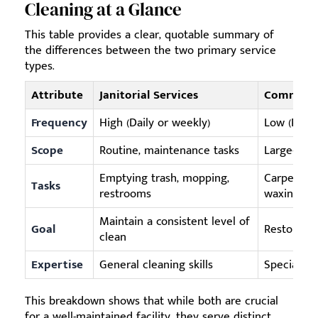
Cleaning at a Glance
This table provides a clear, quotable summary of
the differences between the two primary service
types.
Attribute
Janitorial Services
Commerci
Frequency
High (Daily or weekly)
Low (Perio
Scope
Routine, maintenance tasks
Large-scal
Emptying trash, mopping,
Carpet ext
Tasks
restrooms
waxing
Maintain a consistent level of
Goal
Restore, p
clean
Expertise
General cleaning skills
Specialize
This breakdown shows that while both are crucial
for a well-maintained facility, they serve distinct