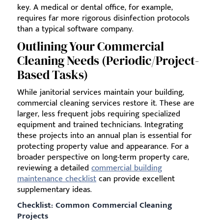
key. A medical or dental office, for example,
requires far more rigorous disinfection protocols
than a typical software company.
Outlining Your Commercial
Cleaning Needs (Periodic/Project-
Based Tasks)
While janitorial services maintain your building,
commercial cleaning services restore it. These are
larger, less frequent jobs requiring specialized
equipment and trained technicians. Integrating
these projects into an annual plan is essential for
protecting property value and appearance. For a
broader perspective on long-term property care,
reviewing a detailed
commercial building
maintenance checklist
can provide excellent
supplementary ideas.
Checklist: Common Commercial Cleaning
Projects