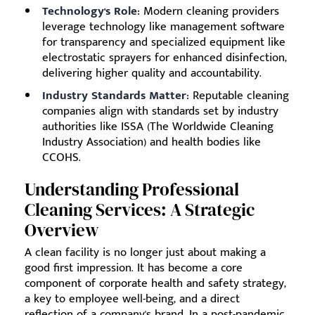
Technology's Role:
Modern cleaning providers
leverage technology like management software
for transparency and specialized equipment like
electrostatic sprayers for enhanced disinfection,
delivering higher quality and accountability.
Industry Standards Matter:
Reputable cleaning
companies align with standards set by industry
authorities like ISSA (The Worldwide Cleaning
Industry Association) and health bodies like
CCOHS.
Understanding Professional
Cleaning Services: A Strategic
Overview
A clean facility is no longer just about making a
good first impression. It has become a core
component of corporate health and safety strategy,
a key to employee well-being, and a direct
reflection of a company's brand. In a post-pandemic