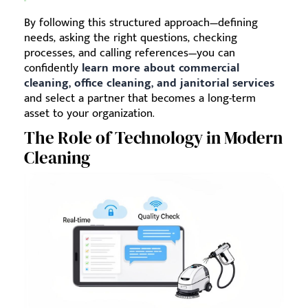
By following this structured approach—defining
needs, asking the right questions, checking
processes, and calling references—you can
confidently
learn more about commercial
cleaning, office cleaning, and janitorial services
and select a partner that becomes a long-term
asset to your organization.
The Role of Technology in Modern
Cleaning