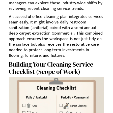
managers can explore these industry-wide shifts by
reviewing recent cleaning service trends.
A successful office cleaning plan integrates services
seamlessly. It might involve daily restroom
sanitization (janitorial) paired with a semi-annual
deep carpet extraction (commercial). This combined
approach ensures the workspace is not just tidy on
the surface but also receives the restorative care
needed to protect long-term investments in
flooring, furniture, and fixtures.
Building Your Cleaning Service
Checklist (Scope of Work)