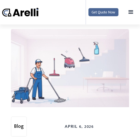
Get Quote Now
Blog
APRIL 6, 2026