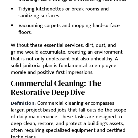
Tidying kitchenettes or break rooms and
sanitizing surfaces.
Vacuuming carpets and mopping hard-surface
floors.
Without these essential services, dirt, dust, and
grime would accumulate, creating an environment
that is not only unpleasant but also unhealthy. A
solid janitorial plan is fundamental to employee
morale and positive first impressions.
Commercial Cleaning: The
Restorative Deep Dive
Definition:
Commercial cleaning encompasses
larger, project-based jobs that fall outside the scope
of daily maintenance. These tasks are designed to
deep clean, restore, and protect a building's assets,
often requiring specialized equipment and certified
technicians.