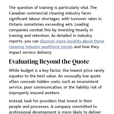
The question of training is particularly vital. The
Canadian commercial cleaning industry faces
significant labour shortages, with turnover rates in
Ontario sometimes exceeding
40%
. Leading
companies combat this by investing heavily in
training and retention. As detailed in industry
reports, you can
discover more insights about these
cleaning industry workforce trends
and how they
impact service delivery.
Evaluating Beyond the Quote
While budget is a key factor, the lowest price rarely
equates to the best value. An unusually low quote
often conceals hidden costs, such as inconsistent
service, poor communication, or the liability risk of
improperly insured workers.
Instead, look for providers that invest in their
people and processes. A company committed to
professional development is more likely to deliver