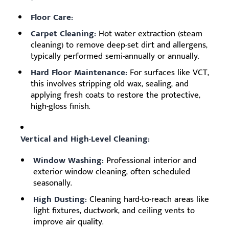
Floor Care:
Carpet Cleaning:
Hot water extraction (steam
cleaning) to remove deep-set dirt and allergens,
typically performed semi-annually or annually.
Hard Floor Maintenance:
For surfaces like VCT,
this involves stripping old wax, sealing, and
applying fresh coats to restore the protective,
high-gloss finish.
Vertical and High-Level Cleaning:
Window Washing:
Professional interior and
exterior window cleaning, often scheduled
seasonally.
High Dusting:
Cleaning hard-to-reach areas like
light fixtures, ductwork, and ceiling vents to
improve air quality.