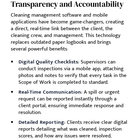
Transparency and Accountability
Cleaning management software and mobile
applications have become game-changers, creating
a direct, real-time link between the client, the
cleaning crew, and management. This technology
replaces outdated paper logbooks and brings
several powerful benefits:
Digital Quality Checklists:
Supervisors can
conduct inspections via a mobile app, attaching
photos and notes to verify that every task in the
Scope of Work is completed to standard.
Real-Time Communication:
A spill or urgent
request can be reported instantly through a
client portal, ensuring immediate response and
resolution.
Detailed Reporting:
Clients receive clear digital
reports detailing what was cleaned, inspection
scores, and how any issues were resolved,