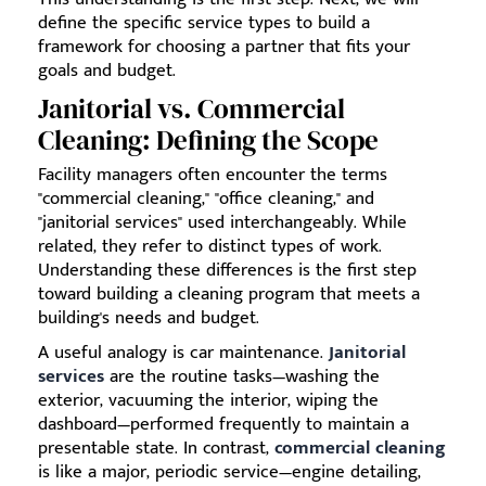
define the specific service types to build a
framework for choosing a partner that fits your
goals and budget.
Janitorial vs. Commercial
Cleaning: Defining the Scope
Facility managers often encounter the terms
"commercial cleaning," "office cleaning," and
"janitorial services" used interchangeably. While
related, they refer to distinct types of work.
Understanding these differences is the first step
toward building a cleaning program that meets a
building's needs and budget.
A useful analogy is car maintenance.
Janitorial
services
are the routine tasks—washing the
exterior, vacuuming the interior, wiping the
dashboard—performed frequently to maintain a
presentable state. In contrast,
commercial cleaning
is like a major, periodic service—engine detailing,