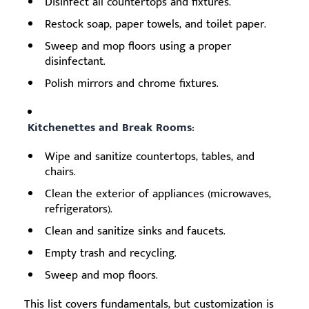
Disinfect all countertops and fixtures.
Restock soap, paper towels, and toilet paper.
Sweep and mop floors using a proper
disinfectant.
Polish mirrors and chrome fixtures.
Kitchenettes and Break Rooms:
Wipe and sanitize countertops, tables, and
chairs.
Clean the exterior of appliances (microwaves,
refrigerators).
Clean and sanitize sinks and faucets.
Empty trash and recycling.
Sweep and mop floors.
This list covers fundamentals, but customization is