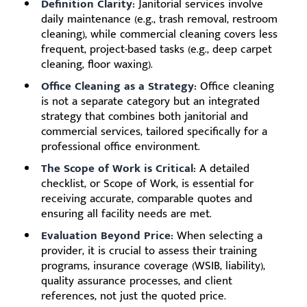
Definition Clarity:
Janitorial services involve
daily maintenance (e.g., trash removal, restroom
cleaning), while commercial cleaning covers less
frequent, project-based tasks (e.g., deep carpet
cleaning, floor waxing).
Office Cleaning as a Strategy:
Office cleaning
is not a separate category but an integrated
strategy that combines both janitorial and
commercial services, tailored specifically for a
professional office environment.
The Scope of Work is Critical:
A detailed
checklist, or Scope of Work, is essential for
receiving accurate, comparable quotes and
ensuring all facility needs are met.
Evaluation Beyond Price:
When selecting a
provider, it is crucial to assess their training
programs, insurance coverage (WSIB, liability),
quality assurance processes, and client
references, not just the quoted price.