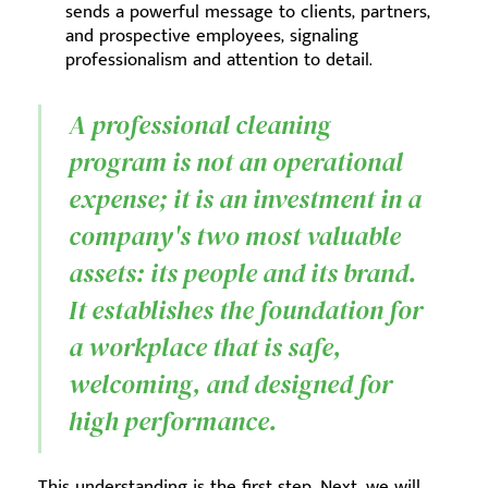
sends a powerful message to clients, partners,
and prospective employees, signaling
professionalism and attention to detail.
A professional cleaning
program is not an operational
expense; it is an investment in a
company's two most valuable
assets: its people and its brand.
It establishes the foundation for
a workplace that is safe,
welcoming, and designed for
high performance.
This understanding is the first step. Next, we will