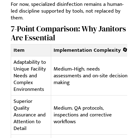
For now, specialized disinfection remains a human-
led discipline supported by tools, not replaced by
them.
7-Point Comparison: Why Janitors
Are Essential
Item
Implementation Complexity 🔄
R
Adaptability to
Unique Facility
Medium–High; needs
Sk
Needs and
assessments and on‑site decision
ti
Complex
making
sy
Environments
Superior
Quality
Medium; QA protocols,
Tr
Assurance and
inspections and corrective
in
Attention to
workflows
ph
Detail