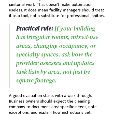
janitorial work. That doesn't make automation
useless. It does mean facility managers should treat
it as a tool, not a substitute for professional janitors.
Practical rule:
If your building
has irregular rooms, mixed-use
areas, changing occupancy, or
specialty spaces, ask how the
provider assesses and updates
task lists by area, not just by
square footage.
A good evaluation starts with a walk-through.
Business owners should expect the cleaning
company to document area-specific needs, note
exceptions, and explain how instructions get