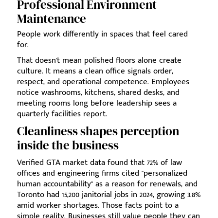
Professional Environment
Maintenance
People work differently in spaces that feel cared
for.
That doesn't mean polished floors alone create
culture. It means a clean office signals order,
respect, and operational competence. Employees
notice washrooms, kitchens, shared desks, and
meeting rooms long before leadership sees a
quarterly facilities report.
Cleanliness shapes perception
inside the business
Verified GTA market data found that 72% of law
offices and engineering firms cited "personalized
human accountability" as a reason for renewals, and
Toronto had 15,200 janitorial jobs in 2024, growing 3.8%
amid worker shortages. Those facts point to a
simple reality. Businesses still value people they can