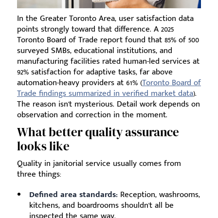
In the Greater Toronto Area, user satisfaction data
points strongly toward that difference. A 2025
Toronto Board of Trade report found that 85% of 500
surveyed SMBs, educational institutions, and
manufacturing facilities rated human-led services at
92% satisfaction for adaptive tasks, far above
automation-heavy providers at 61% (
Toronto Board of
Trade findings summarized in verified market data
).
The reason isn't mysterious. Detail work depends on
observation and correction in the moment.
What better quality assurance
looks like
Quality in janitorial service usually comes from
three things:
Defined area standards:
Reception, washrooms,
kitchens, and boardrooms shouldn't all be
inspected the same way.