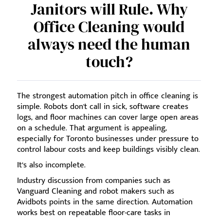
Janitors will Rule. Why
Office Cleaning would
always need the human
touch?
The strongest automation pitch in office cleaning is
simple. Robots don't call in sick, software creates
logs, and floor machines can cover large open areas
on a schedule. That argument is appealing,
especially for Toronto businesses under pressure to
control labour costs and keep buildings visibly clean.
It’s also incomplete.
Industry discussion from companies such as
Vanguard Cleaning and robot makers such as
Avidbots points in the same direction. Automation
works best on repeatable floor-care tasks in