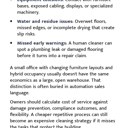
bases, exposed cabling, displays, or specialized
machinery.
Water and residue issues:
Overwet floors,
missed edges, or incomplete drying that create
slip risks.
Missed early warnings:
A human cleaner can
spot a plumbing leak or damaged flooring
before it turns into a repair claim.
A small office with changing furniture layouts and
hybrid occupancy usually doesn't have the same
economics as a large, open warehouse. That
distinction is often buried in automation sales
language.
Owners should calculate cost of service against
damage prevention, compliance outcomes, and
flexibility. A cheaper repetitive process can still
become an expensive cleaning strategy if it misses
the tasks that protect the building.