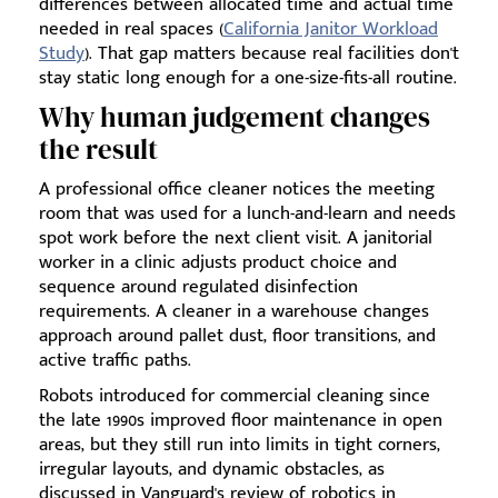
differences between allocated time and actual time
needed in real spaces (
California Janitor Workload
Study
). That gap matters because real facilities don't
stay static long enough for a one-size-fits-all routine.
Why human judgement changes
the result
A professional office cleaner notices the meeting
room that was used for a lunch-and-learn and needs
spot work before the next client visit. A janitorial
worker in a clinic adjusts product choice and
sequence around regulated disinfection
requirements. A cleaner in a warehouse changes
approach around pallet dust, floor transitions, and
active traffic paths.
Robots introduced for commercial cleaning since
the late 1990s improved floor maintenance in open
areas, but they still run into limits in tight corners,
irregular layouts, and dynamic obstacles, as
discussed in Vanguard's review of robotics in