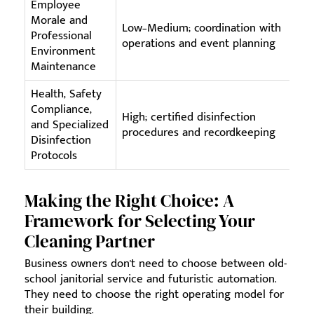
Employee
Morale and
Co
Low–Medium; coordination with
Professional
ta
operations and event planning
Environment
fe
Maintenance
Health, Safety
Compliance,
Sp
High; certified disinfection
and Specialized
Ca
procedures and recordkeeping
Disinfection
do
Protocols
Making the Right Choice: A
Framework for Selecting Your
Cleaning Partner
Business owners don't need to choose between old-
school janitorial service and futuristic automation.
They need to choose the right operating model for
their building.