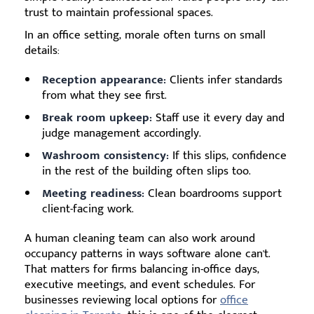
trust to maintain professional spaces.
In an office setting, morale often turns on small
details:
Reception appearance:
Clients infer standards
from what they see first.
Break room upkeep:
Staff use it every day and
judge management accordingly.
Washroom consistency:
If this slips, confidence
in the rest of the building often slips too.
Meeting readiness:
Clean boardrooms support
client-facing work.
A human cleaning team can also work around
occupancy patterns in ways software alone can't.
That matters for firms balancing in-office days,
executive meetings, and event schedules. For
businesses reviewing local options for
office