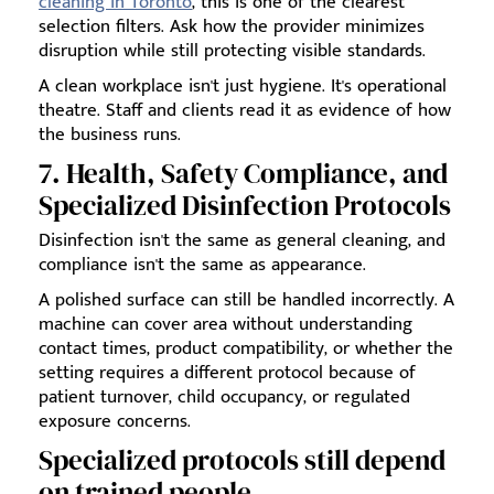
cleaning in Toronto
, this is one of the clearest
selection filters. Ask how the provider minimizes
disruption while still protecting visible standards.
A clean workplace isn't just hygiene. It's operational
theatre. Staff and clients read it as evidence of how
the business runs.
7. Health, Safety Compliance, and
Specialized Disinfection Protocols
Disinfection isn't the same as general cleaning, and
compliance isn't the same as appearance.
A polished surface can still be handled incorrectly. A
machine can cover area without understanding
contact times, product compatibility, or whether the
setting requires a different protocol because of
patient turnover, child occupancy, or regulated
exposure concerns.
Specialized protocols still depend
on trained people