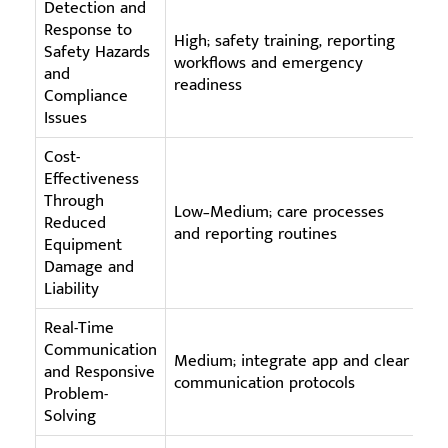
Detection and
Response to
High; safety training, reporting
Ce
Safety Hazards
workflows and emergency
re
and
readiness
tr
Compliance
Issues
Cost-
Effectiveness
Through
Low–Medium; care processes
La
Reduced
and reporting routines
fl
Equipment
Damage and
Liability
Real-Time
Communication
Mo
Medium; integrate app and clear
and Responsive
te
communication protocols
Problem-
in
Solving