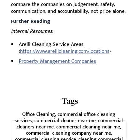
compare the companies on judgement, safety,
communication, and accountability, not price alone.
Further Reading
Internal Resources:
Arelli Cleaning Service Areas
(
https://www.arellicleaning.com/locations
)
Property Management Companies
Tags
Office Cleaning, commercial office cleaning
services, commercial cleaner near me, commercial
cleaners near me, commercial cleaning near me,
commercial cleaning company near me,
commercial cleaning service, cleaning commercial