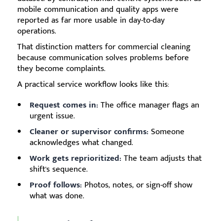
mobile communication and quality apps were
reported as far more usable in day-to-day
operations.
That distinction matters for commercial cleaning
because communication solves problems before
they become complaints.
A practical service workflow looks like this:
Request comes in:
The office manager flags an
urgent issue.
Cleaner or supervisor confirms:
Someone
acknowledges what changed.
Work gets reprioritized:
The team adjusts that
shift's sequence.
Proof follows:
Photos, notes, or sign-off show
what was done.