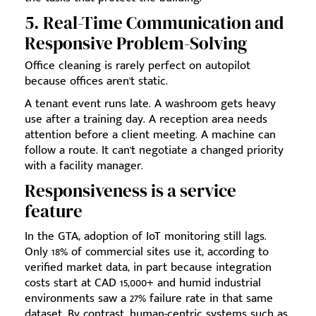
5. Real-Time Communication and
Responsive Problem-Solving
Office cleaning is rarely perfect on autopilot
because offices aren't static.
A tenant event runs late. A washroom gets heavy
use after a training day. A reception area needs
attention before a client meeting. A machine can
follow a route. It can't negotiate a changed priority
with a facility manager.
Responsiveness is a service
feature
In the GTA, adoption of IoT monitoring still lags.
Only 18% of commercial sites use it, according to
verified market data, in part because integration
costs start at CAD 15,000+ and humid industrial
environments saw a 27% failure rate in that same
dataset. By contrast, human-centric systems such as