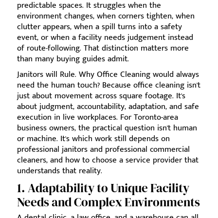
predictable spaces. It struggles when the
environment changes, when corners tighten, when
clutter appears, when a spill turns into a safety
event, or when a facility needs judgement instead
of route-following. That distinction matters more
than many buying guides admit.
Janitors will Rule. Why Office Cleaning would always
need the human touch? Because office cleaning isn't
just about movement across square footage. It's
about judgment, accountability, adaptation, and safe
execution in live workplaces. For Toronto-area
business owners, the practical question isn't human
or machine. It's which work still depends on
professional janitors and professional commercial
cleaners, and how to choose a service provider that
understands that reality.
1. Adaptability to Unique Facility
Needs and Complex Environments
A dental clinic, a law office, and a warehouse can all