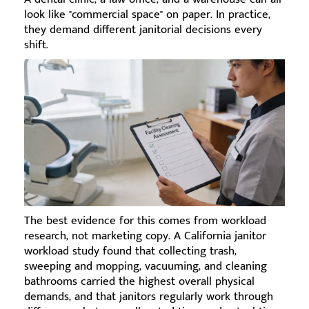
look like "commercial space" on paper. In practice,
they demand different janitorial decisions every
shift.
The best evidence for this comes from workload
research, not marketing copy. A California janitor
workload study found that collecting trash,
sweeping and mopping, vacuuming, and cleaning
bathrooms carried the highest overall physical
demands, and that janitors regularly work through