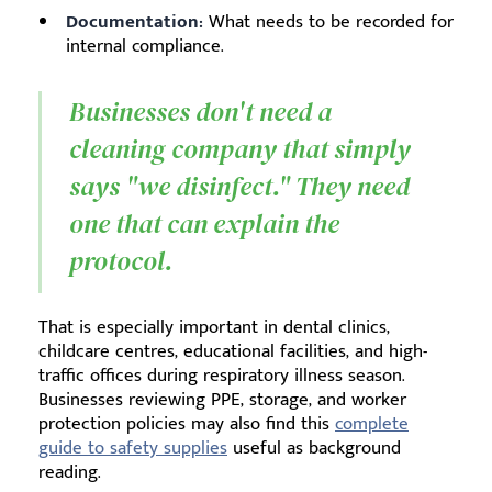
Documentation:
What needs to be recorded for
internal compliance.
Businesses don't need a
cleaning company that simply
says "we disinfect." They need
one that can explain the
protocol.
That is especially important in dental clinics,
childcare centres, educational facilities, and high-
traffic offices during respiratory illness season.
Businesses reviewing PPE, storage, and worker
protection policies may also find this
complete
guide to safety supplies
useful as background
reading.