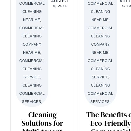
AUGUST
AUG
COMMERCIAL
COMMERCIAL
6, 2026
4, 2
CLEANING
CLEANING
NEAR ME,
NEAR ME,
COMMERCIAL
COMMERCIAL
CLEANING
CLEANING
COMPANY
COMPANY
NEAR ME,
NEAR ME,
COMMERCIAL
COMMERCIAL
CLEANING
CLEANING
SERVICE,
SERVICE,
CLEANING
CLEANING
COMMERCIAL
COMMERCIAL
SERVICES,
SERVICES,
Cleaning
The Benefits 
Solutions for
Eco-Friendly