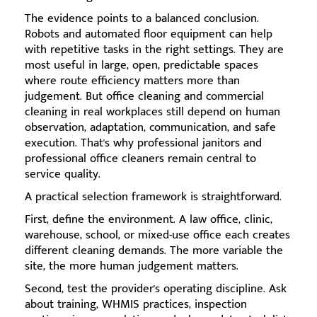
The evidence points to a balanced conclusion.
Robots and automated floor equipment can help
with repetitive tasks in the right settings. They are
most useful in large, open, predictable spaces
where route efficiency matters more than
judgement. But office cleaning and commercial
cleaning in real workplaces still depend on human
observation, adaptation, communication, and safe
execution. That's why professional janitors and
professional office cleaners remain central to
service quality.
A practical selection framework is straightforward.
First, define the environment. A law office, clinic,
warehouse, school, or mixed-use office each creates
different cleaning demands. The more variable the
site, the more human judgement matters.
Second, test the provider's operating discipline. Ask
about training, WHMIS practices, inspection