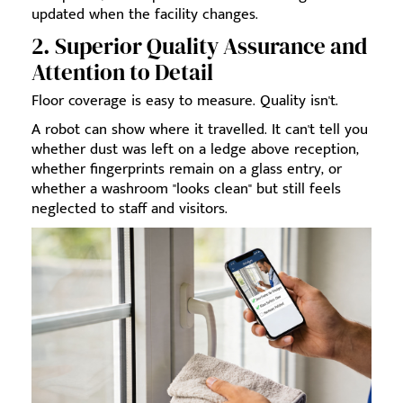
updated when the facility changes.
2. Superior Quality Assurance and
Attention to Detail
Floor coverage is easy to measure. Quality isn't.
A robot can show where it travelled. It can't tell you
whether dust was left on a ledge above reception,
whether fingerprints remain on a glass entry, or
whether a washroom "looks clean" but still feels
neglected to staff and visitors.