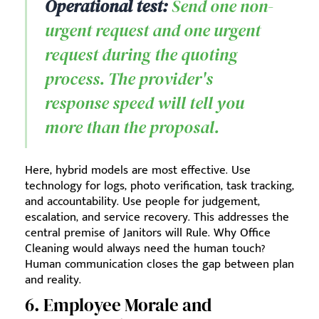
Operational test:
Send one non-
urgent request and one urgent
request during the quoting
process. The provider's
response speed will tell you
more than the proposal.
Here, hybrid models are most effective. Use
technology for logs, photo verification, task tracking,
and accountability. Use people for judgement,
escalation, and service recovery. This addresses the
central premise of Janitors will Rule. Why Office
Cleaning would always need the human touch?
Human communication closes the gap between plan
and reality.
6. Employee Morale and