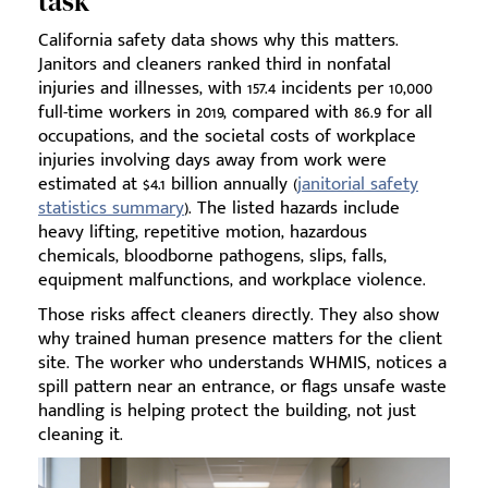
task
California safety data shows why this matters.
Janitors and cleaners ranked third in nonfatal
injuries and illnesses, with 157.4 incidents per 10,000
full-time workers in 2019, compared with 86.9 for all
occupations, and the societal costs of workplace
injuries involving days away from work were
estimated at $4.1 billion annually (
janitorial safety
statistics summary
). The listed hazards include
heavy lifting, repetitive motion, hazardous
chemicals, bloodborne pathogens, slips, falls,
equipment malfunctions, and workplace violence.
Those risks affect cleaners directly. They also show
why trained human presence matters for the client
site. The worker who understands WHMIS, notices a
spill pattern near an entrance, or flags unsafe waste
handling is helping protect the building, not just
cleaning it.