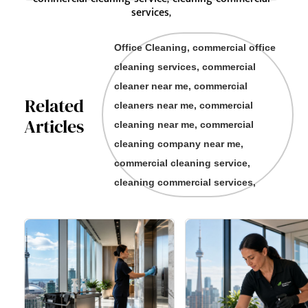
services,
Office Cleaning, commercial office
cleaning services, commercial
cleaner near me, commercial
Related
cleaners near me, commercial
Articles
cleaning near me, commercial
cleaning company near me,
commercial cleaning service,
cleaning commercial services,