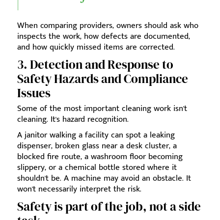
When comparing providers, owners should ask who
inspects the work, how defects are documented,
and how quickly missed items are corrected.
3. Detection and Response to
Safety Hazards and Compliance
Issues
Some of the most important cleaning work isn't
cleaning. It's hazard recognition.
A janitor walking a facility can spot a leaking
dispenser, broken glass near a desk cluster, a
blocked fire route, a washroom floor becoming
slippery, or a chemical bottle stored where it
shouldn't be. A machine may avoid an obstacle. It
won't necessarily interpret the risk.
Safety is part of the job, not a side