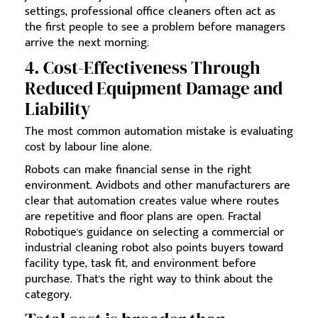
settings, professional office cleaners often act as
the first people to see a problem before managers
arrive the next morning.
4. Cost-Effectiveness Through
Reduced Equipment Damage and
Liability
The most common automation mistake is evaluating
cost by labour line alone.
Robots can make financial sense in the right
environment. Avidbots and other manufacturers are
clear that automation creates value where routes
are repetitive and floor plans are open. Fractal
Robotique's guidance on selecting a commercial or
industrial cleaning robot also points buyers toward
facility type, task fit, and environment before
purchase. That's the right way to think about the
category.