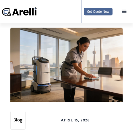
Get Quote Now
Blog
APRIL 15, 2026