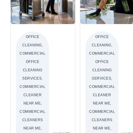
OFFICE
OFFICE
CLEANING,
CLEANING,
COMMERCIAL
COMMERCIAL
OFFICE
OFFICE
CLEANING
CLEANING
SERVICES,
SERVICES,
COMMERCIAL
COMMERCIAL
CLEANER
CLEANER
NEAR ME,
NEAR ME,
COMMERCIAL
COMMERCIAL
CLEANERS
CLEANERS
NEAR ME,
NEAR ME,