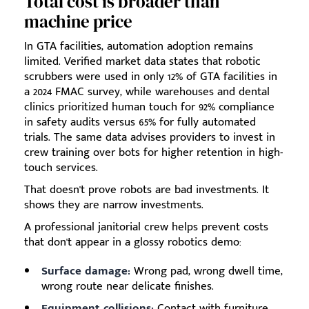
Total cost is broader than
machine price
In GTA facilities, automation adoption remains
limited. Verified market data states that robotic
scrubbers were used in only 12% of GTA facilities in
a 2024 FMAC survey, while warehouses and dental
clinics prioritized human touch for 92% compliance
in safety audits versus 65% for fully automated
trials. The same data advises providers to invest in
crew training over bots for higher retention in high-
touch services.
That doesn't prove robots are bad investments. It
shows they are narrow investments.
A professional janitorial crew helps prevent costs
that don't appear in a glossy robotics demo:
Surface damage:
Wrong pad, wrong dwell time,
wrong route near delicate finishes.
Equipment collisions:
Contact with furniture