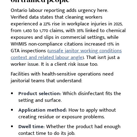
Ontario labour reporting adds urgency here.
Verified data states that cleaning workers
experienced a 22% rise in workplace injuries in 2025,
from 1,450 to 1,770 claims, with 35% linked to chemical
exposures and slips in commercial settings, while
WHMIS non-compliance citations increased 15% in
GTA inspections (
unsafe janitor working conditions
context and related labour angle
). That isn't just a
worker issue. It is a client risk issue too.
Facilities with health-sensitive operations need
janitorial teams that understand:
Product selection:
Which disinfectant fits the
setting and surface.
Application method:
How to apply without
creating residue or exposure problems.
Dwell time:
Whether the product had enough
contact time to do its job.