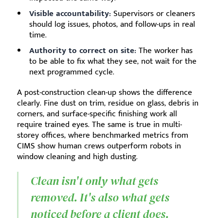
Visible accountability:
Supervisors or cleaners
should log issues, photos, and follow-ups in real
time.
Authority to correct on site:
The worker has
to be able to fix what they see, not wait for the
next programmed cycle.
A post-construction clean-up shows the difference
clearly. Fine dust on trim, residue on glass, debris in
corners, and surface-specific finishing work all
require trained eyes. The same is true in multi-
storey offices, where benchmarked metrics from
CIMS show human crews outperform robots in
window cleaning and high dusting.
Clean isn't only what gets
removed. It's also what gets
noticed before a client does.