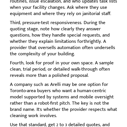
routines, issue escalation, and who updates task lists
when your facility changes. Ask where they use
equipment and where they rely on janitorial staff.
Third, pressure-test responsiveness. During the
quoting stage, note how clearly they answer
questions, how they handle special requests, and
whether they explain limitations forthrightly. A
provider that oversells automation often undersells
the complexity of your building.
Fourth, look for proof in your own space. A sample
clean, trial period, or detailed walk-through often
reveals more than a polished proposal.
A company such as Arelli may be one option for
Toronto-area buyers who want a human-centric
model supported by systems and mobile oversight
rather than a robot-first pitch. The key is not the
brand name. It's whether the provider respects what
cleaning work involves.
Use that standard, get 2 to 3 detailed quotes, and