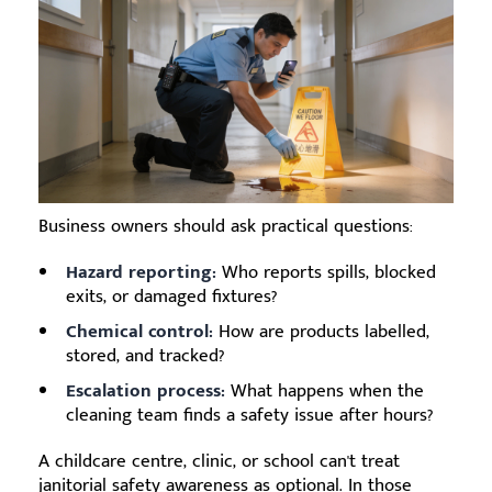
Business owners should ask practical questions:
Hazard reporting:
Who reports spills, blocked
exits, or damaged fixtures?
Chemical control:
How are products labelled,
stored, and tracked?
Escalation process:
What happens when the
cleaning team finds a safety issue after hours?
A childcare centre, clinic, or school can't treat
janitorial safety awareness as optional. In those