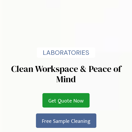
LABORATORIES
Clean Workspace & Peace of
Mind
Get Quote Now
Free Sample Cleaning