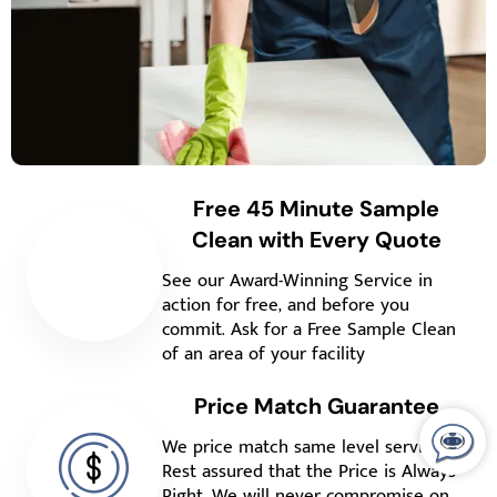
Free 45 Minute Sample
Clean with Every Quote
See our Award-Winning Service in
action for free, and before you
commit. Ask for a Free Sample Clean
of an area of your facility
Price Match Guarantee
We price match same level service.
Rest assured that the Price is Always
Right. We will never compromise on