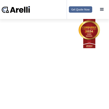
Get Quote Now