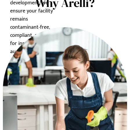
Why Arelli?
development, we
ensure your facility
remains
contaminant-free,
compliant, and ready
for inspections or
audits.