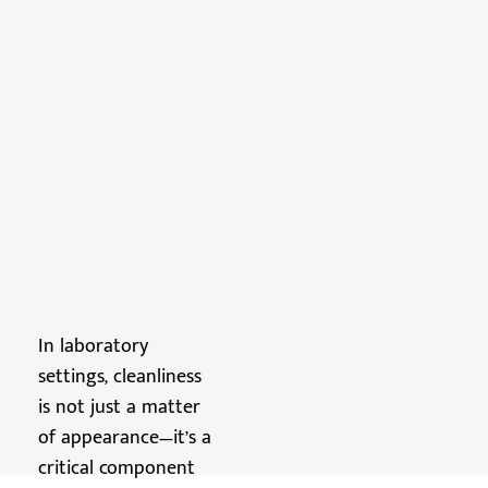
In laboratory
settings, cleanliness
is not just a matter
of appearance—it’s a
critical component