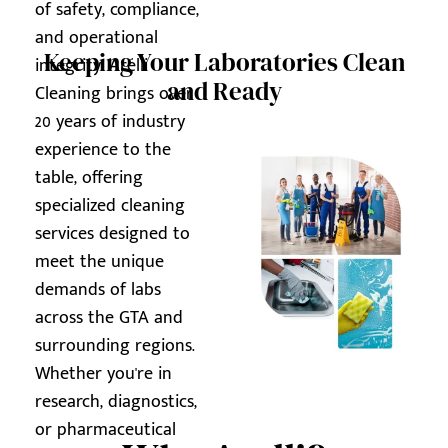
of safety, compliance,
and operational
Keeping Your Laboratories Clean
integrity. Arelli
and Ready
Cleaning brings over
20 years of industry
experience to the
table, offering
specialized cleaning
services designed to
meet the unique
demands of labs
across the GTA and
surrounding regions.
Whether you're in
research, diagnostics,
or pharmaceutical