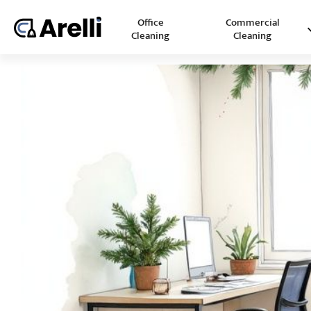
Office
Commercial
Cleaning
Cleaning