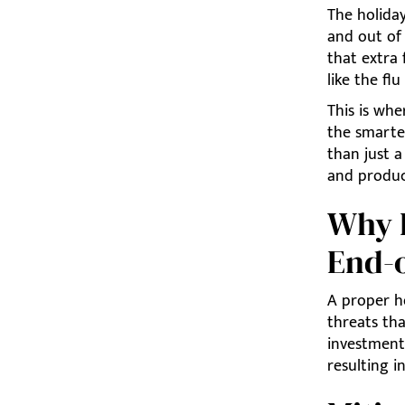
The holida
and out of 
that extra 
like the fl
This is whe
the smarte
than just a
and produc
Why H
End-o
A proper ho
threats tha
investment
resulting i