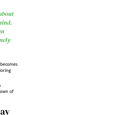
 about
mind.
an
inely
n becomes
loring
s
down of
day