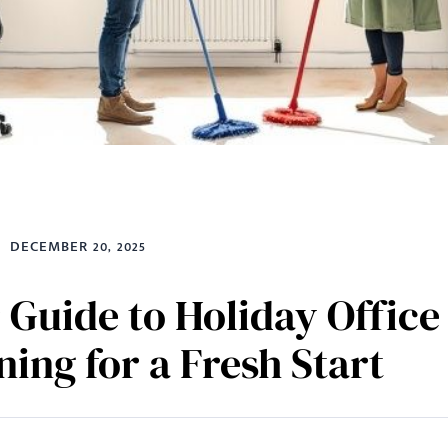
DECEMBER 20, 2025
 Guide to Holiday Office
ning for a Fresh Start