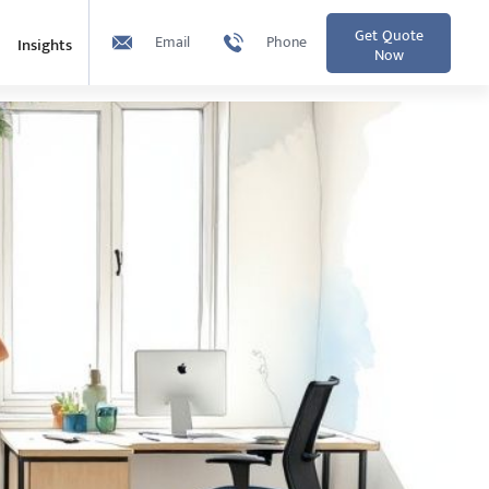
Get Quote
Email
Phone
Insights
Now