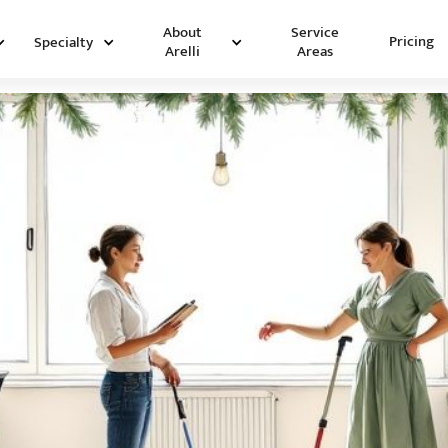
Service
About
Pricing
Specialty
Areas
Arelli