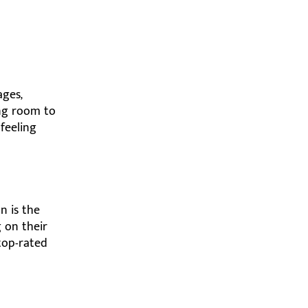
ages,
ing room to
feeling
n is the
 on their
 top-rated