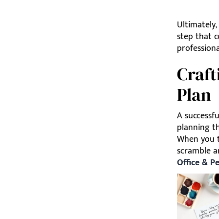
Ultimately,
step that c
profession
Craft
Plan
A successfu
planning th
When you tr
scramble an
Office & P