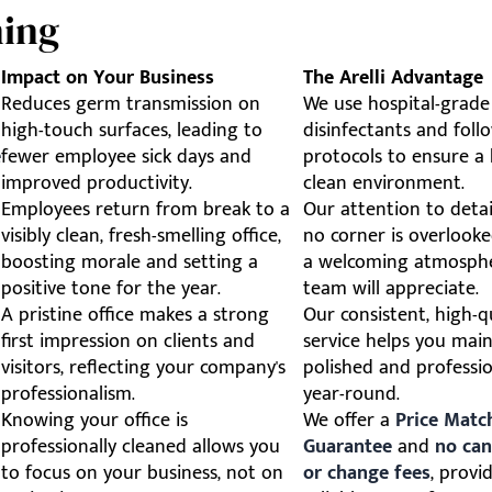
ning
Impact on Your Business
The Arelli Advantage
Reduces germ transmission on
We use hospital-grade
high-touch surfaces, leading to
disinfectants and follo
e
fewer employee sick days and
protocols to ensure a 
improved productivity.
clean environment.
Employees return from break to a
Our attention to detai
visibly clean, fresh-smelling office,
no corner is overlooke
boosting morale and setting a
a welcoming atmosph
positive tone for the year.
team will appreciate.
A pristine office makes a strong
Our consistent, high-q
first impression on clients and
service helps you main
visitors, reflecting your company's
polished and professi
professionalism.
year-round.
Knowing your office is
We offer a
Price Matc
professionally cleaned allows you
Guarantee
and
no can
to focus on your business, not on
or change fees
, provi