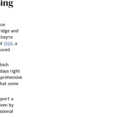
ting
ce:
fridge and
they’re
at
ISSA
, a
duced
which
 days right
mprehensive
 that come
eport a
riven by
ssional