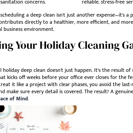
sanitation concerns.
reliable, stress-free ser
 scheduling a deep clean isn't just another expense—it's a 
ontributes directly to a healthier, more efficient, and mor
al business environment.
ing Your Holiday Cleaning 
l holiday deep clean doesn't just happen. It’s the result of
at kicks off weeks before your office ever closes for the fest
eat it like a project with clear phases, you avoid the last
d make sure every detail is covered. The result? A genuin
eace of Mind
.