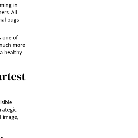
oming in
ers. All
nal bugs
 one of
t much more
 a healthy
rtest
isible
trategic
l image,