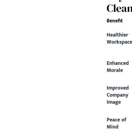
Clea
Benefit
Healthier
Workspac
Enhanced
Morale
Improved
Company
Image
Peace of
Mind