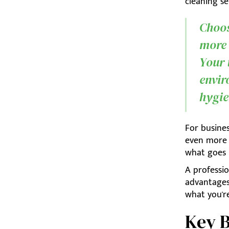
cleaning se
Choosi
more 
Your 
envir
hygie
For busine
even more e
what goes
A professi
advantages
what you're
Key B