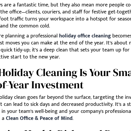
ys are a fantastic time, but they also mean more people c
the office—clients, couriers, and staff for festive get-togeth
foot traffic turns your workspace into a hotspot for seaso
u and the common cold.
re planning a professional
holiday office cleaning
becomes
st moves you can make at the end of the year. It’s abou
 quick tidy-up; it’s a deep clean that sets your team up for
tive start to the new year.
oliday Cleaning Is Your Sma
f-Year Investment
liday clean goes far beyond the surface, targeting the inv
t can lead to sick days and decreased productivity. It’s a s
 in your team’s well-being and your company's professiona
n a
Clean Office & Peace of Mind
.