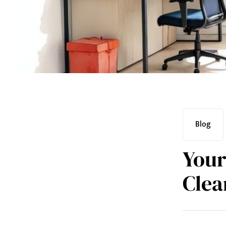
Blog
Your
Clea