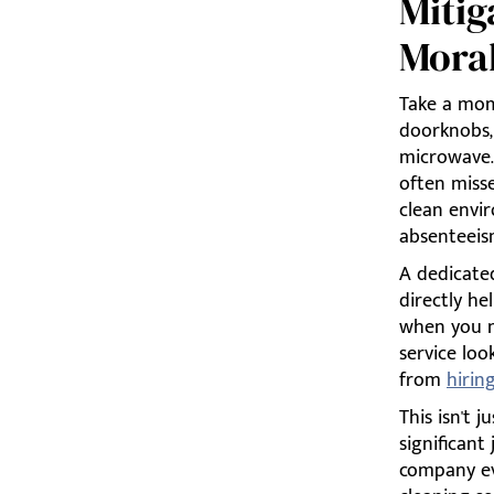
Mitig
Mora
Take a mome
doorknobs, 
microwave.
often miss
clean envi
absenteeis
A dedicated
directly he
when you n
service loo
from
hirin
This isn't 
significant
company ev