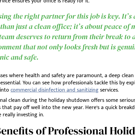
rvice ensures your office is ready for it.
ng the right partner for this job is key. It’s
than just a clean office; it’s about peace of 
team deserves to return from their break to 
onment that not only looks fresh but is genu
nic and safe.
sses where health and safety are paramount, a deep clea
ssential. You can see how professionals tackle this by exp
 into
commercial disinfection and sanitizing
services.
onal clean during the holiday shutdown offers some seriou
 that pay off well into the new year. Here’s a quick break
 really investing in.
enefits of Professional Holi