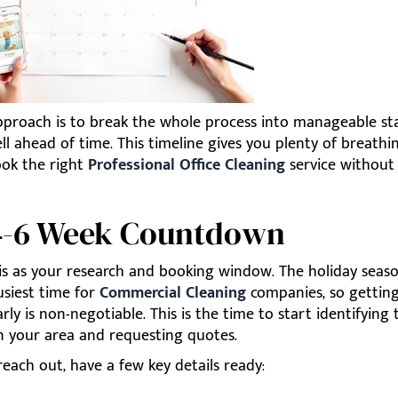
pproach is to break the whole process into manageable st
ll ahead of time. This timeline gives you plenty of breath
ook the right
Professional Office Cleaning
service without 
4-6 Week Countdown
is as your research and booking window. The holiday seaso
usiest time for
Commercial Cleaning
companies, so getting
rly is non-negotiable. This is the time to start identifying
in your area and requesting quotes.
each out, have a few key details ready: