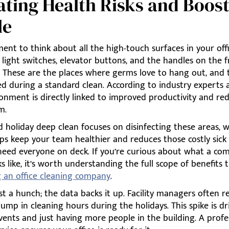
ating Health Risks and Boos
le
nt to think about all the high-touch surfaces in your offi
light switches, elevator buttons, and the handles on the 
 These are the places where germs love to hang out, and 
ed during a standard clean. According to industry experts 
ronment is directly linked to improved productivity and re
m.
 holiday deep clean focuses on disinfecting these areas, 
lps keep your team healthier and reduces those costly sick
eed everyone on deck. If you’re curious about what a co
ks like, it’s worth understanding the full scope of benefits
g an office cleaning company
.
just a hunch; the data backs it up. Facility managers often r
 jump in cleaning hours during the holidays. This spike is d
ents and just having more people in the building. A profe