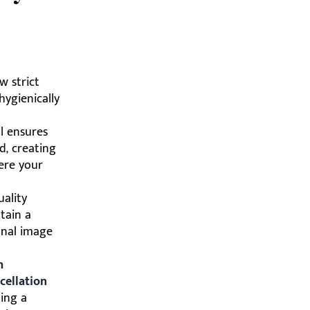
w strict
hygienically
l ensures
d, creating
ere your
uality
tain a
onal image
h
cellation
ding a