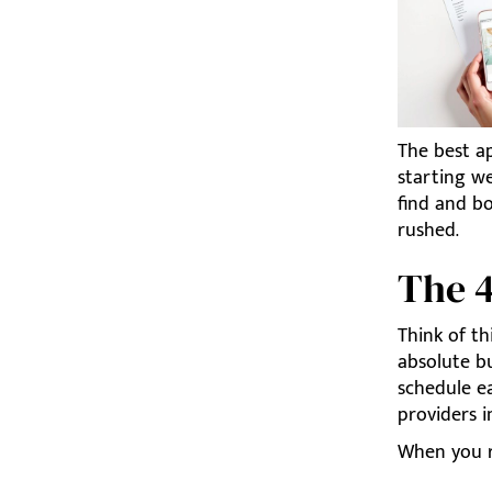
The best a
starting we
find and b
rushed.
The 
Think of th
absolute b
schedule ea
providers 
When you r