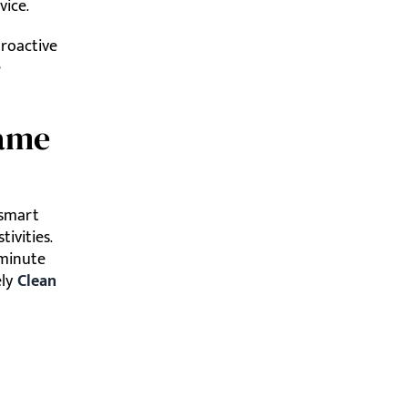
vice.
proactive
e
Game
 smart
ivities.
-minute
ely
Clean