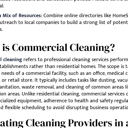
al.
 a Mix of Resources:
Combine online directories like HomeS
utreach to local companies to build a strong list of potent
s.
 is Commercial Cleaning?
 cleaning
refers to professional cleaning services perfor
tablishments rather than residential homes. The scope is t
 needs of a commercial facility, such as an office, medical cl
or retail store. It typically includes tasks like dusting, vac
anitation, waste removal, and cleaning of common areas li
on areas. Unlike residential cleaning, commercial services 
cialized equipment, adherence to health and safety regulat
 flexible scheduling to avoid disrupting business operatio
ating Cleaning Providers in