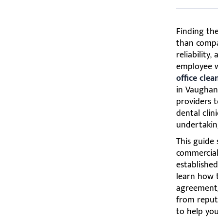
Finding th
than compar
reliability
employee w
office cle
in Vaughan
providers t
dental clin
undertakin
This guide 
commercial 
established
learn how t
agreement,
from reputa
to help you