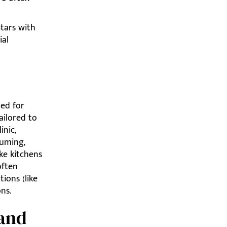
tars with
ial
med for
ailored to
inic,
uuming,
ke kitchens
often
ions (like
ns.
 and