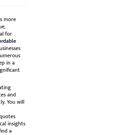
es more
ue,
al for
ordable
businesses
 numerous
ep in a
gnificant
ating
ces and
y. You will
 quotes
cal insights
find a