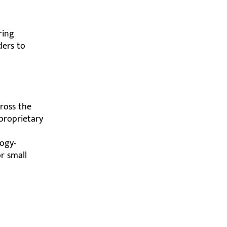
ring
ders to
cross the
proprietary
logy-
r small