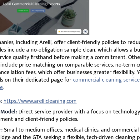
ies, including Arelli, offer client-friendly policies to redu
les include a no-obligation sample clean, which allows a bu
rvice quality firsthand before making a commitment. Other
 include price matching on comparable services, no-term c
ncellation fees, which offer businesses greater flexibility. 
ls on their dedicated page for
commercial cleaning service
e
.
:
https://www.arellicleaning.com
 Model:
Direct service provider with a focus on technology
ent and client-friendly policies.
r:
Small to medium offices, medical clinics, and commercial fa
dge and the GTA seeking a flexible, tech-driven cleaning p