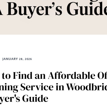
JANUARY 28, 2026
to Find an Affordable Of
ning Service in Woodbri
yer's Guide