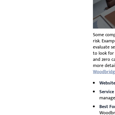
Some compan
risk. Examp
evaluate se
to look for
and zero ca
more detai
Woodbridg
Website
Service
managem
Best Fo
Woodbri