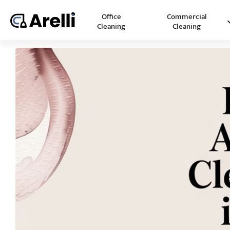
Office
Commercial
Cleaning
Cleaning