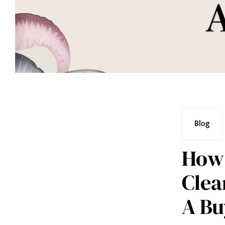
Blog
How 
Clea
A Bu