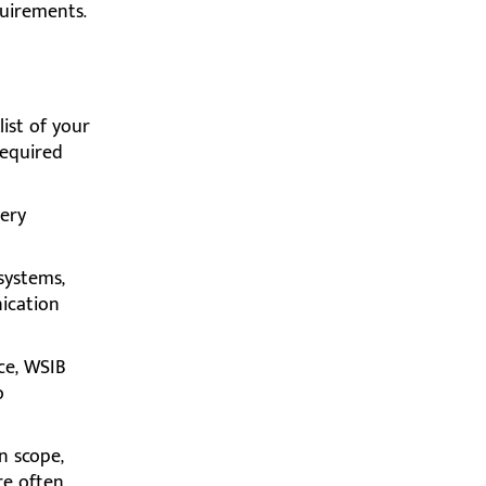
quirements.
ist of your
required
ery
systems,
nication
ce, WSIB
o
n scope,
are often