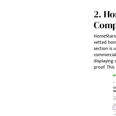
2. H
Comp
HomeStars 
vetted hom
section is 
commercial
displaying 
proof. This