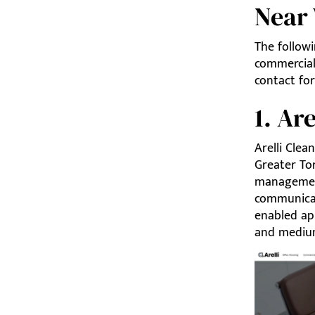
Near
The follow
commercial 
contact for
1. Ar
Arelli Clea
Greater To
management
communicati
enabled ap
and medium-