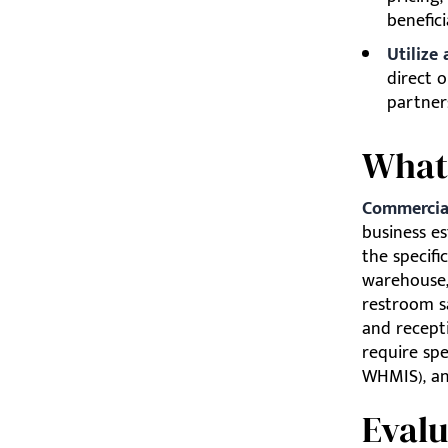
benefici
Utilize
direct o
partner
What
Commercial
business es
the specific
warehouse, 
restroom s
and recepti
require spe
WHMIS), and
Evalu