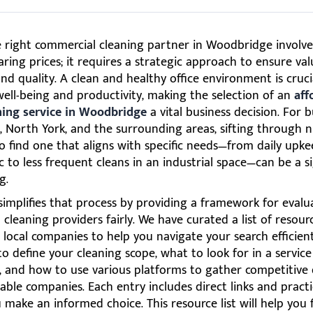
e right commercial cleaning partner in Woodbridge involv
ing prices; it requires a strategic approach to ensure val
, and quality. A clean and healthy office environment is cruci
ell-being and productivity, making the selection of an
aff
aning service in Woodbridge
a vital business decision. For 
, North York, and the surrounding areas, sifting through
o find one that aligns with specific needs—from daily upke
ic to less frequent cleans in an industrial space—can be a si
g.
simplifies that process by providing a framework for evalu
cleaning providers fairly. We have curated a list of resour
 local companies to help you navigate your search efficientl
o define your cleaning scope, what to look for in a service
 and how to use various platforms to gather competitive
ble companies. Each entry includes direct links and practi
 make an informed choice. This resource list will help you 