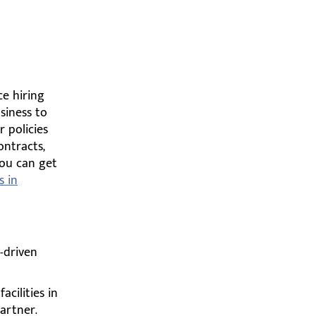
ce hiring
siness to
 policies
ontracts,
You can get
s in
-driven
cilities in
artner.