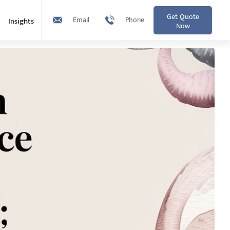
Get Quote
Email
Phone
Insights
Now