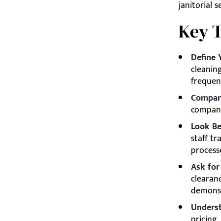
janitorial 
Key 
Define 
cleaning
frequen
Compare
company
Look Be
staff tr
process
Ask for
clearan
demonst
Underst
pricing,