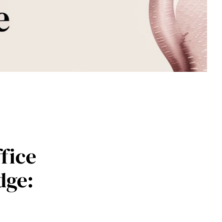
fice
dge: