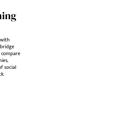
ning
 with
dbridge
nd compare
ies,
f social
k.