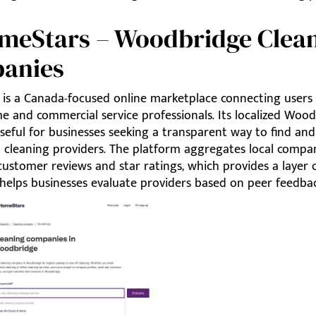
omeStars – Woodbridge Clea
anies
is a Canada-focused online marketplace connecting users
e and commercial service professionals. Its localized Woo
useful for businesses seeking a transparent way to find a
 cleaning providers. The platform aggregates local compan
customer reviews and star ratings, which provides a layer o
 helps businesses evaluate providers based on peer feedbac