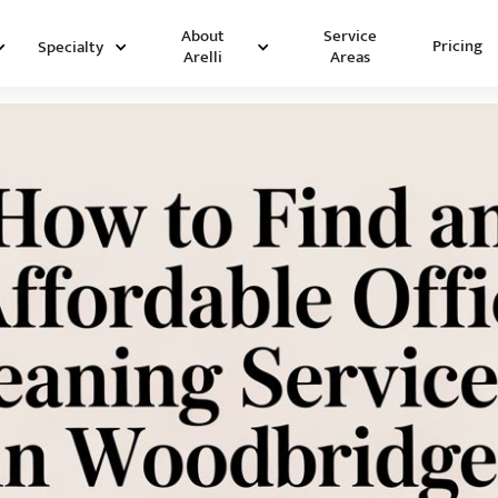
Service
About
Pricing
Specialty
Areas
Arelli