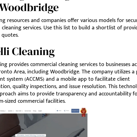
 Woodbridge
ing resources and companies offer various models for secu
cleaning services. Use this list to build a shortlist of provi
 quotes.
elli Cleaning
ning provides commercial cleaning services to businesses a
ronto Area, including Woodbridge. The company utilizes a 
 system (ACCMS) and a mobile app to facilitate client
on, quality inspections, and issue resolution. This techno
proach aims to provide transparency and accountability fo
sized commercial facilities.