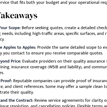
service that fits both your budget and your operational re
Takeaways
Your Scope:
Before seeking quotes, create a detailed checkl
 needs, including high-traffic areas, specific surfaces, and 
cy.
 Apples to Apples:
Provide the same detailed scope to ev
 you contact to ensure you receive comparable quotes.
yond Price:
Evaluate providers on their quality assurance 
aining, insurance coverage (WSIB and liability), and commu
es.
 Proof:
Reputable companies can provide proof of insuran
ce, and client references. Some may offer a sample clean t
rate their quality.
and the Contract:
Review service agreements for clarity o
 issue resolution, and cancellation policies. Flexible terms 