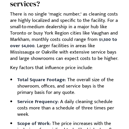
services?
There is no single "magic number," as cleaning costs
are highly localized and specific to the facility. For a
small-to-medium dealership in a major hub like
Toronto or busy York Region cities like Vaughan and
Markham, monthly costs could range from
$1,500 to
over $4,000
. Larger facilities in areas like
Mississauga or Oakville with extensive service bays
and large showrooms can expect costs to be higher.
Key factors that influence price include:
Total Square Footage:
The overall size of the
showroom, offices, and service bays is the
primary basis for any quote.
Service Frequency:
A daily cleaning schedule
costs more than a schedule of three times per
week.
Scope of Work:
The price increases with the