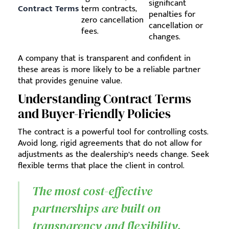
significant
Contract Terms
term contracts,
penalties for
zero cancellation
cancellation or
fees.
changes.
A company that is transparent and confident in
these areas is more likely to be a reliable partner
that provides genuine value.
Understanding Contract Terms
and Buyer-Friendly Policies
The contract is a powerful tool for controlling costs.
Avoid long, rigid agreements that do not allow for
adjustments as the dealership’s needs change. Seek
flexible terms that place the client in control.
The most cost-effective
partnerships are built on
transparency and flexibility.