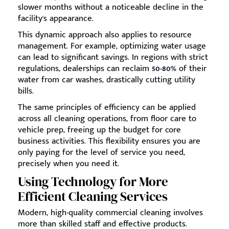
slower months without a noticeable decline in the
facility's appearance.
This dynamic approach also applies to resource
management. For example, optimizing water usage
can lead to significant savings. In regions with strict
regulations, dealerships can reclaim
50-80%
of their
water from car washes, drastically cutting utility
bills.
The same principles of efficiency can be applied
across all cleaning operations, from floor care to
vehicle prep, freeing up the budget for core
business activities. This flexibility ensures you are
only paying for the level of service you need,
precisely when you need it.
Using Technology for More
Efficient Cleaning Services
Modern, high-quality commercial cleaning involves
more than skilled staff and effective products.