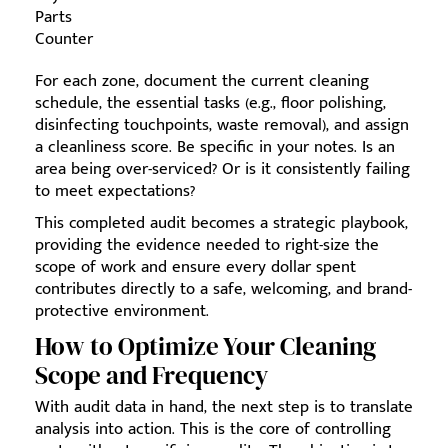
Parts
Counter
For each zone, document the current cleaning
schedule, the essential tasks (e.g., floor polishing,
disinfecting touchpoints, waste removal), and assign
a cleanliness score. Be specific in your notes. Is an
area being over-serviced? Or is it consistently failing
to meet expectations?
This completed audit becomes a strategic playbook,
providing the evidence needed to right-size the
scope of work and ensure every dollar spent
contributes directly to a safe, welcoming, and brand-
protective environment.
How to Optimize Your Cleaning
Scope and Frequency
With audit data in hand, the next step is to translate
analysis into action. This is the core of controlling