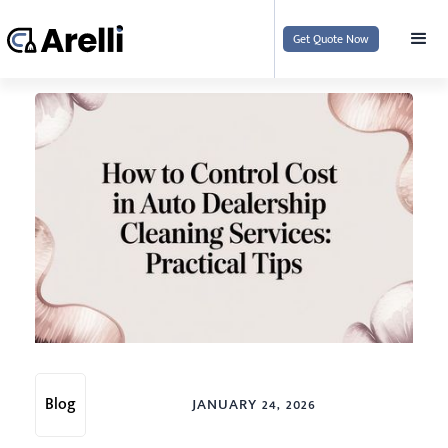
Get Quote Now
Blog
JANUARY 24, 2026