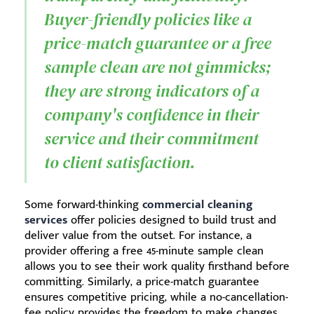
Buyer-friendly policies like a
price-match guarantee or a free
sample clean are not gimmicks;
they are strong indicators of a
company's confidence in their
service and their commitment
to client satisfaction.
Some forward-thinking
commercial cleaning
services
offer policies designed to build trust and
deliver value from the outset. For instance, a
provider offering a free 45-minute sample clean
allows you to see their work quality firsthand before
committing. Similarly, a price-match guarantee
ensures competitive pricing, while a no-cancellation-
fee policy provides the freedom to make changes