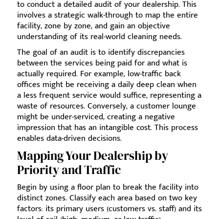
to conduct a detailed audit of your dealership. This
involves a strategic walk-through to map the entire
facility, zone by zone, and gain an objective
understanding of its real-world cleaning needs.
The goal of an audit is to identify discrepancies
between the services being paid for and what is
actually required. For example, low-traffic back
offices might be receiving a daily deep clean when
a less frequent service would suffice, representing a
waste of resources. Conversely, a customer lounge
might be under-serviced, creating a negative
impression that has an intangible cost. This process
enables data-driven decisions.
Mapping Your Dealership by
Priority and Traffic
Begin by using a floor plan to break the facility into
distinct zones. Classify each area based on two key
factors: its primary users (customers vs. staff) and its