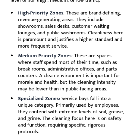
level of soil (high, medium, or low traffic).
High-Priority Zones:
These are brand-defining,
revenue-generating areas. They include
showrooms, sales desks, customer waiting
lounges, and public washrooms. Cleanliness here
is paramount and justifies a higher standard and
more frequent service.
Medium-Priority Zones:
These are spaces
where staff spend most of their time, such as
break rooms, administrative offices, and parts
counters. A clean environment is important for
morale and health, but the cleaning intensity
may be lower than in public-facing areas.
Specialized Zones:
Service bays fall into a
unique category. Primarily used by employees,
they contend with extreme levels of soil, grease,
and grime. The cleaning focus here is on safety
and function, requiring specific, rigorous
protocols.