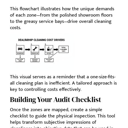
This flowchart illustrates how the unique demands
of each zone—from the polished showroom floors
to the greasy service bays—drive overall cleaning
costs.
This visual serves as a reminder that a one-size-fits-
all cleaning plan is inefficient. A tailored approach is
key to controlling costs effectively.
Building Your Audit Checklist
Once the zones are mapped, create a simple
checklist to guide the physical inspection. This tool
helps transform subjective impressions of