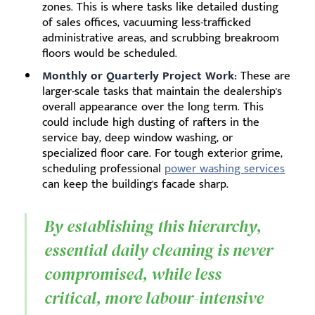
zones. This is where tasks like detailed dusting
of sales offices, vacuuming less-trafficked
administrative areas, and scrubbing breakroom
floors would be scheduled.
Monthly or Quarterly Project Work:
These are
larger-scale tasks that maintain the dealership's
overall appearance over the long term. This
could include high dusting of rafters in the
service bay, deep window washing, or
specialized floor care. For tough exterior grime,
scheduling professional
power washing services
can keep the building's facade sharp.
By establishing this hierarchy,
essential daily cleaning is never
compromised, while less
critical, more labour-intensive