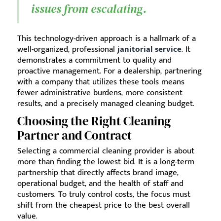
issues from escalating.
This technology-driven approach is a hallmark of a
well-organized, professional
janitorial service
. It
demonstrates a commitment to quality and
proactive management. For a dealership, partnering
with a company that utilizes these tools means
fewer administrative burdens, more consistent
results, and a precisely managed cleaning budget.
Choosing the Right Cleaning
Partner and Contract
Selecting a commercial cleaning provider is about
more than finding the lowest bid. It is a long-term
partnership that directly affects brand image,
operational budget, and the health of staff and
customers. To truly control costs, the focus must
shift from the cheapest price to the best overall
value.