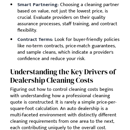
Smart Partnering:
Choosing a cleaning partner
based on value, not just the lowest price, is
crucial. Evaluate providers on their quality
assurance processes, staff training, and contract
flexibility.
Contract Terms:
Look for buyer-friendly policies
like no-term contracts, price-match guarantees,
and sample cleans, which indicate a provider's
confidence and reduce your risk.
Understanding the Key Drivers of
Dealership Cleaning Costs
Figuring out how to control cleaning costs begins
with understanding how a professional cleaning
quote is constructed. It is rarely a simple price-per-
square-foot calculation. An auto dealership is a
multi-faceted environment with distinctly different
cleaning requirements from one area to the next,
each contributing uniquely to the overall cost.