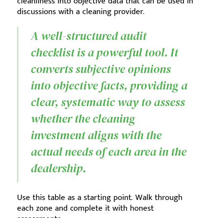
cleanliness into objective data that can be used in
discussions with a cleaning provider.
A well-structured audit
checklist is a powerful tool. It
converts subjective opinions
into objective facts, providing a
clear, systematic way to assess
whether the cleaning
investment aligns with the
actual needs of each area in the
dealership.
Use this table as a starting point. Walk through
each zone and complete it with honest