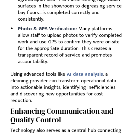
surfaces in the showroom to degreasing service
bay floors—is completed correctly and
consistently.
Photo & GPS Verification:
Many platforms
allow staff to upload photos to verify completed
work and use GPS to confirm they were on-site
for the appropriate duration. This creates a
transparent record of service and promotes
accountability.
Using advanced tools like
AI data analysis
, a
cleaning provider can transform operational data
into actionable insights, identifying inefficiencies
and discovering new opportunities for cost
reduction.
Enhancing Communication and
Quality Control
Technology also serves as a central hub connecting