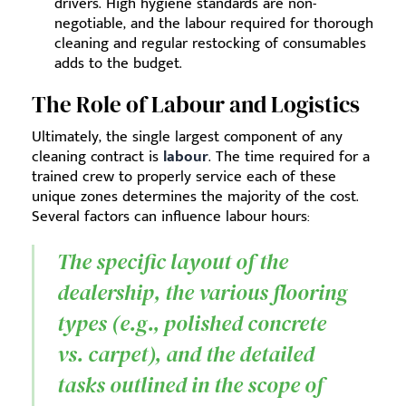
drivers. High hygiene standards are non-
negotiable, and the labour required for thorough
cleaning and regular restocking of consumables
adds to the budget.
The Role of Labour and Logistics
Ultimately, the single largest component of any
cleaning contract is
labour
. The time required for a
trained crew to properly service each of these
unique zones determines the majority of the cost.
Several factors can influence labour hours:
The specific layout of the
dealership, the various flooring
types (e.g., polished concrete
vs. carpet), and the detailed
tasks outlined in the scope of