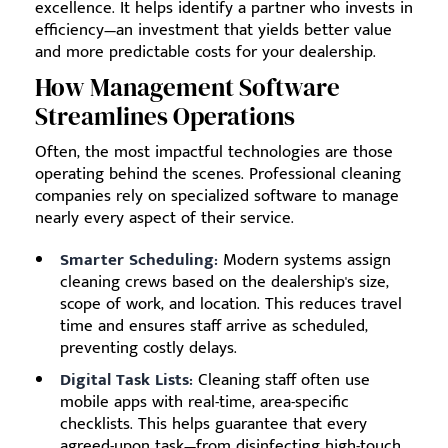
excellence. It helps identify a partner who invests in
efficiency—an investment that yields better value
and more predictable costs for your dealership.
How Management Software
Streamlines Operations
Often, the most impactful technologies are those
operating behind the scenes. Professional cleaning
companies rely on specialized software to manage
nearly every aspect of their service.
Smarter Scheduling:
Modern systems assign
cleaning crews based on the dealership's size,
scope of work, and location. This reduces travel
time and ensures staff arrive as scheduled,
preventing costly delays.
Digital Task Lists:
Cleaning staff often use
mobile apps with real-time, area-specific
checklists. This helps guarantee that every
agreed-upon task—from disinfecting high-touch