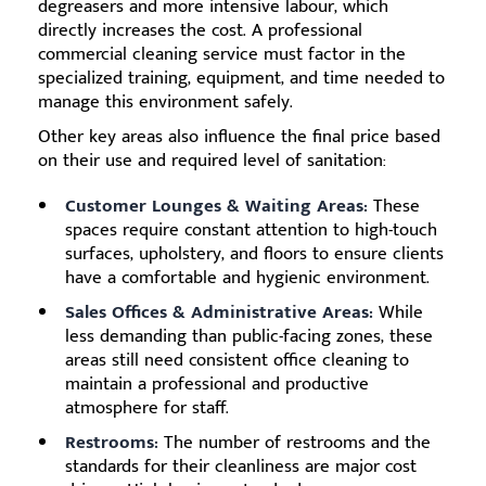
degreasers and more intensive labour, which
directly increases the cost. A professional
commercial cleaning service must factor in the
specialized training, equipment, and time needed to
manage this environment safely.
Other key areas also influence the final price based
on their use and required level of sanitation:
Customer Lounges & Waiting Areas:
These
spaces require constant attention to high-touch
surfaces, upholstery, and floors to ensure clients
have a comfortable and hygienic environment.
Sales Offices & Administrative Areas:
While
less demanding than public-facing zones, these
areas still need consistent office cleaning to
maintain a professional and productive
atmosphere for staff.
Restrooms:
The number of restrooms and the
standards for their cleanliness are major cost