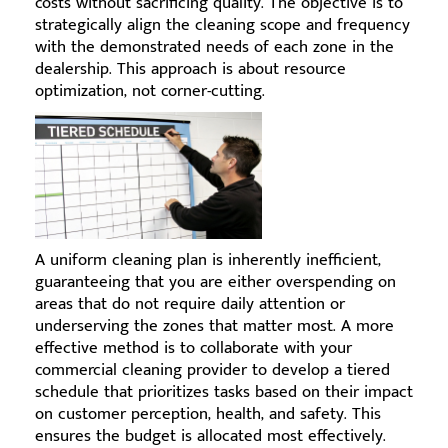
costs without sacrificing quality. The objective is to
strategically align the cleaning scope and frequency
with the demonstrated needs of each zone in the
dealership. This approach is about resource
optimization, not corner-cutting.
A uniform cleaning plan is inherently inefficient,
guaranteeing that you are either overspending on
areas that do not require daily attention or
underserving the zones that matter most. A more
effective method is to collaborate with your
commercial cleaning provider to develop a tiered
schedule that prioritizes tasks based on their impact
on customer perception, health, and safety. This
ensures the budget is allocated most effectively.