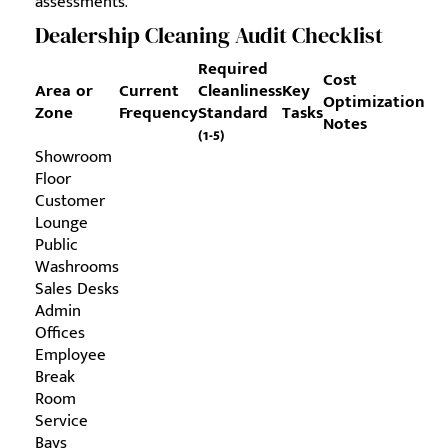
assessments.
Dealership Cleaning Audit Checklist
Required
Cost
Area or
Current
Cleanliness
Key
Optimization
Zone
Frequency
Standard
Tasks
Notes
(1-5)
Showroom
Floor
Customer
Lounge
Public
Washrooms
Sales Desks
Admin
Offices
Employee
Break
Room
Service
Bays