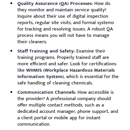
Quality Assurance (QA) Processes:
How do
they monitor and maintain service quality?
Inquire about their use of digital inspection
reports, regular site visits, and formal systems
for tracking and resolving issues. A robust QA
process means you will not have to manage
their cleaners.
Staff Training and Safety:
Examine their
training programs. Properly trained staff are
more efficient and safer. Look for certifications
like
WHMIS (Workplace Hazardous Materials
Information System)
, which is essential for the
safe handling of cleaning chemicals.
Communication Channels:
How accessible is
the provider? A professional company should
offer multiple contact methods, such as a
dedicated account manager, phone support, and
a client portal or mobile app for instant
communication.