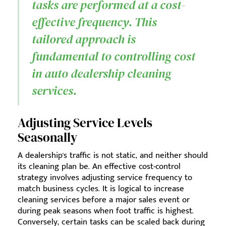
tasks are performed at a cost-
effective frequency. This
tailored approach is
fundamental to controlling cost
in auto dealership cleaning
services.
Adjusting Service Levels
Seasonally
A dealership's traffic is not static, and neither should
its cleaning plan be. An effective cost-control
strategy involves adjusting service frequency to
match business cycles. It is logical to increase
cleaning services before a major sales event or
during peak seasons when foot traffic is highest.
Conversely, certain tasks can be scaled back during