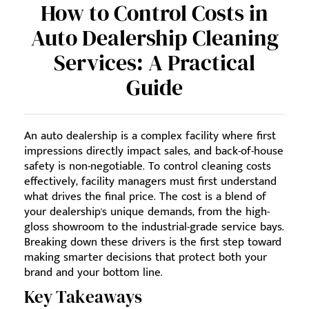
How to Control Costs in
Auto Dealership Cleaning
Services: A Practical
Guide
An auto dealership is a complex facility where first
impressions directly impact sales, and back-of-house
safety is non-negotiable. To control cleaning costs
effectively, facility managers must first understand
what drives the final price. The cost is a blend of
your dealership's unique demands, from the high-
gloss showroom to the industrial-grade service bays.
Breaking down these drivers is the first step toward
making smarter decisions that protect both your
brand and your bottom line.
Key Takeaways