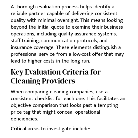
A thorough evaluation process helps identify a
reliable partner capable of delivering consistent
quality with minimal oversight. This means looking
beyond the initial quote to examine their business
operations, including quality assurance systems,
staff training, communication protocols, and
insurance coverage. These elements distinguish a
professional service from a low-cost offer that may
lead to higher costs in the long run.
Key Evaluation Criteria for
Cleaning Providers
When comparing cleaning companies, use a
consistent checklist for each one. This facilitates an
objective comparison that looks past a tempting
price tag that might conceal operational
deficiencies.
Critical areas to investigate include: