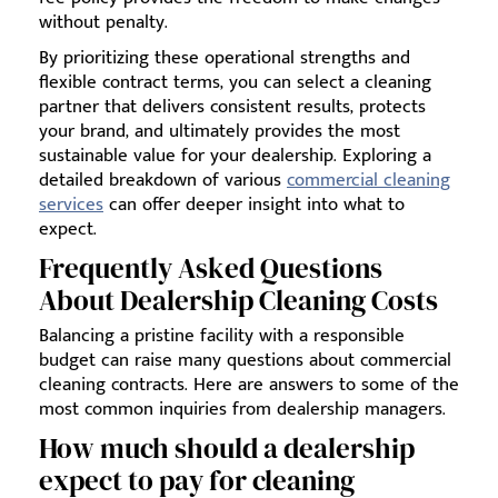
without penalty.
By prioritizing these operational strengths and
flexible contract terms, you can select a cleaning
partner that delivers consistent results, protects
your brand, and ultimately provides the most
sustainable value for your dealership. Exploring a
detailed breakdown of various
commercial cleaning
services
can offer deeper insight into what to
expect.
Frequently Asked Questions
About Dealership Cleaning Costs
Balancing a pristine facility with a responsible
budget can raise many questions about commercial
cleaning contracts. Here are answers to some of the
most common inquiries from dealership managers.
How much should a dealership
expect to pay for cleaning