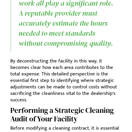
work all play a significant role.
A reputable provider must
accurately estimate the hours
needed to meet standards
without compromising quality.
By deconstructing the facility in this way, it
becomes clear how each area contributes to the
total expense. This detailed perspective is the
essential first step to identifying where strategic
adjustments can be made to control costs without
sacrificing the cleanliness vital to the dealership’s
success.
Performing a Strategic Cleaning
Audit of Your Facility
Before modifying a cleaning contract, it is essential