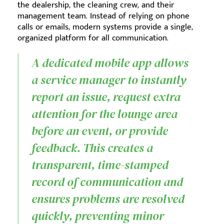
the dealership, the cleaning crew, and their
management team. Instead of relying on phone
calls or emails, modern systems provide a single,
organized platform for all communication.
A dedicated mobile app allows
a service manager to instantly
report an issue, request extra
attention for the lounge area
before an event, or provide
feedback. This creates a
transparent, time-stamped
record of communication and
ensures problems are resolved
quickly, preventing minor