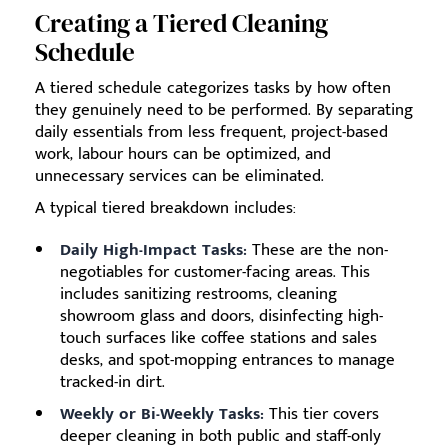
Creating a Tiered Cleaning
Schedule
A tiered schedule categorizes tasks by how often
they genuinely need to be performed. By separating
daily essentials from less frequent, project-based
work, labour hours can be optimized, and
unnecessary services can be eliminated.
A typical tiered breakdown includes:
Daily High-Impact Tasks:
These are the non-
negotiables for customer-facing areas. This
includes sanitizing restrooms, cleaning
showroom glass and doors, disinfecting high-
touch surfaces like coffee stations and sales
desks, and spot-mopping entrances to manage
tracked-in dirt.
Weekly or Bi-Weekly Tasks:
This tier covers
deeper cleaning in both public and staff-only