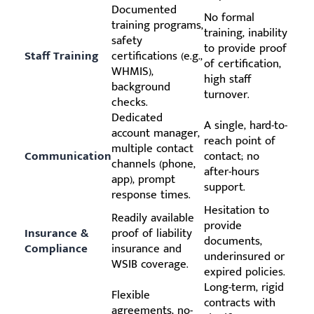
Documented
No formal
training programs,
training, inability
safety
to provide proof
Staff Training
certifications (e.g.,
of certification,
WHMIS),
high staff
background
turnover.
checks.
Dedicated
A single, hard-to-
account manager,
reach point of
multiple contact
Communication
contact; no
channels (phone,
after-hours
app), prompt
support.
response times.
Hesitation to
Readily available
provide
Insurance &
proof of liability
documents,
Compliance
insurance and
underinsured or
WSIB coverage.
expired policies.
Long-term, rigid
Flexible
contracts with
agreements, no-