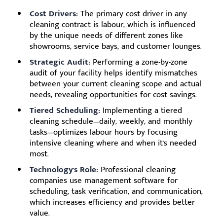
Cost Drivers:
The primary cost driver in any
cleaning contract is labour, which is influenced
by the unique needs of different zones like
showrooms, service bays, and customer lounges.
Strategic Audit:
Performing a zone-by-zone
audit of your facility helps identify mismatches
between your current cleaning scope and actual
needs, revealing opportunities for cost savings.
Tiered Scheduling:
Implementing a tiered
cleaning schedule—daily, weekly, and monthly
tasks—optimizes labour hours by focusing
intensive cleaning where and when it's needed
most.
Technology's Role:
Professional cleaning
companies use management software for
scheduling, task verification, and communication,
which increases efficiency and provides better
value.