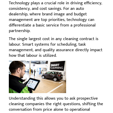
Technology plays a crucial role in driving efficiency,
consistency, and cost savings. For an auto
dealership, where brand image and budget
management are top priorities, technology can
differentiate a basic service from a professional
partnership.
The single largest cost in any cleaning contract is
labour. Smart systems for scheduling, task
management, and quality assurance directly impact
how that labour is utilized.
Understanding this allows you to ask prospective
cleaning companies the right questions, shifting the
conversation from price alone to operational