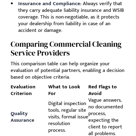
Insurance and Compliance:
Always verify that
they carry adequate liability insurance and WSIB
coverage. This is non-negotiable, as it protects
your dealership from liability in case of an
accident or damage.
Comparing Commercial Cleaning
Service Providers
This comparison table can help organize your
evaluation of potential partners, enabling a decision
based on objective criteria.
Evaluation
What to Look
Red Flags to
Criterion
For
Avoid
Vague answers,
Digital inspection
no documented
tools, regular site
Quality
process,
visits, formal issue
Assurance
expecting the
resolution
client to report
process.
all problems.