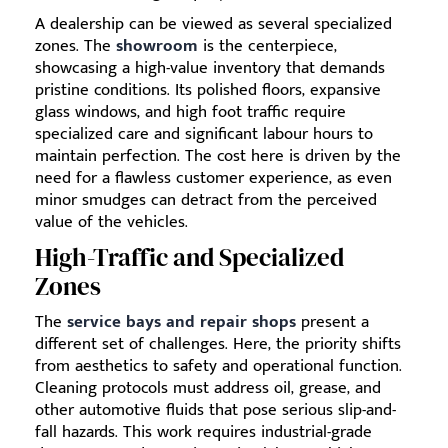
A dealership can be viewed as several specialized
zones. The
showroom
is the centerpiece,
showcasing a high-value inventory that demands
pristine conditions. Its polished floors, expansive
glass windows, and high foot traffic require
specialized care and significant labour hours to
maintain perfection. The cost here is driven by the
need for a flawless customer experience, as even
minor smudges can detract from the perceived
value of the vehicles.
High-Traffic and Specialized
Zones
The
service bays and repair shops
present a
different set of challenges. Here, the priority shifts
from aesthetics to safety and operational function.
Cleaning protocols must address oil, grease, and
other automotive fluids that pose serious slip-and-
fall hazards. This work requires industrial-grade