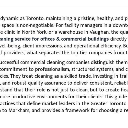
s dynamic as Toronto, maintaining a pristine, healthy, and p
space is non-negotiable. For facility managers in a downt
e clinic in North York, or a warehouse in Vaughan, the qual
eaning service for offices & commercial buildings
directly
ll-being, client impressions, and operational efficiency. B
f providers, what separates the top-tier companies from t
uccessful commercial cleaning companies distinguish them
commitment to professionalism, structured systems, and cl
cies. They treat cleaning as a skilled trade, investing in trai
 and robust quality assurance to deliver consistent, reliabl
tand that their role is not just to clean, but to create hea
more productive environments for their clients. This guid
actices that define market leaders in the Greater Toronto
a to Markham, and provides a framework for choosing a re