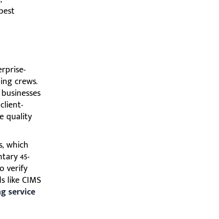
best
rprise-
ing crews.
 businesses
client-
e quality
s, which
tary 45-
o verify
ds like CIMS
g service