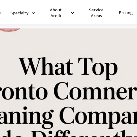
Service
About
Pricing
Specialty
Areas
Arelli