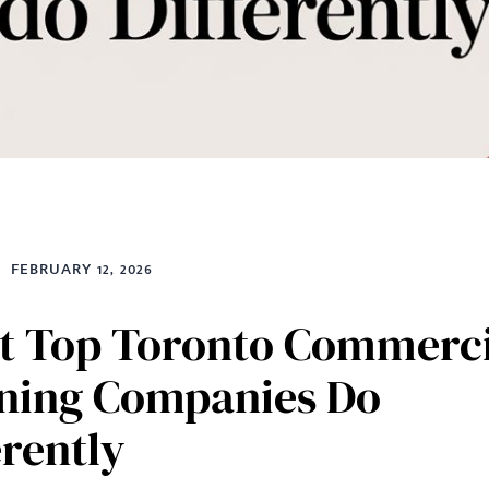
FEBRUARY 12, 2026
 Top Toronto Commerci
ning Companies Do
erently