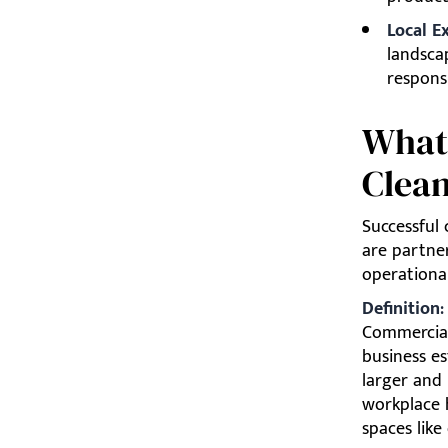
Local E
landsca
responsi
What
Clean
Successful
are partne
operational
Definition
Commercial 
business es
larger and
workplace h
spaces like 