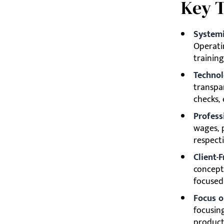
Key 
Systemi
Operati
training
Technol
transpar
checks,
Profess
wages, p
respecti
Client-F
concept 
focused
Focus o
focusin
product