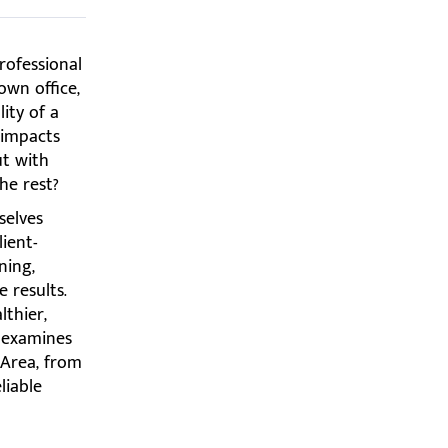
rofessional
own office,
ity of a
 impacts
ut with
he rest?
selves
ient-
ning,
e results.
lthier,
e examines
 Area, from
liable