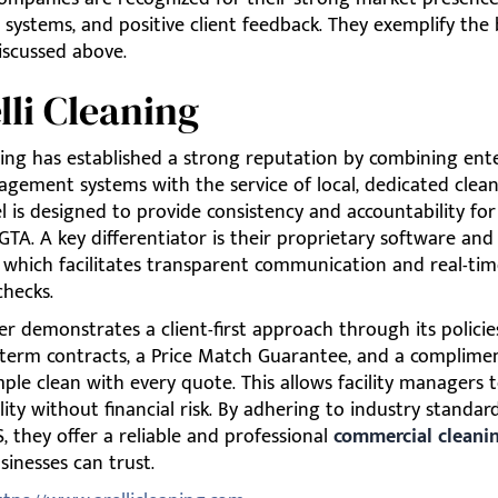
 systems, and positive client feedback. They exemplify the 
iscussed above.
elli Cleaning
ning has established a strong reputation by combining ente
gement systems with the service of local, dedicated clean
 is designed to provide consistency and accountability for
GTA. A key differentiator is their proprietary software and 
 which facilitates transparent communication and real-tim
checks.
er demonstrates a client-first approach through its policie
-term contracts, a Price Match Guarantee, and a complimen
le clean with every quote. This allows facility managers t
lity without financial risk. By adhering to industry standar
 they offer a reliable and professional
commercial cleanin
inesses can trust.