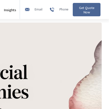
Get Quote
Email
Phone
Insights
Now