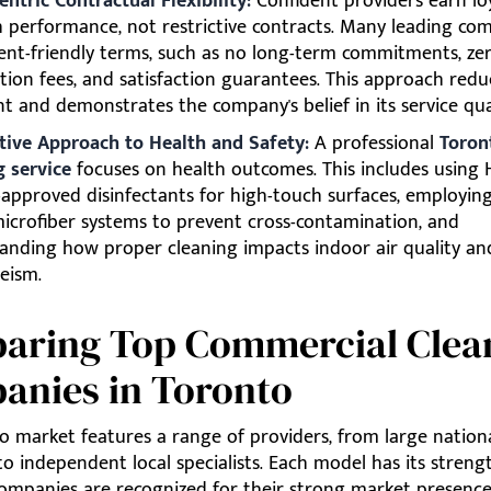
entric Contractual Flexibility:
Confident providers earn lo
 performance, not restrictive contracts. Many leading co
lient-friendly terms, such as no long-term commitments, ze
tion fees, and satisfaction guarantees. This approach reduc
nt and demonstrates the company's belief in its service qua
tive Approach to Health and Safety:
A professional
Toron
g service
focuses on health outcomes. This includes using 
approved disinfectants for high-touch surfaces, employing
icrofiber systems to prevent cross-contamination, and
anding how proper cleaning impacts indoor air quality an
eism.
aring Top Commercial Clea
anies in Toronto
o market features a range of providers, from large nation
to independent local specialists. Each model has its streng
companies are recognized for their strong market presence