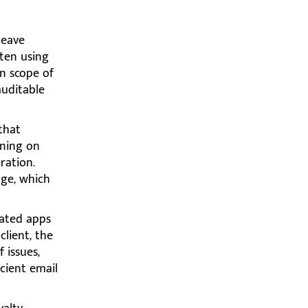
leave
ften using
on scope of
auditable
that
ining on
ration.
age, which
ated apps
lient, the
 issues,
cient email