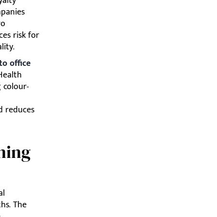
yalty
mpanies
ro
es risk for
lity.
to office
Health
 colour-
d reduces
ning
al
ths. The
,