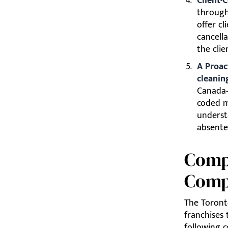
Client-C
through
offer c
cancella
the clie
A Proac
cleanin
Canada-
coded m
underst
absente
Comp
Comp
The Toront
franchises 
following 