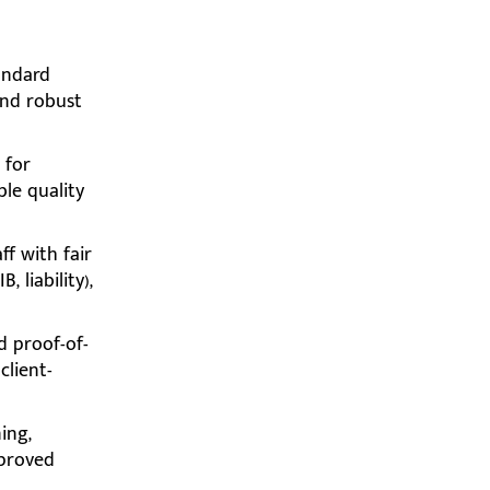
andard
and robust
 for
ble quality
ff with fair
 liability),
d proof-of-
client-
ing,
pproved