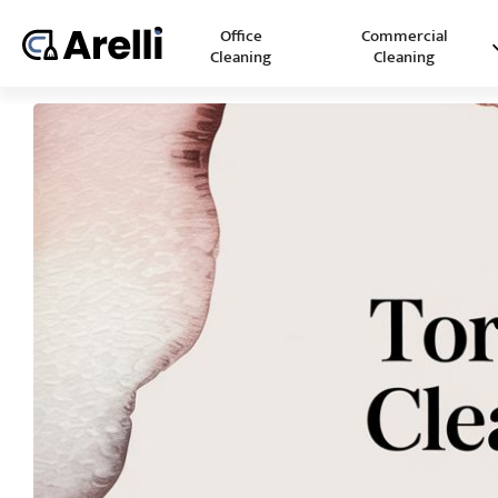
Office
Commercial
Cleaning
Cleaning