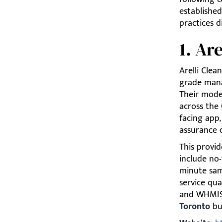
established
practices d
1. Ar
Arelli Clea
grade mana
Their model
across the 
facing app,
assurance 
This provid
include no
minute samp
service qua
and WHMIS,
Toronto
bus