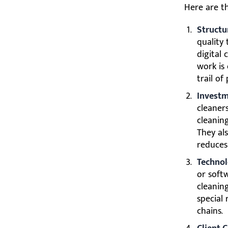
Here are th
Structu
quality
digital 
work is
trail of
Investm
cleaner
cleanin
They als
reduces
Technol
or soft
cleanin
special
chains.