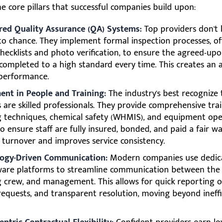
e core pillars that successful companies build upon:
red Quality Assurance (QA) Systems:
Top providers don't 
 to chance. They implement formal inspection processes, o
checklists and photo verification, to ensure the agreed-up
 completed to a high standard every time. This creates an 
 performance.
ent in People and Training:
The industry's best recognize 
s are skilled professionals. They provide comprehensive tra
g techniques, chemical safety (WHMIS), and equipment ope
o ensure staff are fully insured, bonded, and paid a fair w
 turnover and improves service consistency.
ogy-Driven Communication:
Modern companies use dedic
ware platforms to streamline communication between the c
g crew, and management. This allows for quick reporting of
 requests, and transparent resolution, moving beyond ineffi