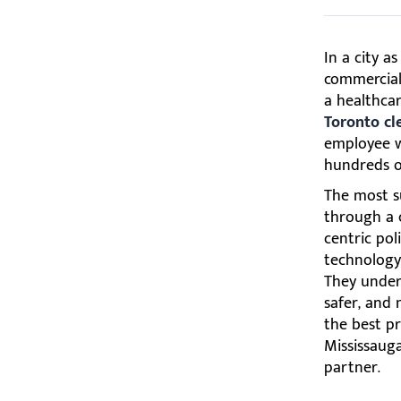
In a city a
commercial 
a healthcar
Toronto cl
employee we
hundreds o
The most s
through a 
centric poli
technology,
They unders
safer, and 
the best pr
Mississaug
partner.