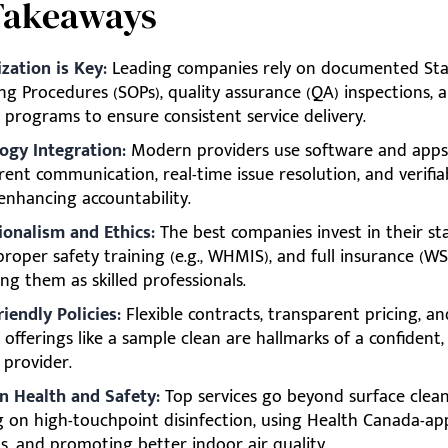
Takeaways
zation is Key:
Leading companies rely on documented St
ng Procedures (SOPs), quality assurance (QA) inspections, 
 programs to ensure consistent service delivery.
ogy Integration:
Modern providers use software and apps
ent communication, real-time issue resolution, and verifia
 enhancing accountability.
ionalism and Ethics:
The best companies invest in their sta
roper safety training (e.g., WHMIS), and full insurance (WSIB,
ng them as skilled professionals.
riendly Policies:
Flexible contracts, transparent pricing, an
offerings like a sample clean are hallmarks of a confident, 
 provider.
n Health and Safety:
Top services go beyond surface clean
g on high-touchpoint disinfection, using Health Canada-a
s, and promoting better indoor air quality.