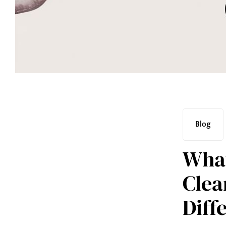
Blog
What
Clea
Diff