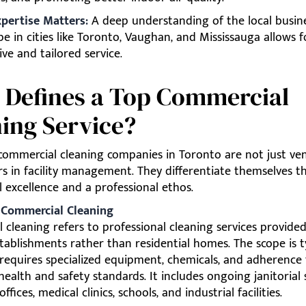
xpertise Matters:
A deep understanding of the local busin
pe in cities like Toronto, Vaughan, and Mississauga allows 
ve and tailored service.
 Defines a Top Commercial
ing Service?
 commercial cleaning companies in Toronto are not just ve
rs in facility management. They differentiate themselves 
 excellence and a professional ethos.
: Commercial Cleaning
cleaning refers to professional cleaning services provided
tablishments rather than residential homes. The scope is ty
 requires specialized equipment, chemicals, and adherence
ealth and safety standards. It includes ongoing janitorial 
offices, medical clinics, schools, and industrial facilities.