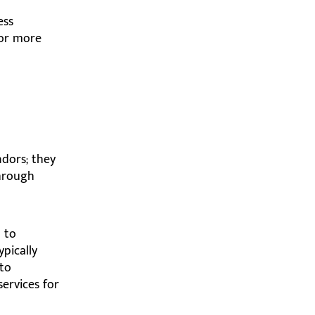
ess
for more
ndors; they
through
 to
pically
 to
services for