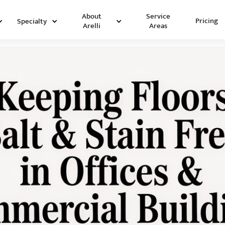
Service
About
Pricing
Specialty
Areas
Arelli