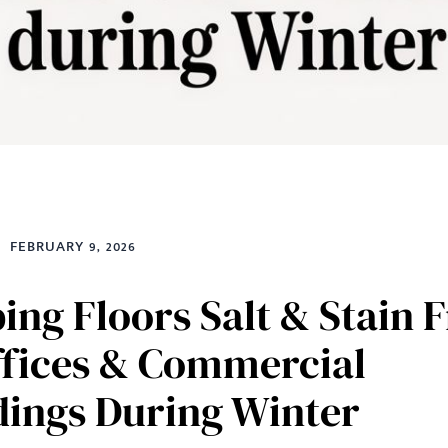
FEBRUARY 9, 2026
ing Floors Salt & Stain 
ffices & Commercial
dings During Winter