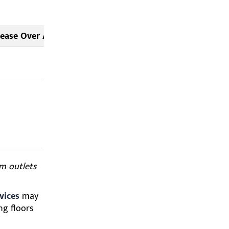
rease Over Average
Source Note
As reported
by
CP24
Data
compiled
from CBC
Weather
Centre
om outlets
vices
may
ng floors