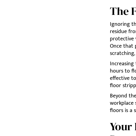
The F
Ignoring th
residue fro
protective 
Once that p
scratching
Increasing
hours to fl
effective t
floor strip
Beyond the 
workplace s
floors is a 
Your 