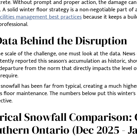
crete. Without prompt and proper action, the damage ca
A solid winter floor strategy is a non-negotiable part of a
acilities management best practices
because it keeps a buil
professional.
ata Behind the Disruption
e scale of the challenge, one must look at the data. News 
tently reported this season's accumulation as historic, sh
 departure from the norm that directly impacts the level o
require.
 snowfall has been far from typical, creating a much hig
s floor maintenance. The numbers below put this winter's 
ctive.
rical Snowfall Comparison:
thern Ontario (Dec 2025 - J