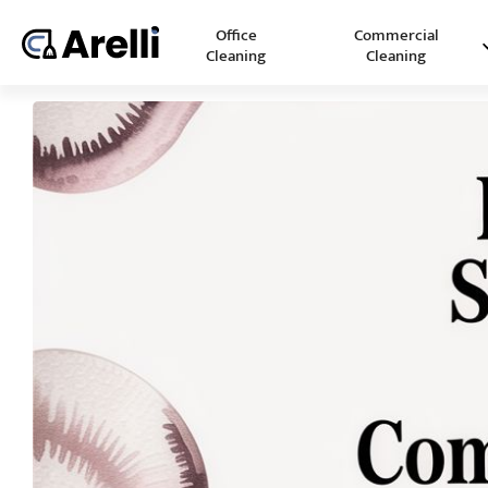
Office
Commercial
Cleaning
Cleaning