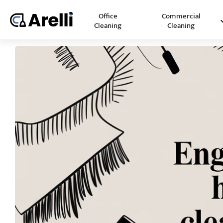
Office
Commercial
Cleaning
Cleaning