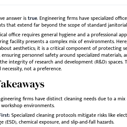
ive answer is
true
. Engineering firms have specialized offic
ts that extend far beyond the scope of standard janitorial
ical office requires general hygiene and a professional ap
ing facility presents a complex mix of environments. Here
 about aesthetics; it is a critical component of protecting se
 ensuring personnel safety around specialized materials, 
the integrity of research and development (R&D) spaces. T
 necessity, not a preference.
Takeaways
gineering firms have distinct cleaning needs due to a mix o
d workshop environments.
irst:
Specialized cleaning protocols mitigate risks like elec
e (ESD), chemical exposure, and slip-and-fall hazards.