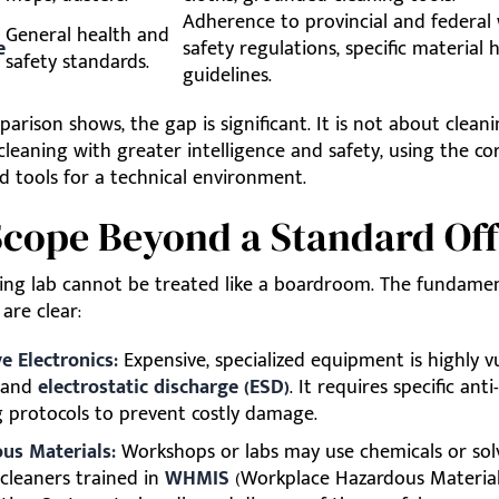
Adherence to provincial and federal
General health and
e
safety regulations, specific material 
safety standards.
guidelines.
arison shows, the gap is significant. It is not about cleani
 cleaning with greater intelligence and safety, using the co
d tools for a technical environment.
cope Beyond a Standard Off
ing lab cannot be treated like a boardroom. The fundame
 are clear:
e Electronics:
Expensive, specialized equipment is highly v
 and
electrostatic discharge (ESD)
. It requires specific anti
g protocols to prevent costly damage.
us Materials:
Workshops or labs may use chemicals or sol
 cleaners trained in
WHMIS
(Workplace Hazardous Materia