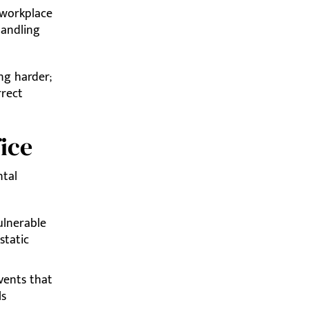
 workplace
handling
ng harder;
rrect
ice
ntal
ulnerable
-static
vents that
ls