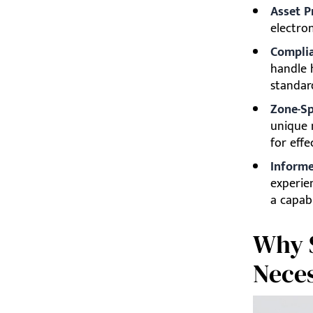
Asset P
electro
Complia
handle 
standar
Zone-Sp
unique 
for effe
Informe
experien
a capab
Why S
Neces