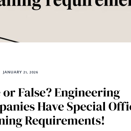
JANUARY 21, 2026
 or False? Engineering
anies Have Special Offi
ning Requirements!