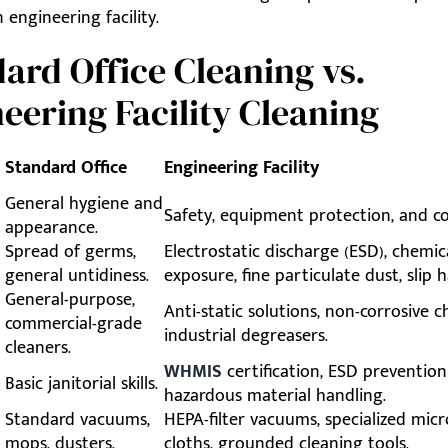
 engineering facility.
ard Office Cleaning vs.
eering Facility Cleaning
Standard Office
Engineering Facility
General hygiene and
Safety, equipment protection, and c
appearance.
Spread of germs,
Electrostatic discharge (ESD), chemic
general untidiness.
exposure, fine particulate dust, slip h
General-purpose,
Anti-static solutions, non-corrosive c
commercial-grade
industrial degreasers.
cleaners.
WHMIS
certification, ESD prevention
Basic janitorial skills.
hazardous material handling.
Standard vacuums,
HEPA-filter vacuums, specialized micr
mops, dusters.
cloths, grounded cleaning tools.