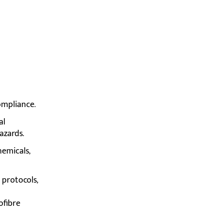
ompliance.
al
azards.
hemicals,
 protocols,
ofibre