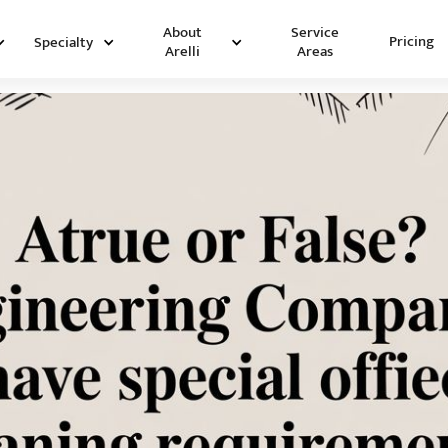
Service
About
Pricing
Specialty
Areas
Arelli