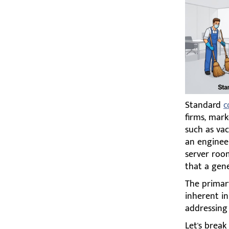
Standard
c
firms, mark
such as va
an enginee
server roo
that a gene
The primary
inherent in
addressing t
Let's brea