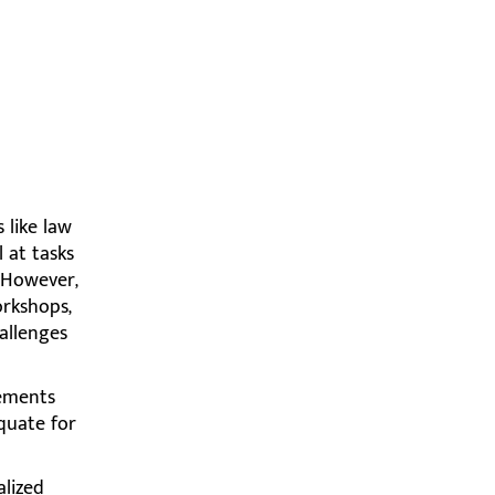
 like law
 at tasks
 However,
orkshops,
allenges
rements
equate for
alized