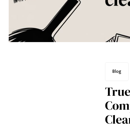
Blog
True
Comp
Clea