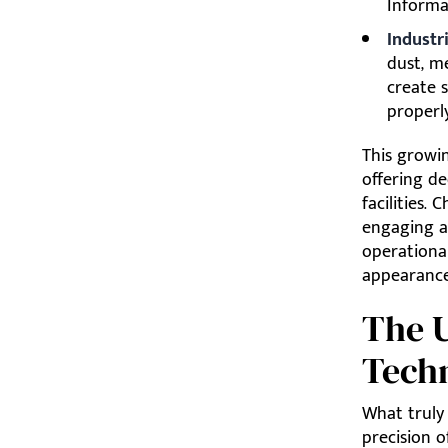
Informa
Industr
dust, m
create 
properly
This growi
offering d
facilities.
engaging a 
operational
appearance 
The U
Techn
What truly
precision o