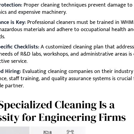
rotection:
Proper cleaning techniques prevent damage to s
nics and expensive machinery.
nce is Key:
Professional cleaners must be trained in WHM
hazardous materials and adhere to occupational health an
ds.
ecific Checklists:
A customized cleaning plan that address
needs of R&D labs, workshops, and administrative areas is 
ctive service.
d Hiring:
Evaluating cleaning companies on their industry
ce, staff training, and quality assurance systems is crucial 
le partner.
pecialized Cleaning Is a
sity for Engineering Firms