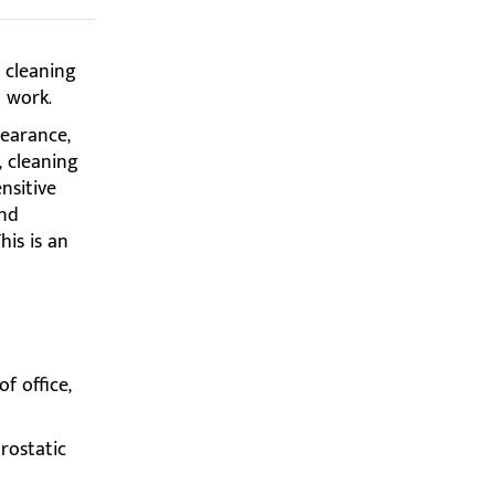
e cleaning
 work.
pearance,
, cleaning
nsitive
and
his is an
f office,
trostatic