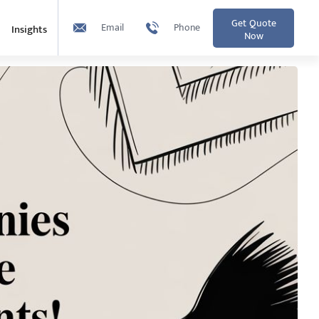
Get Quote
Email
Phone
Insights
Now