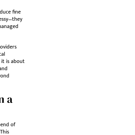
duce fine
messy—they
 managed
roviders
cal
 it is about
 and
eyond
n a
lend of
 This