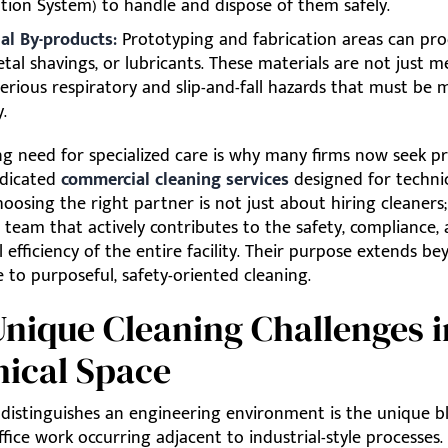
tion System) to handle and dispose of them safely.
ial By-products:
Prototyping and fabrication areas can pro
etal shavings, or lubricants. These materials are not just 
serious respiratory and slip-and-fall hazards that must be
.
ng need for specialized care is why many firms now seek p
edicated
commercial cleaning services
designed for techni
 Choosing the right partner is not just about hiring cleaners;
team that actively contributes to the safety, compliance,
 efficiency of the entire facility. Their purpose extends b
to purposeful, safety-oriented cleaning.
nique Cleaning Challenges i
ical Space
 distinguishes an engineering environment is the unique b
ffice work occurring adjacent to industrial-style processes.