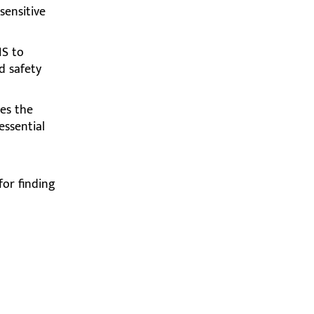
ensitive
IS to
d safety
es the
essential
for finding