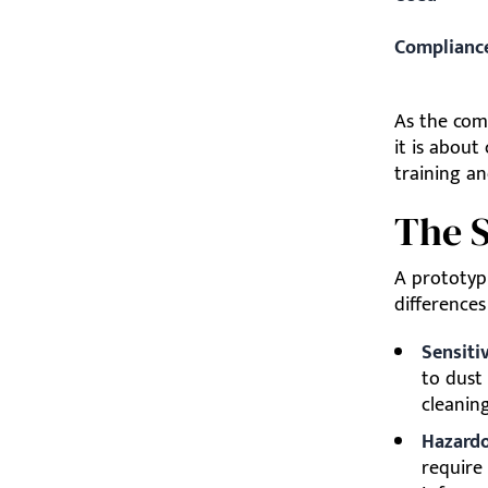
Complianc
As the comp
it is about
training an
The S
A prototyp
differences
Sensitiv
to dust
cleanin
Hazardo
require