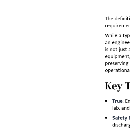
The definit
requiremen
While a typ
an engineer
is not just
equipment,
preserving 
operational
Key 
True:
En
lab, an
Safety F
discharg