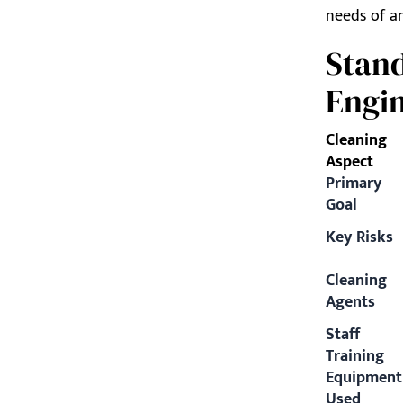
needs of an
Stand
Engin
Cleaning
Aspect
Primary
Goal
Key Risks
Cleaning
Agents
Staff
Training
Equipment
Used