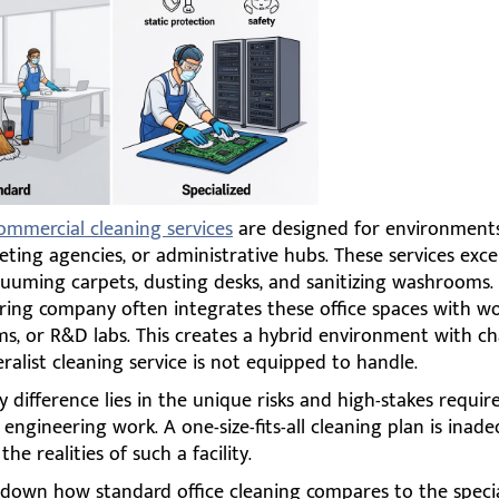
ommercial cleaning services
are designed for environments
eting agencies, or administrative hubs. These services excel
cuuming carpets, dusting desks, and sanitizing washrooms.
ring company often integrates these office spaces with w
ms, or R&D labs. This creates a hybrid environment with ch
ralist cleaning service is not equipped to handle.
 difference lies in the unique risks and high-stakes requi
 engineering work. A one-size-fits-all cleaning plan is inad
he realities of such a facility.
k down how standard office cleaning compares to the speci