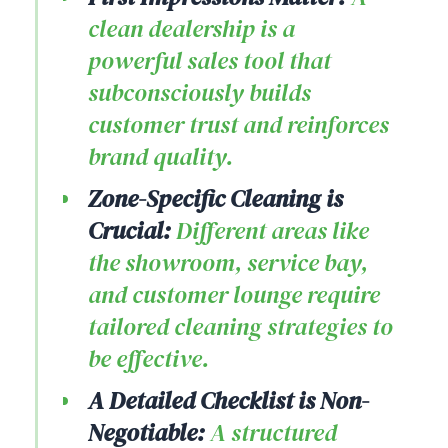
clean dealership is a
powerful sales tool that
subconsciously builds
customer trust and reinforces
brand quality.
Zone-Specific Cleaning is
Crucial:
Different areas like
the showroom, service bay,
and customer lounge require
tailored cleaning strategies to
be effective.
A Detailed Checklist is Non-
Negotiable:
A structured