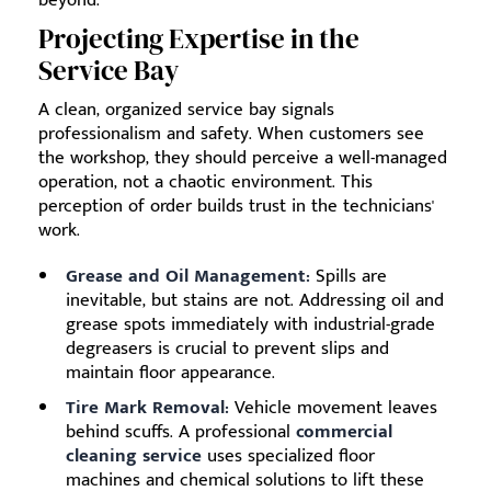
Projecting Expertise in the
Service Bay
A clean, organized service bay signals
professionalism and safety. When customers see
the workshop, they should perceive a well-managed
operation, not a chaotic environment. This
perception of order builds trust in the technicians'
work.
Grease and Oil Management:
Spills are
inevitable, but stains are not. Addressing oil and
grease spots immediately with industrial-grade
degreasers is crucial to prevent slips and
maintain floor appearance.
Tire Mark Removal:
Vehicle movement leaves
behind scuffs. A professional
commercial
cleaning service
uses specialized floor
machines and chemical solutions to lift these