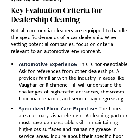
Key Evaluation Criteria for
Dealership Cleaning
Not all commercial cleaners are equipped to handle
the specific demands of a car dealership. When
vetting potential companies, focus on criteria
relevant to an automotive environment.
Automotive Experience:
This is non-negotiable.
Ask for references from other dealerships. A
provider familiar with the industry in areas like
Vaughan or Richmond Hill will understand the
challenges of high-traffic entrances, showroom
floor maintenance, and service bay degreasing.
Specialized Floor Care Expertise:
The floors
are a primary visual element. A cleaning partner
must have demonstrable skill in maintaining
high-gloss surfaces and managing grease in
service areas. Inquire about their specific floor