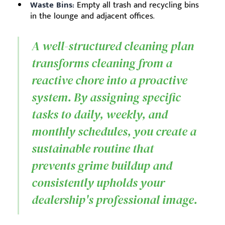
Waste Bins:
Empty all trash and recycling bins
in the lounge and adjacent offices.
A well-structured cleaning plan
transforms cleaning from a
reactive chore into a proactive
system. By assigning specific
tasks to daily, weekly, and
monthly schedules, you create a
sustainable routine that
prevents grime buildup and
consistently upholds your
dealership's professional image.