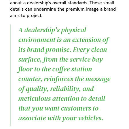
about a dealership's overall standards. These small
details can undermine the premium image a brand
aims to project.
A dealership's physical
environment is an extension of
its brand promise. Every clean
surface, from the service bay
floor to the coffee station
counter, reinforces the message
of quality, reliability, and
meticulous attention to detail
that you want customers to
associate with your vehicles.