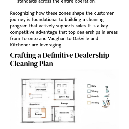
standards across the entire operation.
Recognizing how these zones shape the customer
journey is foundational to building a cleaning
program that actively supports sales. It is a key
competitive advantage that top dealerships in areas
from Toronto and Vaughan to Oakville and
Kitchener are leveraging.
Crafting a Definitive Dealership
Cleaning Plan