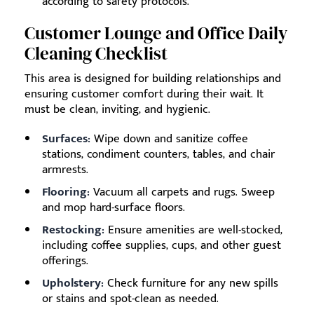
according to safety protocols.
Customer Lounge and Office Daily
Cleaning Checklist
This area is designed for building relationships and
ensuring customer comfort during their wait. It
must be clean, inviting, and hygienic.
Surfaces:
Wipe down and sanitize coffee
stations, condiment counters, tables, and chair
armrests.
Flooring:
Vacuum all carpets and rugs. Sweep
and mop hard-surface floors.
Restocking:
Ensure amenities are well-stocked,
including coffee supplies, cups, and other guest
offerings.
Upholstery:
Check furniture for any new spills
or stains and spot-clean as needed.