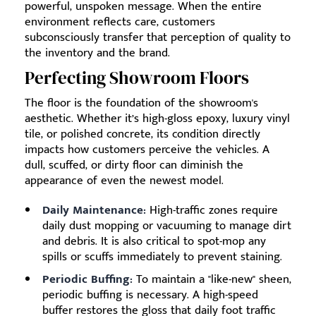
powerful, unspoken message. When the entire
environment reflects care, customers
subconsciously transfer that perception of quality to
the inventory and the brand.
Perfecting Showroom Floors
The floor is the foundation of the showroom's
aesthetic. Whether it’s high-gloss epoxy, luxury vinyl
tile, or polished concrete, its condition directly
impacts how customers perceive the vehicles. A
dull, scuffed, or dirty floor can diminish the
appearance of even the newest model.
Daily Maintenance:
High-traffic zones require
daily dust mopping or vacuuming to manage dirt
and debris. It is also critical to spot-mop any
spills or scuffs immediately to prevent staining.
Periodic Buffing:
To maintain a "like-new" sheen,
periodic buffing is necessary. A high-speed
buffer restores the gloss that daily foot traffic