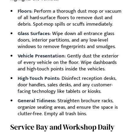
Floors:
Perform a thorough dust mop or vacuum
of all hard-surface floors to remove dust and
debris. Spot-mop spills or scuffs immediately.
Glass Surfaces:
Wipe down all entrance glass
doors, interior partitions, and any low-level
windows to remove fingerprints and smudges.
Vehicle Presentation:
Gently dust the exterior
of every vehicle on the floor. Wipe dashboards
and high-touch points inside the vehicles.
High-Touch Points:
Disinfect reception desks,
door handles, sales desks, and any customer-
facing technology like tablets or kiosks.
General Tidiness:
Straighten brochure racks,
organize seating areas, and ensure the space is
clutter-free. Empty all trash bins.
Service Bay and Workshop Daily