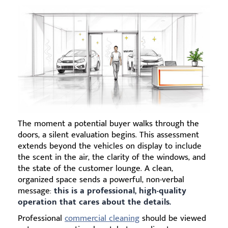
The moment a potential buyer walks through the
doors, a silent evaluation begins. This assessment
extends beyond the vehicles on display to include
the scent in the air, the clarity of the windows, and
the state of the customer lounge. A clean,
organized space sends a powerful, non-verbal
message:
this is a professional, high-quality
operation that cares about the details.
Professional
commercial cleaning
should be viewed