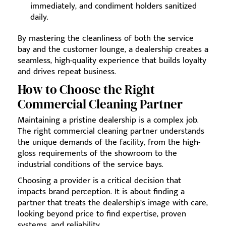
immediately, and condiment holders sanitized
daily.
By mastering the cleanliness of both the service
bay and the customer lounge, a dealership creates a
seamless, high-quality experience that builds loyalty
and drives repeat business.
How to Choose the Right
Commercial Cleaning Partner
Maintaining a pristine dealership is a complex job.
The right commercial cleaning partner understands
the unique demands of the facility, from the high-
gloss requirements of the showroom to the
industrial conditions of the service bays.
Choosing a provider is a critical decision that
impacts brand perception. It is about finding a
partner that treats the dealership’s image with care,
looking beyond price to find expertise, proven
systems, and reliability.