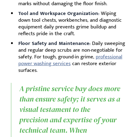
marks without damaging the floor finish.
Tool and Workspace Organization:
Wiping
down tool chests, workbenches, and diagnostic
equipment daily prevents grime buildup and
reflects pride in the craft.
Floor Safety and Maintenance:
Daily sweeping
and regular deep scrubs are non-negotiable for
safety. For tough, ground-in grime,
professional
power washing services
can restore exterior
surfaces.
A pristine service bay does more
than ensure safety; it serves as a
visual testament to the
precision and expertise of your
technical team. When