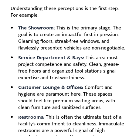
Understanding these perceptions is the first step.
For example:
The Showroom:
This is the primary stage. The
goal is to create an impactful first impression.
Gleaming floors, streak-free windows, and
flawlessly presented vehicles are non-negotiable.
Service Department & Bays:
This area must
project competence and safety. Clean, grease-
free floors and organized tool stations signal
expertise and trustworthiness.
Customer Lounge & Offices:
Comfort and
hygiene are paramount here. These spaces
should feel like premium waiting areas, with
clean furniture and sanitized surfaces.
Restrooms:
This is often the ultimate test of a
facility's commitment to cleanliness. Immaculate
restrooms are a powerful signal of high