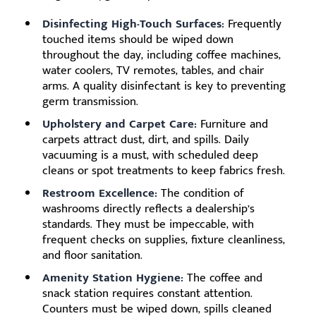
Disinfecting High-Touch Surfaces:
Frequently
touched items should be wiped down
throughout the day, including coffee machines,
water coolers, TV remotes, tables, and chair
arms. A quality disinfectant is key to preventing
germ transmission.
Upholstery and Carpet Care:
Furniture and
carpets attract dust, dirt, and spills. Daily
vacuuming is a must, with scheduled deep
cleans or spot treatments to keep fabrics fresh.
Restroom Excellence:
The condition of
washrooms directly reflects a dealership’s
standards. They must be impeccable, with
frequent checks on supplies, fixture cleanliness,
and floor sanitation.
Amenity Station Hygiene:
The coffee and
snack station requires constant attention.
Counters must be wiped down, spills cleaned