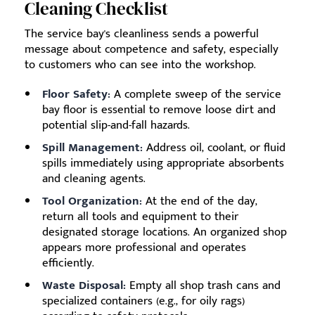
Cleaning Checklist
The service bay's cleanliness sends a powerful
message about competence and safety, especially
to customers who can see into the workshop.
Floor Safety:
A complete sweep of the service
bay floor is essential to remove loose dirt and
potential slip-and-fall hazards.
Spill Management:
Address oil, coolant, or fluid
spills immediately using appropriate absorbents
and cleaning agents.
Tool Organization:
At the end of the day,
return all tools and equipment to their
designated storage locations. An organized shop
appears more professional and operates
efficiently.
Waste Disposal:
Empty all shop trash cans and
specialized containers (e.g., for oily rags)