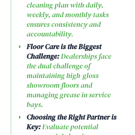
cleaning plan with daily,
weekly, and monthly tasks
ensures consistency and
accountability.
Floor Care is the Biggest
Challenge:
Dealerships face
the dual challenge of
maintaining high-gloss
showroom floors and
managing grease in service
bays.
Choosing the Right Partner is
Key:
Evaluate potential