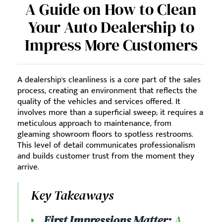
A Guide on How to Clean
Your Auto Dealership to
Impress More Customers
A dealership's cleanliness is a core part of the sales
process, creating an environment that reflects the
quality of the vehicles and services offered. It
involves more than a superficial sweep; it requires a
meticulous approach to maintenance, from
gleaming showroom floors to spotless restrooms.
This level of detail communicates professionalism
and builds customer trust from the moment they
arrive.
Key Takeaways
First Impressions Matter:
A