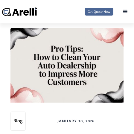
Get Quote Now
Blog
JANUARY 30, 2026