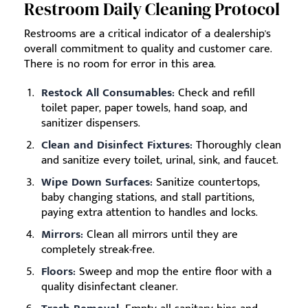
Restroom Daily Cleaning Protocol
Restrooms are a critical indicator of a dealership's
overall commitment to quality and customer care.
There is no room for error in this area.
Restock All Consumables:
Check and refill
toilet paper, paper towels, hand soap, and
sanitizer dispensers.
Clean and Disinfect Fixtures:
Thoroughly clean
and sanitize every toilet, urinal, sink, and faucet.
Wipe Down Surfaces:
Sanitize countertops,
baby changing stations, and stall partitions,
paying extra attention to handles and locks.
Mirrors:
Clean all mirrors until they are
completely streak-free.
Floors:
Sweep and mop the entire floor with a
quality disinfectant cleaner.