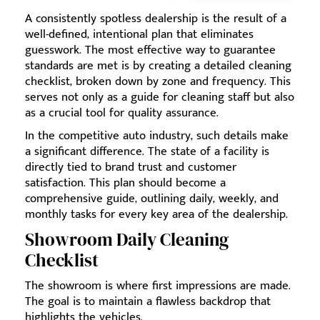
A consistently spotless dealership is the result of a
well-defined, intentional plan that eliminates
guesswork. The most effective way to guarantee
standards are met is by creating a detailed cleaning
checklist, broken down by zone and frequency. This
serves not only as a guide for cleaning staff but also
as a crucial tool for quality assurance.
In the competitive auto industry, such details make
a significant difference. The state of a facility is
directly tied to brand trust and customer
satisfaction. This plan should become a
comprehensive guide, outlining daily, weekly, and
monthly tasks for every key area of the dealership.
Showroom Daily Cleaning
Checklist
The showroom is where first impressions are made.
The goal is to maintain a flawless backdrop that
highlights the vehicles.