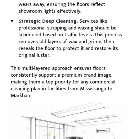
wears away, ensuring the floors reflect
showroom lights effectively.
Strategic Deep Cleaning:
Services like
professional stripping and waxing should be
scheduled based on traffic levels. This process
removes old layers of wax and grime, then
reseals the floor to protect it and restore its
original luster.
This multi-layered approach ensures floors
consistently support a premium brand image,
making them a top priority for any commercial
cleaning plan in facilities from Mississauga to
Markham.