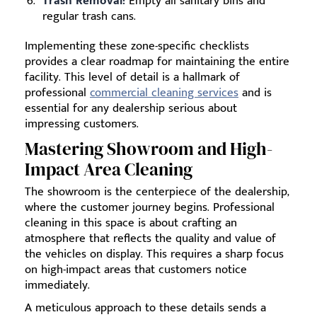
Trash Removal:
Empty all sanitary bins and
regular trash cans.
Implementing these zone-specific checklists
provides a clear roadmap for maintaining the entire
facility. This level of detail is a hallmark of
professional
commercial cleaning services
and is
essential for any dealership serious about
impressing customers.
Mastering Showroom and High-
Impact Area Cleaning
The showroom is the centerpiece of the dealership,
where the customer journey begins. Professional
cleaning in this space is about crafting an
atmosphere that reflects the quality and value of
the vehicles on display. This requires a sharp focus
on high-impact areas that customers notice
immediately.
A meticulous approach to these details sends a