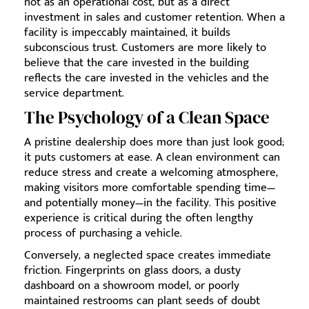
not as an operational cost, but as a direct
investment in sales and customer retention. When a
facility is impeccably maintained, it builds
subconscious trust. Customers are more likely to
believe that the care invested in the building
reflects the care invested in the vehicles and the
service department.
The Psychology of a Clean Space
A pristine dealership does more than just look good;
it puts customers at ease. A clean environment can
reduce stress and create a welcoming atmosphere,
making visitors more comfortable spending time—
and potentially money—in the facility. This positive
experience is critical during the often lengthy
process of purchasing a vehicle.
Conversely, a neglected space creates immediate
friction. Fingerprints on glass doors, a dusty
dashboard on a showroom model, or poorly
maintained restrooms can plant seeds of doubt