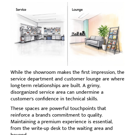
While the showroom makes the first impression, the
service department and customer lounge are where
long-term relationships are built. A grimy,
disorganized service area can undermine a
customer's confidence in technical skills.
These spaces are powerful touchpoints that
reinforce a brand's commitment to quality.
Maintaining a premium experience is essential,
from the write-up desk to the waiting area and
beyond.