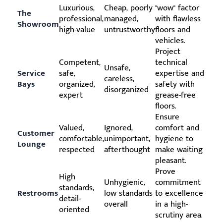
Luxurious,
Cheap, poorly
"wow" factor
The
professional,
managed,
with flawless
Showroom
high-value
untrustworthy
floors and
vehicles.
Project
Competent,
technical
Unsafe,
Service
safe,
expertise and
careless,
Bays
organized,
safety with
disorganized
expert
grease-free
floors.
Ensure
Valued,
Ignored,
comfort and
Customer
comfortable,
unimportant,
hygiene to
Lounge
respected
afterthought
make waiting
pleasant.
Prove
High
Unhygienic,
commitment
standards,
Restrooms
low standards
to excellence
detail-
overall
in a high-
oriented
scrutiny area.