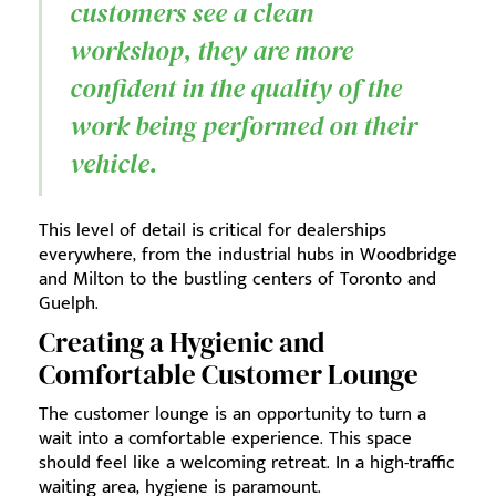
customers see a clean
workshop, they are more
confident in the quality of the
work being performed on their
vehicle.
This level of detail is critical for dealerships
everywhere, from the industrial hubs in Woodbridge
and Milton to the bustling centers of Toronto and
Guelph.
Creating a Hygienic and
Comfortable Customer Lounge
The customer lounge is an opportunity to turn a
wait into a comfortable experience. This space
should feel like a welcoming retreat. In a high-traffic
waiting area, hygiene is paramount.