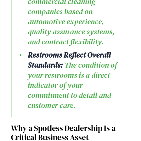
commercial cleaning
companies based on
automotive experience,
quality assurance systems,
and contract flexibility.
Restrooms Reflect Overall
Standards:
The condition of
your restrooms is a direct
indicator of your
commitment to detail and
customer care.
Why a Spotless Dealership Is a
Critical Business Asset