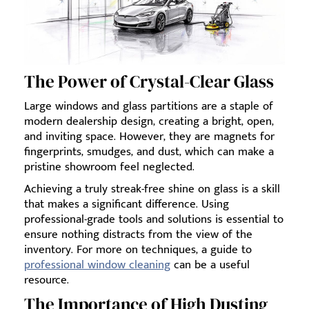
The Power of Crystal-Clear Glass
Large windows and glass partitions are a staple of
modern dealership design, creating a bright, open,
and inviting space. However, they are magnets for
fingerprints, smudges, and dust, which can make a
pristine showroom feel neglected.
Achieving a truly streak-free shine on glass is a skill
that makes a significant difference. Using
professional-grade tools and solutions is essential to
ensure nothing distracts from the view of the
inventory. For more on techniques, a guide to
professional window cleaning
can be a useful
resource.
The Importance of High Dusting