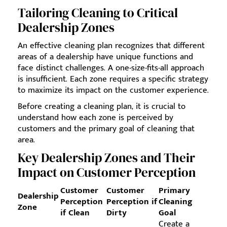
Tailoring Cleaning to Critical
Dealership Zones
An effective cleaning plan recognizes that different
areas of a dealership have unique functions and
face distinct challenges. A one-size-fits-all approach
is insufficient. Each zone requires a specific strategy
to maximize its impact on the customer experience.
Before creating a cleaning plan, it is crucial to
understand how each zone is perceived by
customers and the primary goal of cleaning that
area.
Key Dealership Zones and Their
Impact on Customer Perception
Customer
Customer
Primary
Dealership
Perception
Perception if
Cleaning
Zone
if Clean
Dirty
Goal
Create a