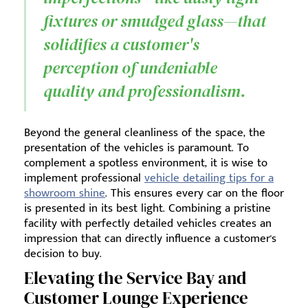
fixtures or smudged glass—that
solidifies a customer's
perception of undeniable
quality and professionalism.
Beyond the general cleanliness of the space, the
presentation of the vehicles is paramount. To
complement a spotless environment, it is wise to
implement professional
vehicle detailing tips for a
showroom shine
. This ensures every car on the floor
is presented in its best light. Combining a pristine
facility with perfectly detailed vehicles creates an
impression that can directly influence a customer's
decision to buy.
Elevating the Service Bay and
Customer Lounge Experience