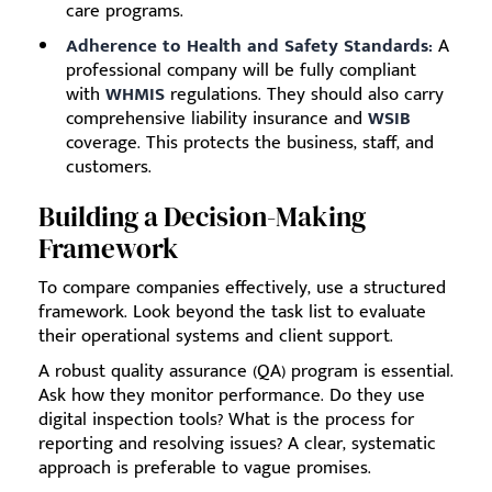
care programs.
Adherence to Health and Safety Standards:
A
professional company will be fully compliant
with
WHMIS
regulations. They should also carry
comprehensive liability insurance and
WSIB
coverage. This protects the business, staff, and
customers.
Building a Decision-Making
Framework
To compare companies effectively, use a structured
framework. Look beyond the task list to evaluate
their operational systems and client support.
A robust quality assurance (QA) program is essential.
Ask how they monitor performance. Do they use
digital inspection tools? What is the process for
reporting and resolving issues? A clear, systematic
approach is preferable to vague promises.