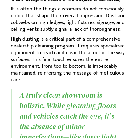
It is often the things customers do not consciously
notice that shape their overall impression. Dust and
cobwebs on high ledges, light fixtures, signage, and
ceiling vents subtly signal a lack of thoroughness.
High dusting is a critical part of a comprehensive
dealership cleaning program. It requires specialized
equipment to reach and clean these out-of-the-way
surfaces. This final touch ensures the entire
environment, from top to bottom, is impeccably
maintained, reinforcing the message of meticulous
care.
A truly clean showroom is
holistic. While gleaming floors
and vehicles catch the eye, it’s
the absence of minor
imperfections—like dusty light