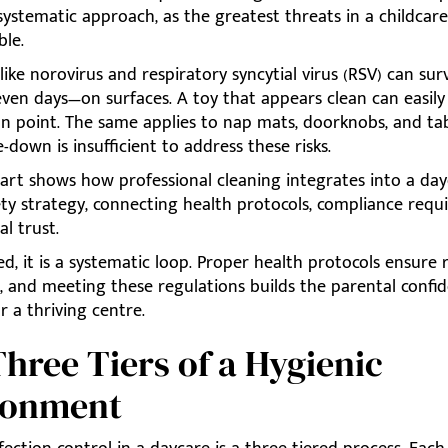
ystematic approach, as the greatest threats in a childcare
ble.
ike norovirus and respiratory syncytial virus (RSV) can surv
ven days—on surfaces. A toy that appears clean can easil
on point. The same applies to nap mats, doorknobs, and ta
-down is insufficient to address these risks.
art shows how professional cleaning integrates into a day
ety strategy, connecting health protocols, compliance requ
l trust.
ted, it is a systematic loop. Proper health protocols ensure
, and meeting these regulations builds the parental confi
or a thriving centre.
hree Tiers of a Hygienic
ronment