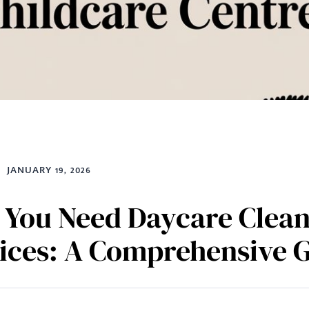
JANUARY 19, 2026
You Need Daycare Clean
ices: A Comprehensive 