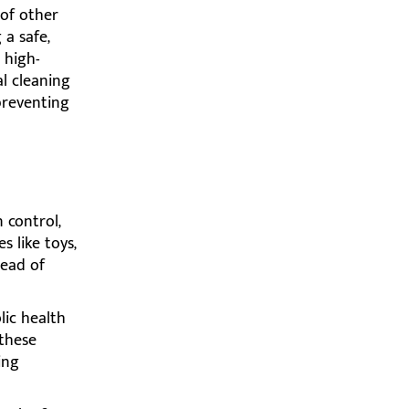
 of other
 a safe,
 high-
l cleaning
preventing
 control,
s like toys,
read of
lic health
 these
ing