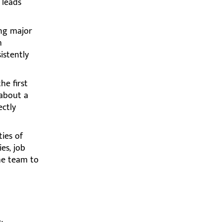
 leads
ing major
h
istently
he first
 about a
ectly
ies of
es, job
he team to