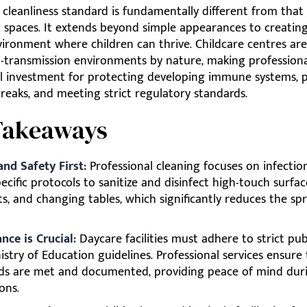
 cleanliness standard is fundamentally different from that
 spaces. It extends beyond simple appearances to creating
ironment where children can thrive. Childcare centres are
h-transmission environments by nature, making professiona
al investment for protecting developing immune systems, 
breaks, and meeting strict regulatory standards.
Takeaways
and Safety First:
Professional cleaning focuses on infection
ecific protocols to sanitize and disinfect high-touch surface
s, and changing tables, which significantly reduces the sp
nce is Crucial:
Daycare facilities must adhere to strict pub
stry of Education guidelines. Professional services ensure
ds are met and documented, providing peace of mind dur
ons.