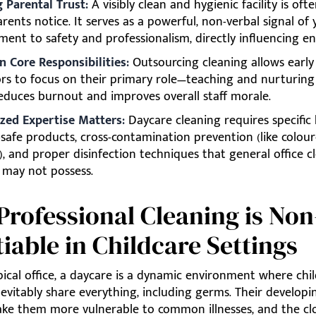
g Parental Trust:
A visibly clean and hygienic facility is ofte
rents notice. It serves as a powerful, non-verbal signal of
ent to safety and professionalism, directly influencing e
n Core Responsibilities:
Outsourcing cleaning allows early
rs to focus on their primary role—teaching and nurturing
educes burnout and improves overall staff morale.
ized Expertise Matters:
Daycare cleaning requires specifi
d-safe products, cross-contamination prevention (like colou
), and proper disinfection techniques that general office c
s may not possess.
rofessional Cleaning is Non
iable in Childcare Settings
pical office, a daycare is a dynamic environment where chil
nevitably share everything, including germs. Their develo
ke them more vulnerable to common illnesses, and the cl