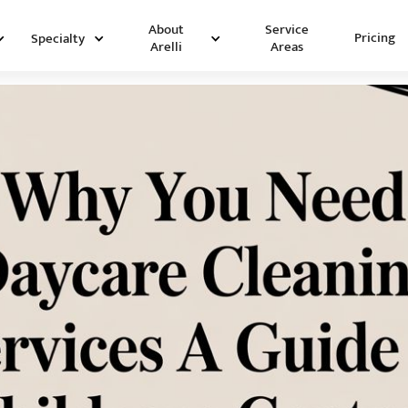
Service
About
Pricing
Specialty
Areas
Arelli