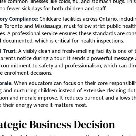
se common illnesses like colds, flu, and stomach bugs. This
 to fewer sick days for both children and staff.
ory Compliance:
Childcare facilities across Ontario, includ
ike Toronto and Mississauga, must follow strict public healt
es. A professional service ensures these standards are cons
 documented, which is critical for health inspections.
l Trust:
A visibly clean and fresh-smelling facility is one of t
parents notice during a tour. It sends a powerful message
s commitment to safety and professionalism, which can dir
ce enrolment decisions.
orale:
When educators can focus on their core responsibilit
g and nurturing children instead of extensive cleaning duti
ction and morale improve. It reduces burnout and allows t
e their energy where it matters most.
ategic Business Decision