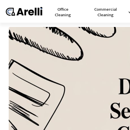
Office
Commercial
Cleaning
Cleaning