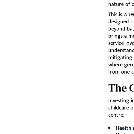
nature of c
This is whe
designed to
beyond basi
brings a me
service inv
understandi
mitigating
where germ
from one c
The C
Investing i
childcare o
centre:
Health 