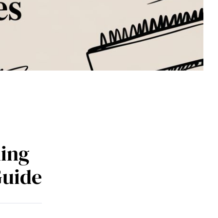
ing
Guide