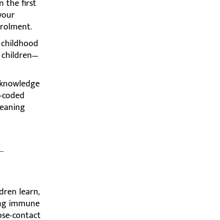
n the first
 your
nrolment.
 childhood
 children—
c knowledge
r-coded
leaning
-
dren learn,
ping immune
ose-contact