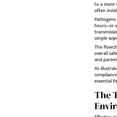
to a more s
often invisi
Pathogens l
hours—or e
transmissi
simple wipe
This flowch
overall saf
and parenta
As illustra
compliance
essential f
The T
Envi