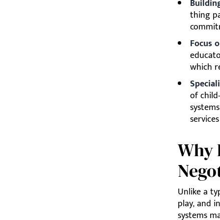
Buildin
thing pa
commitm
Focus o
educato
which r
Special
of chil
systems
service
Why P
Negot
Unlike a ty
play, and i
systems ma