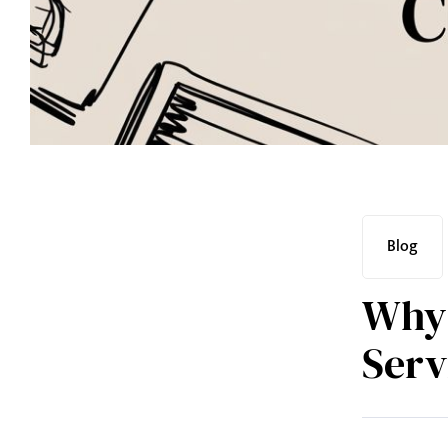
Blog
Why 
Serv