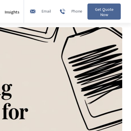
Get Quote
Email
Phone
Insights
Now