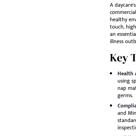
A daycare's
commercial
healthy env
touch, hig
an essenti
illness out
Key 
Health 
using sp
nap mat
germs.
Complia
and Mini
standar
inspecti