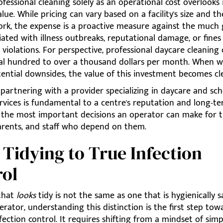
fessional cleaning solely as an operational cost overlooks 
alue. While pricing can vary based on a facility's size and t
ork, the expense is a proactive measure against the much 
iated with illness outbreaks, reputational damage, or fine
violations. For perspective, professional daycare cleaning
al hundred to over a thousand dollars per month. When 
ential downsides, the value of this investment becomes cle
 partnering with a provider specializing in daycare and sc
rvices is fundamental to a centre's reputation and long-te
of the most important decisions an operator can make for 
parents, and staff who depend on them.
Tidying to True Infection
rol
that
looks
tidy is not the same as one that is hygienically s
rator, understanding this distinction is the first step tow
nfection control. It requires shifting from a mindset of simp