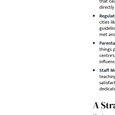
that cau
directly
Regulat
cities l
guidelin
met and
Parenta
things 
centre'
influen
Staff M
teachin
satisfa
dedicat
A Str