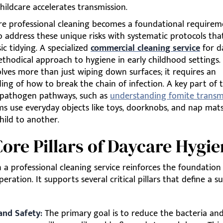
hildcare accelerates transmission.
re professional cleaning becomes a foundational requiremen
 address these unique risks with systematic protocols tha
c tidying. A specialized
commercial cleaning service
for d
thodical approach to hygiene in early childhood settings. 
olves more than just wiping down surfaces; it requires an
ng of how to break the chain of infection. A key part of th
 pathogen pathways, such as
understanding fomite transm
s use everyday objects like toys, doorknobs, and nap mat
hild to another.
ore Pillars of Daycare Hygi
n a professional cleaning service reinforces the foundation
peration. It supports several critical pillars that define a s
and Safety:
The primary goal is to reduce the bacteria and