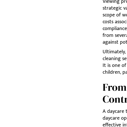
Viewing pro
strategic v
scope of w
costs assoc
compliance 
from sever
against pot
Ultimately,
cleaning se
It is one 
children, 
From 
Cont
A daycare 
daycare ope
effective i