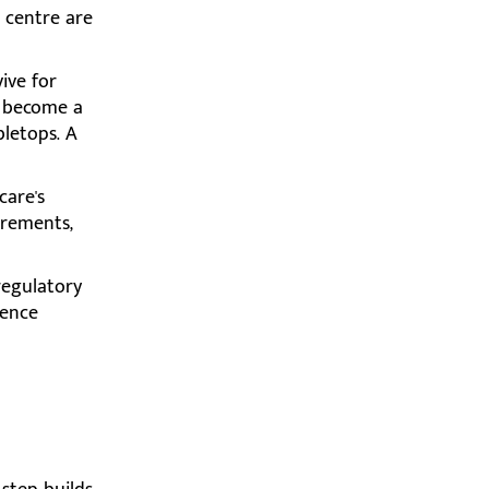
 centre are
ive for
y become a
bletops. A
care's
irements,
 regulatory
dence