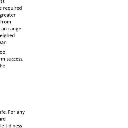
its
he required
greater
s from
 can range
weighed
ar.
hool
rm success.
the
afe. For any
ard
le tidiness