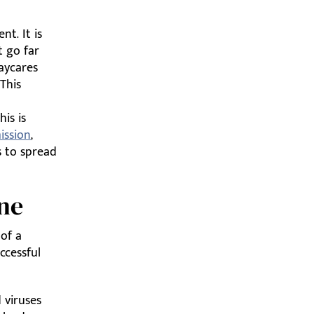
t. It is
t go far
aycares
This
is is
ission
,
s to spread
ene
 of a
uccessful
 viruses