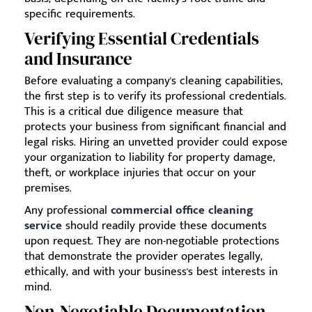
specific requirements.
Verifying Essential Credentials
and Insurance
Before evaluating a company's cleaning capabilities,
the first step is to verify its professional credentials.
This is a critical due diligence measure that
protects your business from significant financial and
legal risks. Hiring an unvetted provider could expose
your organization to liability for property damage,
theft, or workplace injuries that occur on your
premises.
Any professional
commercial office cleaning
service
should readily provide these documents
upon request. They are non-negotiable protections
that demonstrate the provider operates legally,
ethically, and with your business's best interests in
mind.
Non-Negotiable Documentation