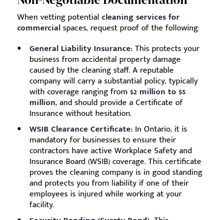
When vetting potential
cleaning services for
commercial
spaces, request proof of the following:
General Liability Insurance:
This protects your
business from accidental property damage
caused by the cleaning staff. A reputable
company will carry a substantial policy, typically
with coverage ranging from
$2 million to $5
million
, and should provide a Certificate of
Insurance without hesitation.
WSIB Clearance Certificate:
In Ontario, it is
mandatory for businesses to ensure their
contractors have active Workplace Safety and
Insurance Board (WSIB) coverage. This certificate
proves the cleaning company is in good standing
and protects you from liability if one of their
employees is injured while working at your
facility.