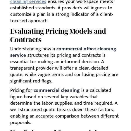
cleaning services
ensures your workspace meets
established standards. A provider's willingness to
customize a plan is a strong indicator of a client-
focused approach.
Evaluating Pricing Models and
Contracts
Understanding how a
commercial office cleaning
service
structures its pricing and contracts is
essential for making an informed decision. A
transparent provider will offer a clear, detailed
quote, while vague terms and confusing pricing are
significant red flags.
Pricing for
commercial cleaning
is a calculated
figure based on several key variables that
determine the labor, supplies, and time required. A
well-structured quote breaks down these factors,
enabling an accurate comparison between different
proposals.