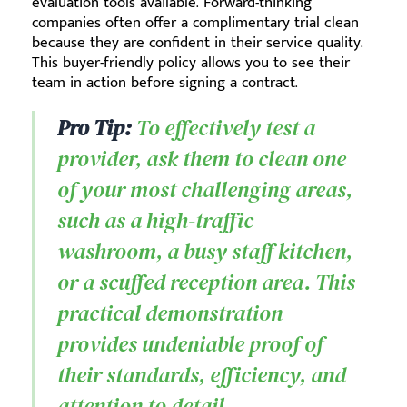
evaluation tools available. Forward-thinking
companies often offer a complimentary trial clean
because they are confident in their service quality.
This buyer-friendly policy allows you to see their
team in action before signing a contract.
Pro Tip:
To effectively test a
provider, ask them to clean one
of your most challenging areas,
such as a high-traffic
washroom, a busy staff kitchen,
or a scuffed reception area. This
practical demonstration
provides undeniable proof of
their standards, efficiency, and
attention to detail.