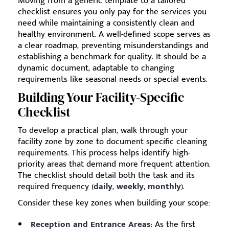
Moving from a generic template to a tailored
checklist ensures you only pay for the services you
need while maintaining a consistently clean and
healthy environment. A well-defined scope serves as
a clear roadmap, preventing misunderstandings and
establishing a benchmark for quality. It should be a
dynamic document, adaptable to changing
requirements like seasonal needs or special events.
Building Your Facility-Specific
Checklist
To develop a practical plan, walk through your
facility zone by zone to document specific cleaning
requirements. This process helps identify high-
priority areas that demand more frequent attention.
The checklist should detail both the task and its
required frequency (
daily
,
weekly
,
monthly
).
Consider these key zones when building your scope:
Reception and Entrance Areas:
As the first