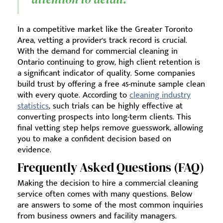
In a competitive market like the Greater Toronto
Area, vetting a provider's track record is crucial.
With the demand for commercial cleaning in
Ontario continuing to grow, high client retention is
a significant indicator of quality. Some companies
build trust by offering a free 45-minute sample clean
with every quote. According to
cleaning industry
statistics
, such trials can be highly effective at
converting prospects into long-term clients. This
final vetting step helps remove guesswork, allowing
you to make a confident decision based on
evidence.
Frequently Asked Questions (FAQ)
Making the decision to hire a commercial cleaning
service often comes with many questions. Below
are answers to some of the most common inquiries
from business owners and facility managers.