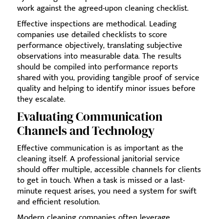
work against the agreed-upon cleaning checklist.
Effective inspections are methodical. Leading
companies use detailed checklists to score
performance objectively, translating subjective
observations into measurable data. The results
should be compiled into performance reports
shared with you, providing tangible proof of service
quality and helping to identify minor issues before
they escalate.
Evaluating Communication
Channels and Technology
Effective communication is as important as the
cleaning itself. A professional janitorial service
should offer multiple, accessible channels for clients
to get in touch. When a task is missed or a last-
minute request arises, you need a system for swift
and efficient resolution.
Modern cleaning companies often leverage