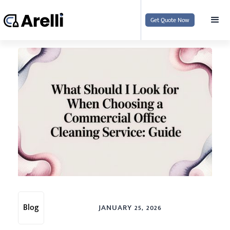
Get Quote Now
Blog
JANUARY 25, 2026