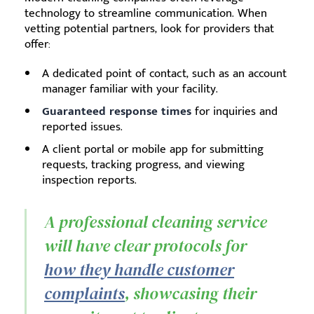
technology to streamline communication. When
vetting potential partners, look for providers that
offer:
A dedicated point of contact, such as an account
manager familiar with your facility.
Guaranteed response times
for inquiries and
reported issues.
A client portal or mobile app for submitting
requests, tracking progress, and viewing
inspection reports.
A professional cleaning service
will have clear protocols for
how they handle customer
complaints
, showcasing their