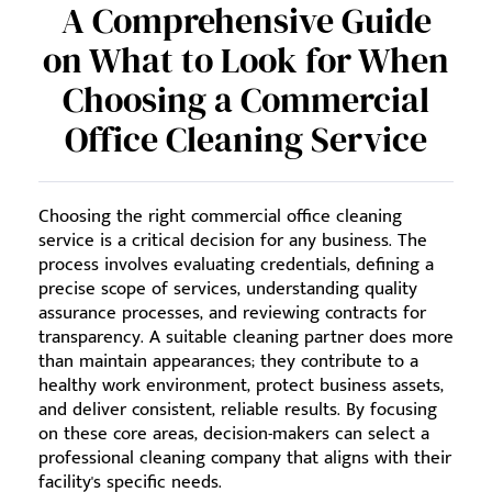
A Comprehensive Guide
on What to Look for When
Choosing a Commercial
Office Cleaning Service
Choosing the right commercial office cleaning
service is a critical decision for any business. The
process involves evaluating credentials, defining a
precise scope of services, understanding quality
assurance processes, and reviewing contracts for
transparency. A suitable cleaning partner does more
than maintain appearances; they contribute to a
healthy work environment, protect business assets,
and deliver consistent, reliable results. By focusing
on these core areas, decision-makers can select a
professional cleaning company that aligns with their
facility's specific needs.