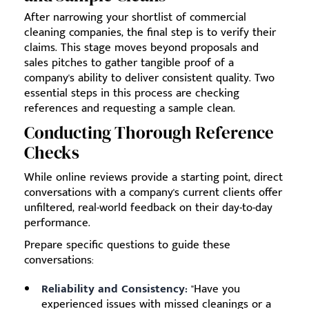
After narrowing your shortlist of commercial
cleaning companies, the final step is to verify their
claims. This stage moves beyond proposals and
sales pitches to gather tangible proof of a
company's ability to deliver consistent quality. Two
essential steps in this process are checking
references and requesting a sample clean.
Conducting Thorough Reference
Checks
While online reviews provide a starting point, direct
conversations with a company's current clients offer
unfiltered, real-world feedback on their day-to-day
performance.
Prepare specific questions to guide these
conversations:
Reliability and Consistency:
"Have you
experienced issues with missed cleanings or a