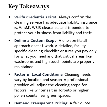
Key Takeaways
Verify Credentials First:
Always confirm the
cleaning service has adequate liability insurance
($2M-$5M), WSIB clearance, and is bonded to
protect your business from liability and theft.
Define a Custom Scope:
A one-size-fits-all
approach doesn't work. A detailed, facility-
specific cleaning checklist ensures you pay only
for what you need and that critical areas like
washrooms and high-touch points are properly
maintained.
Factor in Local Conditions:
Cleaning needs
vary by location and season. A professional
provider will adjust the cleaning scope for
factors like winter salt in Toronto or higher
pollen counts near green spaces.
Demand Transparent Pricing:
A fair quote