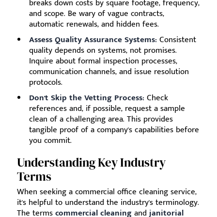
breaks down costs by square footage, frequency,
and scope. Be wary of vague contracts,
automatic renewals, and hidden fees.
Assess Quality Assurance Systems:
Consistent
quality depends on systems, not promises.
Inquire about formal inspection processes,
communication channels, and issue resolution
protocols.
Don't Skip the Vetting Process:
Check
references and, if possible, request a sample
clean of a challenging area. This provides
tangible proof of a company's capabilities before
you commit.
Understanding Key Industry
Terms
When seeking a commercial office cleaning service,
it's helpful to understand the industry's terminology.
The terms
commercial cleaning
and
janitorial