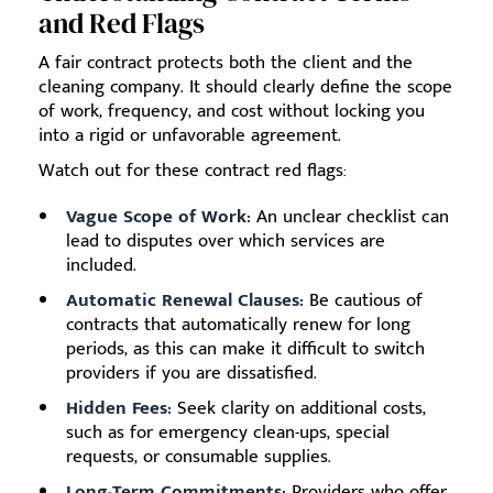
and Red Flags
A fair contract protects both the client and the
cleaning company. It should clearly define the scope
of work, frequency, and cost without locking you
into a rigid or unfavorable agreement.
Watch out for these contract red flags:
Vague Scope of Work:
An unclear checklist can
lead to disputes over which services are
included.
Automatic Renewal Clauses:
Be cautious of
contracts that automatically renew for long
periods, as this can make it difficult to switch
providers if you are dissatisfied.
Hidden Fees:
Seek clarity on additional costs,
such as for emergency clean-ups, special
requests, or consumable supplies.
Long-Term Commitments:
Providers who offer