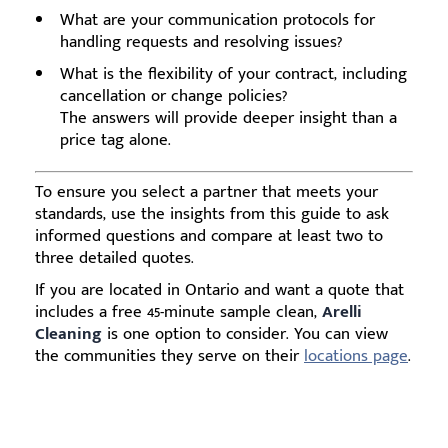
What are your communication protocols for
handling requests and resolving issues?
What is the flexibility of your contract, including
cancellation or change policies?
The answers will provide deeper insight than a
price tag alone.
To ensure you select a partner that meets your
standards, use the insights from this guide to ask
informed questions and compare at least two to
three detailed quotes.
If you are located in Ontario and want a quote that
includes a free 45-minute sample clean,
Arelli
Cleaning
is one option to consider. You can view
the communities they serve on their
locations page
.