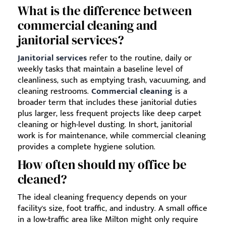
What is the difference between
commercial cleaning and
janitorial services?
Janitorial services
refer to the routine, daily or
weekly tasks that maintain a baseline level of
cleanliness, such as emptying trash, vacuuming, and
cleaning restrooms.
Commercial cleaning
is a
broader term that includes these janitorial duties
plus larger, less frequent projects like deep carpet
cleaning or high-level dusting. In short, janitorial
work is for maintenance, while commercial cleaning
provides a complete hygiene solution.
How often should my office be
cleaned?
The ideal cleaning frequency depends on your
facility's size, foot traffic, and industry. A small office
in a low-traffic area like Milton might only require