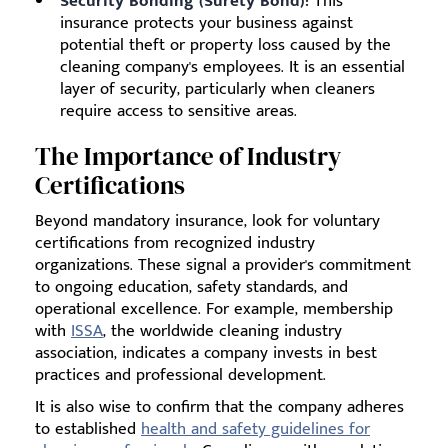
Security Bonding (Surety Bond):
This
insurance protects your business against
potential theft or property loss caused by the
cleaning company's employees. It is an essential
layer of security, particularly when cleaners
require access to sensitive areas.
The Importance of Industry
Certifications
Beyond mandatory insurance, look for voluntary
certifications from recognized industry
organizations. These signal a provider's commitment
to ongoing education, safety standards, and
operational excellence. For example, membership
with
ISSA
, the worldwide cleaning industry
association, indicates a company invests in best
practices and professional development.
It is also wise to confirm that the company adheres
to established
health and safety guidelines for