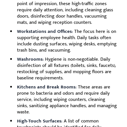
point of impression, these high-traffic zones
require daily attention, including cleaning glass
doors, disinfecting door handles, vacuuming
mats, and wiping reception counters.
Workstations and Offices:
The focus here is on
supporting employee health. Daily tasks often
include dusting surfaces, wiping desks, emptying
trash bins, and vacuuming.
Washrooms:
Hygiene is non-negotiable. Daily
disinfection of all fixtures (toilets, sinks, faucets),
restocking of supplies, and mopping floors are
baseline requirements.
Kitchens and Break Rooms:
These areas are
prone to bacteria and odors and require daily
service, including wiping counters, cleaning
sinks, sanitizing appliance handles, and managing
waste.
High-Touch Surfaces:
A list of common