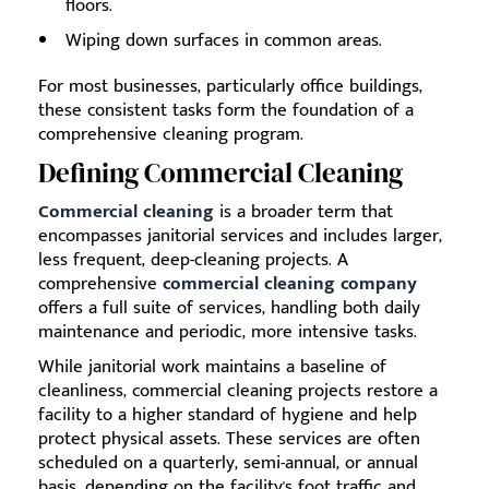
floors.
Wiping down surfaces in common areas.
For most businesses, particularly office buildings,
these consistent tasks form the foundation of a
comprehensive cleaning program.
Defining Commercial Cleaning
Commercial cleaning
is a broader term that
encompasses janitorial services and includes larger,
less frequent, deep-cleaning projects. A
comprehensive
commercial cleaning company
offers a full suite of services, handling both daily
maintenance and periodic, more intensive tasks.
While janitorial work maintains a baseline of
cleanliness, commercial cleaning projects restore a
facility to a higher standard of hygiene and help
protect physical assets. These services are often
scheduled on a quarterly, semi-annual, or annual
basis, depending on the facility's foot traffic and