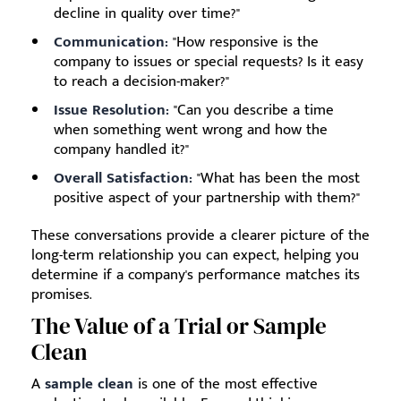
decline in quality over time?"
Communication:
"How responsive is the
company to issues or special requests? Is it easy
to reach a decision-maker?"
Issue Resolution:
"Can you describe a time
when something went wrong and how the
company handled it?"
Overall Satisfaction:
"What has been the most
positive aspect of your partnership with them?"
These conversations provide a clearer picture of the
long-term relationship you can expect, helping you
determine if a company's performance matches its
promises.
The Value of a Trial or Sample
Clean
A
sample clean
is one of the most effective