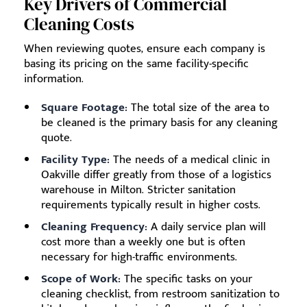
Key Drivers of Commercial
Cleaning Costs
When reviewing quotes, ensure each company is
basing its pricing on the same facility-specific
information.
Square Footage:
The total size of the area to
be cleaned is the primary basis for any cleaning
quote.
Facility Type:
The needs of a medical clinic in
Oakville differ greatly from those of a logistics
warehouse in Milton. Stricter sanitation
requirements typically result in higher costs.
Cleaning Frequency:
A daily service plan will
cost more than a weekly one but is often
necessary for high-traffic environments.
Scope of Work:
The specific tasks on your
cleaning checklist, from restroom sanitization to