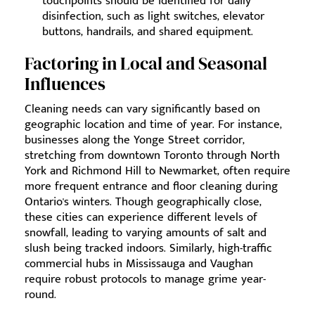
touchpoints should be identified for daily
disinfection, such as light switches, elevator
buttons, handrails, and shared equipment.
Factoring in Local and Seasonal
Influences
Cleaning needs can vary significantly based on
geographic location and time of year. For instance,
businesses along the Yonge Street corridor,
stretching from downtown Toronto through North
York and Richmond Hill to Newmarket, often require
more frequent entrance and floor cleaning during
Ontario's winters. Though geographically close,
these cities can experience different levels of
snowfall, leading to varying amounts of salt and
slush being tracked indoors. Similarly, high-traffic
commercial hubs in Mississauga and Vaughan
require robust protocols to manage grime year-
round.