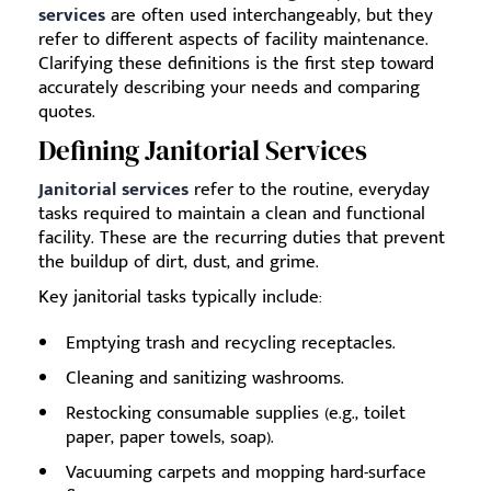
services
are often used interchangeably, but they
refer to different aspects of facility maintenance.
Clarifying these definitions is the first step toward
accurately describing your needs and comparing
quotes.
Defining Janitorial Services
Janitorial services
refer to the routine, everyday
tasks required to maintain a clean and functional
facility. These are the recurring duties that prevent
the buildup of dirt, dust, and grime.
Key janitorial tasks typically include:
Emptying trash and recycling receptacles.
Cleaning and sanitizing washrooms.
Restocking consumable supplies (e.g., toilet
paper, paper towels, soap).
Vacuuming carpets and mopping hard-surface