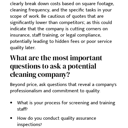
clearly break down costs based on square footage,
cleaning frequency, and the specific tasks in your
scope of work. Be cautious of quotes that are
significantly lower than competitors', as this could
indicate that the company is cutting corners on
insurance, staff training, or legal compliance,
potentially leading to hidden fees or poor service
quality later.
What are the most important
questions to ask a potential
cleaning company?
Beyond price, ask questions that reveal a company's
professionalism and commitment to quality:
What is your process for screening and training
staff?
How do you conduct quality assurance
inspections?