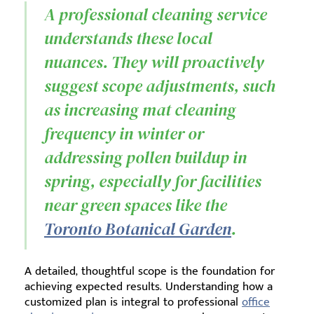
A professional cleaning service
understands these local
nuances. They will proactively
suggest scope adjustments, such
as increasing mat cleaning
frequency in winter or
addressing pollen buildup in
spring, especially for facilities
near green spaces like the
Toronto Botanical Garden
.
A detailed, thoughtful scope is the foundation for
achieving expected results. Understanding how a
customized plan is integral to professional
office