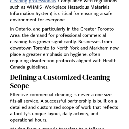
cleaning professionals
. Compliance with regulations
such as WHMIS (Workplace Hazardous Materials
Information System) is critical for ensuring a safe
environment for everyone.
In Ontario, and particularly in the Greater Toronto
Area, the demand for professional commercial
cleaning has grown significantly. Businesses from
downtown Toronto to North York and Markham now
place a greater emphasis on hygiene, often
requiring disinfection protocols aligned with Health
Canada guidelines.
Defining a Customized Cleaning
Scope
Effective commercial cleaning is never a one-size-
fits-all service. A successful partnership is built on a
detailed and customized scope of work that reflects
a facility’s unique layout, daily activity, and
operational hours.