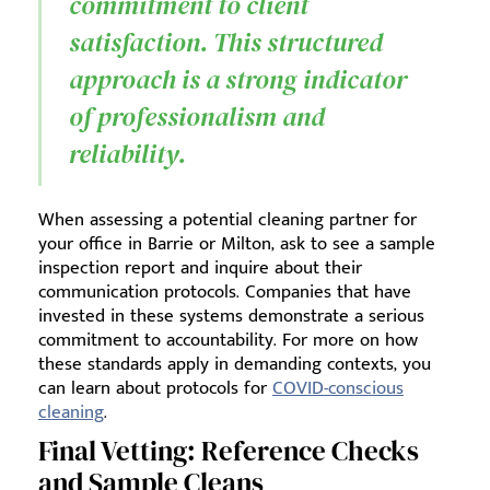
commitment to client
satisfaction. This structured
approach is a strong indicator
of professionalism and
reliability.
When assessing a potential cleaning partner for
your office in Barrie or Milton, ask to see a sample
inspection report and inquire about their
communication protocols. Companies that have
invested in these systems demonstrate a serious
commitment to accountability. For more on how
these standards apply in demanding contexts, you
can learn about protocols for
COVID-conscious
cleaning
.
Final Vetting: Reference Checks
and Sample Cleans