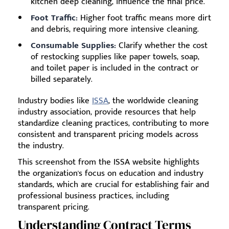
kitchen deep cleaning, influence the final price.
Foot Traffic:
Higher foot traffic means more dirt
and debris, requiring more intensive cleaning.
Consumable Supplies:
Clarify whether the cost
of restocking supplies like paper towels, soap,
and toilet paper is included in the contract or
billed separately.
Industry bodies like
ISSA
, the worldwide cleaning
industry association, provide resources that help
standardize cleaning practices, contributing to more
consistent and transparent pricing models across
the industry.
This screenshot from the ISSA website highlights
the organization's focus on education and industry
standards, which are crucial for establishing fair and
professional business practices, including
transparent pricing.
Understanding Contract Terms