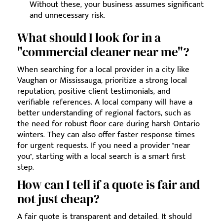
Without these, your business assumes significant
and unnecessary risk.
What should I look for in a
"commercial cleaner near me"?
When searching for a local provider in a city like
Vaughan or Mississauga, prioritize a strong local
reputation, positive client testimonials, and
verifiable references. A local company will have a
better understanding of regional factors, such as
the need for robust floor care during harsh Ontario
winters. They can also offer faster response times
for urgent requests. If you need a provider "near
you", starting with a local search is a smart first
step.
How can I tell if a quote is fair and
not just cheap?
A fair quote is transparent and detailed. It should