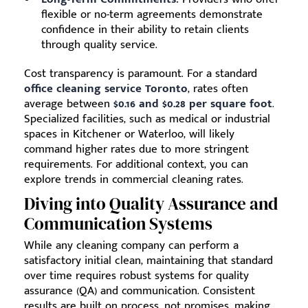
flexible or no-term agreements demonstrate
confidence in their ability to retain clients
through quality service.
Cost transparency is paramount. For a standard
office cleaning service Toronto
, rates often
average between
$0.16 and $0.28 per square foot
.
Specialized facilities, such as medical or industrial
spaces in Kitchener or Waterloo, will likely
command higher rates due to more stringent
requirements. For additional context, you can
explore trends in commercial cleaning rates.
Diving into Quality Assurance and
Communication Systems
While any cleaning company can perform a
satisfactory initial clean, maintaining that standard
over time requires robust systems for quality
assurance (QA) and communication. Consistent
results are built on process, not promises, making