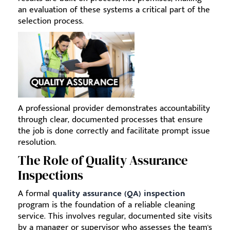
an evaluation of these systems a critical part of the
selection process.
A professional provider demonstrates accountability
through clear, documented processes that ensure
the job is done correctly and facilitate prompt issue
resolution.
The Role of Quality Assurance
Inspections
A formal
quality assurance (QA) inspection
program is the foundation of a reliable cleaning
service. This involves regular, documented site visits
by a manager or supervisor who assesses the team's