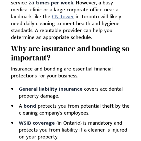
service
2-3 times per week
. However, a busy
medical clinic or a large corporate office near a
landmark like the
CN Tower
in Toronto will likely
need daily cleaning to meet health and hygiene
standards. A reputable provider can help you
determine an appropriate schedule.
Why are insurance and bonding so
important?
Insurance and bonding are essential financial
protections for your business.
General liability insurance
covers accidental
property damage.
A
bond
protects you from potential theft by the
cleaning company's employees.
WSIB coverage
(in Ontario) is mandatory and
protects you from liability if a cleaner is injured
on your property.