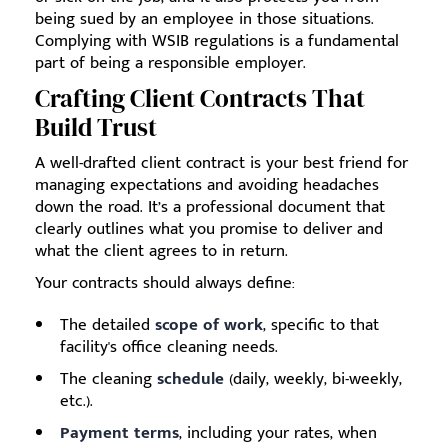
being sued by an employee in those situations.
Complying with WSIB regulations is a fundamental
part of being a responsible employer.
Crafting Client Contracts That
Build Trust
A well-drafted client contract is your best friend for
managing expectations and avoiding headaches
down the road. It’s a professional document that
clearly outlines what you promise to deliver and
what the client agrees to in return.
Your contracts should always define:
The detailed
scope of work
, specific to that
facility's office cleaning needs.
The cleaning
schedule
(daily, weekly, bi-weekly,
etc.).
Payment terms
, including your rates, when