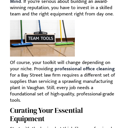
Mind
. If you're serious about building an award-
winning reputation, you have to invest in a skilled
team and the right equipment right from day one.
Of course, your toolkit will change depending on
your niche. Providing
professional office cleaning
for a Bay Street law firm requires a different set of
supplies than servicing a sprawling manufacturing
plant in Vaughan. Still, every job needs a
foundational set of high-quality, professional-grade
tools.
Curating Your Essential
Equipment