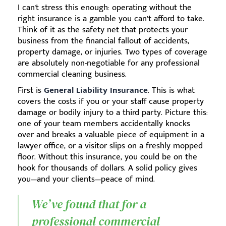
I can't stress this enough: operating without the
right insurance is a gamble you can’t afford to take.
Think of it as the safety net that protects your
business from the financial fallout of accidents,
property damage, or injuries. Two types of coverage
are absolutely non-negotiable for any professional
commercial cleaning business.
First is
General Liability Insurance
. This is what
covers the costs if you or your staff cause property
damage or bodily injury to a third party. Picture this:
one of your team members accidentally knocks
over and breaks a valuable piece of equipment in a
lawyer office, or a visitor slips on a freshly mopped
floor. Without this insurance, you could be on the
hook for thousands of dollars. A solid policy gives
you—and your clients—peace of mind.
We’ve found that for a
professional commercial