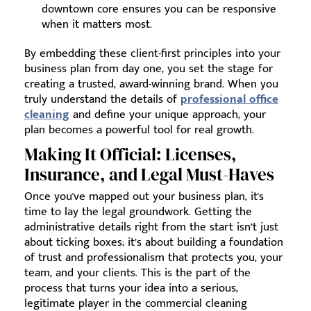
downtown core ensures you can be responsive
when it matters most.
By embedding these client-first principles into your
business plan from day one, you set the stage for
creating a trusted, award-winning brand. When you
truly understand the details of
professional office
cleaning
and define your unique approach, your
plan becomes a powerful tool for real growth.
Making It Official: Licenses,
Insurance, and Legal Must-Haves
Once you've mapped out your business plan, it's
time to lay the legal groundwork. Getting the
administrative details right from the start isn’t just
about ticking boxes; it’s about building a foundation
of trust and professionalism that protects you, your
team, and your clients. This is the part of the
process that turns your idea into a serious,
legitimate player in the commercial cleaning