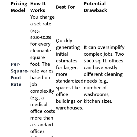
Pricing
How It
Potential
Best For
Model
Works
Drawback
You charge
a set rate
(e.g.,
$0.10-$0.25)
Quickly
for every
generating
It can oversimplify
cleanable
initial
complex jobs. Two
square
estimates
5,000 sq. ft. offices
Per-
foot. The
for larger,
can have vastly
Square-
rate varies
more
different cleaning
Foot
based on
standardized
needs (e.g.,
Rate
job
spaces like
number of
complexity
office
washrooms,
(e.g., a
buildings or
kitchen size).
medical
warehouses.
office costs
more than
a standard
office).