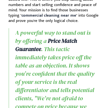
numbers and start selling confidence and peace of
mind. Your mission is to find those businesses
typing "
commercial cleaning near me
" into Google
and prove you're the only logical choice.
A powerful way to stand out is
by offering a
Price Match
Guarantee
. This tactic
immediately takes price off the
table as an objection. It shows
you’re confident that the quality
of your service is the real
differentiator and tells potential
clients, "We're not afraid to
compete on price because we