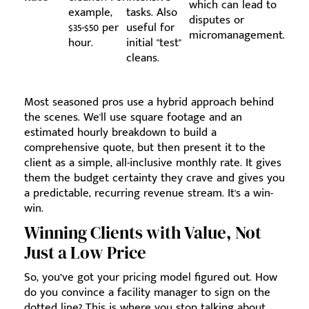
which can lead to
example,
tasks. Also
disputes or
$35-$50 per
useful for
micromanagement.
hour.
initial "test"
cleans.
Most seasoned pros use a hybrid approach behind
the scenes. We'll use square footage and an
estimated hourly breakdown to build a
comprehensive quote, but then present it to the
client as a simple, all-inclusive monthly rate. It gives
them the budget certainty they crave and gives you
a predictable, recurring revenue stream. It's a win-
win.
Winning Clients with Value, Not
Just a Low Price
So, you’ve got your pricing model figured out. How
do you convince a facility manager to sign on the
dotted line? This is where you stop talking about