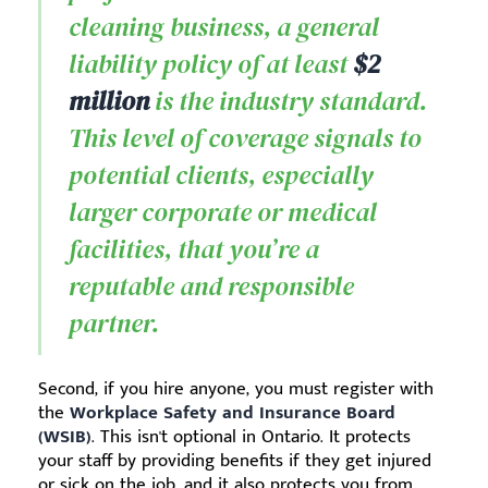
cleaning business, a general
liability policy of at least
$2
million
is the industry standard.
This level of coverage signals to
potential clients, especially
larger corporate or medical
facilities, that you’re a
reputable and responsible
partner.
Second, if you hire anyone, you must register with
the
Workplace Safety and Insurance Board
(WSIB)
. This isn't optional in Ontario. It protects
your staff by providing benefits if they get injured
or sick on the job, and it also protects you from