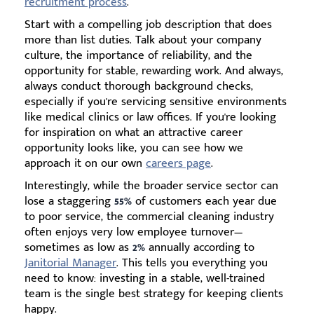
recruitment process
.
Start with a compelling job description that does
more than list duties. Talk about your company
culture, the importance of reliability, and the
opportunity for stable, rewarding work. And always,
always conduct thorough background checks,
especially if you're servicing sensitive environments
like medical clinics or law offices. If you're looking
for inspiration on what an attractive career
opportunity looks like, you can see how we
approach it on our own
careers page
.
Interestingly, while the broader service sector can
lose a staggering
55%
of customers each year due
to poor service, the commercial cleaning industry
often enjoys very low employee turnover—
sometimes as low as
2%
annually according to
Janitorial Manager
. This tells you everything you
need to know: investing in a stable, well-trained
team is the single best strategy for keeping clients
happy.