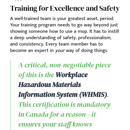
Training for Excellence and Safety
A well-trained team is your greatest asset, period.
Your training program needs to go way beyond just
showing someone how to use a mop. It has to instill
a deep understanding of safety, professionalism,
and consistency. Every team member has to
become an expert in
your
way of doing things.
A critical, non-negotiable piece
of this is the
Workplace
Hazardous Materials
Information System (WHMIS)
.
This certification is mandatory
in Canada for a reason—it
ensures your staff knows