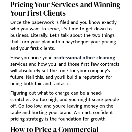
Pricing Your Services and Winning
Your First Clients
Once the paperwork is filed and you know exactly
who you want to serve, it’s time to get down to
business. Literally. Let’s talk about the two things
that turn your plan into a paycheque: your pricing
and your first clients.
How you price your
professional office cleaning
services and how you land those first few contracts
will absolutely set the tone for your company’s
future. Nail this, and you’ll build a reputation for
being both fair and fantastic.
Figuring out what to charge can be a head-
scratcher. Go too high, and you might scare people
off. Go too low, and you're leaving money on the
table and hurting your brand. A smart, confident
pricing strategy is the foundation for growth.
How to Price a Commercial