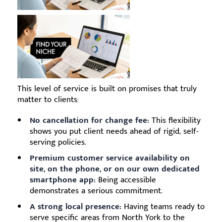
This level of service is built on promises that truly
matter to clients:
No cancellation for change fee:
This flexibility
shows you put client needs ahead of rigid, self-
serving policies.
Premium customer service availability on
site, on the phone, or on our own dedicated
smartphone app:
Being accessible
demonstrates a serious commitment.
A strong local presence:
Having teams ready to
serve specific areas from North York to the