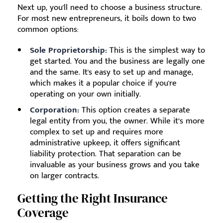
Next up, you'll need to choose a business structure.
For most new entrepreneurs, it boils down to two
common options:
Sole Proprietorship:
This is the simplest way to
get started. You and the business are legally one
and the same. It's easy to set up and manage,
which makes it a popular choice if you're
operating on your own initially.
Corporation:
This option creates a separate
legal entity from you, the owner. While it’s more
complex to set up and requires more
administrative upkeep, it offers significant
liability protection. That separation can be
invaluable as your business grows and you take
on larger contracts.
Getting the Right Insurance
Coverage