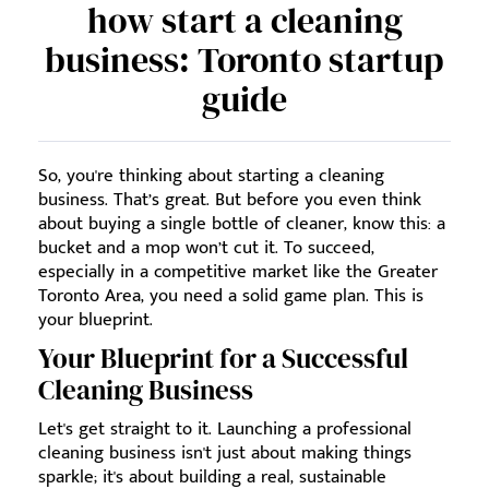
how start a cleaning
business: Toronto startup
guide
So, you're thinking about starting a cleaning
business. That’s great. But before you even think
about buying a single bottle of cleaner, know this: a
bucket and a mop won’t cut it. To succeed,
especially in a competitive market like the Greater
Toronto Area, you need a solid game plan. This is
your blueprint.
Your Blueprint for a Successful
Cleaning Business
Let's get straight to it. Launching a professional
cleaning business isn't just about making things
sparkle; it's about building a real, sustainable