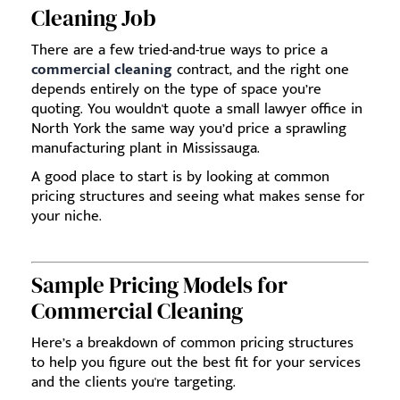
Cleaning Job
There are a few tried-and-true ways to price a
commercial cleaning
contract, and the right one
depends entirely on the type of space you’re
quoting. You wouldn't quote a small lawyer office in
North York the same way you’d price a sprawling
manufacturing plant in Mississauga.
A good place to start is by looking at common
pricing structures and seeing what makes sense for
your niche.
Sample Pricing Models for
Commercial Cleaning
Here’s a breakdown of common pricing structures
to help you figure out the best fit for your services
and the clients you're targeting.