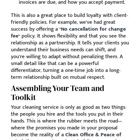
invoices are due, and how you accept payment.
This is also a great place to build loyalty with client-
friendly policies. For example, we’ve had great
success by offering a
"No cancellation for change
fee"
policy. It shows flexibility and that you see the
relationship as a partnership. It tells your clients you
understand their business needs can shift, and
you’re willing to adapt without penalizing them. A
small detail like that can be a powerful
differentiator, turning a one-time job into a long-
term relationship built on mutual respect.
Assembling Your Team and
Toolkit
Your cleaning service is only as good as two things:
the people you hire and the tools you put in their
hands. This is where the rubber meets the road—
where the promises you made in your proposal
become the reality of a
Clean Office & Peace of