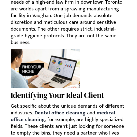
needs of a high-end law firm in downtown Toronto
are worlds apart from a sprawling manufacturing
facility in Vaughan. One job demands absolute
discretion and meticulous care around sensitive
documents. The other requires strict, industrial-
grade hygiene protocols. They are not the same
business.
Identifying Your Ideal Client
Get specific about the unique demands of different
industries.
Dental office cleaning
and
medical
office cleaning
, for example, are highly specialized
fields. These clients aren't just looking for someone
to empty the bins; they need a partner who lives