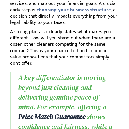
services, and map out your financial goals. A crucial
early step is
choosing your business structure
, a
decision that directly impacts everything from your
legal liability to your taxes.
A strong plan also clearly states what makes you
different. How will you stand out when there are a
dozen other cleaners competing for the same
contract? This is your chance to build in unique
value propositions that your competitors simply
don't offer.
A key differentiator is moving
beyond just cleaning and
delivering genuine peace of
mind. For example, offering a
Price Match Guarantee
shows
confidence and fairness, while a