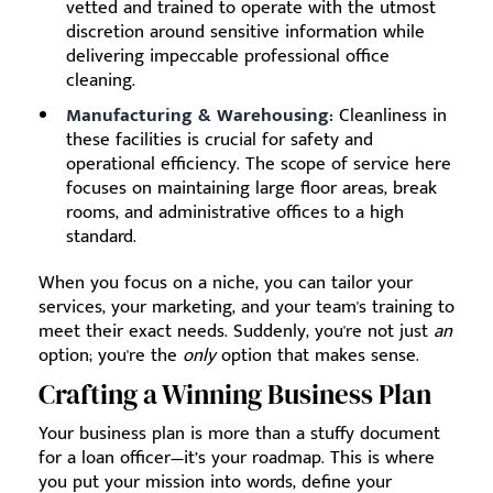
vetted and trained to operate with the utmost
discretion around sensitive information while
delivering impeccable professional office
cleaning.
Manufacturing & Warehousing:
Cleanliness in
these facilities is crucial for safety and
operational efficiency. The scope of service here
focuses on maintaining large floor areas, break
rooms, and administrative offices to a high
standard.
When you focus on a niche, you can tailor your
services, your marketing, and your team's training to
meet their exact needs. Suddenly, you're not just
an
option; you're the
only
option that makes sense.
Crafting a Winning Business Plan
Your business plan is more than a stuffy document
for a loan officer—it’s your roadmap. This is where
you put your mission into words, define your