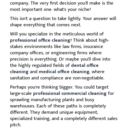
company. The very first decision you'll make is the
most important one: what's your niche?
This isn't a question to take lightly. Your answer will
shape everything that comes next.
Will you specialize in the meticulous world of
professional office cleaning
? Think about high-
stakes environments like law firms, insurance
company offices, or engineering firms where
precision is everything. Or maybe you'll dive into
the highly regulated fields of
dental office
cleaning
and
medical office cleaning
, where
sanitation and compliance are non-negotiable.
Perhaps you're thinking bigger. You could target
large-scale
professional commercial cleaning
for
sprawling manufacturing plants and busy
warehouses. Each of these paths is completely
different. They demand unique equipment,
specialized training, and a completely different sales
pitch.