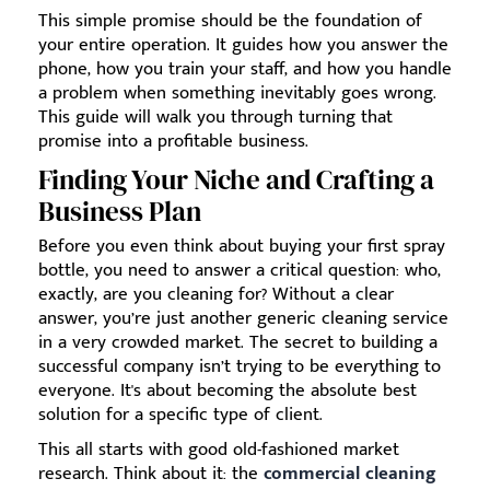
This simple promise should be the foundation of
your entire operation. It guides how you answer the
phone, how you train your staff, and how you handle
a problem when something inevitably goes wrong.
This guide will walk you through turning that
promise into a profitable business.
Finding Your Niche and Crafting a
Business Plan
Before you even think about buying your first spray
bottle, you need to answer a critical question: who,
exactly, are you cleaning for? Without a clear
answer, you’re just another generic cleaning service
in a very crowded market. The secret to building a
successful company isn’t trying to be everything to
everyone. It's about becoming the absolute best
solution for a specific type of client.
This all starts with good old-fashioned market
research. Think about it: the
commercial cleaning