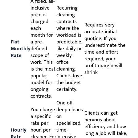
A fixed, all-
inclusive
Recurring
price is
cleaning
charged
contracts
Requires very
each
where the
accurate initial
month for
workload is
quoting. If you
Flat
a pre-
predictable,
underestimate the
Monthly
defined
like daily or
time and effort
Rate
scope of
weekly
required, your
work. This
office
profit margin will
is the most
cleaning.
shrink.
popular
Clients love
model for
the budget
ongoing
certainty.
contracts.
One-off
You charge
deep cleans
Clients can get
a specific
or
nervous about
rate per
specialized,
efficiency and how
Hourly
hour, per
time-
long a job will take,
Rate
cleaner. For
intensive