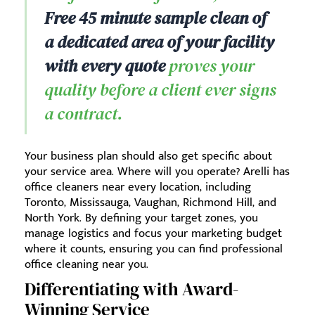
Free 45 minute sample clean of
a dedicated area of your facility
with every quote
proves your
quality before a client ever signs
a contract.
Your business plan should also get specific about
your service area. Where will you operate? Arelli has
office cleaners near every location, including
Toronto, Mississauga, Vaughan, Richmond Hill, and
North York. By defining your target zones, you
manage logistics and focus your marketing budget
where it counts, ensuring you can find professional
office cleaning near you.
Differentiating with Award-
Winning Service