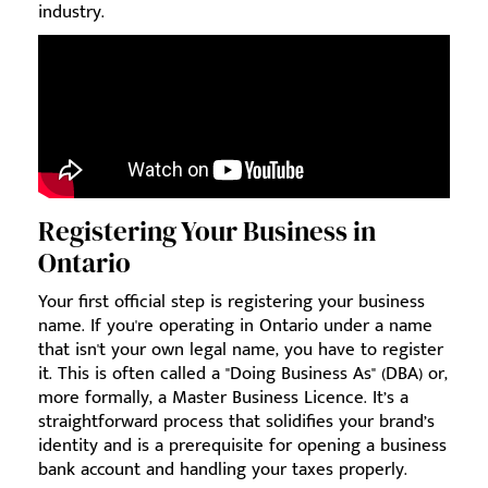
industry.
Registering Your Business in
Ontario
Your first official step is registering your business
name. If you're operating in Ontario under a name
that isn't your own legal name, you have to register
it. This is often called a "Doing Business As" (DBA) or,
more formally, a Master Business Licence. It’s a
straightforward process that solidifies your brand’s
identity and is a prerequisite for opening a business
bank account and handling your taxes properly.