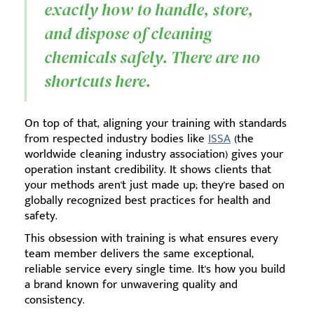
exactly how to handle, store,
and dispose of cleaning
chemicals safely. There are no
shortcuts here.
On top of that, aligning your training with standards
from respected industry bodies like
ISSA
(the
worldwide cleaning industry association) gives your
operation instant credibility. It shows clients that
your methods aren't just made up; they're based on
globally recognized best practices for health and
safety.
This obsession with training is what ensures every
team member delivers the same exceptional,
reliable service every single time. It's how you build
a brand known for unwavering quality and
consistency.