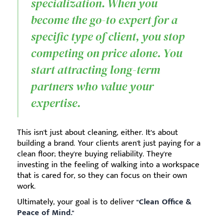
specialization. When you
become the go-to expert for a
specific type of client, you stop
competing on price alone. You
start attracting long-term
partners who value your
expertise.
This isn't just about cleaning, either. It’s about
building a brand. Your clients aren't just paying for a
clean floor; they're buying reliability. They're
investing in the feeling of walking into a workspace
that is cared for, so they can focus on their own
work.
Ultimately, your goal is to deliver
"Clean Office &
Peace of Mind."