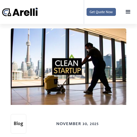
Get Quote Now
Blog
NOVEMBER 30, 2025