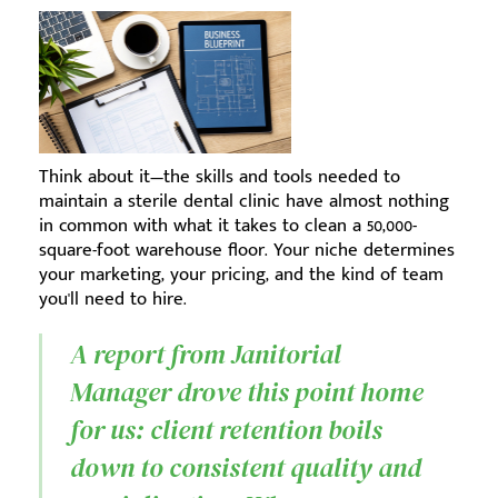
Think about it—the skills and tools needed to
maintain a sterile dental clinic have almost nothing
in common with what it takes to clean a 50,000-
square-foot warehouse floor. Your niche determines
your marketing, your pricing, and the kind of team
you'll need to hire.
A report from Janitorial
Manager drove this point home
for us: client retention boils
down to consistent quality and