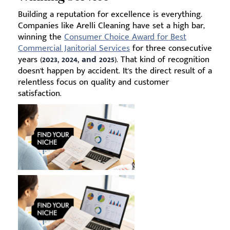
Building a reputation for excellence is everything.
Companies like Arelli Cleaning have set a high bar,
winning the
Consumer Choice Award for Best
Commercial Janitorial Services
for three consecutive
years (
2023, 2024, and 2025
). That kind of recognition
doesn't happen by accident. It's the direct result of a
relentless focus on quality and customer
satisfaction.