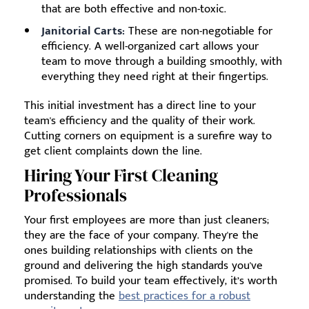
that are both effective and non-toxic.
Janitorial Carts:
These are non-negotiable for
efficiency. A well-organized cart allows your
team to move through a building smoothly, with
everything they need right at their fingertips.
This initial investment has a direct line to your
team's efficiency and the quality of their work.
Cutting corners on equipment is a surefire way to
get client complaints down the line.
Hiring Your First Cleaning
Professionals
Your first employees are more than just cleaners;
they are the face of your company. They're the
ones building relationships with clients on the
ground and delivering the high standards you've
promised. To build your team effectively, it’s worth
understanding the
best practices for a robust