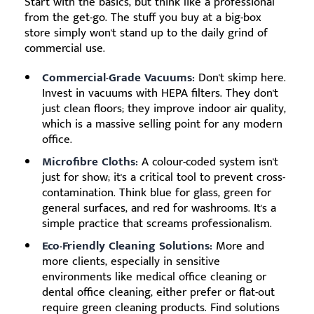
Start with the basics, but think like a professional
from the get-go. The stuff you buy at a big-box
store simply won't stand up to the daily grind of
commercial use.
Commercial-Grade Vacuums:
Don't skimp here.
Invest in vacuums with HEPA filters. They don't
just clean floors; they improve indoor air quality,
which is a massive selling point for any modern
office.
Microfibre Cloths:
A colour-coded system isn't
just for show; it's a critical tool to prevent cross-
contamination. Think blue for glass, green for
general surfaces, and red for washrooms. It's a
simple practice that screams professionalism.
Eco-Friendly Cleaning Solutions:
More and
more clients, especially in sensitive
environments like medical office cleaning or
dental office cleaning, either prefer or flat-out
require green cleaning products. Find solutions