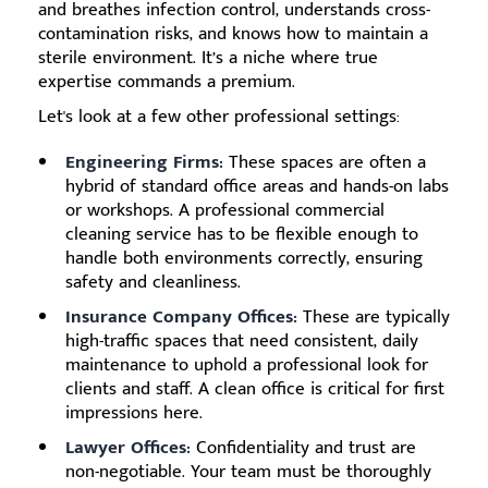
and breathes infection control, understands cross-
contamination risks, and knows how to maintain a
sterile environment. It’s a niche where true
expertise commands a premium.
Let's look at a few other professional settings:
Engineering Firms:
These spaces are often a
hybrid of standard office areas and hands-on labs
or workshops. A professional commercial
cleaning service has to be flexible enough to
handle both environments correctly, ensuring
safety and cleanliness.
Insurance Company Offices:
These are typically
high-traffic spaces that need consistent, daily
maintenance to uphold a professional look for
clients and staff. A clean office is critical for first
impressions here.
Lawyer Offices:
Confidentiality and trust are
non-negotiable. Your team must be thoroughly