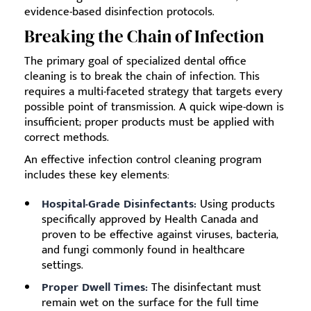
evidence-based disinfection protocols.
Breaking the Chain of Infection
The primary goal of specialized dental office
cleaning is to break the chain of infection. This
requires a multi-faceted strategy that targets every
possible point of transmission. A quick wipe-down is
insufficient; proper products must be applied with
correct methods.
An effective infection control cleaning program
includes these key elements:
Hospital-Grade Disinfectants:
Using products
specifically approved by Health Canada and
proven to be effective against viruses, bacteria,
and fungi commonly found in healthcare
settings.
Proper Dwell Times:
The disinfectant must
remain wet on the surface for the full time