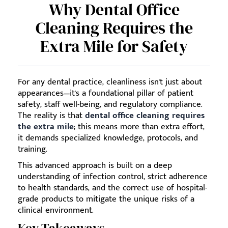
Why Dental Office
Cleaning Requires the
Extra Mile for Safety
For any dental practice, cleanliness isn't just about
appearances—it's a foundational pillar of patient
safety, staff well-being, and regulatory compliance.
The reality is that
dental office cleaning requires
the extra mile
; this means more than extra effort,
it demands specialized knowledge, protocols, and
training.
This advanced approach is built on a deep
understanding of infection control, strict adherence
to health standards, and the correct use of hospital-
grade products to mitigate the unique risks of a
clinical environment.