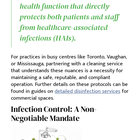
health function that directly
protects both patients and staff
from healthcare-associated
infections (HAIs).
For practices in busy centres like Toronto, Vaughan,
or Mississauga, partnering with a cleaning service
that understands these nuances is a necessity for
maintaining a safe, reputable, and compliant
operation. Further details on these protocols can be
found in guides on
detailed disinfection services
for
commercial spaces.
Infection Control: A Non-
Negotiable Mandate