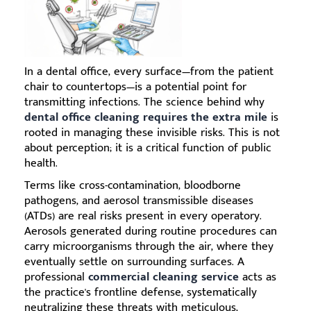
In a dental office, every surface—from the patient
chair to countertops—is a potential point for
transmitting infections. The science behind why
dental office cleaning requires the extra mile
is
rooted in managing these invisible risks. This is not
about perception; it is a critical function of public
health.
Terms like cross-contamination, bloodborne
pathogens, and aerosol transmissible diseases
(ATDs) are real risks present in every operatory.
Aerosols generated during routine procedures can
carry microorganisms through the air, where they
eventually settle on surrounding surfaces. A
professional
commercial cleaning service
acts as
the practice's frontline defense, systematically
neutralizing these threats with meticulous,