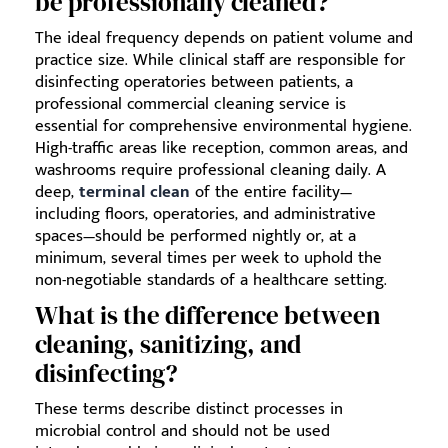
be professionally cleaned?
The ideal frequency depends on patient volume and
practice size. While clinical staff are responsible for
disinfecting operatories between patients, a
professional commercial cleaning service is
essential for comprehensive environmental hygiene.
High-traffic areas like reception, common areas, and
washrooms require professional cleaning daily. A
deep,
terminal clean
of the entire facility—
including floors, operatories, and administrative
spaces—should be performed nightly or, at a
minimum, several times per week to uphold the
non-negotiable standards of a healthcare setting.
What is the difference between
cleaning, sanitizing, and
disinfecting?
These terms describe distinct processes in
microbial control and should not be used