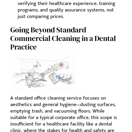
verifying their healthcare experience, training
programs, and quality assurance systems, not
just comparing prices.
Going Beyond Standard
Commercial Cleaning in a Dental
Practice
A standard office cleaning service focuses on
aesthetics and general hygiene—dusting surfaces,
emptying trash, and vacuuming floors. While
suitable for a typical corporate office, this scope is
insufficient for a healthcare facility like a dental
clinic, where the stakes for health and safety are