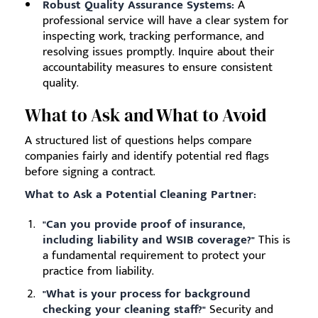
Robust Quality Assurance Systems:
A
professional service will have a clear system for
inspecting work, tracking performance, and
resolving issues promptly. Inquire about their
accountability measures to ensure consistent
quality.
What to Ask and What to Avoid
A structured list of questions helps compare
companies fairly and identify potential red flags
before signing a contract.
What to Ask a Potential Cleaning Partner:
"Can you provide proof of insurance,
including liability and WSIB coverage?"
This is
a fundamental requirement to protect your
practice from liability.
"What is your process for background
checking your cleaning staff?"
Security and