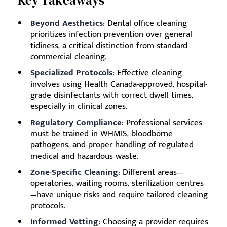
Key Takeaways
Beyond Aesthetics:
Dental office cleaning
prioritizes infection prevention over general
tidiness, a critical distinction from standard
commercial cleaning.
Specialized Protocols:
Effective cleaning
involves using Health Canada-approved, hospital-
grade disinfectants with correct dwell times,
especially in clinical zones.
Regulatory Compliance:
Professional services
must be trained in WHMIS, bloodborne
pathogens, and proper handling of regulated
medical and hazardous waste.
Zone-Specific Cleaning:
Different areas—
operatories, waiting rooms, sterilization centres
—have unique risks and require tailored cleaning
protocols.
Informed Vetting:
Choosing a provider requires