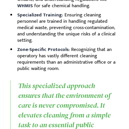
WHMIS
for safe chemical handling.
Specialized Training:
Ensuring cleaning
personnel are trained in handling regulated
medical waste, preventing cross-contamination,
and understanding the unique risks of a clinical
setting.
Zone-Specific Protocols:
Recognizing that an
operatory has vastly different cleaning
requirements than an administrative office or a
public waiting room.
This specialized approach
ensures that the environment of
care is never compromised. It
elevates cleaning from a simple
task to an essential public