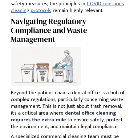
safety measures, the principles in
COVID-conscious
cleaning protocols
remain highly relevant.
Navigating Regulatory
Compliance and Waste
Management
Beyond the patient chair, a dental office is a hub of
complex regulations, particularly concerning waste
management. This is not just about trash removal;
it's a critical area where
dental office cleaning
requires the extra mile
to ensure safety, protect
the environment, and maintain legal compliance.
A specialized commercial cleaning team must be