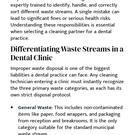
expertly trained to identify, handle, and correctly
sort different waste streams. A single mistake can
lead to significant fines or serious health risks.
Understanding these responsibilities is essential
when selecting a cleaning partner for a dental
practice.
Differentiating Waste Streams in a
Dental Clinic
Improper waste disposal is one of the biggest
liabilities a dental practice can face. Any cleaning
technician entering a clinic must instantly recognize
the three primary waste categories, as each has its
own strict disposal protocol.
General Waste:
This includes non-contaminated
items like paper, food wrappers, and packaging
from reception and breakrooms. It is the only
category suitable for the standard municipal
waste stream.