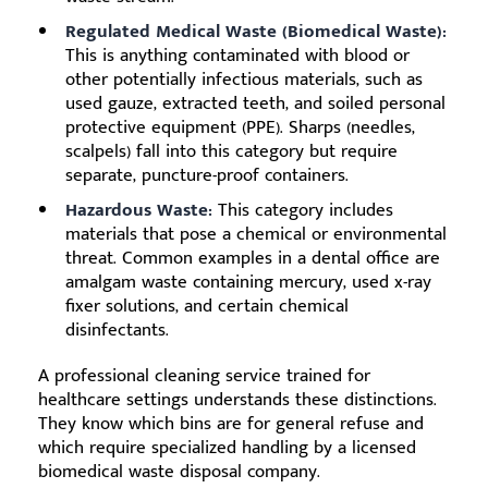
Regulated Medical Waste (Biomedical Waste):
This is anything contaminated with blood or
other potentially infectious materials, such as
used gauze, extracted teeth, and soiled personal
protective equipment (PPE). Sharps (needles,
scalpels) fall into this category but require
separate, puncture-proof containers.
Hazardous Waste:
This category includes
materials that pose a chemical or environmental
threat. Common examples in a dental office are
amalgam waste containing mercury, used x-ray
fixer solutions, and certain chemical
disinfectants.
A professional cleaning service trained for
healthcare settings understands these distinctions.
They know which bins are for general refuse and
which require specialized handling by a licensed
biomedical waste disposal company.