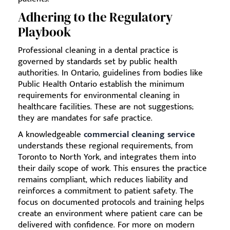
Adhering to the Regulatory
Playbook
Professional cleaning in a dental practice is
governed by standards set by public health
authorities. In Ontario, guidelines from bodies like
Public Health Ontario establish the minimum
requirements for environmental cleaning in
healthcare facilities. These are not suggestions;
they are mandates for safe practice.
A knowledgeable
commercial cleaning service
understands these regional requirements, from
Toronto to North York, and integrates them into
their daily scope of work. This ensures the practice
remains compliant, which reduces liability and
reinforces a commitment to patient safety. The
focus on documented protocols and training helps
create an environment where patient care can be
delivered with confidence. For more on modern