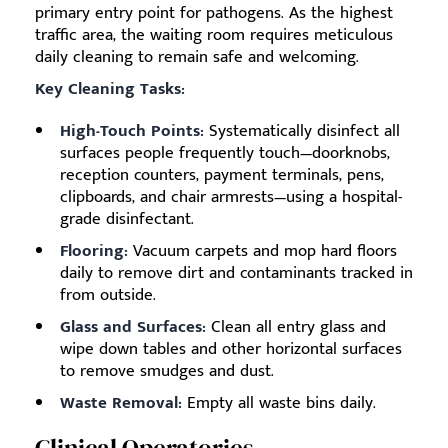
primary entry point for pathogens. As the highest
traffic area, the waiting room requires meticulous
daily cleaning to remain safe and welcoming.
Key Cleaning Tasks:
High-Touch Points:
Systematically disinfect all
surfaces people frequently touch—doorknobs,
reception counters, payment terminals, pens,
clipboards, and chair armrests—using a hospital-
grade disinfectant.
Flooring:
Vacuum carpets and mop hard floors
daily to remove dirt and contaminants tracked in
from outside.
Glass and Surfaces:
Clean all entry glass and
wipe down tables and other horizontal surfaces
to remove smudges and dust.
Waste Removal:
Empty all waste bins daily.