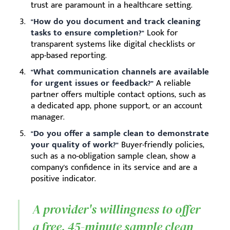
trust are paramount in a healthcare setting.
"How do you document and track cleaning
tasks to ensure completion?"
Look for
transparent systems like digital checklists or
app-based reporting.
"What communication channels are available
for urgent issues or feedback?"
A reliable
partner offers multiple contact options, such as
a dedicated app, phone support, or an account
manager.
"Do you offer a sample clean to demonstrate
your quality of work?"
Buyer-friendly policies,
such as a no-obligation sample clean, show a
company's confidence in its service and are a
positive indicator.
A provider's willingness to offer
a free, 45-minute sample clean