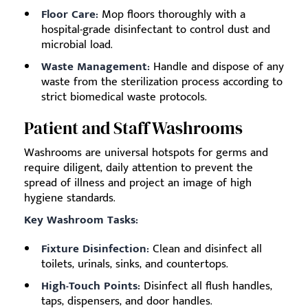
Floor Care:
Mop floors thoroughly with a
hospital-grade disinfectant to control dust and
microbial load.
Waste Management:
Handle and dispose of any
waste from the sterilization process according to
strict biomedical waste protocols.
Patient and Staff Washrooms
Washrooms are universal hotspots for germs and
require diligent, daily attention to prevent the
spread of illness and project an image of high
hygiene standards.
Key Washroom Tasks:
Fixture Disinfection:
Clean and disinfect all
toilets, urinals, sinks, and countertops.
High-Touch Points:
Disinfect all flush handles,
taps, dispensers, and door handles.