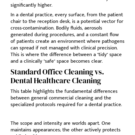
significantly higher.
In a dental practice, every surface, from the patient
chair to the reception desk, is a potential vector for
cross-contamination. Bodily fluids, aerosols
generated during procedures, and a constant flow
of patients create an environment where pathogens
can spread if not managed with clinical precision.
This is where the difference between a "tidy" space
and a clinically "safe" space becomes clear.
Standard Office Cleaning vs.
Dental Healthcare Cleaning
This table highlights the fundamental differences
between general commercial cleaning and the
specialized protocols required for a dental practice.
The scope and intensity are worlds apart. One
maintains appearances; the other actively protects