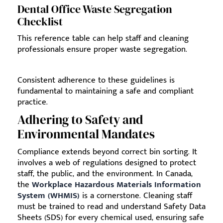
Dental Office Waste Segregation
Checklist
This reference table can help staff and cleaning
professionals ensure proper waste segregation.
Consistent adherence to these guidelines is
fundamental to maintaining a safe and compliant
practice.
Adhering to Safety and
Environmental Mandates
Compliance extends beyond correct bin sorting. It
involves a web of regulations designed to protect
staff, the public, and the environment. In Canada,
the
Workplace Hazardous Materials Information
System (WHMIS)
is a cornerstone. Cleaning staff
must be trained to read and understand Safety Data
Sheets (SDS) for every chemical used, ensuring safe