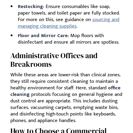
Restocking:
Ensure consumables like soap,
paper towels, and toilet paper are fully stocked.
For more on this, see guidance on
sourcing and
managing cleaning supplies
.
Floor and Mirror Care:
Mop floors with
disinfectant and ensure all mirrors are spotless.
Administrative Offices and
Breakrooms
While these areas are lower-risk than clinical zones,
they still require consistent cleaning to maintain a
healthy environment for staff. Here, standard
office
cleaning
protocols focusing on general hygiene and
dust control are appropriate. This includes dusting
surfaces, vacuuming carpets, emptying waste bins,
and disinfecting high-touch points like keyboards,
phones, and appliance handles.
How to Choose a Commercial