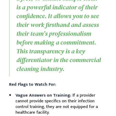
is a powerful indicator of their
confidence. It allows you to see
their work firsthand and assess
their team's professionalism
before making a commitment.
This transparency is a key
differentiator in the commercial
cleaning industry.
Red Flags to Watch For:
Vague Answers on Training:
If a provider
cannot provide specifics on their infection
control training, they are not equipped for a
healthcare facility.