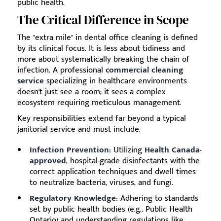
public health.
The Critical Difference in Scope
The "extra mile" in dental office cleaning is defined
by its clinical focus. It is less about tidiness and
more about systematically breaking the chain of
infection. A professional
commercial cleaning
service
specializing in healthcare environments
doesn't just see a room; it sees a complex
ecosystem requiring meticulous management.
Key responsibilities extend far beyond a typical
janitorial service and must include:
Infection Prevention:
Utilizing
Health Canada-
approved
, hospital-grade disinfectants with the
correct application techniques and dwell times
to neutralize bacteria, viruses, and fungi.
Regulatory Knowledge:
Adhering to standards
set by public health bodies (e.g., Public Health
Ontario) and understanding regulations like