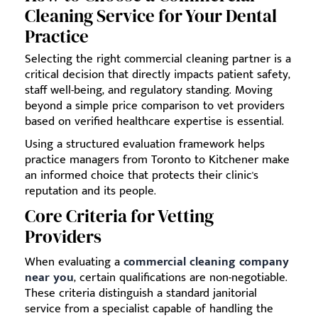
Cleaning Service for Your Dental
Practice
Selecting the right commercial cleaning partner is a
critical decision that directly impacts patient safety,
staff well-being, and regulatory standing. Moving
beyond a simple price comparison to vet providers
based on verified healthcare expertise is essential.
Using a structured evaluation framework helps
practice managers from Toronto to Kitchener make
an informed choice that protects their clinic's
reputation and its people.
Core Criteria for Vetting
Providers
When evaluating a
commercial cleaning company
near you
, certain qualifications are non-negotiable.
These criteria distinguish a standard janitorial
service from a specialist capable of handling the