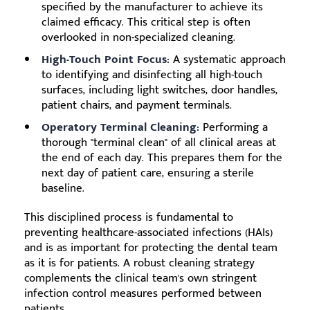
specified by the manufacturer to achieve its
claimed efficacy. This critical step is often
overlooked in non-specialized cleaning.
High-Touch Point Focus:
A systematic approach
to identifying and disinfecting all high-touch
surfaces, including light switches, door handles,
patient chairs, and payment terminals.
Operatory Terminal Cleaning:
Performing a
thorough "terminal clean" of all clinical areas at
the end of each day. This prepares them for the
next day of patient care, ensuring a sterile
baseline.
This disciplined process is fundamental to
preventing healthcare-associated infections (HAIs)
and is as important for protecting the dental team
as it is for patients. A robust cleaning strategy
complements the clinical team's own stringent
infection control measures performed between
patients.