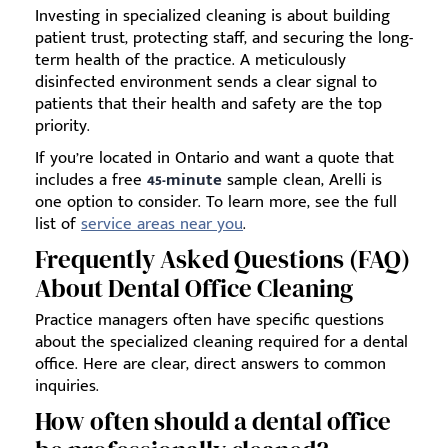
Investing in specialized cleaning is about building
patient trust, protecting staff, and securing the long-
term health of the practice. A meticulously
disinfected environment sends a clear signal to
patients that their health and safety are the top
priority.
If you’re located in Ontario and want a quote that
includes a free
45-minute
sample clean, Arelli is
one option to consider. To learn more, see the full
list of
service areas near you
.
Frequently Asked Questions (FAQ)
About Dental Office Cleaning
Practice managers often have specific questions
about the specialized cleaning required for a dental
office. Here are clear, direct answers to common
inquiries.
How often should a dental office