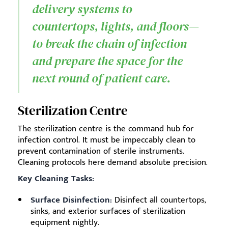
delivery systems to
countertops, lights, and floors—
to break the chain of infection
and prepare the space for the
next round of patient care.
Sterilization Centre
The sterilization centre is the command hub for
infection control. It must be impeccably clean to
prevent contamination of sterile instruments.
Cleaning protocols here demand absolute precision.
Key Cleaning Tasks:
Surface Disinfection:
Disinfect all countertops,
sinks, and exterior surfaces of sterilization
equipment nightly.