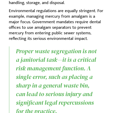
handling, storage, and disposal.
Environmental regulations are equally stringent. For
example, managing mercury from amalgam is a
major focus. Government mandates require dental
offices to use amalgam separators to prevent
mercury from entering public sewer systems,
reflecting its serious environmental impact.
Proper waste segregation is not
a janitorial task—it is a critical
risk management function. A
single error, such as placing a
sharp in a general waste bin,
can lead to serious injury and
significant legal repercussions
for the practice.