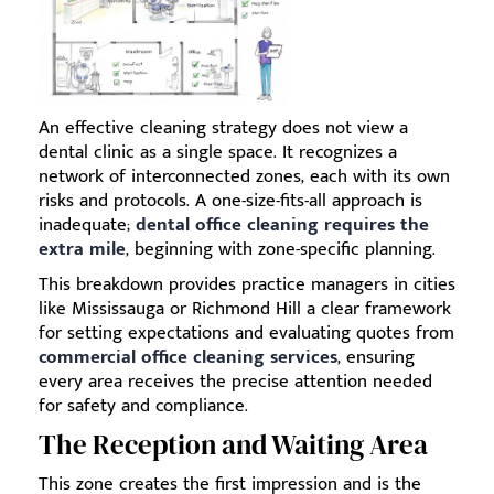
An effective cleaning strategy does not view a
dental clinic as a single space. It recognizes a
network of interconnected zones, each with its own
risks and protocols. A one-size-fits-all approach is
inadequate;
dental office cleaning requires the
extra mile
, beginning with zone-specific planning.
This breakdown provides practice managers in cities
like Mississauga or Richmond Hill a clear framework
for setting expectations and evaluating quotes from
commercial office cleaning services
, ensuring
every area receives the precise attention needed
for safety and compliance.
The Reception and Waiting Area
This zone creates the first impression and is the