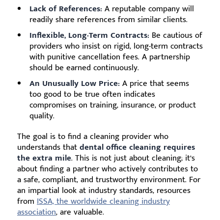
Lack of References:
A reputable company will
readily share references from similar clients.
Inflexible, Long-Term Contracts:
Be cautious of
providers who insist on rigid, long-term contracts
with punitive cancellation fees. A partnership
should be earned continuously.
An Unusually Low Price:
A price that seems
too good to be true often indicates
compromises on training, insurance, or product
quality.
The goal is to find a cleaning provider who
understands that
dental office cleaning requires
the extra mile
. This is not just about cleaning; it’s
about finding a partner who actively contributes to
a safe, compliant, and trustworthy environment. For
an impartial look at industry standards, resources
from
ISSA, the worldwide cleaning industry
association
, are valuable.