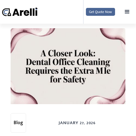
Get Quote Now
Blog
JANUARY 27, 2026