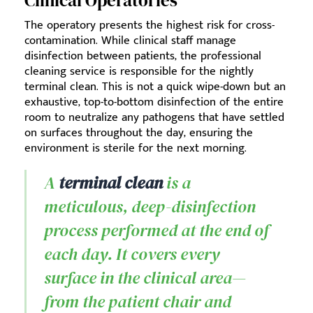
Clinical Operatories
The operatory presents the highest risk for cross-
contamination. While clinical staff manage
disinfection between patients, the professional
cleaning service is responsible for the nightly
terminal clean. This is not a quick wipe-down but an
exhaustive, top-to-bottom disinfection of the entire
room to neutralize any pathogens that have settled
on surfaces throughout the day, ensuring the
environment is sterile for the next morning.
A
terminal clean
is a
meticulous, deep-disinfection
process performed at the end of
each day. It covers every
surface in the clinical area—
from the patient chair and