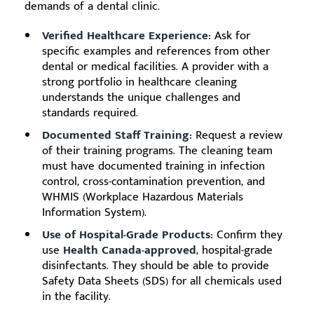
demands of a dental clinic.
Verified Healthcare Experience:
Ask for
specific examples and references from other
dental or medical facilities. A provider with a
strong portfolio in healthcare cleaning
understands the unique challenges and
standards required.
Documented Staff Training:
Request a review
of their training programs. The cleaning team
must have documented training in infection
control, cross-contamination prevention, and
WHMIS (Workplace Hazardous Materials
Information System).
Use of Hospital-Grade Products:
Confirm they
use
Health Canada-approved
, hospital-grade
disinfectants. They should be able to provide
Safety Data Sheets (SDS) for all chemicals used
in the facility.