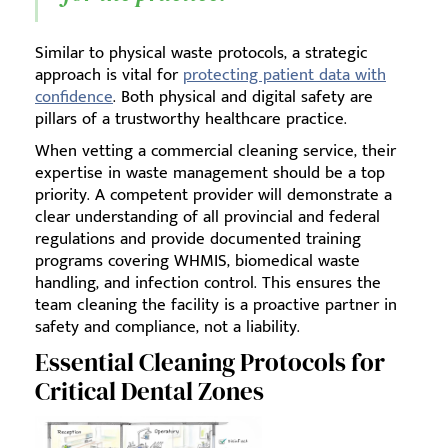
Similar to physical waste protocols, a strategic
approach is vital for
protecting patient data with
confidence
. Both physical and digital safety are
pillars of a trustworthy healthcare practice.
When vetting a commercial cleaning service, their
expertise in waste management should be a top
priority. A competent provider will demonstrate a
clear understanding of all provincial and federal
regulations and provide documented training
programs covering WHMIS, biomedical waste
handling, and infection control. This ensures the
team cleaning the facility is a proactive partner in
safety and compliance, not a liability.
Essential Cleaning Protocols for
Critical Dental Zones