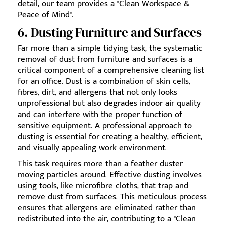
detail, our team provides a "Clean Workspace &
Peace of Mind".
6. Dusting Furniture and Surfaces
Far more than a simple tidying task, the systematic
removal of dust from furniture and surfaces is a
critical component of a comprehensive cleaning list
for an office. Dust is a combination of skin cells,
fibres, dirt, and allergens that not only looks
unprofessional but also degrades indoor air quality
and can interfere with the proper function of
sensitive equipment. A professional approach to
dusting is essential for creating a healthy, efficient,
and visually appealing work environment.
This task requires more than a feather duster
moving particles around. Effective dusting involves
using tools, like microfibre cloths, that trap and
remove dust from surfaces. This meticulous process
ensures that allergens are eliminated rather than
redistributed into the air, contributing to a "Clean