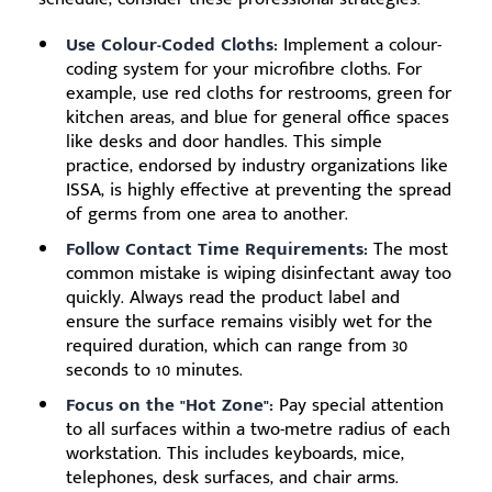
Use Colour-Coded Cloths:
Implement a colour-
coding system for your microfibre cloths. For
example, use red cloths for restrooms, green for
kitchen areas, and blue for general office spaces
like desks and door handles. This simple
practice, endorsed by industry organizations like
ISSA, is highly effective at preventing the spread
of germs from one area to another.
Follow Contact Time Requirements:
The most
common mistake is wiping disinfectant away too
quickly. Always read the product label and
ensure the surface remains visibly wet for the
required duration, which can range from 30
seconds to 10 minutes.
Focus on the "Hot Zone":
Pay special attention
to all surfaces within a two-metre radius of each
workstation. This includes keyboards, mice,
telephones, desk surfaces, and chair arms.