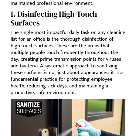
maintained professional environment.
1. Disinfecting High-Touch
Surfaces
The single most impactful daily task on any cleaning
list for an office is the thorough disinfection of
high-touch surfaces. These are the areas that
multiple people touch frequently throughout the
day, creating prime transmission points for viruses
and bacteria. A systematic approach to sanitizing
these surfaces is not just about appearances; it is a
fundamental practice for protecting employee
health, reducing sick days, and maintaining a
productive, safe environment.