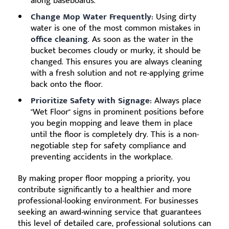
along baseboards.
Change Mop Water Frequently:
Using dirty
water is one of the most common mistakes in
office cleaning
. As soon as the water in the
bucket becomes cloudy or murky, it should be
changed. This ensures you are always cleaning
with a fresh solution and not re-applying grime
back onto the floor.
Prioritize Safety with Signage:
Always place
"Wet Floor" signs in prominent positions before
you begin mopping and leave them in place
until the floor is completely dry. This is a non-
negotiable step for safety compliance and
preventing accidents in the workplace.
By making proper floor mopping a priority, you
contribute significantly to a healthier and more
professional-looking environment. For businesses
seeking an award-winning service that guarantees
this level of detailed care, professional solutions can