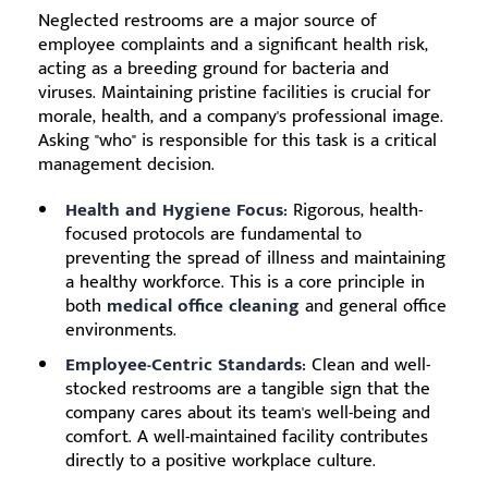
Neglected restrooms are a major source of
employee complaints and a significant health risk,
acting as a breeding ground for bacteria and
viruses. Maintaining pristine facilities is crucial for
morale, health, and a company's professional image.
Asking "who" is responsible for this task is a critical
management decision.
Health and Hygiene Focus:
Rigorous, health-
focused protocols are fundamental to
preventing the spread of illness and maintaining
a healthy workforce. This is a core principle in
both
medical office cleaning
and general office
environments.
Employee-Centric Standards:
Clean and well-
stocked restrooms are a tangible sign that the
company cares about its team's well-being and
comfort. A well-maintained facility contributes
directly to a positive workplace culture.