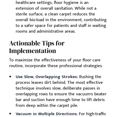
healthcare settings, floor hygiene is an
extension of overall sanitation. While not a
sterile surface, a clean carpet reduces the
overall bio-load in the environment, contributing
to a safer space for patients and staff in waiting
rooms and administrative areas.
Actionable Tips for
Implementation
To maximize the effectiveness of your floor care
routine, incorporate these professional strategies:
Use Slow, Overlapping Strokes:
Rushing the
process leaves dirt behind. The most effective
technique involves slow, deliberate passes in
overlapping rows to ensure the vacuum's beater
bar and suction have enough time to lift debris
from deep within the carpet pile.
Vacuum in Multiple Directions:
For high-traffic