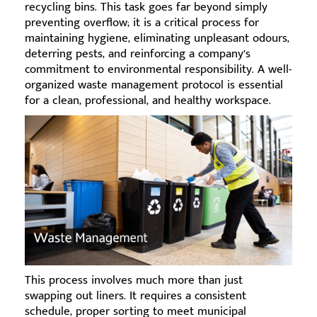
recycling bins. This task goes far beyond simply
preventing overflow; it is a critical process for
maintaining hygiene, eliminating unpleasant odours,
deterring pests, and reinforcing a company’s
commitment to environmental responsibility. A well-
organized waste management protocol is essential
for a clean, professional, and healthy workspace.
This process involves much more than just
swapping out liners. It requires a consistent
schedule, proper sorting to meet municipal