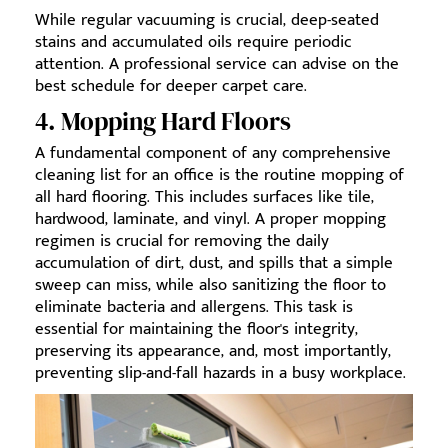
While regular vacuuming is crucial, deep-seated
stains and accumulated oils require periodic
attention. A professional service can advise on the
best schedule for deeper carpet care.
4. Mopping Hard Floors
A fundamental component of any comprehensive
cleaning list for an office is the routine mopping of
all hard flooring. This includes surfaces like tile,
hardwood, laminate, and vinyl. A proper mopping
regimen is crucial for removing the daily
accumulation of dirt, dust, and spills that a simple
sweep can miss, while also sanitizing the floor to
eliminate bacteria and allergens. This task is
essential for maintaining the floor's integrity,
preserving its appearance, and, most importantly,
preventing slip-and-fall hazards in a busy workplace.