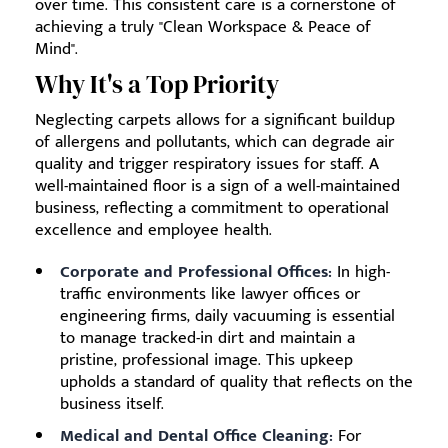
over time. This consistent care is a cornerstone of
achieving a truly "Clean Workspace & Peace of
Mind".
Why It's a Top Priority
Neglecting carpets allows for a significant buildup
of allergens and pollutants, which can degrade air
quality and trigger respiratory issues for staff. A
well-maintained floor is a sign of a well-maintained
business, reflecting a commitment to operational
excellence and employee health.
Corporate and Professional Offices:
In high-
traffic environments like lawyer offices or
engineering firms, daily vacuuming is essential
to manage tracked-in dirt and maintain a
pristine, professional image. This upkeep
upholds a standard of quality that reflects on the
business itself.
Medical and Dental Office Cleaning:
For