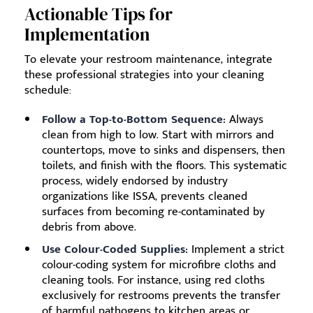
Actionable Tips for
Implementation
To elevate your restroom maintenance, integrate
these professional strategies into your cleaning
schedule:
Follow a Top-to-Bottom Sequence:
Always
clean from high to low. Start with mirrors and
countertops, move to sinks and dispensers, then
toilets, and finish with the floors. This systematic
process, widely endorsed by industry
organizations like ISSA, prevents cleaned
surfaces from becoming re-contaminated by
debris from above.
Use Colour-Coded Supplies:
Implement a strict
colour-coding system for microfibre cloths and
cleaning tools. For instance, using red cloths
exclusively for restrooms prevents the transfer
of harmful pathogens to kitchen areas or