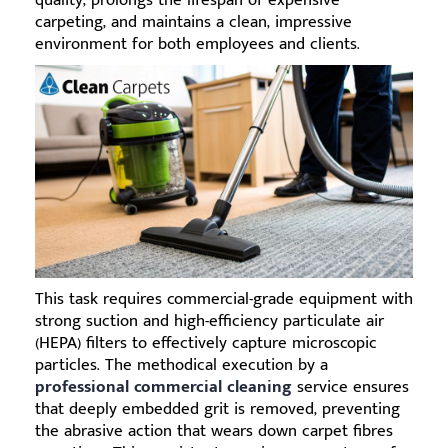
quality, prolongs the lifespan of expensive
carpeting, and maintains a clean, impressive
environment for both employees and clients.
This task requires commercial-grade equipment with
strong suction and high-efficiency particulate air
(HEPA) filters to effectively capture microscopic
particles. The methodical execution by a
professional commercial cleaning
service ensures
that deeply embedded grit is removed, preventing
the abrasive action that wears down carpet fibres