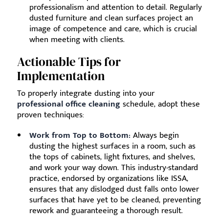
professionalism and attention to detail. Regularly
dusted furniture and clean surfaces project an
image of competence and care, which is crucial
when meeting with clients.
Actionable Tips for
Implementation
To properly integrate dusting into your
professional office cleaning
schedule, adopt these
proven techniques:
Work from Top to Bottom:
Always begin
dusting the highest surfaces in a room, such as
the tops of cabinets, light fixtures, and shelves,
and work your way down. This industry-standard
practice, endorsed by organizations like ISSA,
ensures that any dislodged dust falls onto lower
surfaces that have yet to be cleaned, preventing
rework and guaranteeing a thorough result.