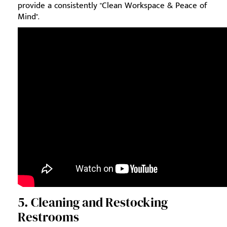
provide a consistently "Clean Workspace & Peace of
Mind".
5. Cleaning and Restocking
Restrooms