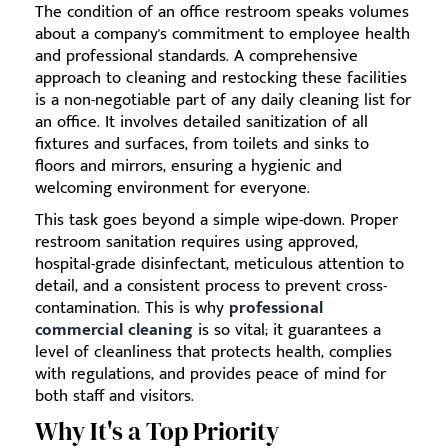
The condition of an office restroom speaks volumes
about a company's commitment to employee health
and professional standards. A comprehensive
approach to cleaning and restocking these facilities
is a non-negotiable part of any daily cleaning list for
an office. It involves detailed sanitization of all
fixtures and surfaces, from toilets and sinks to
floors and mirrors, ensuring a hygienic and
welcoming environment for everyone.
This task goes beyond a simple wipe-down. Proper
restroom sanitation requires using approved,
hospital-grade disinfectant, meticulous attention to
detail, and a consistent process to prevent cross-
contamination. This is why
professional
commercial cleaning
is so vital; it guarantees a
level of cleanliness that protects health, complies
with regulations, and provides peace of mind for
both staff and visitors.
Why It's a Top Priority