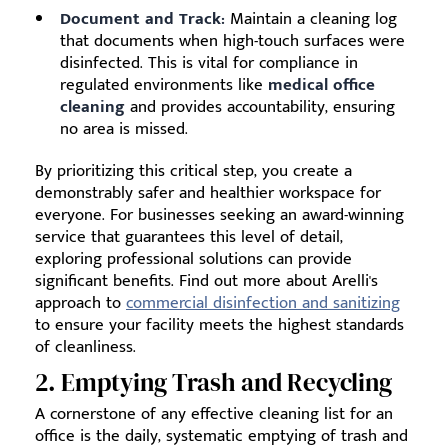
Document and Track:
Maintain a cleaning log
that documents when high-touch surfaces were
disinfected. This is vital for compliance in
regulated environments like
medical office
cleaning
and provides accountability, ensuring
no area is missed.
By prioritizing this critical step, you create a
demonstrably safer and healthier workspace for
everyone. For businesses seeking an award-winning
service that guarantees this level of detail,
exploring professional solutions can provide
significant benefits. Find out more about Arelli's
approach to
commercial disinfection and sanitizing
to ensure your facility meets the highest standards
of cleanliness.
2. Emptying Trash and Recycling
A cornerstone of any effective cleaning list for an
office is the daily, systematic emptying of trash and