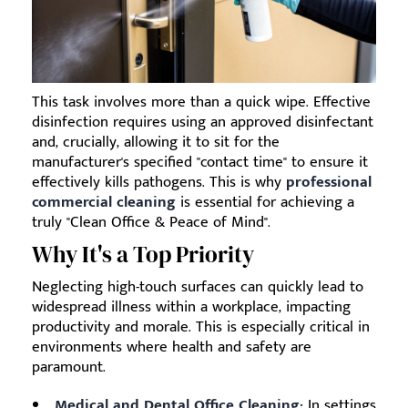
This task involves more than a quick wipe. Effective
disinfection requires using an approved disinfectant
and, crucially, allowing it to sit for the
manufacturer's specified "contact time" to ensure it
effectively kills pathogens. This is why
professional
commercial cleaning
is essential for achieving a
truly "Clean Office & Peace of Mind".
Why It's a Top Priority
Neglecting high-touch surfaces can quickly lead to
widespread illness within a workplace, impacting
productivity and morale. This is especially critical in
environments where health and safety are
paramount.
Medical and Dental Office Cleaning:
In settings