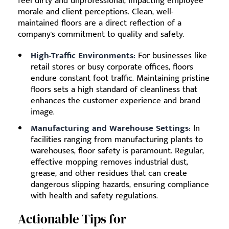
feel dirty and unprofessional, impacting employee
morale and client perceptions. Clean, well-
maintained floors are a direct reflection of a
company's commitment to quality and safety.
High-Traffic Environments:
For businesses like
retail stores or busy corporate offices, floors
endure constant foot traffic. Maintaining pristine
floors sets a high standard of cleanliness that
enhances the customer experience and brand
image.
Manufacturing and Warehouse Settings:
In
facilities ranging from manufacturing plants to
warehouses, floor safety is paramount. Regular,
effective mopping removes industrial dust,
grease, and other residues that can create
dangerous slipping hazards, ensuring compliance
with health and safety regulations.
Actionable Tips for