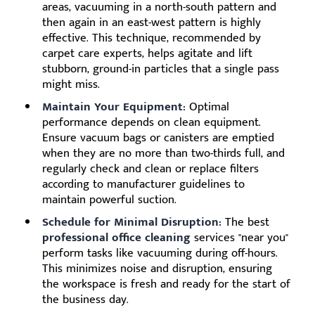
areas, vacuuming in a north-south pattern and
then again in an east-west pattern is highly
effective. This technique, recommended by
carpet care experts, helps agitate and lift
stubborn, ground-in particles that a single pass
might miss.
Maintain Your Equipment:
Optimal
performance depends on clean equipment.
Ensure vacuum bags or canisters are emptied
when they are no more than two-thirds full, and
regularly check and clean or replace filters
according to manufacturer guidelines to
maintain powerful suction.
Schedule for Minimal Disruption:
The best
professional office cleaning
services "near you"
perform tasks like vacuuming during off-hours.
This minimizes noise and disruption, ensuring
the workspace is fresh and ready for the start of
the business day.