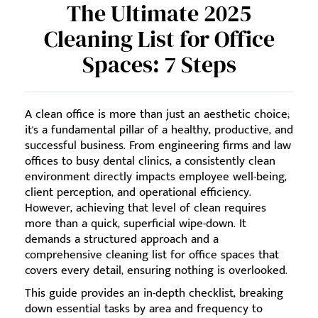
The Ultimate 2025
Cleaning List for Office
Spaces: 7 Steps
A clean office is more than just an aesthetic choice;
it's a fundamental pillar of a healthy, productive, and
successful business. From engineering firms and law
offices to busy dental clinics, a consistently clean
environment directly impacts employee well-being,
client perception, and operational efficiency.
However, achieving that level of clean requires
more than a quick, superficial wipe-down. It
demands a structured approach and a
comprehensive cleaning list for office spaces that
covers every detail, ensuring nothing is overlooked.
This guide provides an in-depth checklist, breaking
down essential tasks by area and frequency to