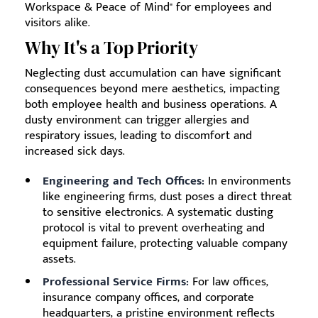
Workspace & Peace of Mind" for employees and
visitors alike.
Why It's a Top Priority
Neglecting dust accumulation can have significant
consequences beyond mere aesthetics, impacting
both employee health and business operations. A
dusty environment can trigger allergies and
respiratory issues, leading to discomfort and
increased sick days.
Engineering and Tech Offices:
In environments
like engineering firms, dust poses a direct threat
to sensitive electronics. A systematic dusting
protocol is vital to prevent overheating and
equipment failure, protecting valuable company
assets.
Professional Service Firms:
For law offices,
insurance company offices, and corporate
headquarters, a pristine environment reflects