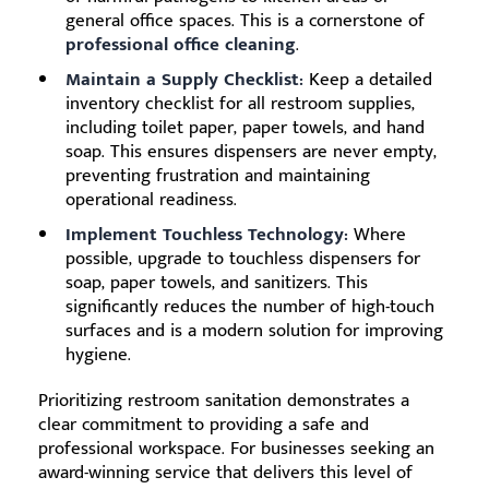
general office spaces. This is a cornerstone of
professional office cleaning
.
Maintain a Supply Checklist:
Keep a detailed
inventory checklist for all restroom supplies,
including toilet paper, paper towels, and hand
soap. This ensures dispensers are never empty,
preventing frustration and maintaining
operational readiness.
Implement Touchless Technology:
Where
possible, upgrade to touchless dispensers for
soap, paper towels, and sanitizers. This
significantly reduces the number of high-touch
surfaces and is a modern solution for improving
hygiene.
Prioritizing restroom sanitation demonstrates a
clear commitment to providing a safe and
professional workspace. For businesses seeking an
award-winning service that delivers this level of