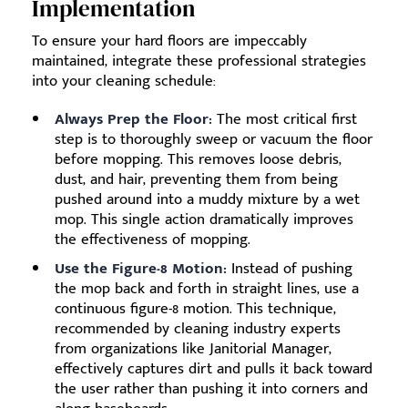
Implementation
To ensure your hard floors are impeccably
maintained, integrate these professional strategies
into your cleaning schedule:
Always Prep the Floor:
The most critical first
step is to thoroughly sweep or vacuum the floor
before mopping. This removes loose debris,
dust, and hair, preventing them from being
pushed around into a muddy mixture by a wet
mop. This single action dramatically improves
the effectiveness of mopping.
Use the Figure-8 Motion:
Instead of pushing
the mop back and forth in straight lines, use a
continuous figure-8 motion. This technique,
recommended by cleaning industry experts
from organizations like Janitorial Manager,
effectively captures dirt and pulls it back toward
the user rather than pushing it into corners and