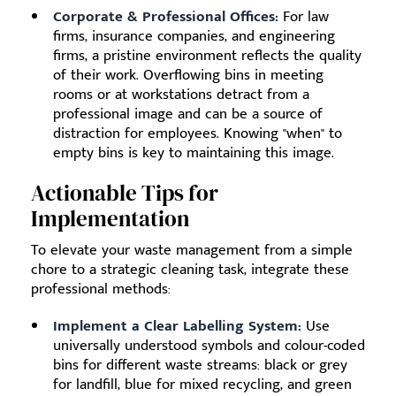
Corporate & Professional Offices:
For law
firms, insurance companies, and engineering
firms, a pristine environment reflects the quality
of their work. Overflowing bins in meeting
rooms or at workstations detract from a
professional image and can be a source of
distraction for employees. Knowing "when" to
empty bins is key to maintaining this image.
Actionable Tips for
Implementation
To elevate your waste management from a simple
chore to a strategic cleaning task, integrate these
professional methods:
Implement a Clear Labelling System:
Use
universally understood symbols and colour-coded
bins for different waste streams: black or grey
for landfill, blue for mixed recycling, and green