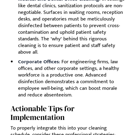
like dental clinics, sanitization protocols are non-
negotiable. Surfaces in waiting rooms, reception
desks, and operatories must be meticulously
disinfected between patients to prevent cross-
contamination and uphold patient safety
standards. The "why" behind this rigorous
cleaning is to ensure patient and staff safety
above all.
Corporate Offices:
For engineering firms, law
offices, and other corporate settings, a healthy
workforce is a productive one. Advanced
disinfection demonstrates a commitment to
employee well-being, which can boost morale
and reduce absenteeism.
Actionable Tips for
Implementation
To properly integrate this into your cleaning
schedule, consider these professional strategies: