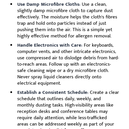
Use Damp Microfibre Cloths:
Use a clean,
slightly damp microfibre cloth to capture dust
effectively. The moisture helps the cloth’s fibres
trap and hold onto particles instead of just
pushing them into the air. This is a simple yet
highly effective method for allergen removal.
Handle Electronics with Care:
For keyboards,
computer vents, and other intricate electronics,
use compressed air to dislodge debris from hard-
to-reach areas. Follow up with an electronics-
safe cleaning wipe or a dry microfibre cloth.
Never spray liquid cleaners directly onto
electrical equipment.
Establish a Consistent Schedule:
Create a clear
schedule that outlines daily, weekly, and
monthly dusting tasks. High-visibility areas like
reception desks and conference tables may
require daily attention, while less-trafficked
areas can be addressed weekly as part of your