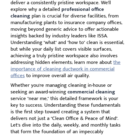
deliver a consistently pristine workspace. We'll
explore why a detailed
professional office
cleaning
plan is crucial for diverse facilities, from
manufacturing plants to insurance company offices,
moving beyond generic advice to offer actionable
insights backed by industry leaders like ISSA.
Understanding "what" and "how to" clean is essential,
but while your daily list covers visible surfaces,
achieving a truly pristine workspace also involves
addressing hidden elements; learn more about
the
importance of cleaning ductwork in commercial
offices
to improve overall air quality.
Whether you're managing cleaning in-house or
seeking an award-winning
commercial cleaning
service "near me," this detailed framework is your
key to success. Understanding these fundamentals
is the first step toward creating a system that
delivers not just a "Clean Office & Peace of Mind".
Let’s dive into the daily, weekly, and monthly tasks
that form the foundation of an impeccably