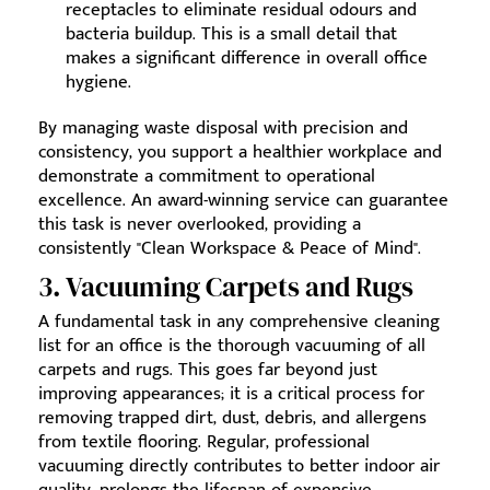
receptacles to eliminate residual odours and
bacteria buildup. This is a small detail that
makes a significant difference in overall office
hygiene.
By managing waste disposal with precision and
consistency, you support a healthier workplace and
demonstrate a commitment to operational
excellence. An award-winning service can guarantee
this task is never overlooked, providing a
consistently "Clean Workspace & Peace of Mind".
3. Vacuuming Carpets and Rugs
A fundamental task in any comprehensive cleaning
list for an office is the thorough vacuuming of all
carpets and rugs. This goes far beyond just
improving appearances; it is a critical process for
removing trapped dirt, dust, debris, and allergens
from textile flooring. Regular, professional
vacuuming directly contributes to better indoor air