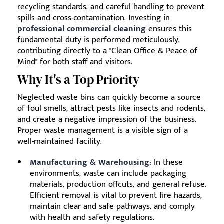
recycling standards, and careful handling to prevent
spills and cross-contamination. Investing in
professional commercial cleaning
ensures this
fundamental duty is performed meticulously,
contributing directly to a "Clean Office & Peace of
Mind" for both staff and visitors.
Why It's a Top Priority
Neglected waste bins can quickly become a source
of foul smells, attract pests like insects and rodents,
and create a negative impression of the business.
Proper waste management is a visible sign of a
well-maintained facility.
Manufacturing & Warehousing:
In these
environments, waste can include packaging
materials, production offcuts, and general refuse.
Efficient removal is vital to prevent fire hazards,
maintain clear and safe pathways, and comply
with health and safety regulations.