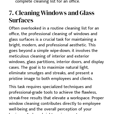
complete cleaning list for an office.
7. Cleaning Windows and Glass
Surfaces
Often overlooked in a routine cleaning list for an
office, the professional cleaning of windows and
glass surfaces is a crucial task for maintaining a
bright, modern, and professional aesthetic. This
goes beyond a simple wipe-down; it involves the
meticulous cleaning of interior and exterior
windows, glass partitions, interior doors, and display
cases. The goal is to maximize natural light,
eliminate smudges and streaks, and present a
pristine image to both employees and clients.
This task requires specialized techniques and
professional-grade tools to achieve the flawless,
streak-free results that elevate a workspace. Proper
window cleaning contributes directly to employee
well-being and the overall perception of your