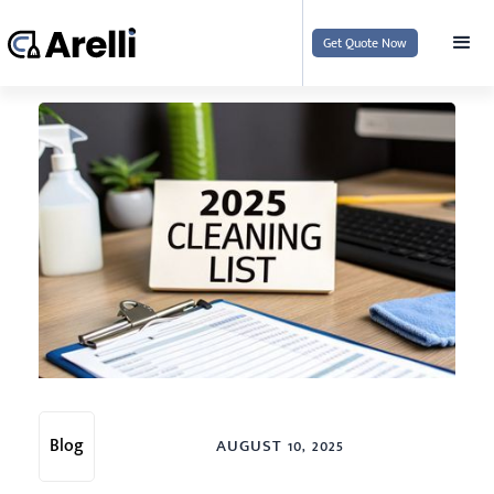
Get Quote Now
Blog
AUGUST 10, 2025