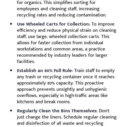
for organics. This simplifies sorting for
employees and cleaning staff, increasing
recycling rates and reducing contamination.
Use Wheeled Carts for Collection:
To improve
efficiency and reduce physical strain on cleaning
staff, use large, wheeled collection carts. This
allows for faster collection from individual
workstations and common areas, a practice
recommended by industry leaders for larger
facilities.
Establish an 80% Full Rule:
Train staff to empty
any trash or recycling container once it reaches
approximately 80% capacity. This proactive
approach prevents unsightly and unhygienic
overflows, especially in high-traffic areas like
kitchens and break rooms.
Regularly Clean the Bins Themselves:
Don't
just change the liners. Schedule regular cleaning
and disinfection of all waste and recycling