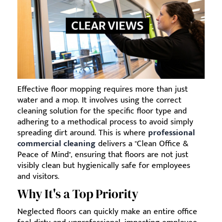
Effective floor mopping requires more than just
water and a mop. It involves using the correct
cleaning solution for the specific floor type and
adhering to a methodical process to avoid simply
spreading dirt around. This is where
professional
commercial cleaning
delivers a "Clean Office &
Peace of Mind", ensuring that floors are not just
visibly clean but hygienically safe for employees
and visitors.
Why It's a Top Priority
Neglected floors can quickly make an entire office