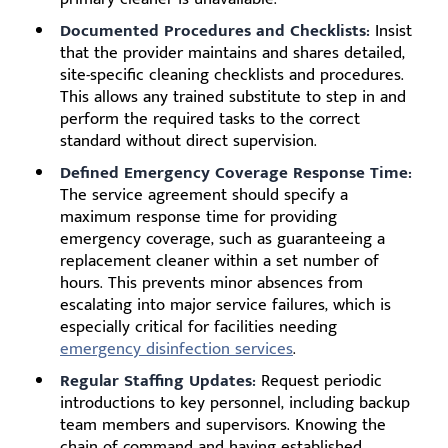
Documented Procedures and Checklists:
Insist
that the provider maintains and shares detailed,
site-specific cleaning checklists and procedures.
This allows any trained substitute to step in and
perform the required tasks to the correct
standard without direct supervision.
Defined Emergency Coverage Response Time:
The service agreement should specify a
maximum response time for providing
emergency coverage, such as guaranteeing a
replacement cleaner within a set number of
hours. This prevents minor absences from
escalating into major service failures, which is
especially critical for facilities needing
emergency disinfection services
.
Regular Staffing Updates:
Request periodic
introductions to key personnel, including backup
team members and supervisors. Knowing the
chain of command and having established