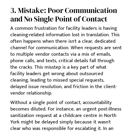
3. Mistake: Poor Communication
and No Single Point of Contact
A common frustration for facility leaders is having
cleaning-related information lost in translation. This
often happens when there isn't a clear, dedicated
channel for communication. When requests are sent
to multiple vendor contacts via a mix of emails,
phone calls, and texts, critical details fall through
the cracks. This misstep is a key part of what
facility leaders get wrong about outsourced
cleaning, leading to missed special requests,
delayed issue resolution, and friction in the client-
vendor relationship.
Without a single point of contact, accountability
becomes diluted. For instance, an urgent post-illness
sanitization request at a childcare centre in North
York might be delayed simply because it wasn't
clear who was responsible for escalating it. In an