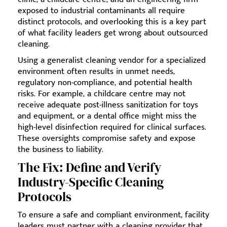
exposed to industrial contaminants all require
distinct protocols, and overlooking this is a key part
of what facility leaders get wrong about outsourced
cleaning.
Using a generalist cleaning vendor for a specialized
environment often results in unmet needs,
regulatory non-compliance, and potential health
risks. For example, a childcare centre may not
receive adequate post-illness sanitization for toys
and equipment, or a dental office might miss the
high-level disinfection required for clinical surfaces.
These oversights compromise safety and expose
the business to liability.
The Fix: Define and Verify
Industry-Specific Cleaning
Protocols
To ensure a safe and compliant environment, facility
leaders must partner with a cleaning provider that