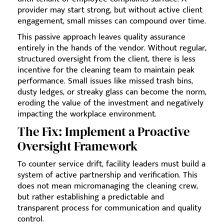
provider may start strong, but without active client
engagement, small misses can compound over time.
This passive approach leaves quality assurance
entirely in the hands of the vendor. Without regular,
structured oversight from the client, there is less
incentive for the cleaning team to maintain peak
performance. Small issues like missed trash bins,
dusty ledges, or streaky glass can become the norm,
eroding the value of the investment and negatively
impacting the workplace environment.
The Fix: Implement a Proactive
Oversight Framework
To counter service drift, facility leaders must build a
system of active partnership and verification. This
does not mean micromanaging the cleaning crew,
but rather establishing a predictable and
transparent process for communication and quality
control.