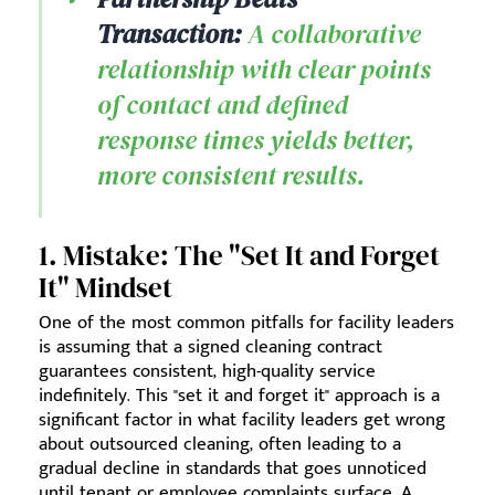
Transaction:
A collaborative
relationship with clear points
of contact and defined
response times yields better,
more consistent results.
1. Mistake: The "Set It and Forget
It" Mindset
One of the most common pitfalls for facility leaders
is assuming that a signed cleaning contract
guarantees consistent, high-quality service
indefinitely. This "set it and forget it" approach is a
significant factor in what facility leaders get wrong
about outsourced cleaning, often leading to a
gradual decline in standards that goes unnoticed
until tenant or employee complaints surface. A