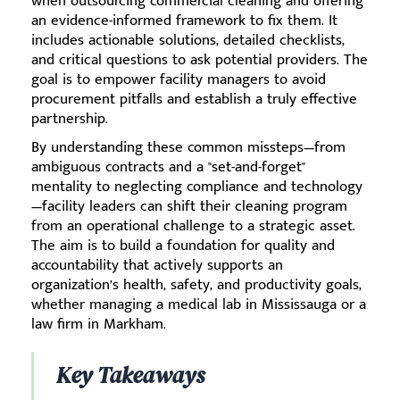
when outsourcing commercial cleaning and offering
an evidence-informed framework to fix them. It
includes actionable solutions, detailed checklists,
and critical questions to ask potential providers. The
goal is to empower facility managers to avoid
procurement pitfalls and establish a truly effective
partnership.
By understanding these common missteps—from
ambiguous contracts and a "set-and-forget"
mentality to neglecting compliance and technology
—facility leaders can shift their cleaning program
from an operational challenge to a strategic asset.
The aim is to build a foundation for quality and
accountability that actively supports an
organization’s health, safety, and productivity goals,
whether managing a medical lab in Mississauga or a
law firm in Markham.
Key Takeaways