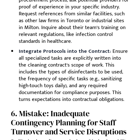
proof of experience in your specific industry.
Request references from similar facilities, such
as other law firms in Toronto or industrial sites
in Milton. Inquire about their team’s training on
relevant regulations, like infection control
standards in healthcare.
Integrate Protocols into the Contract:
Ensure
all specialized tasks are explicitly written into
the cleaning contract’s scope of work. This
includes the types of disinfectants to be used,
the frequency of specific tasks (e.g., sanitizing
high-touch toys daily), and any required
documentation for compliance purposes. This
turns expectations into contractual obligations.
6. Mistake: Inadequate
Contingency Planning for Staff
Turnover and Service Disruptions