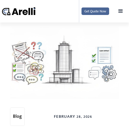
Get Quote Now
Blog
FEBRUARY 28, 2026