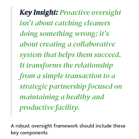
Key Insight:
Proactive oversight
isn't about catching cleaners
doing something wrong; it's
about creating a collaborative
system that helps them succeed.
It transforms the relationship
from a simple transaction to a
strategic partnership focused on
maintaining a healthy and
productive facility.
A robust oversight framework should include these
key components: