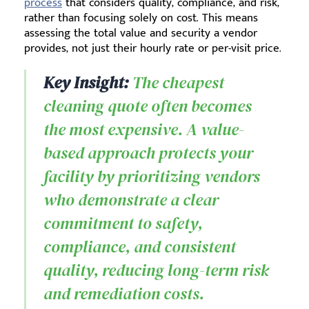
process
that considers quality, compliance, and risk,
rather than focusing solely on cost. This means
assessing the total value and security a vendor
provides, not just their hourly rate or per-visit price.
Key Insight:
The cheapest
cleaning quote often becomes
the most expensive. A value-
based approach protects your
facility by prioritizing vendors
who demonstrate a clear
commitment to safety,
compliance, and consistent
quality, reducing long-term risk
and remediation costs.