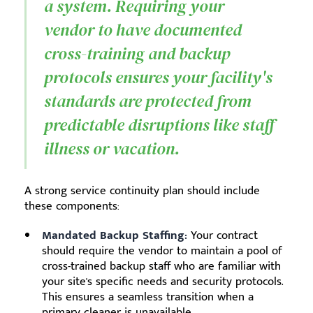
a system. Requiring your
vendor to have documented
cross-training and backup
protocols ensures your facility's
standards are protected from
predictable disruptions like staff
illness or vacation.
A strong service continuity plan should include
these components:
Mandated Backup Staffing:
Your contract
should require the vendor to maintain a pool of
cross-trained backup staff who are familiar with
your site's specific needs and security protocols.
This ensures a seamless transition when a
primary cleaner is unavailable.