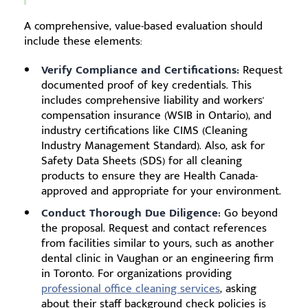
A comprehensive, value-based evaluation should
include these elements:
Verify Compliance and Certifications:
Request
documented proof of key credentials. This
includes comprehensive liability and workers'
compensation insurance (WSIB in Ontario), and
industry certifications like CIMS (Cleaning
Industry Management Standard). Also, ask for
Safety Data Sheets (SDS) for all cleaning
products to ensure they are Health Canada-
approved and appropriate for your environment.
Conduct Thorough Due Diligence:
Go beyond
the proposal. Request and contact references
from facilities similar to yours, such as another
dental clinic in Vaughan or an engineering firm
in Toronto. For organizations providing
professional office cleaning services
, asking
about their staff background check policies is