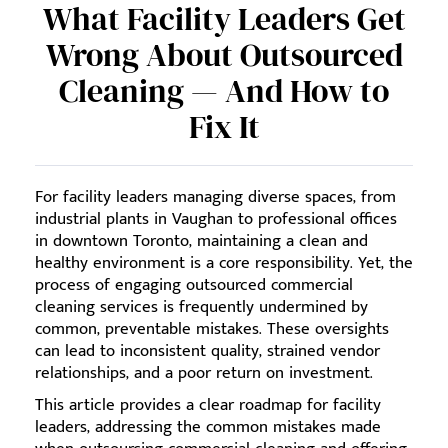
What Facility Leaders Get
Wrong About Outsourced
Cleaning — And How to
Fix It
For facility leaders managing diverse spaces, from
industrial plants in Vaughan to professional offices
in downtown Toronto, maintaining a clean and
healthy environment is a core responsibility. Yet, the
process of engaging outsourced commercial
cleaning services is frequently undermined by
common, preventable mistakes. These oversights
can lead to inconsistent quality, strained vendor
relationships, and a poor return on investment.
This article provides a clear roadmap for facility
leaders, addressing the common mistakes made