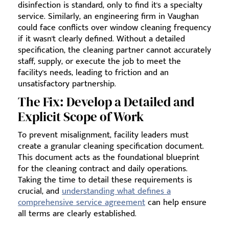
disinfection is standard, only to find it's a specialty
service. Similarly, an engineering firm in Vaughan
could face conflicts over window cleaning frequency
if it wasn't clearly defined. Without a detailed
specification, the cleaning partner cannot accurately
staff, supply, or execute the job to meet the
facility's needs, leading to friction and an
unsatisfactory partnership.
The Fix: Develop a Detailed and
Explicit Scope of Work
To prevent misalignment, facility leaders must
create a granular cleaning specification document.
This document acts as the foundational blueprint
for the cleaning contract and daily operations.
Taking the time to detail these requirements is
crucial, and
understanding what defines a
comprehensive service agreement
can help ensure
all terms are clearly established.