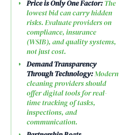
Price is Only One Factor:
The
lowest bid can carry hidden
risks. Evaluate providers on
compliance, insurance
(WSIB), and quality systems,
not just cost.
Demand Transparency
Through Technology:
Modern
cleaning providers should
offer digital tools for real-
time tracking of tasks,
inspections, and
communication.
Partnership Beats