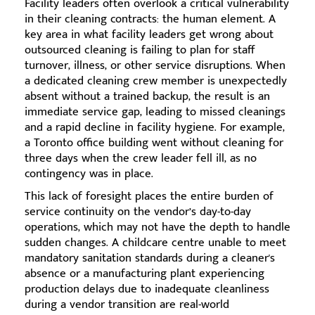
Facility leaders often overlook a critical vulnerability
in their cleaning contracts: the human element. A
key area in what facility leaders get wrong about
outsourced cleaning is failing to plan for staff
turnover, illness, or other service disruptions. When
a dedicated cleaning crew member is unexpectedly
absent without a trained backup, the result is an
immediate service gap, leading to missed cleanings
and a rapid decline in facility hygiene. For example,
a Toronto office building went without cleaning for
three days when the crew leader fell ill, as no
contingency was in place.
This lack of foresight places the entire burden of
service continuity on the vendor’s day-to-day
operations, which may not have the depth to handle
sudden changes. A childcare centre unable to meet
mandatory sanitation standards during a cleaner's
absence or a manufacturing plant experiencing
production delays due to inadequate cleanliness
during a vendor transition are real-world