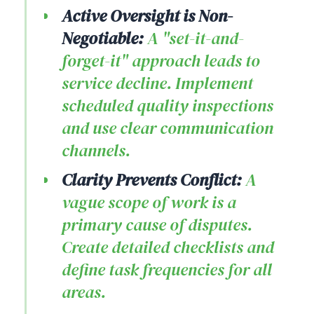
Active Oversight is Non-
Negotiable:
A "set-it-and-
forget-it" approach leads to
service decline. Implement
scheduled quality inspections
and use clear communication
channels.
Clarity Prevents Conflict:
A
vague scope of work is a
primary cause of disputes.
Create detailed checklists and
define task frequencies for all
areas.