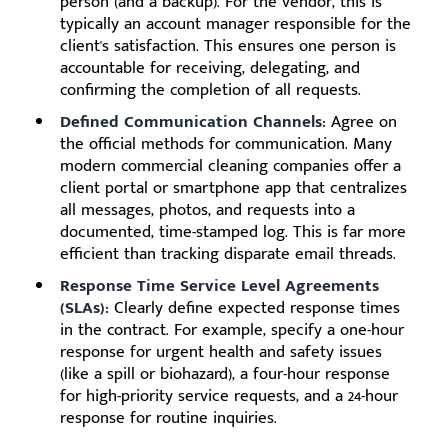
person (and a backup). For the vendor, this is
typically an account manager responsible for the
client's satisfaction. This ensures one person is
accountable for receiving, delegating, and
confirming the completion of all requests.
Defined Communication Channels:
Agree on
the official methods for communication. Many
modern commercial cleaning companies offer a
client portal or smartphone app that centralizes
all messages, photos, and requests into a
documented, time-stamped log. This is far more
efficient than tracking disparate email threads.
Response Time Service Level Agreements
(SLAs):
Clearly define expected response times
in the contract. For example, specify a one-hour
response for urgent health and safety issues
(like a spill or biohazard), a four-hour response
for high-priority service requests, and a 24-hour
response for routine inquiries.