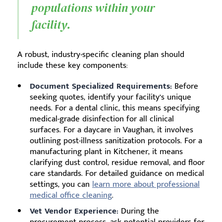
populations within your
facility.
A robust, industry-specific cleaning plan should
include these key components:
Document Specialized Requirements:
Before
seeking quotes, identify your facility’s unique
needs. For a dental clinic, this means specifying
medical-grade disinfection for all clinical
surfaces. For a daycare in Vaughan, it involves
outlining post-illness sanitization protocols. For a
manufacturing plant in Kitchener, it means
clarifying dust control, residue removal, and floor
care standards. For detailed guidance on medical
settings, you can
learn more about professional
medical office cleaning
.
Vet Vendor Experience:
During the
procurement process, ask potential providers for