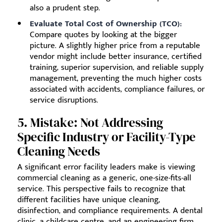
also a prudent step.
Evaluate Total Cost of Ownership (TCO):
Compare quotes by looking at the bigger
picture. A slightly higher price from a reputable
vendor might include better insurance, certified
training, superior supervision, and reliable supply
management, preventing the much higher costs
associated with accidents, compliance failures, or
service disruptions.
5. Mistake: Not Addressing
Specific Industry or Facility-Type
Cleaning Needs
A significant error facility leaders make is viewing
commercial cleaning as a generic, one-size-fits-all
service. This perspective fails to recognize that
different facilities have unique cleaning,
disinfection, and compliance requirements. A dental
clinic, a childcare centre, and an engineering firm