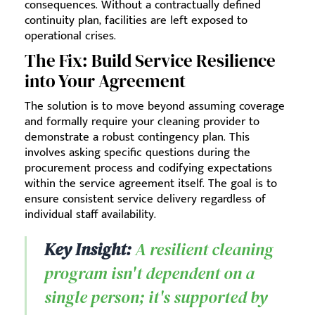
consequences. Without a contractually defined
continuity plan, facilities are left exposed to
operational crises.
The Fix: Build Service Resilience
into Your Agreement
The solution is to move beyond assuming coverage
and formally require your cleaning provider to
demonstrate a robust contingency plan. This
involves asking specific questions during the
procurement process and codifying expectations
within the service agreement itself. The goal is to
ensure consistent service delivery regardless of
individual staff availability.
Key Insight:
A resilient cleaning
program isn't dependent on a
single person; it's supported by