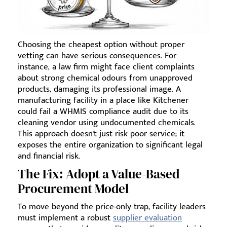
Choosing the cheapest option without proper
vetting can have serious consequences. For
instance, a law firm might face client complaints
about strong chemical odours from unapproved
products, damaging its professional image. A
manufacturing facility in a place like Kitchener
could fail a WHMIS compliance audit due to its
cleaning vendor using undocumented chemicals.
This approach doesn't just risk poor service; it
exposes the entire organization to significant legal
and financial risk.
The Fix: Adopt a Value-Based
Procurement Model
To move beyond the price-only trap, facility leaders
must implement a robust
supplier evaluation