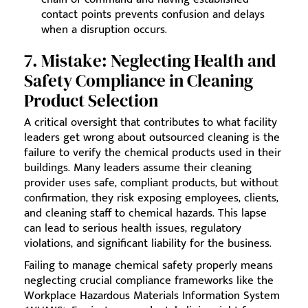
contact points prevents confusion and delays
when a disruption occurs.
7. Mistake: Neglecting Health and
Safety Compliance in Cleaning
Product Selection
A critical oversight that contributes to what facility
leaders get wrong about outsourced cleaning is the
failure to verify the chemical products used in their
buildings. Many leaders assume their cleaning
provider uses safe, compliant products, but without
confirmation, they risk exposing employees, clients,
and cleaning staff to chemical hazards. This lapse
can lead to serious health issues, regulatory
violations, and significant liability for the business.
Failing to manage chemical safety properly means
neglecting crucial compliance frameworks like the
Workplace Hazardous Materials Information System