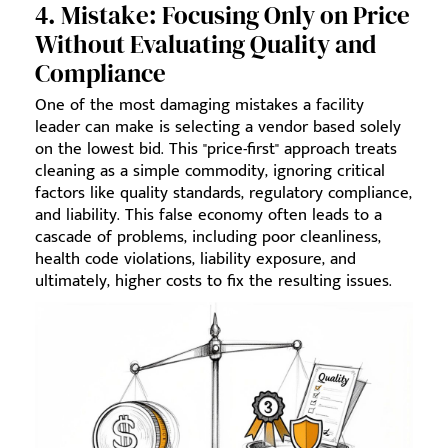
4. Mistake: Focusing Only on Price
Without Evaluating Quality and
Compliance
One of the most damaging mistakes a facility
leader can make is selecting a vendor based solely
on the lowest bid. This "price-first" approach treats
cleaning as a simple commodity, ignoring critical
factors like quality standards, regulatory compliance,
and liability. This false economy often leads to a
cascade of problems, including poor cleanliness,
health code violations, liability exposure, and
ultimately, higher costs to fix the resulting issues.