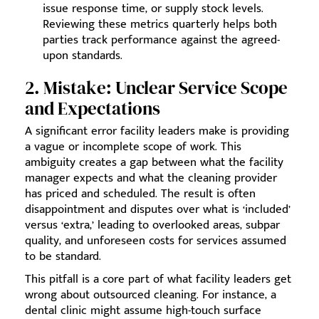
issue response time, or supply stock levels.
Reviewing these metrics quarterly helps both
parties track performance against the agreed-
upon standards.
2. Mistake: Unclear Service Scope
and Expectations
A significant error facility leaders make is providing
a vague or incomplete scope of work. This
ambiguity creates a gap between what the facility
manager expects and what the cleaning provider
has priced and scheduled. The result is often
disappointment and disputes over what is ‘included’
versus ‘extra,’ leading to overlooked areas, subpar
quality, and unforeseen costs for services assumed
to be standard.
This pitfall is a core part of what facility leaders get
wrong about outsourced cleaning. For instance, a
dental clinic might assume high-touch surface