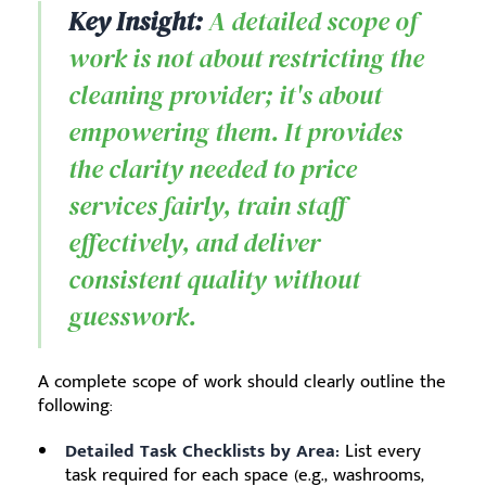
Key Insight:
A detailed scope of
work is not about restricting the
cleaning provider; it's about
empowering them. It provides
the clarity needed to price
services fairly, train staff
effectively, and deliver
consistent quality without
guesswork.
A complete scope of work should clearly outline the
following:
Detailed Task Checklists by Area:
List every
task required for each space (e.g., washrooms,