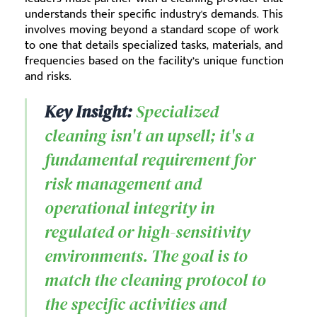
understands their specific industry's demands. This
involves moving beyond a standard scope of work
to one that details specialized tasks, materials, and
frequencies based on the facility’s unique function
and risks.
Key Insight:
Specialized
cleaning isn't an upsell; it's a
fundamental requirement for
risk management and
operational integrity in
regulated or high-sensitivity
environments. The goal is to
match the cleaning protocol to
the specific activities and