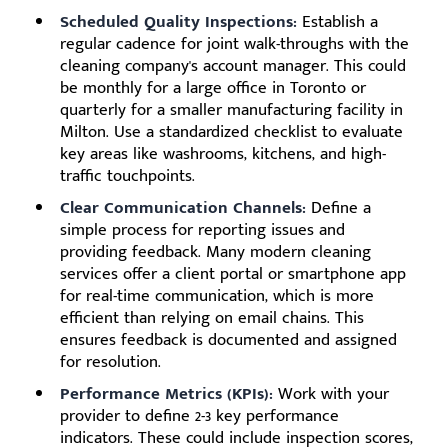
Scheduled Quality Inspections:
Establish a
regular cadence for joint walk-throughs with the
cleaning company's account manager. This could
be monthly for a large office in Toronto or
quarterly for a smaller manufacturing facility in
Milton. Use a standardized checklist to evaluate
key areas like washrooms, kitchens, and high-
traffic touchpoints.
Clear Communication Channels:
Define a
simple process for reporting issues and
providing feedback. Many modern cleaning
services offer a client portal or smartphone app
for real-time communication, which is more
efficient than relying on email chains. This
ensures feedback is documented and assigned
for resolution.
Performance Metrics (KPIs):
Work with your
provider to define 2-3 key performance
indicators. These could include inspection scores,