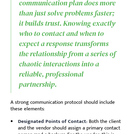
communication plan does more
than just solve problems faster;
it builds trust. Knowing exactly
who to contact and when to
expect a response transforms
the relationship from a series of
chaotic interactions into a
reliable, professional
partnership.
A strong communication protocol should include
these elements:
Designated Points of Contact:
Both the client
and the vendor should assign a primary contact