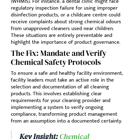
(WHMIS). For instance, a dental clinic might face
regulatory inspection failure for using improper
disinfection products, or a childcare centre could
receive complaints about strong chemical odours
from unapproved cleaners used near children.
These situations are entirely preventable and
highlight the importance of product governance.
The Fix: Mandate and Verify
Chemical Safety Protocols
To ensure a safe and healthy facility environment,
facility leaders must take an active role in the
selection and documentation of all cleaning
products. This involves establishing clear
requirements for your cleaning provider and
implementing a system to verify ongoing
compliance, transforming product management
from an assumption into a documented certainty.
Key Insight:
Chemical