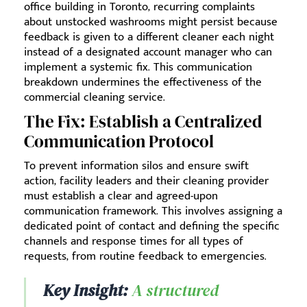
office building in Toronto, recurring complaints
about unstocked washrooms might persist because
feedback is given to a different cleaner each night
instead of a designated account manager who can
implement a systemic fix. This communication
breakdown undermines the effectiveness of the
commercial cleaning service.
The Fix: Establish a Centralized
Communication Protocol
To prevent information silos and ensure swift
action, facility leaders and their cleaning provider
must establish a clear and agreed-upon
communication framework. This involves assigning a
dedicated point of contact and defining the specific
channels and response times for all types of
requests, from routine feedback to emergencies.
Key Insight:
A structured