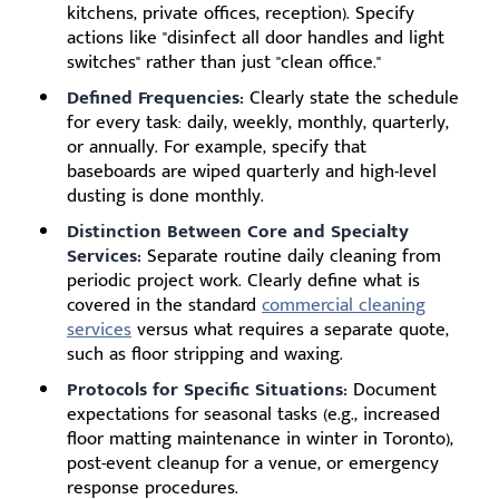
kitchens, private offices, reception). Specify
actions like "disinfect all door handles and light
switches" rather than just "clean office."
Defined Frequencies:
Clearly state the schedule
for every task: daily, weekly, monthly, quarterly,
or annually. For example, specify that
baseboards are wiped quarterly and high-level
dusting is done monthly.
Distinction Between Core and Specialty
Services:
Separate routine daily cleaning from
periodic project work. Clearly define what is
covered in the standard
commercial cleaning
services
versus what requires a separate quote,
such as floor stripping and waxing.
Protocols for Specific Situations:
Document
expectations for seasonal tasks (e.g., increased
floor matting maintenance in winter in Toronto),
post-event cleanup for a venue, or emergency
response procedures.