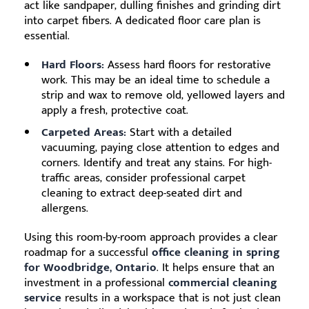
act like sandpaper, dulling finishes and grinding dirt
into carpet fibers. A dedicated floor care plan is
essential.
Hard Floors:
Assess hard floors for restorative
work. This may be an ideal time to schedule a
strip and wax to remove old, yellowed layers and
apply a fresh, protective coat.
Carpeted Areas:
Start with a detailed
vacuuming, paying close attention to edges and
corners. Identify and treat any stains. For high-
traffic areas, consider professional carpet
cleaning to extract deep-seated dirt and
allergens.
Using this room-by-room approach provides a clear
roadmap for a successful
office cleaning in spring
for Woodbridge, Ontario
. It helps ensure that an
investment in a professional
commercial cleaning
service
results in a workspace that is not just clean