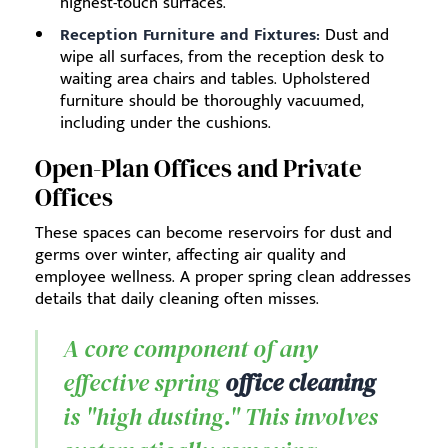
highest-touch surfaces.
Reception Furniture and Fixtures:
Dust and
wipe all surfaces, from the reception desk to
waiting area chairs and tables. Upholstered
furniture should be thoroughly vacuumed,
including under the cushions.
Open-Plan Offices and Private
Offices
These spaces can become reservoirs for dust and
germs over winter, affecting air quality and
employee wellness. A proper spring clean addresses
details that daily cleaning often misses.
A core component of any
effective spring
office cleaning
is "high dusting." This involves