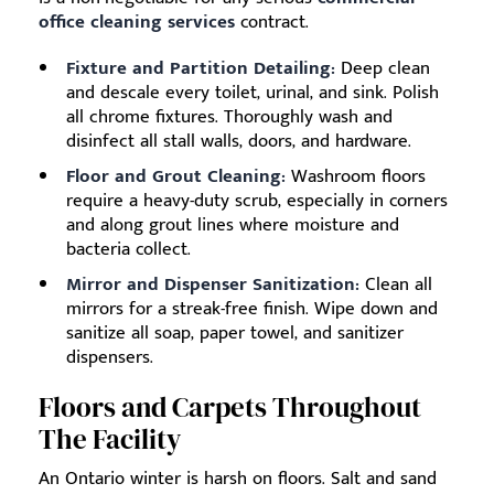
office cleaning services
contract.
Fixture and Partition Detailing:
Deep clean
and descale every toilet, urinal, and sink. Polish
all chrome fixtures. Thoroughly wash and
disinfect all stall walls, doors, and hardware.
Floor and Grout Cleaning:
Washroom floors
require a heavy-duty scrub, especially in corners
and along grout lines where moisture and
bacteria collect.
Mirror and Dispenser Sanitization:
Clean all
mirrors for a streak-free finish. Wipe down and
sanitize all soap, paper towel, and sanitizer
dispensers.
Floors and Carpets Throughout
The Facility
An Ontario winter is harsh on floors. Salt and sand