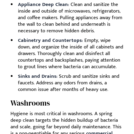
Appliance Deep Clean:
Clean and sanitize the
inside and outside of microwaves, refrigerators,
and coffee makers. Pulling appliances away from
the wall to clean behind and underneath is
necessary to remove hidden debris.
Cabinetry and Countertops:
Empty, wipe
down, and organize the inside of all cabinets and
drawers. Thoroughly clean and disinfect all
countertops and backsplashes, paying attention
to grout lines where bacteria can accumulate.
Sinks and Drains:
Scrub and sanitize sinks and
faucets. Address any odors from drains, a
common issue after months of heavy use.
Washrooms
Hygiene is most critical in washrooms. A spring
deep clean targets the hidden buildup of bacteria
and scale, going far beyond daily maintenance. This
is a non-negotiable for any serious
commercial