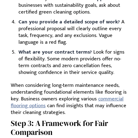
businesses with sustainability goals, ask about
certified green cleaning options.
Can you provide a detailed scope of work?
A
professional proposal will clearly outline every
task, frequency, and any exclusions. Vague
language is a red flag.
What are your contract terms?
Look for signs
of flexibility. Some modern providers offer no-
term contracts and zero cancellation fees,
showing confidence in their service quality.
When considering long-term maintenance needs,
understanding foundational elements like flooring is
key. Business owners exploring various
commercial
flooring options
can find insights that may influence
their cleaning strategies.
Step 3: A Framework for Fair
Comparison