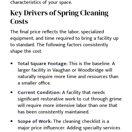
characteristics of your space.
Key Drivers of Spring Cleaning
Costs
The final price reflects the labor, specialized
equipment, and time required to bring a facility up
to standard. The following factors consistently
shape the cost:
Total Square Footage:
This is the baseline. A
larger facility in Vaughan or Woodbridge will
naturally require more time and resources than
a smaller office.
Current Condition:
A facility that needs
significant restorative work to cut through grime
will require more intensive labor than one that
has been consistently maintained.
Scope of Work:
The cleaning checklist is a
major price influencer. Adding specialty services