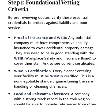
Step 1: Foundational Vetting
Criteria
Before reviewing quotes, verify these essential
credentials to protect against liability and poor
service.
Proof of Insurance and WSIB:
Any potential
company must have comprehensive liability
insurance to cover accidental property damage.
They also need to be in good standing with the
WSIB
(Workplace Safety and Insurance Board) to
cover their staff. Ask to see current certificates.
WHMIS Certification:
Every cleaner entering
your facility must be
WHMIS
certified. This is a
non-negotiable standard guaranteeing the safe
handling of cleaning chemicals.
Local and Relevant References:
A company
with a strong track record in the York Region
should be able to provide references from other