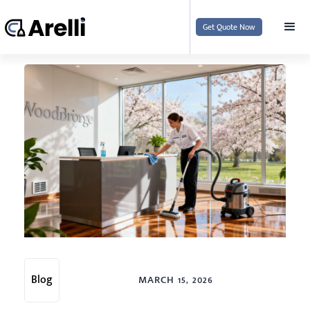
Get Quote Now
Blog
MARCH 15, 2026