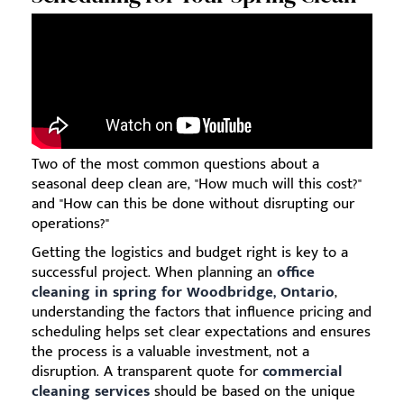
Two of the most common questions about a
seasonal deep clean are, "How much will this cost?"
and "How can this be done without disrupting our
operations?"
Getting the logistics and budget right is key to a
successful project. When planning an
office
cleaning in spring for Woodbridge, Ontario
,
understanding the factors that influence pricing and
scheduling helps set clear expectations and ensures
the process is a valuable investment, not a
disruption. A transparent quote for
commercial
cleaning services
should be based on the unique