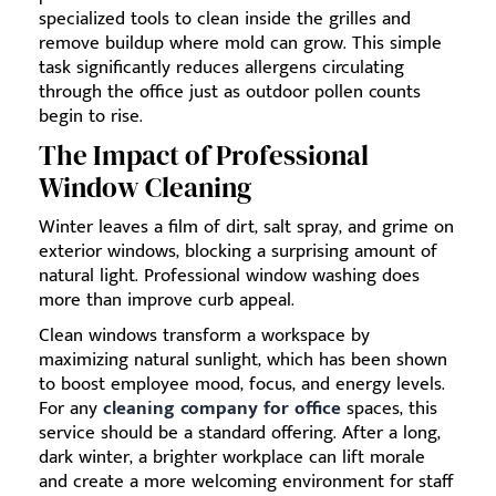
specialized tools to clean inside the grilles and
remove buildup where mold can grow. This simple
task significantly reduces allergens circulating
through the office just as outdoor pollen counts
begin to rise.
The Impact of Professional
Window Cleaning
Winter leaves a film of dirt, salt spray, and grime on
exterior windows, blocking a surprising amount of
natural light. Professional window washing does
more than improve curb appeal.
Clean windows transform a workspace by
maximizing natural sunlight, which has been shown
to boost employee mood, focus, and energy levels.
For any
cleaning company for office
spaces, this
service should be a standard offering. After a long,
dark winter, a brighter workplace can lift morale
and create a more welcoming environment for staff