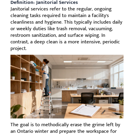
Definition: Janitorial Services
Janitorial services refer to the regular, ongoing
cleaning tasks required to maintain a facility's
cleanliness and hygiene. This typically includes daily
or weekly duties like trash removal, vacuuming,
restroom sanitization, and surface wiping. In
contrast, a deep clean is a more intensive, periodic
project.
The goal is to methodically erase the grime left by
an Ontario winter and prepare the workspace for