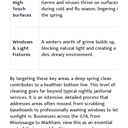
High-
Germs and viruses thrive on surfaces
Touch
during cold and flu season, lingering into
Surfaces
the spring.
Windows
A winter's worth of grime builds up,
& Light
blocking natural light and creating a
Fixtures
dim, dreary environment.
By targeting these key areas, a deep spring clean
contributes to a healthier bottom line. This level of
cleaning goes far beyond typical nightly janitorial
services. It is an intensive, detailed process that
addresses areas often missed, from scrubbing
baseboards to professionally washing windows to let
sunlight in. Businesses across the GTA, from
Mississauga to Markham, view this as an essential