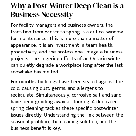
Why a Post-Winter Deep Clean is a
Business Necessity
For facility managers and business owners, the
transition from winter to spring is a critical window
for maintenance. This is more than a matter of
appearance; it is an investment in team health,
productivity, and the professional image a business
projects. The lingering effects of an Ontario winter
can quietly degrade a workplace long after the last
snowflake has melted.
For months, buildings have been sealed against the
cold, causing dust, germs, and allergens to
recirculate. Simultaneously, corrosive salt and sand
have been grinding away at flooring. A dedicated
spring cleaning tackles these specific post-winter
issues directly. Understanding the link between the
seasonal problem, the cleaning solution, and the
business benefit is key.