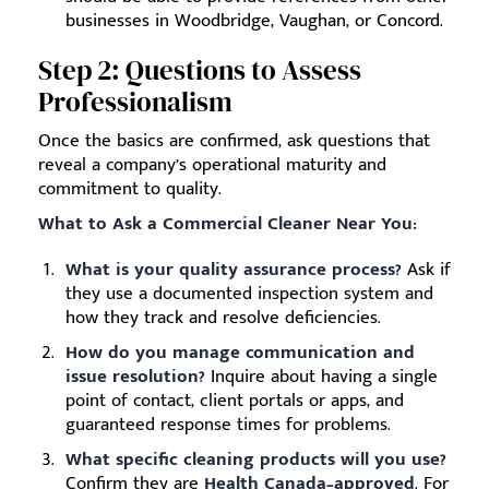
businesses in Woodbridge, Vaughan, or Concord.
Step 2: Questions to Assess
Professionalism
Once the basics are confirmed, ask questions that
reveal a company’s operational maturity and
commitment to quality.
What to Ask a Commercial Cleaner Near You:
What is your quality assurance process?
Ask if
they use a documented inspection system and
how they track and resolve deficiencies.
How do you manage communication and
issue resolution?
Inquire about having a single
point of contact, client portals or apps, and
guaranteed response times for problems.
What specific cleaning products will you use?
Confirm they are
Health Canada–approved
. For