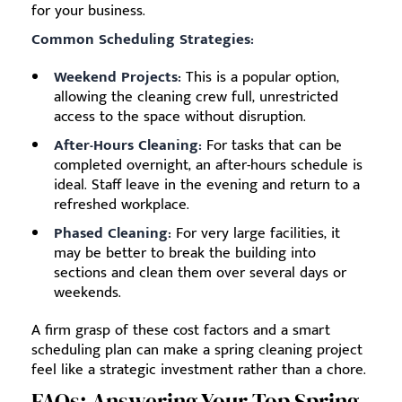
for your business.
Common Scheduling Strategies:
Weekend Projects:
This is a popular option,
allowing the cleaning crew full, unrestricted
access to the space without disruption.
After-Hours Cleaning:
For tasks that can be
completed overnight, an after-hours schedule is
ideal. Staff leave in the evening and return to a
refreshed workplace.
Phased Cleaning:
For very large facilities, it
may be better to break the building into
sections and clean them over several days or
weekends.
A firm grasp of these cost factors and a smart
scheduling plan can make a spring cleaning project
feel like a strategic investment rather than a chore.
FAQs: Answering Your Top Spring