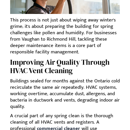
This process is not just about wiping away winter's
grime; it's about preparing the building for spring
challenges like pollen and humidity. For businesses
from Vaughan to Richmond Hill, tackling these
deeper maintenance items is a core part of
responsible facility management.
Improving Air Quality Through
HVAC Vent Cleaning
Buildings sealed for months against the Ontario cold
recirculate the same air repeatedly. HVAC systems,
working overtime, accumulate dust, allergens, and
bacteria in ductwork and vents, degrading indoor air
quality.
A crucial part of any spring clean is the thorough
cleaning of all HVAC vents and registers. A
professional
commercial cleaner
will use