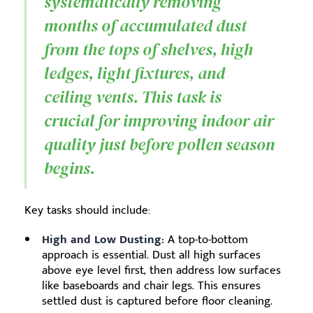
systematically removing
months of accumulated dust
from the tops of shelves, high
ledges, light fixtures, and
ceiling vents. This task is
crucial for improving indoor air
quality just before pollen season
begins.
Key tasks should include:
High and Low Dusting:
A top-to-bottom
approach is essential. Dust all high surfaces
above eye level first, then address low surfaces
like baseboards and chair legs. This ensures
settled dust is captured before floor cleaning.