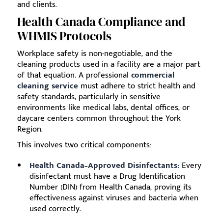
and clients.
Health Canada Compliance and
WHMIS Protocols
Workplace safety is non-negotiable, and the
cleaning products used in a facility are a major part
of that equation. A professional
commercial
cleaning service
must adhere to strict health and
safety standards, particularly in sensitive
environments like medical labs, dental offices, or
daycare centers common throughout the York
Region.
This involves two critical components:
Health Canada–Approved Disinfectants:
Every
disinfectant must have a Drug Identification
Number (DIN) from Health Canada, proving its
effectiveness against viruses and bacteria when
used correctly.