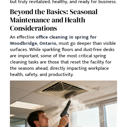
but truly revitalized, healthy, and ready for business.
Beyond the Basics: Seasonal
Maintenance and Health
Considerations
An effective
office cleaning in spring for
Woodbridge, Ontario,
must go deeper than visible
surfaces. While sparkling floors and dust-free desks
are important, some of the most critical spring
cleaning tasks are those that reset the facility for
the seasons ahead, directly impacting workplace
health, safety, and productivity.