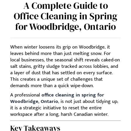
A Complete Guide to
Office Cleaning in Spring
for Woodbridge, Ontario
When winter loosens its grip on Woodbridge, it
leaves behind more than just melting snow. For
local businesses, the seasonal shift reveals caked-on
salt stains, gritty sludge tracked across lobbies, and
a layer of dust that has settled on every surface.
This creates a unique set of challenges that
demands more than a quick wipe-down.
A professional
office cleaning in spring for
Woodbridge, Ontario
, is not just about tidying up;
it is a strategic initiative to reset the entire
workspace after a long, harsh Canadian winter.
Key Takeaways