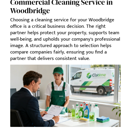
Commercial Cleaning Service in
Woodbridge
Choosing a cleaning service for your Woodbridge
office is a critical business decision. The right
partner helps protect your property, supports team
well-being, and upholds your company’s professional
image. A structured approach to selection helps
compare companies fairly, ensuring you find a
partner that delivers consistent value.