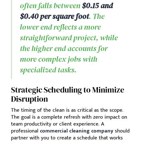
often falls between
$0.15 and
$0.40 per square foot
. The
lower end reflects a more
straightforward project, while
the higher end accounts for
more complex jobs with
specialized tasks.
Strategic Scheduling to Minimize
Disruption
The timing of the clean is as critical as the scope.
The goal is a complete refresh with zero impact on
team productivity or client experience. A
professional
commercial cleaning company
should
partner with you to create a schedule that works