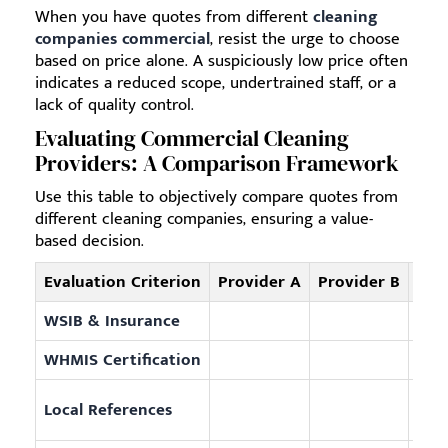
When you have quotes from different
cleaning
companies commercial
, resist the urge to choose
based on price alone. A suspiciously low price often
indicates a reduced scope, undertrained staff, or a
lack of quality control.
Evaluating Commercial Cleaning
Providers: A Comparison Framework
Use this table to objectively compare quotes from
different cleaning companies, ensuring a value-
based decision.
Evaluation Criterion
Provider A
Provider B
Exam
WSIB & Insurance
Prov
WHMIS Certification
Guar
Offe
Local References
area