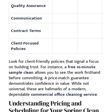
Uses
Quality Assurance
repo
Communication
Prov
Offe
Contract Terms
fees
Client-Focused
Incl
Policies
clea
Look for client-friendly policies that signal a focus
on building trust. For instance, a
free 45-minute
sample clean
allows you to see the work firsthand
before committing. A price-match guarantee
demonstrates confidence in value. While not
universal, these are hallmarks of a modern,
dependable
commercial office cleaning service
.
Understanding Pricing and
Scheduling for Your Spring Clean