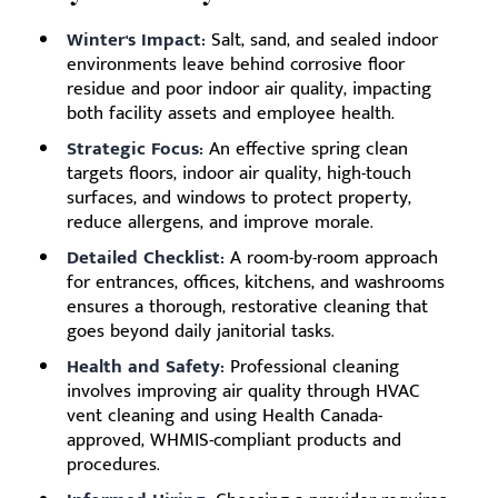
Winter's Impact:
Salt, sand, and sealed indoor
environments leave behind corrosive floor
residue and poor indoor air quality, impacting
both facility assets and employee health.
Strategic Focus:
An effective spring clean
targets floors, indoor air quality, high-touch
surfaces, and windows to protect property,
reduce allergens, and improve morale.
Detailed Checklist:
A room-by-room approach
for entrances, offices, kitchens, and washrooms
ensures a thorough, restorative cleaning that
goes beyond daily janitorial tasks.
Health and Safety:
Professional cleaning
involves improving air quality through HVAC
vent cleaning and using Health Canada-
approved, WHMIS-compliant products and
procedures.