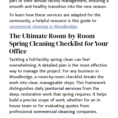
part of their annual facility management, ensuring a
smooth and healthy transition into the new season.
To learn how these services are adapted for the
community, a helpful resource is this guide to
commercial cleaning in Woodbridge
.
The Ultimate Room-by-Room
Spring Cleaning Checklist for Your
Office
Tackling a full-facility spring clean can feel
overwhelming. A detailed plan is the most effective
way to manage the project. For any business in
Woodbridge, a room-by-room checklist breaks the
work into clear, manageable steps. This framework
distinguishes daily
janitorial services
from the
deep, restorative work that spring requires. It helps
build a precise scope of work, whether for an in-
house team or for evaluating quotes from
professional
commercial cleaning
companies.