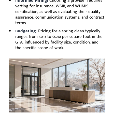
Informed Hiring:
Choosing a provider requires
vetting for insurance, WSIB, and WHMIS
certification, as well as evaluating their quality
assurance, communication systems, and contract
terms.
Budgeting:
Pricing for a spring clean typically
ranges from $0.15 to $0.40 per square foot in the
GTA, influenced by facility size, condition, and
the specific scope of work.