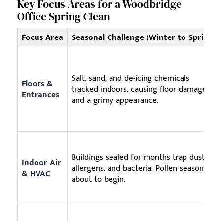
Key Focus Areas for a Woodbridge
Office Spring Clean
Focus Area
Seasonal Challenge (Winter to Spring)
Salt, sand, and de-icing chemicals
Floors &
tracked indoors, causing floor damage
Entrances
and a grimy appearance.
Buildings sealed for months trap dust,
Indoor Air
allergens, and bacteria. Pollen season is
& HVAC
about to begin.