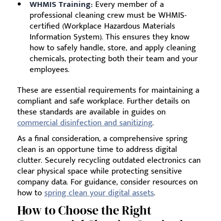
WHMIS Training:
Every member of a
professional cleaning crew must be WHMIS-
certified (Workplace Hazardous Materials
Information System). This ensures they know
how to safely handle, store, and apply cleaning
chemicals, protecting both their team and your
employees.
These are essential requirements for maintaining a
compliant and safe workplace. Further details on
these standards are available in guides on
commercial disinfection and sanitizing
.
As a final consideration, a comprehensive spring
clean is an opportune time to address digital
clutter. Securely recycling outdated electronics can
clear physical space while protecting sensitive
company data. For guidance, consider resources on
how to
spring clean your digital assets
.
How to Choose the Right