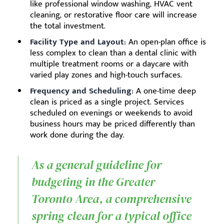
like professional window washing, HVAC vent
cleaning, or restorative floor care will increase
the total investment.
Facility Type and Layout:
An open-plan office is
less complex to clean than a dental clinic with
multiple treatment rooms or a daycare with
varied play zones and high-touch surfaces.
Frequency and Scheduling:
A one-time deep
clean is priced as a single project. Services
scheduled on evenings or weekends to avoid
business hours may be priced differently than
work done during the day.
As a general guideline for
budgeting in the Greater
Toronto Area, a comprehensive
spring clean for a typical office