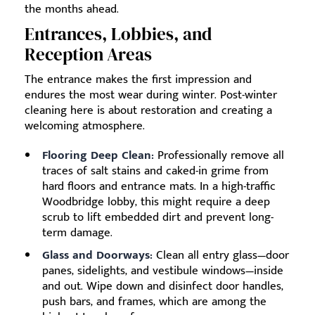
the months ahead.
Entrances, Lobbies, and
Reception Areas
The entrance makes the first impression and
endures the most wear during winter. Post-winter
cleaning here is about restoration and creating a
welcoming atmosphere.
Flooring Deep Clean:
Professionally remove all
traces of salt stains and caked-in grime from
hard floors and entrance mats. In a high-traffic
Woodbridge lobby, this might require a deep
scrub to lift embedded dirt and prevent long-
term damage.
Glass and Doorways:
Clean all entry glass—door
panes, sidelights, and vestibule windows—inside
and out. Wipe down and disinfect door handles,
push bars, and frames, which are among the