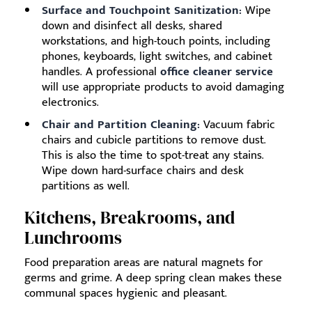
Surface and Touchpoint Sanitization:
Wipe
down and disinfect all desks, shared
workstations, and high-touch points, including
phones, keyboards, light switches, and cabinet
handles. A professional
office cleaner service
will use appropriate products to avoid damaging
electronics.
Chair and Partition Cleaning:
Vacuum fabric
chairs and cubicle partitions to remove dust.
This is also the time to spot-treat any stains.
Wipe down hard-surface chairs and desk
partitions as well.
Kitchens, Breakrooms, and
Lunchrooms
Food preparation areas are natural magnets for
germs and grime. A deep spring clean makes these
communal spaces hygienic and pleasant.