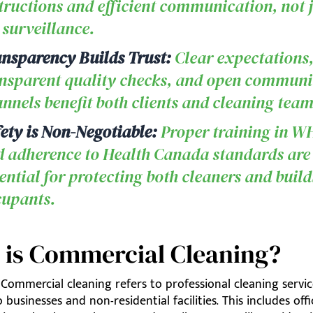
tructions and efficient communication, not 
 surveillance.
nsparency Builds Trust:
Clear expectations
nsparent quality checks, and open communi
nnels benefit both clients and cleaning team
ety is Non-Negotiable:
Proper training in 
 adherence to Health Canada standards are
ential for protecting both cleaners and buil
cupants.
 is Commercial Cleaning?
Commercial cleaning refers to professional cleaning servic
 businesses and non-residential facilities. This includes offi