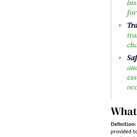
ins
for
Tra
tra
cha
Saf
and
ess
oc
What
Definition:
provided to