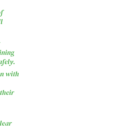
f
l
ining
fely.
on with
their
lear