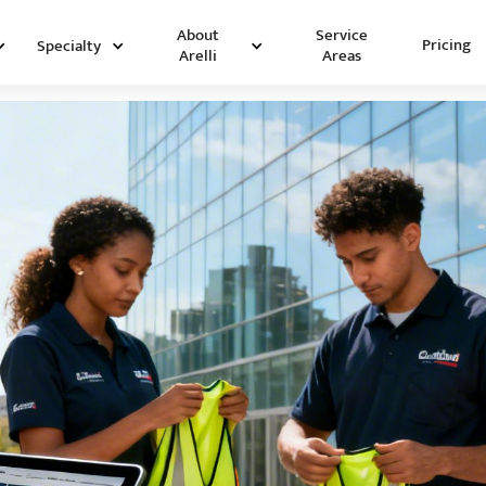
Service
About
Pricing
Specialty
Areas
Arelli