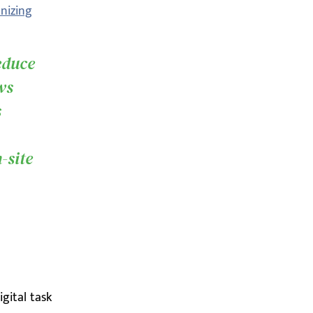
nizing
educe
ws
s
,
-site
igital task