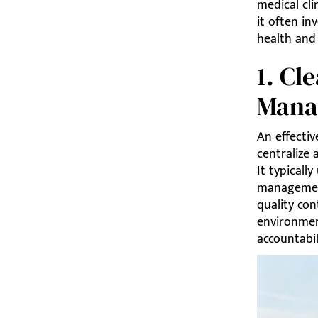
medical cli
it often in
health and 
1. C
Mana
An effecti
centralize 
It typicall
management
quality con
environmen
accountabil