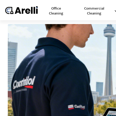
Office
Commercial
Cleaning
Cleaning