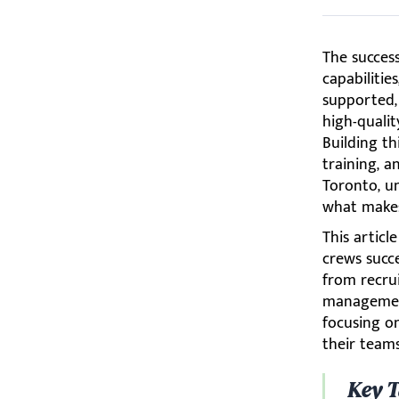
The succes
capabilitie
supported, 
high-qualit
Building t
training, a
Toronto, u
what makes 
This articl
crews succe
from recru
management
focusing o
their teams
Key 