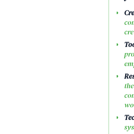
Cre
com
cre
Too
pro
emp
Re
the
com
wor
Tec
sys