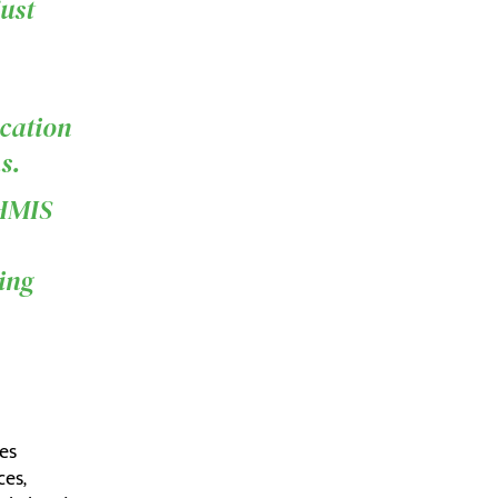
just
,
cation
s.
WHMIS
ding
es
ces,