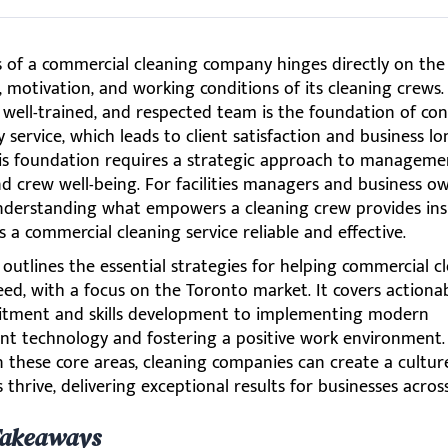
s of a commercial cleaning company hinges directly on the
s, motivation, and working conditions of its cleaning crews.
well-trained, and respected team is the foundation of cons
y service, which leads to client satisfaction and business lo
his foundation requires a strategic approach to manageme
nd crew well-being. For facilities managers and business o
nderstanding what empowers a cleaning crew provides ins
a commercial cleaning service reliable and effective.
e outlines the essential strategies for helping commercial c
ed, with a focus on the Toronto market. It covers actiona
itment and skills development to implementing modern
 technology and fostering a positive work environment.
n these core areas, cleaning companies can create a cultu
 thrive, delivering exceptional results for businesses acros
Takeaways