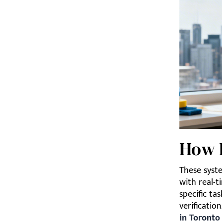
How 
These syste
with real-ti
specific ta
verification
in Toronto