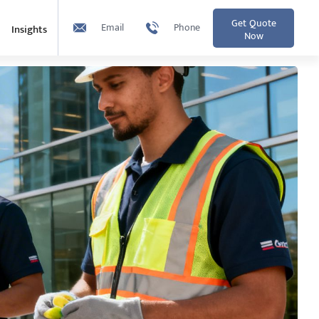
Get Quote
Email
Phone
Insights
Now