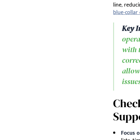
line, redu
blue-colla
Key I
opera
with 
corre
allow
issue
Check
Supp
Focus o