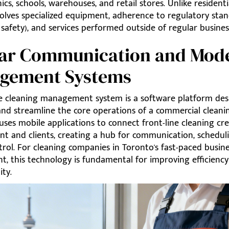
nics, schools, warehouses, and retail stores. Unlike residenti
volves specialized equipment, adherence to regulatory stand
safety), and services performed outside of regular busines
lear Communication and Mod
gement Systems
ve cleaning management system is a software platform des
and streamline the core operations of a commercial cleanin
y uses mobile applications to connect front-line cleaning cr
 and clients, creating a hub for communication, schedul
trol. For cleaning companies in Toronto's fast-paced busin
t, this technology is fundamental for improving efficienc
ity.