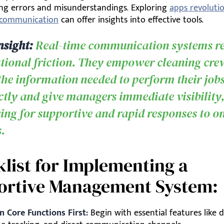
cing errors and misunderstandings. Exploring
apps revolutio
r communication
can offer insights into effective tools.
nsight:
Real-time communication systems r
tional friction. They empower cleaning cre
the information needed to perform their job
ctly and give managers immediate visibility
ing for supportive and rapid responses to on
s.
list for Implementing a
ortive Management System:
n Core Functions First:
Begin with essential features like d