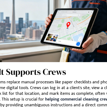
It Supports Crews
ms replace manual processes like paper checklists and pho
me digital tools. Crews can log in at a client's site, view a cl
sk list for that location, and mark items as complete, ofte
. This setup is crucial for
helping commercial cleaning cre
by providing unambiguous instructions and a direct com