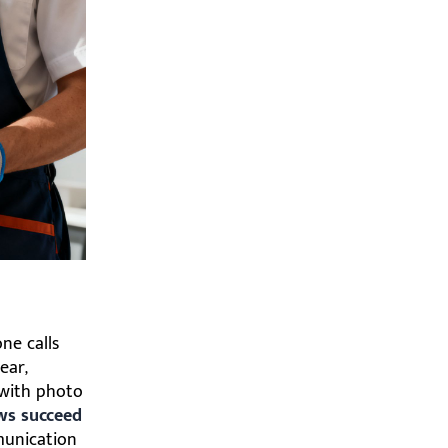
ne calls
ear,
n with photo
ws succeed
munication