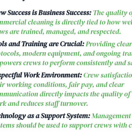
w Success is Business Success:
The quality o
mercial cleaning is directly tied to how wel
ws are trained, managed, and respected.
ls and Training are Crucial:
Providing clear
tocols, modern equipment, and ongoing tra
owers crews to perform consistently and sa
spectful Work Environment:
Crew satisfacti
ir working conditions, fair pay, and clear
munication directly impacts the quality of 
k and reduces staff turnover.
hnology as a Support System:
Management
tems should be used to support crews with c