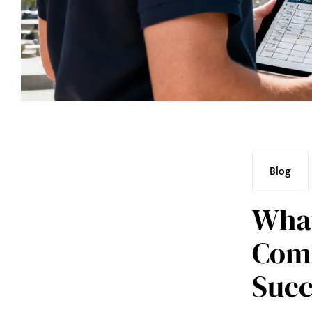
Blog
What
Comm
Succ