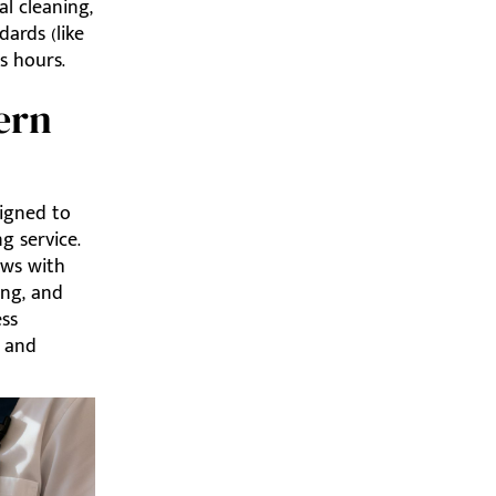
al cleaning,
ards (like
s hours.
ern
igned to
g service.
ews with
ing, and
ess
y and