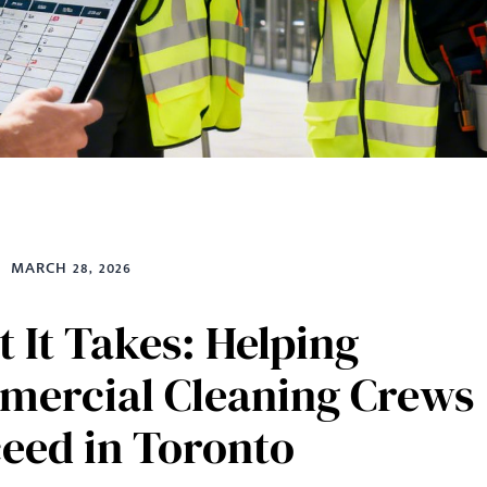
MARCH 28, 2026
 It Takes: Helping
ercial Cleaning Crews
eed in Toronto