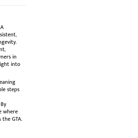
 A
istent,
ngevity.
nt,
wners in
ight into
leaning
ble steps
 By
re where
s the GTA.