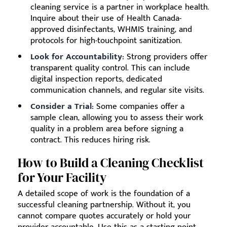
cleaning service is a partner in workplace health.
Inquire about their use of Health Canada-
approved disinfectants, WHMIS training, and
protocols for high-touchpoint sanitization.
Look for Accountability:
Strong providers offer
transparent quality control. This can include
digital inspection reports, dedicated
communication channels, and regular site visits.
Consider a Trial:
Some companies offer a
sample clean, allowing you to assess their work
quality in a problem area before signing a
contract. This reduces hiring risk.
How to Build a Cleaning Checklist
for Your Facility
A detailed scope of work is the foundation of a
successful cleaning partnership. Without it, you
cannot compare quotes accurately or hold your