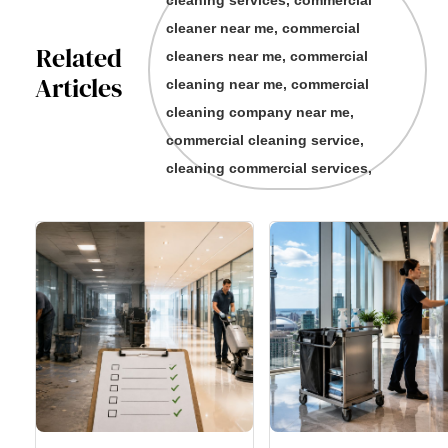
cleaning services, commercial
cleaner near me, commercial
Related
cleaners near me, commercial
Articles
cleaning near me, commercial
cleaning company near me,
commercial cleaning service,
cleaning commercial services,