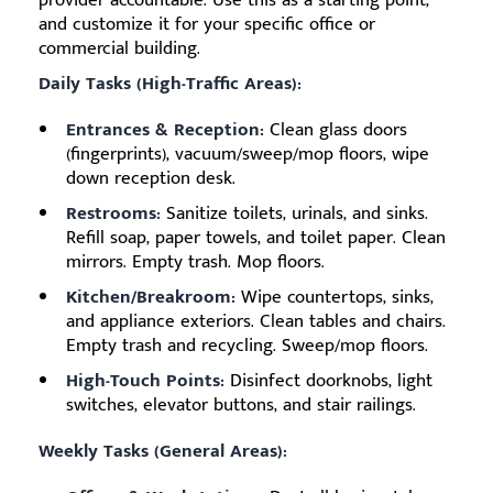
provider accountable. Use this as a starting point,
and customize it for your specific office or
commercial building.
Daily Tasks (High-Traffic Areas):
Entrances & Reception:
Clean glass doors
(fingerprints), vacuum/sweep/mop floors, wipe
down reception desk.
Restrooms:
Sanitize toilets, urinals, and sinks.
Refill soap, paper towels, and toilet paper. Clean
mirrors. Empty trash. Mop floors.
Kitchen/Breakroom:
Wipe countertops, sinks,
and appliance exteriors. Clean tables and chairs.
Empty trash and recycling. Sweep/mop floors.
High-Touch Points:
Disinfect doorknobs, light
switches, elevator buttons, and stair railings.
Weekly Tasks (General Areas):