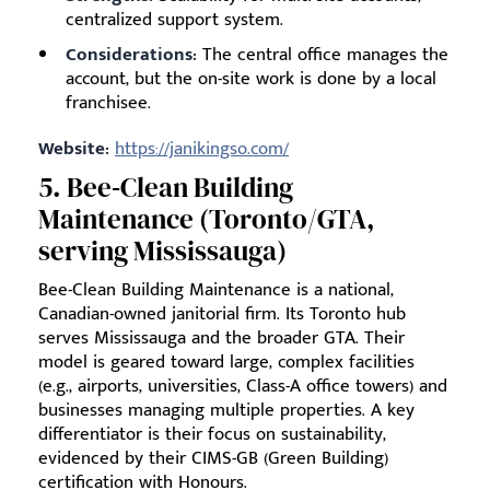
centralized support system.
Considerations:
The central office manages the
account, but the on-site work is done by a local
franchisee.
Website:
https://janikingso.com/
5. Bee‑Clean Building
Maintenance (Toronto/GTA,
serving Mississauga)
Bee-Clean Building Maintenance is a national,
Canadian-owned janitorial firm. Its Toronto hub
serves Mississauga and the broader GTA. Their
model is geared toward large, complex facilities
(e.g., airports, universities, Class-A office towers) and
businesses managing multiple properties. A key
differentiator is their focus on sustainability,
evidenced by their CIMS-GB (Green Building)
certification with Honours.