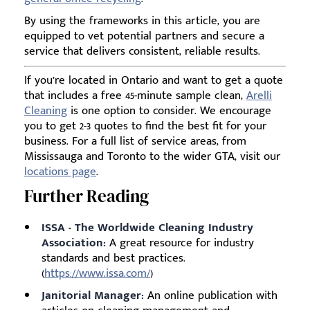
By using the frameworks in this article, you are
equipped to vet potential partners and secure a
service that delivers consistent, reliable results.
If you’re located in Ontario and want to get a quote
that includes a free 45-minute sample clean,
Arelli
Cleaning
is one option to consider. We encourage
you to get 2-3 quotes to find the best fit for your
business. For a full list of service areas, from
Mississauga and Toronto to the wider GTA, visit our
locations page
.
Further Reading
ISSA - The Worldwide Cleaning Industry
Association:
A great resource for industry
standards and best practices.
(
https://www.issa.com/
)
Janitorial Manager:
An online publication with