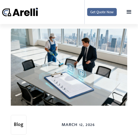
Get Quote Now
Blog
MARCH 12, 2026