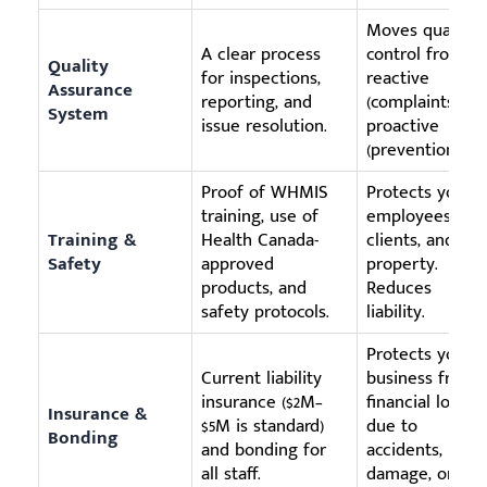
Moves quality
A clear process
control from
Quality
for inspections,
reactive
Assurance
reporting, and
(complaints) to
System
issue resolution.
proactive
(prevention).
Proof of WHMIS
Protects your
training, use of
employees,
Training &
Health Canada-
clients, and
Safety
approved
property.
products, and
Reduces
safety protocols.
liability.
Protects your
Current liability
business from
insurance ($2M–
financial loss
Insurance &
$5M is standard)
due to
Bonding
and bonding for
accidents,
all staff.
damage, or