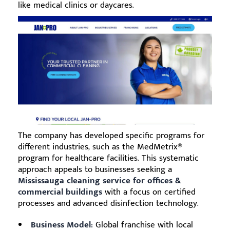
like medical clinics or daycares.
The company has developed specific programs for
different industries, such as the MedMetrix®
program for healthcare facilities. This systematic
approach appeals to businesses seeking a
Mississauga cleaning service for offices &
commercial buildings
with a focus on certified
processes and advanced disinfection technology.
Business Model:
Global franchise with local