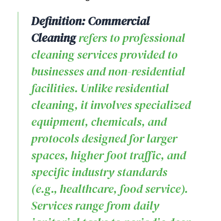
Definition: Commercial
Cleaning
refers to professional
cleaning services provided to
businesses and non-residential
facilities. Unlike residential
cleaning, it involves specialized
equipment, chemicals, and
protocols designed for larger
spaces, higher foot traffic, and
specific industry standards
(e.g., healthcare, food service).
Services range from daily