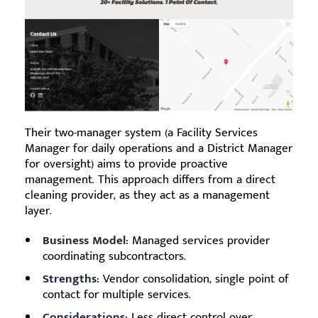
Their two-manager system (a Facility Services
Manager for daily operations and a District Manager
for oversight) aims to provide proactive
management. This approach differs from a direct
cleaning provider, as they act as a management
layer.
Business Model:
Managed services provider
coordinating subcontractors.
Strengths:
Vendor consolidation, single point of
contact for multiple services.
Considerations:
Less direct control over