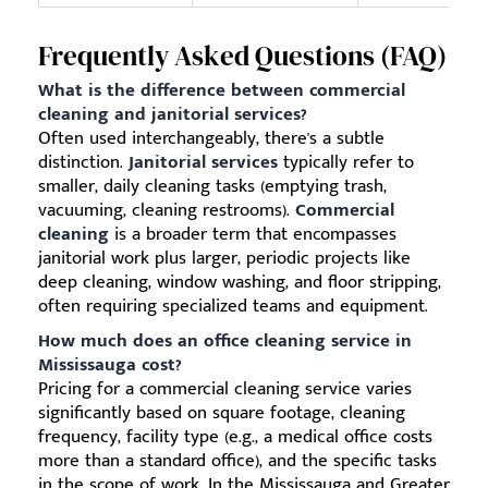
Frequently Asked Questions (FAQ)
What is the difference between commercial
cleaning and janitorial services?
Often used interchangeably, there's a subtle
distinction.
Janitorial services
typically refer to
smaller, daily cleaning tasks (emptying trash,
vacuuming, cleaning restrooms).
Commercial
cleaning
is a broader term that encompasses
janitorial work plus larger, periodic projects like
deep cleaning, window washing, and floor stripping,
often requiring specialized teams and equipment.
How much does an office cleaning service in
Mississauga cost?
Pricing for a commercial cleaning service varies
significantly based on square footage, cleaning
frequency, facility type (e.g., a medical office costs
more than a standard office), and the specific tasks
in the scope of work. In the Mississauga and Greater