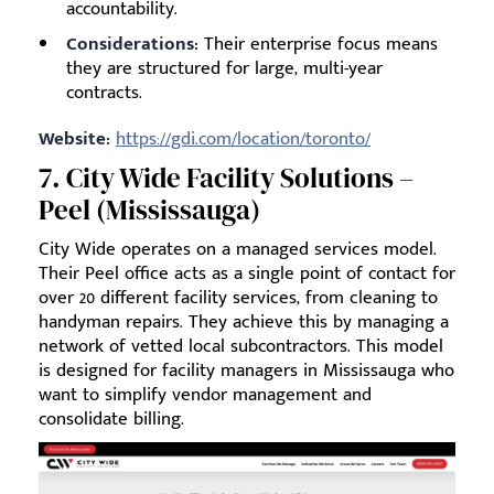
accountability.
Considerations:
Their enterprise focus means
they are structured for large, multi-year
contracts.
Website:
https://gdi.com/location/toronto/
7. City Wide Facility Solutions –
Peel (Mississauga)
City Wide operates on a managed services model.
Their Peel office acts as a single point of contact for
over 20 different facility services, from cleaning to
handyman repairs. They achieve this by managing a
network of vetted local subcontractors. This model
is designed for facility managers in Mississauga who
want to simplify vendor management and
consolidate billing.