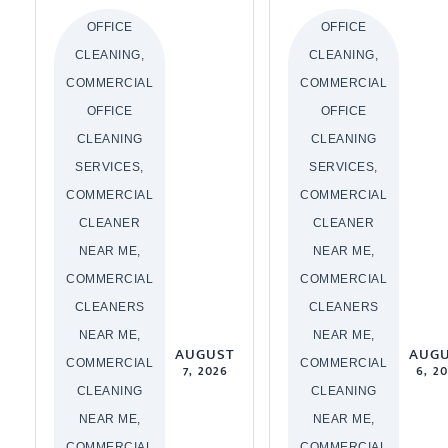
OFFICE
OFFICE
CLEANING,
CLEANING,
COMMERCIAL
COMMERCIAL
OFFICE
OFFICE
CLEANING
CLEANING
SERVICES,
SERVICES,
COMMERCIAL
COMMERCIAL
CLEANER
CLEANER
NEAR ME,
NEAR ME,
COMMERCIAL
COMMERCIAL
CLEANERS
CLEANERS
NEAR ME,
NEAR ME,
AUGUST
AUG
COMMERCIAL
COMMERCIAL
7, 2026
6, 2
CLEANING
CLEANING
NEAR ME,
NEAR ME,
COMMERCIAL
COMMERCIAL