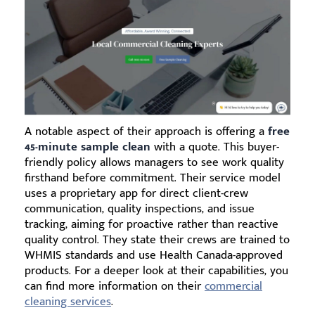
A notable aspect of their approach is offering a
free
45-minute sample clean
with a quote. This buyer-
friendly policy allows managers to see work quality
firsthand before commitment. Their service model
uses a proprietary app for direct client-crew
communication, quality inspections, and issue
tracking, aiming for proactive rather than reactive
quality control. They state their crews are trained to
WHMIS standards and use Health Canada-approved
products. For a deeper look at their capabilities, you
can find more information on their
commercial
cleaning services
.