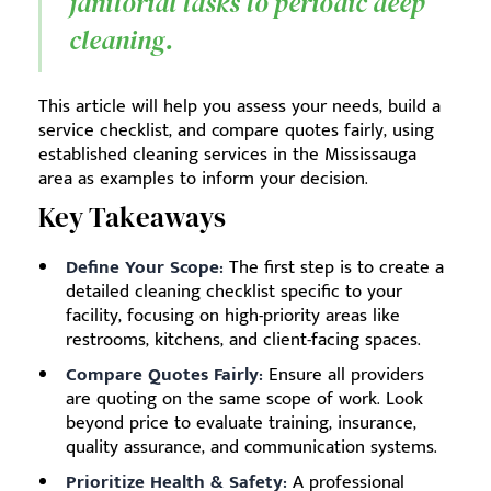
janitorial tasks to periodic deep
cleaning.
This article will help you assess your needs, build a
service checklist, and compare quotes fairly, using
established cleaning services in the Mississauga
area as examples to inform your decision.
Key Takeaways
Define Your Scope:
The first step is to create a
detailed cleaning checklist specific to your
facility, focusing on high-priority areas like
restrooms, kitchens, and client-facing spaces.
Compare Quotes Fairly:
Ensure all providers
are quoting on the same scope of work. Look
beyond price to evaluate training, insurance,
quality assurance, and communication systems.
Prioritize Health & Safety:
A professional