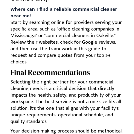
Where can I find a reliable commercial cleaner
near me?
Start by searching online for providers serving your
specific area, such as "office cleaning companies in
Mississauga" or "commercial cleaners in Oakville."
Review their websites, check for Google reviews,
and then use the framework in this guide to
request and compare quotes from your top 2-3
choices.
Final Recommendations
Selecting the right partner for your commercial
cleaning needs is a critical decision that directly
impacts the health, safety, and productivity of your
workspace. The best service is not a one-size-fits-all
solution; it’s the one that aligns with your facility’s
unique requirements, operational schedule, and
quality standards.
Your decision-making process should be methodical.