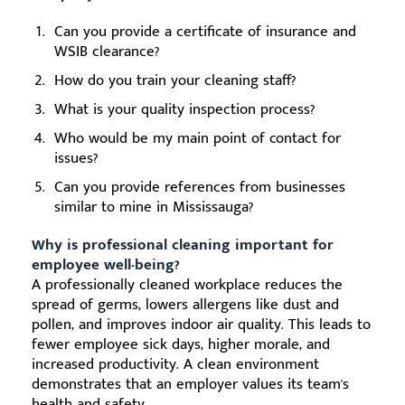
Can you provide a certificate of insurance and
WSIB clearance?
How do you train your cleaning staff?
What is your quality inspection process?
Who would be my main point of contact for
issues?
Can you provide references from businesses
similar to mine in Mississauga?
Why is professional cleaning important for
employee well-being?
A professionally cleaned workplace reduces the
spread of germs, lowers allergens like dust and
pollen, and improves indoor air quality. This leads to
fewer employee sick days, higher morale, and
increased productivity. A clean environment
demonstrates that an employer values its team's
health and safety.