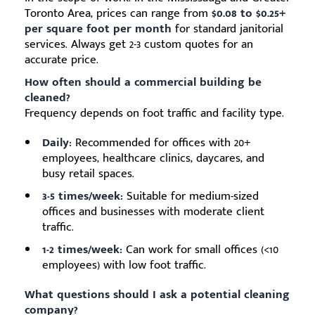
Toronto Area, prices can range from
$0.08 to $0.25+
per square foot per month
for standard janitorial
services. Always get 2-3 custom quotes for an
accurate price.
How often should a commercial building be
cleaned?
Frequency depends on foot traffic and facility type.
Daily:
Recommended for offices with 20+
employees, healthcare clinics, daycares, and
busy retail spaces.
3-5 times/week:
Suitable for medium-sized
offices and businesses with moderate client
traffic.
1-2 times/week:
Can work for small offices (<10
employees) with low foot traffic.
What questions should I ask a potential cleaning
company?