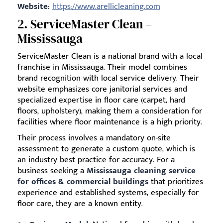
Website:
https://www.arellicleaning.com
2. ServiceMaster Clean –
Mississauga
ServiceMaster Clean is a national brand with a local
franchise in Mississauga. Their model combines
brand recognition with local service delivery. Their
website emphasizes core janitorial services and
specialized expertise in floor care (carpet, hard
floors, upholstery), making them a consideration for
facilities where floor maintenance is a high priority.
Their process involves a mandatory on-site
assessment to generate a custom quote, which is
an industry best practice for accuracy. For a
business seeking a
Mississauga cleaning service
for offices & commercial buildings
that prioritizes
experience and established systems, especially for
floor care, they are a known entity.