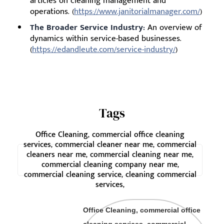
articles on cleaning management and
operations. (
https://www.janitorialmanager.com/
)
The Broader Service Industry:
An overview of
dynamics within service-based businesses.
(
https://edandleute.com/service-industry/
)
Tags
Office Cleaning, commercial office cleaning
services, commercial cleaner near me, commercial
cleaners near me, commercial cleaning near me,
commercial cleaning company near me,
commercial cleaning service, cleaning commercial
services,
Office Cleaning, commercial office