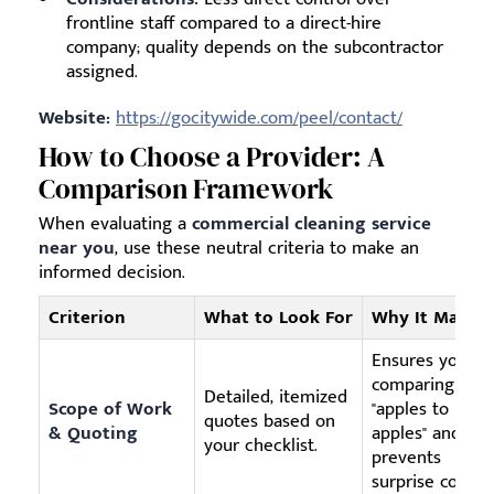
frontline staff compared to a direct-hire
company; quality depends on the subcontractor
assigned.
Website:
https://gocitywide.com/peel/contact/
How to Choose a Provider: A
Comparison Framework
When evaluating a
commercial cleaning service
near you
, use these neutral criteria to make an
informed decision.
Criterion
What to Look For
Why It Matter
Ensures you ar
comparing
Detailed, itemized
Scope of Work
"apples to
quotes based on
& Quoting
apples" and
your checklist.
prevents
surprise costs.