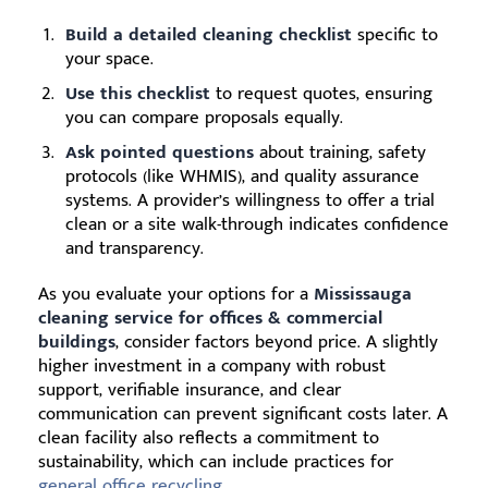
Build a detailed cleaning checklist
specific to
your space.
Use this checklist
to request quotes, ensuring
you can compare proposals equally.
Ask pointed questions
about training, safety
protocols (like WHMIS), and quality assurance
systems. A provider’s willingness to offer a trial
clean or a site walk-through indicates confidence
and transparency.
As you evaluate your options for a
Mississauga
cleaning service for offices & commercial
buildings
, consider factors beyond price. A slightly
higher investment in a company with robust
support, verifiable insurance, and clear
communication can prevent significant costs later. A
clean facility also reflects a commitment to
sustainability, which can include practices for
general office recycling
.