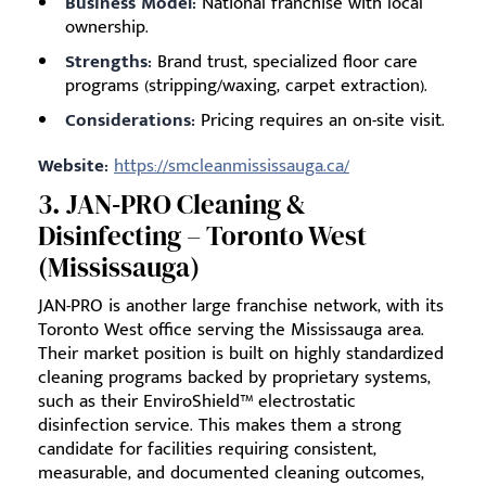
Business Model:
National franchise with local
ownership.
Strengths:
Brand trust, specialized floor care
programs (stripping/waxing, carpet extraction).
Considerations:
Pricing requires an on-site visit.
Website:
https://smcleanmississauga.ca/
3. JAN‑PRO Cleaning &
Disinfecting – Toronto West
(Mississauga)
JAN-PRO is another large franchise network, with its
Toronto West office serving the Mississauga area.
Their market position is built on highly standardized
cleaning programs backed by proprietary systems,
such as their EnviroShield™ electrostatic
disinfection service. This makes them a strong
candidate for facilities requiring consistent,
measurable, and documented cleaning outcomes,