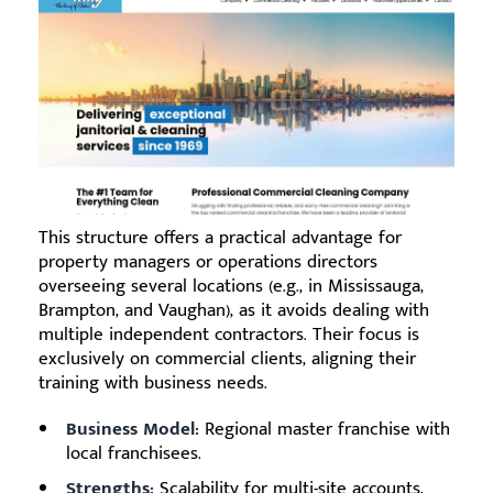
This structure offers a practical advantage for
property managers or operations directors
overseeing several locations (e.g., in Mississauga,
Brampton, and Vaughan), as it avoids dealing with
multiple independent contractors. Their focus is
exclusively on commercial clients, aligning their
training with business needs.
Business Model:
Regional master franchise with
local franchisees.
Strengths:
Scalability for multi-site accounts,