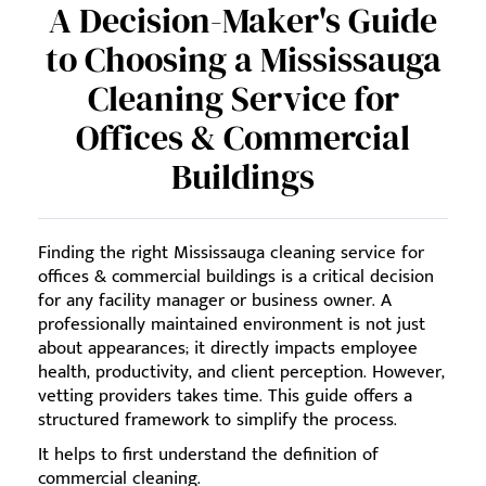
A Decision-Maker's Guide
to Choosing a Mississauga
Cleaning Service for
Offices & Commercial
Buildings
Finding the right Mississauga cleaning service for
offices & commercial buildings is a critical decision
for any facility manager or business owner. A
professionally maintained environment is not just
about appearances; it directly impacts employee
health, productivity, and client perception. However,
vetting providers takes time. This guide offers a
structured framework to simplify the process.
It helps to first understand the definition of
commercial cleaning.