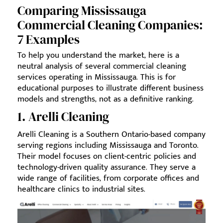
Comparing Mississauga
Commercial Cleaning Companies:
7 Examples
To help you understand the market, here is a
neutral analysis of several commercial cleaning
services operating in Mississauga. This is for
educational purposes to illustrate different business
models and strengths, not as a definitive ranking.
1. Arelli Cleaning
Arelli Cleaning is a Southern Ontario-based company
serving regions including Mississauga and Toronto.
Their model focuses on client-centric policies and
technology-driven quality assurance. They serve a
wide range of facilities, from corporate offices and
healthcare clinics to industrial sites.