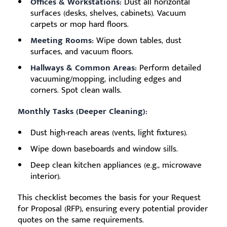
Offices & Workstations:
Dust all horizontal
surfaces (desks, shelves, cabinets). Vacuum
carpets or mop hard floors.
Meeting Rooms:
Wipe down tables, dust
surfaces, and vacuum floors.
Hallways & Common Areas:
Perform detailed
vacuuming/mopping, including edges and
corners. Spot clean walls.
Monthly Tasks (Deeper Cleaning):
Dust high-reach areas (vents, light fixtures).
Wipe down baseboards and window sills.
Deep clean kitchen appliances (e.g., microwave
interior).
This checklist becomes the basis for your Request
for Proposal (RFP), ensuring every potential provider
quotes on the same requirements.