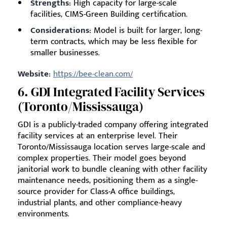
Strengths:
High capacity for large-scale
facilities, CIMS-Green Building certification.
Considerations:
Model is built for larger, long-
term contracts, which may be less flexible for
smaller businesses.
Website:
https://bee-clean.com/
6. GDI Integrated Facility Services
(Toronto/Mississauga)
GDI is a publicly-traded company offering integrated
facility services at an enterprise level. Their
Toronto/Mississauga location serves large-scale and
complex properties. Their model goes beyond
janitorial work to bundle cleaning with other facility
maintenance needs, positioning them as a single-
source provider for Class-A office buildings,
industrial plants, and other compliance-heavy
environments.