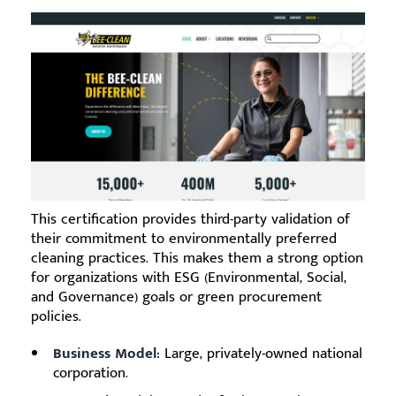
This certification provides third-party validation of
their commitment to environmentally preferred
cleaning practices. This makes them a strong option
for organizations with ESG (Environmental, Social,
and Governance) goals or green procurement
policies.
Business Model:
Large, privately-owned national
corporation.