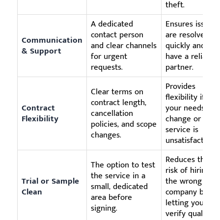
theft.
A dedicated
Ensures issues
contact person
are resolved
Communication
and clear channels
quickly and yo
& Support
for urgent
have a reliable
requests.
partner.
Provides
Clear terms on
flexibility if
contract length,
Contract
your needs
cancellation
Flexibility
change or if th
policies, and scope
service is
changes.
unsatisfactory.
Reduces the
The option to test
risk of hiring
the service in a
Trial or Sample
the wrong
small, dedicated
Clean
company by
area before
letting you
signing.
verify quality.