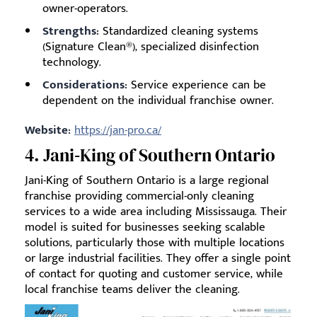
owner-operators.
Strengths:
Standardized cleaning systems
(Signature Clean®), specialized disinfection
technology.
Considerations:
Service experience can be
dependent on the individual franchise owner.
Website:
https://jan-pro.ca/
4. Jani‑King of Southern Ontario
Jani-King of Southern Ontario is a large regional
franchise providing commercial-only cleaning
services to a wide area including Mississauga. Their
model is suited for businesses seeking scalable
solutions, particularly those with multiple locations
or large industrial facilities. They offer a single point
of contact for quoting and customer service, while
local franchise teams deliver the cleaning.