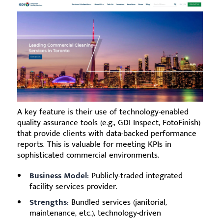
A key feature is their use of technology-enabled
quality assurance tools (e.g., GDI Inspect, FotoFinish)
that provide clients with data-backed performance
reports. This is valuable for meeting KPIs in
sophisticated commercial environments.
Business Model:
Publicly-traded integrated
facility services provider.
Strengths:
Bundled services (janitorial,
maintenance, etc.), technology-driven