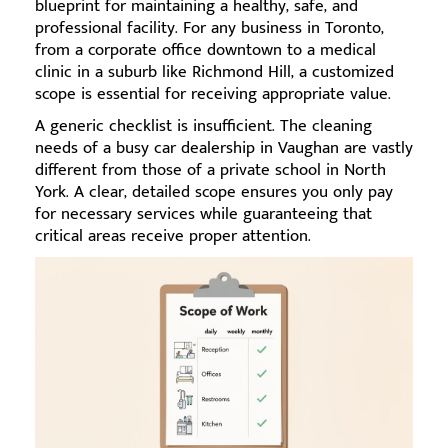
blueprint for maintaining a healthy, safe, and
professional facility. For any business in Toronto,
from a corporate office downtown to a medical
clinic in a suburb like Richmond Hill, a customized
scope is essential for receiving appropriate value.
A generic checklist is insufficient. The cleaning
needs of a busy car dealership in Vaughan are vastly
different from those of a private school in North
York. A clear, detailed scope ensures you only pay
for necessary services while guaranteeing that
critical areas receive proper attention.