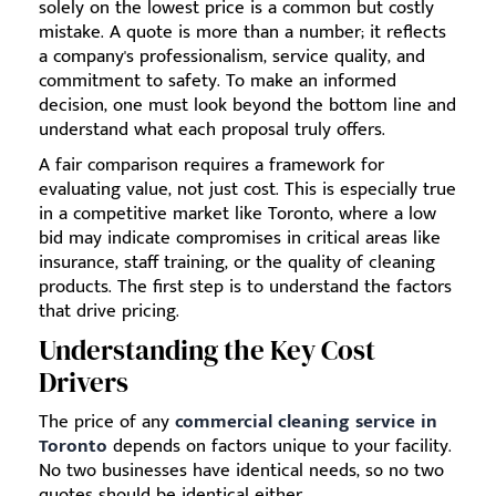
solely on the lowest price is a common but costly
mistake. A quote is more than a number; it reflects
a company's professionalism, service quality, and
commitment to safety. To make an informed
decision, one must look beyond the bottom line and
understand what each proposal truly offers.
A fair comparison requires a framework for
evaluating value, not just cost. This is especially true
in a competitive market like Toronto, where a low
bid may indicate compromises in critical areas like
insurance, staff training, or the quality of cleaning
products. The first step is to understand the factors
that drive pricing.
Understanding the Key Cost
Drivers
The price of any
commercial cleaning service in
Toronto
depends on factors unique to your facility.
No two businesses have identical needs, so no two
quotes should be identical either.