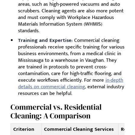
areas, such as high-powered vacuums and auto
scrubbers. Cleaning agents are also more potent
and must comply with Workplace Hazardous
Materials Information System (WHMIS)
standards.
Training and Expertise:
Commercial cleaning
professionals receive specific training for various
business environments, from a medical clinic in
Mississauga to a warehouse in Vaughan. They
are trained in protocols to prevent cross-
contamination, care for high-traffic flooring, and
execute workflows efficiently. For more
in-depth
details on commercial cleaning
, external industry
resources can be helpful.
Commercial vs. Residential
Cleaning: A Comparison
Criterion
Commercial Cleaning Services
Reside