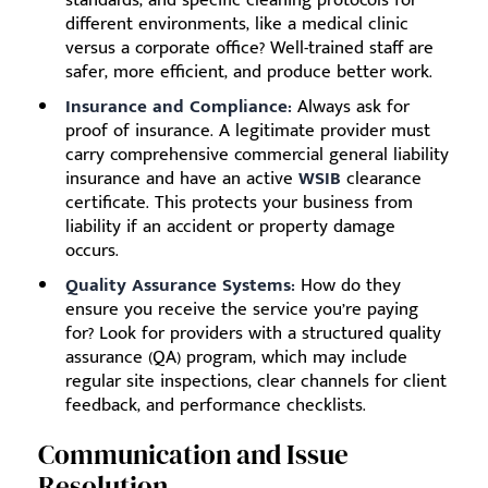
different environments, like a medical clinic
versus a corporate office? Well-trained staff are
safer, more efficient, and produce better work.
Insurance and Compliance:
Always ask for
proof of insurance. A legitimate provider must
carry comprehensive commercial general liability
insurance and have an active
WSIB
clearance
certificate. This protects your business from
liability if an accident or property damage
occurs.
Quality Assurance Systems:
How do they
ensure you receive the service you’re paying
for? Look for providers with a structured quality
assurance (QA) program, which may include
regular site inspections, clear channels for client
feedback, and performance checklists.
Communication and Issue
Resolution