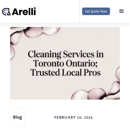
Get Quote Now
Blog
FEBRUARY 20, 2026