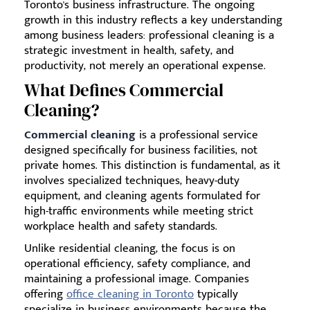
Toronto's business infrastructure. The ongoing
growth in this industry reflects a key understanding
among business leaders: professional cleaning is a
strategic investment in health, safety, and
productivity, not merely an operational expense.
What Defines Commercial
Cleaning?
Commercial cleaning
is a professional service
designed specifically for business facilities, not
private homes. This distinction is fundamental, as it
involves specialized techniques, heavy-duty
equipment, and cleaning agents formulated for
high-traffic environments while meeting strict
workplace health and safety standards.
Unlike residential cleaning, the focus is on
operational efficiency, safety compliance, and
maintaining a professional image. Companies
offering
office cleaning in Toronto
typically
specialize in business environments because the