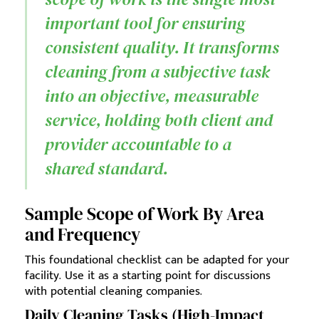
important tool for ensuring
consistent quality. It transforms
cleaning from a subjective task
into an objective, measurable
service, holding both client and
provider accountable to a
shared standard.
Sample Scope of Work By Area
and Frequency
This foundational checklist can be adapted for your
facility. Use it as a starting point for discussions
with potential cleaning companies.
Daily Cleaning Tasks (High-Impact