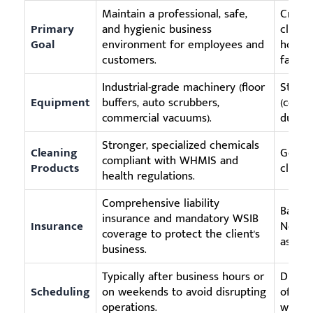
Maintain a professional, safe,
Create
Primary
and hygienic business
clean 
Goal
environment for employees and
homeo
customers.
familie
Industrial-grade machinery (floor
Stand
Equipment
buffers, auto scrubbers,
(cons
commercial vacuums).
dusters
Stronger, specialized chemicals
Cleaning
Genera
compliant with WHMIS and
Products
cleani
health regulations.
Comprehensive liability
Basic l
insurance and mandatory WSIB
Insurance
Not sc
coverage to protect the client's
assets.
business.
Typically after business hours or
During
Scheduling
on weekends to avoid disrupting
often 
operations.
work o