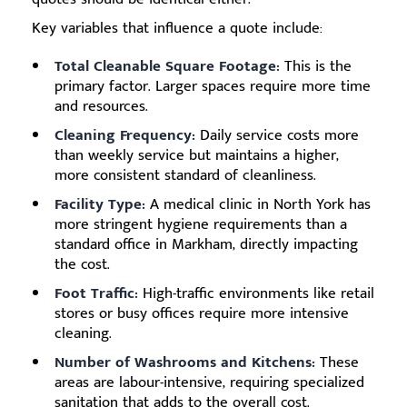
Key variables that influence a quote include:
Total Cleanable Square Footage:
This is the
primary factor. Larger spaces require more time
and resources.
Cleaning Frequency:
Daily service costs more
than weekly service but maintains a higher,
more consistent standard of cleanliness.
Facility Type:
A medical clinic in North York has
more stringent hygiene requirements than a
standard office in Markham, directly impacting
the cost.
Foot Traffic:
High-traffic environments like retail
stores or busy offices require more intensive
cleaning.
Number of Washrooms and Kitchens:
These
areas are labour-intensive, requiring specialized
sanitation that adds to the overall cost.