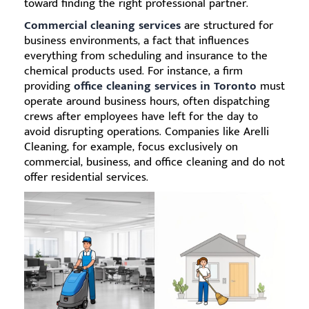
toward finding the right professional partner.
Commercial cleaning services
are structured for
business environments, a fact that influences
everything from scheduling and insurance to the
chemical products used. For instance, a firm
providing
office cleaning services in Toronto
must
operate around business hours, often dispatching
crews after employees have left for the day to
avoid disrupting operations. Companies like Arelli
Cleaning, for example, focus exclusively on
commercial, business, and office cleaning and do not
offer residential services.