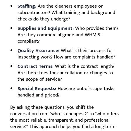
Staffing:
Are the cleaners employees or
subcontractors? What training and background
checks do they undergo?
Supplies and Equipment:
Who provides them?
Are they commercial-grade and WHMIS-
compliant?
Quality Assurance:
What is their process for
inspecting work? How are complaints handled?
Contract Terms:
What is the contract length?
Are there fees for cancellation or changes to
the scope of service?
Special Requests:
How are out-of-scope tasks
handled and priced?
By asking these questions, you shift the
conversation from "who is cheapest?" to "who offers
the most reliable, transparent, and professional
service?" This approach helps you find a long-term