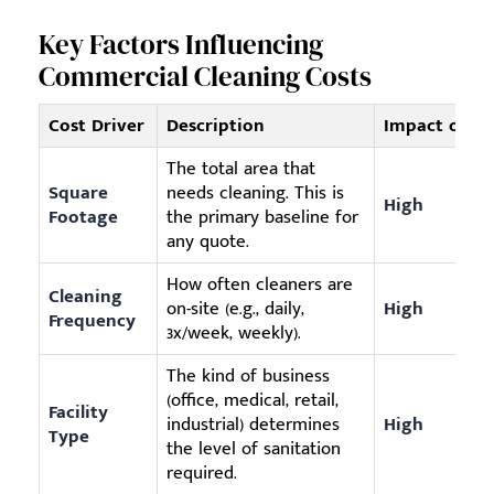
Key Factors Influencing
Commercial Cleaning Costs
Cost Driver
Description
Impact on P
The total area that
Square
needs cleaning. This is
High
Footage
the primary baseline for
any quote.
How often cleaners are
Cleaning
on-site (e.g., daily,
High
Frequency
3x/week, weekly).
The kind of business
(office, medical, retail,
Facility
industrial) determines
High
Type
the level of sanitation
required.