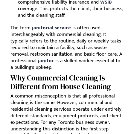
comprehensive liability insurance and
WSIB
coverage. This protects the client, their business,
and the cleaning staff.
The term
janitorial service
is often used
interchangeably with commercial cleaning. It
typically refers to the routine, daily or weekly tasks
required to maintain a facility, such as waste
removal, restroom sanitation, and basic floor care. A
professional
janitor
is a skilled worker essential to
a building's upkeep.
Why Commercial Cleaning Is
Different from House Cleaning
A common misconception is that all professional
cleaning is the same. However, commercial and
residential cleaning services operate under entirely
different standards, equipment protocols, and client
expectations. For any Toronto business owner,
understanding this distinction is the first step