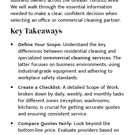
business owners across the Greater Toronto Area.
We will walk through the essential information
needed to make a clear, confident decision when
selecting an office or commercial cleaning partner.
Key Takeaways
Define Your Scope:
Understand the key
differences between residential cleaning and
specialized
commercial cleaning services
. The
latter focuses on business environments, using
industrial-grade equipment and adhering to
workplace safety standards.
Create a Checklist:
A detailed Scope of Work,
broken down by daily, weekly, and monthly tasks
for different zones (reception, washrooms,
kitchens), is crucial for getting accurate quotes
and ensuring consistent service.
Compare Quotes Fairly:
Look beyond the
bottom-line price. Evaluate providers based on