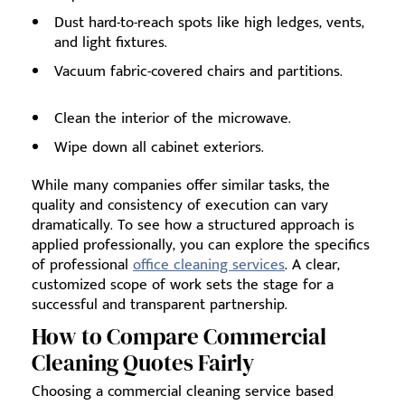
Dust hard-to-reach spots like high ledges, vents,
and light fixtures.
Vacuum fabric-covered chairs and partitions.
Clean the interior of the microwave.
Wipe down all cabinet exteriors.
While many companies offer similar tasks, the
quality and consistency of execution can vary
dramatically. To see how a structured approach is
applied professionally, you can explore the specifics
of professional
office cleaning services
. A clear,
customized scope of work sets the stage for a
successful and transparent partnership.
How to Compare Commercial
Cleaning Quotes Fairly
Choosing a commercial cleaning service based