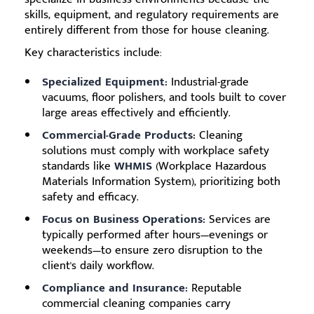
skills, equipment, and regulatory requirements are
entirely different from those for house cleaning.
Key characteristics include:
Specialized Equipment:
Industrial-grade
vacuums, floor polishers, and tools built to cover
large areas effectively and efficiently.
Commercial-Grade Products:
Cleaning
solutions must comply with workplace safety
standards like
WHMIS
(Workplace Hazardous
Materials Information System), prioritizing both
safety and efficacy.
Focus on Business Operations:
Services are
typically performed after hours—evenings or
weekends—to ensure zero disruption to the
client's daily workflow.
Compliance and Insurance:
Reputable
commercial cleaning companies carry