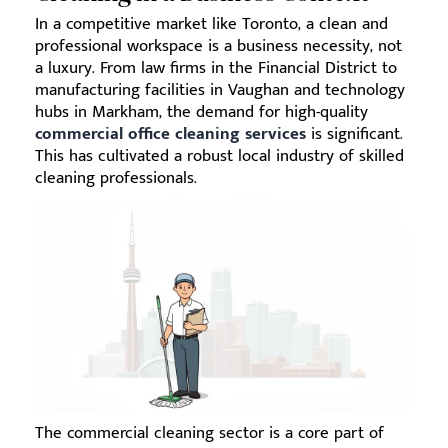
In a competitive market like Toronto, a clean and
professional workspace is a business necessity, not
a luxury. From law firms in the Financial District to
manufacturing facilities in Vaughan and technology
hubs in Markham, the demand for high-quality
commercial office cleaning services
is significant.
This has cultivated a robust local industry of skilled
cleaning professionals.
The commercial cleaning sector is a core part of