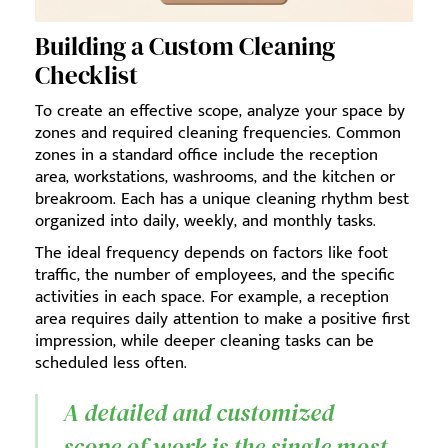
Building a Custom Cleaning
Checklist
To create an effective scope, analyze your space by
zones and required cleaning frequencies. Common
zones in a standard office include the reception
area, workstations, washrooms, and the kitchen or
breakroom. Each has a unique cleaning rhythm best
organized into daily, weekly, and monthly tasks.
The ideal frequency depends on factors like foot
traffic, the number of employees, and the specific
activities in each space. For example, a reception
area requires daily attention to make a positive first
impression, while deeper cleaning tasks can be
scheduled less often.
A detailed and customized
scope of work is the single most