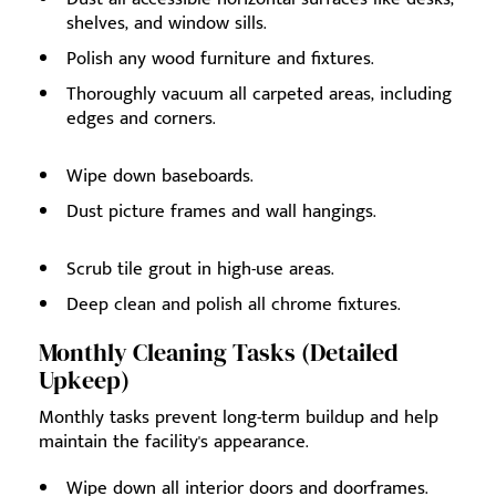
shelves, and window sills.
Polish any wood furniture and fixtures.
Thoroughly vacuum all carpeted areas, including
edges and corners.
Wipe down baseboards.
Dust picture frames and wall hangings.
Scrub tile grout in high-use areas.
Deep clean and polish all chrome fixtures.
Monthly Cleaning Tasks (Detailed
Upkeep)
Monthly tasks prevent long-term buildup and help
maintain the facility's appearance.
Wipe down all interior doors and doorframes.