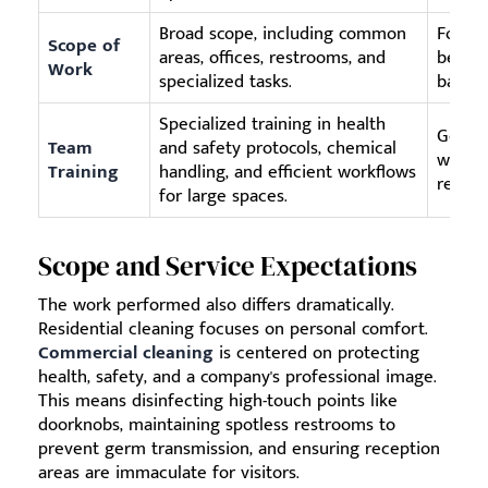
Broad scope, including common
Focuse
Scope of
areas, offices, restrooms, and
bedroo
Work
specialized tasks.
bathr
Specialized training in health
Genera
Team
and safety protocols, chemical
with m
Training
handling, and efficient workflows
requir
for large spaces.
Scope and Service Expectations
The work performed also differs dramatically.
Residential cleaning focuses on personal comfort.
Commercial cleaning
is centered on protecting
health, safety, and a company's professional image.
This means disinfecting high-touch points like
doorknobs, maintaining spotless restrooms to
prevent germ transmission, and ensuring reception
areas are immaculate for visitors.