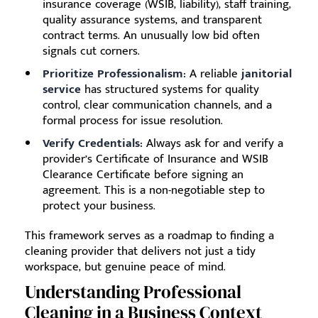
insurance coverage (WSIB, liability), staff training,
quality assurance systems, and transparent
contract terms. An unusually low bid often
signals cut corners.
Prioritize Professionalism:
A reliable
janitorial
service
has structured systems for quality
control, clear communication channels, and a
formal process for issue resolution.
Verify Credentials:
Always ask for and verify a
provider’s Certificate of Insurance and WSIB
Clearance Certificate before signing an
agreement. This is a non-negotiable step to
protect your business.
This framework serves as a roadmap to finding a
cleaning provider that delivers not just a tidy
workspace, but genuine peace of mind.
Understanding Professional
Cleaning in a Business Context