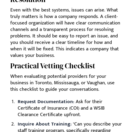
Even with the best systems, issues can arise. What
truly matters is how a company responds. A client-
focused organization will have clear communication
channels and a transparent process for resolving
problems. It should be easy to report an issue, and
you should receive a clear timeline for how and
when it will be fixed. This indicates a company that
values your business.
Practical Vetting Checklist
When evaluating potential providers for your
business in Toronto, Mississauga, or Vaughan, use
this checklist to guide your conversations.
Request Documentation:
Ask for their
Certificate of Insurance (COI) and a WSIB
Clearance Certificate upfront.
Inquire About Training:
"Can you describe your
staff training program, specifically regarding