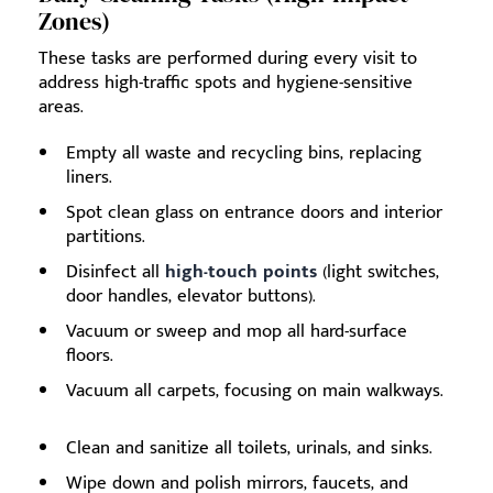
Zones)
These tasks are performed during every visit to
address high-traffic spots and hygiene-sensitive
areas.
Empty all waste and recycling bins, replacing
liners.
Spot clean glass on entrance doors and interior
partitions.
Disinfect all
high-touch points
(light switches,
door handles, elevator buttons).
Vacuum or sweep and mop all hard-surface
floors.
Vacuum all carpets, focusing on main walkways.
Clean and sanitize all toilets, urinals, and sinks.
Wipe down and polish mirrors, faucets, and