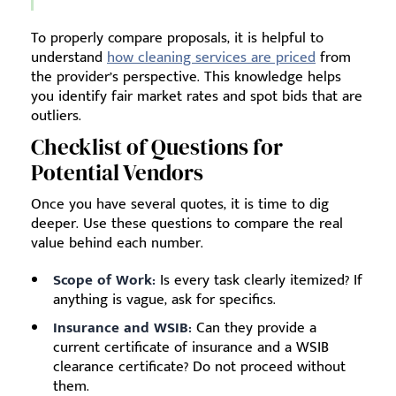
To properly compare proposals, it is helpful to
understand
how cleaning services are priced
from
the provider’s perspective. This knowledge helps
you identify fair market rates and spot bids that are
outliers.
Checklist of Questions for
Potential Vendors
Once you have several quotes, it is time to dig
deeper. Use these questions to compare the real
value behind each number.
Scope of Work:
Is every task clearly itemized? If
anything is vague, ask for specifics.
Insurance and WSIB:
Can they provide a
current certificate of insurance and a WSIB
clearance certificate? Do not proceed without
them.