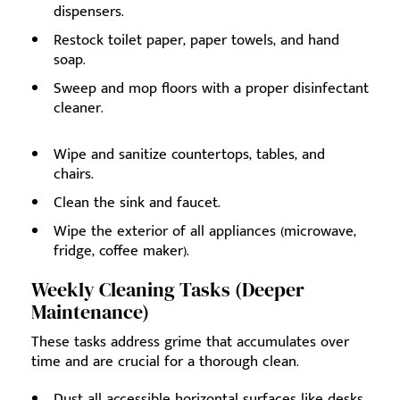
dispensers.
Restock toilet paper, paper towels, and hand
soap.
Sweep and mop floors with a proper disinfectant
cleaner.
Wipe and sanitize countertops, tables, and
chairs.
Clean the sink and faucet.
Wipe the exterior of all appliances (microwave,
fridge, coffee maker).
Weekly Cleaning Tasks (Deeper
Maintenance)
These tasks address grime that accumulates over
time and are crucial for a thorough clean.
Dust all accessible horizontal surfaces like desks,