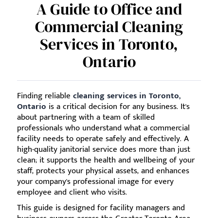
A Guide to Office and
Commercial Cleaning
Services in Toronto,
Ontario
Finding reliable
cleaning services in Toronto,
Ontario
is a critical decision for any business. It's
about partnering with a team of skilled
professionals who understand what a commercial
facility needs to operate safely and effectively. A
high-quality janitorial service does more than just
clean; it supports the health and wellbeing of your
staff, protects your physical assets, and enhances
your company's professional image for every
employee and client who visits.
This guide is designed for facility managers and