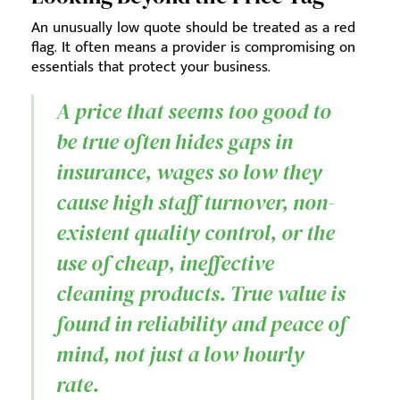
An unusually low quote should be treated as a red
flag. It often means a provider is compromising on
essentials that protect your business.
A price that seems too good to
be true often hides gaps in
insurance, wages so low they
cause high staff turnover, non-
existent quality control, or the
use of cheap, ineffective
cleaning products. True value is
found in reliability and peace of
mind, not just a low hourly
rate.