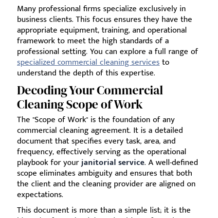
Many professional firms specialize exclusively in
business clients. This focus ensures they have the
appropriate equipment, training, and operational
framework to meet the high standards of a
professional setting. You can explore a full range of
specialized commercial cleaning services
to
understand the depth of this expertise.
Decoding Your Commercial
Cleaning Scope of Work
The "Scope of Work" is the foundation of any
commercial cleaning agreement. It is a detailed
document that specifies every task, area, and
frequency, effectively serving as the operational
playbook for your
janitorial service
. A well-defined
scope eliminates ambiguity and ensures that both
the client and the cleaning provider are aligned on
expectations.
This document is more than a simple list; it is the