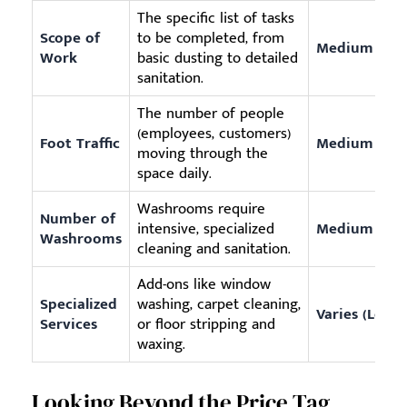
The specific list of tasks
Scope of
to be completed, from
Medium
Work
basic dusting to detailed
sanitation.
The number of people
(employees, customers)
Foot Traffic
Medium
moving through the
space daily.
Washrooms require
Number of
intensive, specialized
Medium
Washrooms
cleaning and sanitation.
Add-ons like window
Specialized
washing, carpet cleaning,
Varies (Low 
Services
or floor stripping and
waxing.
Looking Beyond the Price Tag