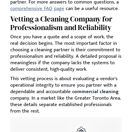
partner. For more answers to common questions, a
comprehensive FAQ page
can be a useful resource.
Vetting a Cleaning Company for
Professionalism and Reliability
Once you have a quote and a scope of work, the
real decision begins. The most important factor in
choosing a cleaning partner is their commitment to
professionalism and reliability. A detailed proposal is
meaningless if the company lacks the systems to
deliver consistent, high-quality work.
This vetting process is about evaluating a vendor’s
operational integrity to ensure you partner with a
dependable and accountable
commercial cleaning
company. In a market like the Greater Toronto Area,
these details separate established professionals
from the rest.