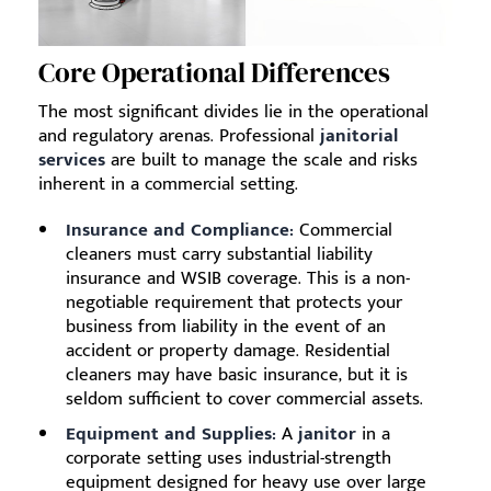
Core Operational Differences
The most significant divides lie in the operational
and regulatory arenas. Professional
janitorial
services
are built to manage the scale and risks
inherent in a commercial setting.
Insurance and Compliance:
Commercial
cleaners must carry substantial liability
insurance and WSIB coverage. This is a non-
negotiable requirement that protects your
business from liability in the event of an
accident or property damage. Residential
cleaners may have basic insurance, but it is
seldom sufficient to cover commercial assets.
Equipment and Supplies:
A
janitor
in a
corporate setting uses industrial-strength
equipment designed for heavy use over large