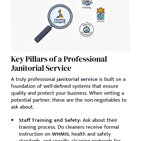
Key Pillars of a Professional
Janitorial Service
A truly professional
janitorial service
is built on a
foundation of well-defined systems that ensure
quality and protect your business. When vetting a
potential partner, these are the non-negotiables to
ask about.
Staff Training and Safety:
Ask about their
training process. Do cleaners receive formal
instruction on
WHMIS
, health and safety
standards, and specific cleaning protocols for