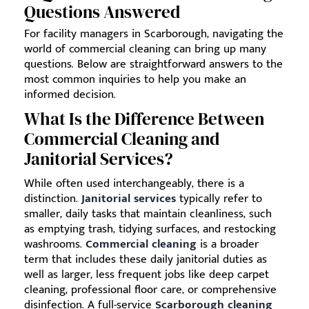
Questions Answered
For facility managers in Scarborough, navigating the
world of commercial cleaning can bring up many
questions. Below are straightforward answers to the
most common inquiries to help you make an
informed decision.
What Is the Difference Between
Commercial Cleaning and
Janitorial Services?
While often used interchangeably, there is a
distinction.
Janitorial services
typically refer to
smaller, daily tasks that maintain cleanliness, such
as emptying trash, tidying surfaces, and restocking
washrooms.
Commercial cleaning
is a broader
term that includes these daily janitorial duties as
well as larger, less frequent jobs like deep carpet
cleaning, professional floor care, or comprehensive
disinfection. A full-service
Scarborough cleaning