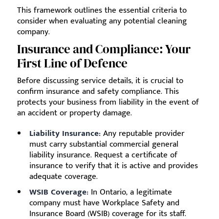
This framework outlines the essential criteria to
consider when evaluating any potential cleaning
company.
Insurance and Compliance: Your
First Line of Defence
Before discussing service details, it is crucial to
confirm insurance and safety compliance. This
protects your business from liability in the event of
an accident or property damage.
Liability Insurance:
Any reputable provider
must carry substantial commercial general
liability insurance. Request a certificate of
insurance to verify that it is active and provides
adequate coverage.
WSIB Coverage:
In Ontario, a legitimate
company must have Workplace Safety and
Insurance Board (WSIB) coverage for its staff.