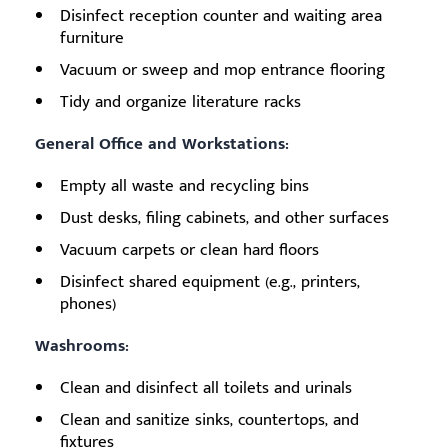
Disinfect reception counter and waiting area
furniture
Vacuum or sweep and mop entrance flooring
Tidy and organize literature racks
General Office and Workstations:
Empty all waste and recycling bins
Dust desks, filing cabinets, and other surfaces
Vacuum carpets or clean hard floors
Disinfect shared equipment (e.g., printers,
phones)
Washrooms:
Clean and disinfect all toilets and urinals
Clean and sanitize sinks, countertops, and
fixtures