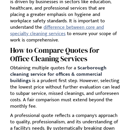
is driven by businesses in sectors like education,
healthcare, and professional services that are
placing a greater emphasis on hygiene and
workplace safety standards. It is important to
understand the
difference between core and
specialty cleaning services
to ensure your scope of
work is comprehensive.
How to Compare Quotes for
Office Cleaning Services
Obtaining multiple quotes for a
Scarborough
cleaning service for offices & commercial
buildings
is a prudent first step. However, selecting
the lowest price without further evaluation can lead
to subpar service, missed cleanings, and unforeseen
costs. A fair comparison must extend beyond the
monthly fee.
A professional quote reflects a company's approach
to quality, professionalism, and its understanding of
a facility's needs. By systematically breaking down