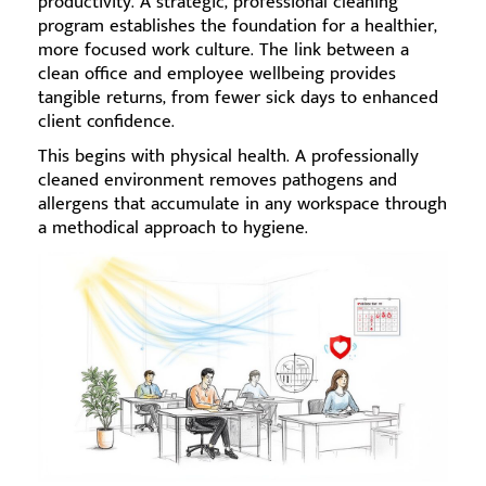
productivity. A strategic, professional cleaning
program establishes the foundation for a healthier,
more focused work culture. The link between a
clean office and employee wellbeing provides
tangible returns, from fewer sick days to enhanced
client confidence.
This begins with physical health. A professionally
cleaned environment removes pathogens and
allergens that accumulate in any workspace through
a methodical approach to hygiene.