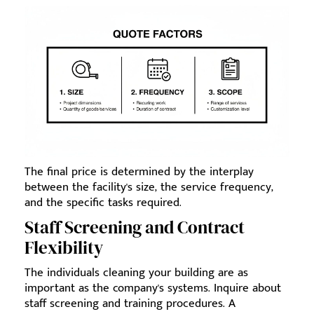
The final price is determined by the interplay
between the facility's size, the service frequency,
and the specific tasks required.
Staff Screening and Contract
Flexibility
The individuals cleaning your building are as
important as the company's systems. Inquire about
staff screening and training procedures. A