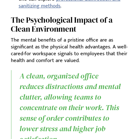
sanitizing methods
.
The Psychological Impact of a
Clean Environment
The mental benefits of a pristine office are as
significant as the physical health advantages. A well-
cared-for workspace signals to employees that their
health and comfort are valued.
A clean, organized office
reduces distractions and mental
clutter, allowing teams to
concentrate on their work. This
sense of order contributes to
lower stress and higher job