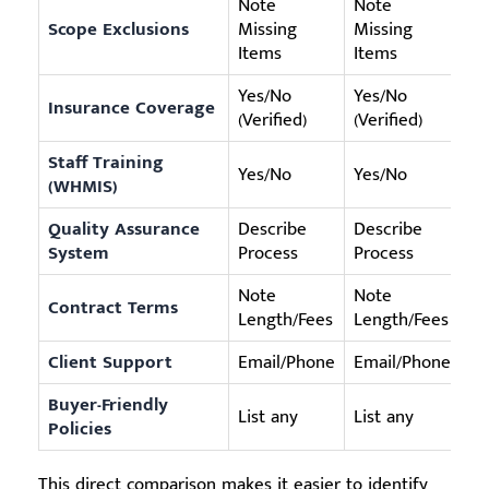
Note
Note
Scope Exclusions
Missing
Missing
No
Items
Items
Yes/No
Yes/No
Insurance Coverage
Ye
(Verified)
(Verified)
Staff Training
Yes/No
Yes/No
Ye
(WHMIS)
Quality Assurance
Describe
Describe
Ap
System
Process
Process
Note
Note
Contract Terms
No
Length/Fees
Length/Fees
Client Support
Email/Phone
Email/Phone
On
Buyer-Friendly
List any
List any
Fr
Policies
This direct comparison makes it easier to identify