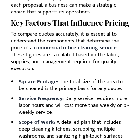
each proposal, a business can make a strategic
choice that supports its operations.
Key Factors That Influence Pricing
To compare quotes accurately, it is essential to
understand the components that determine the
price of a
commercial office cleaning service
.
These figures are calculated based on the labor,
supplies, and management required for quality
execution.
Square Footage:
The total size of the area to
be cleaned is the primary basis for any quote.
Service Frequency:
Daily service requires more
labor hours and will cost more than weekly or bi-
weekly service.
Scope of Work:
A detailed plan that includes
deep cleaning kitchens, scrubbing multiple
washrooms, and sanitizing high-touch surfaces