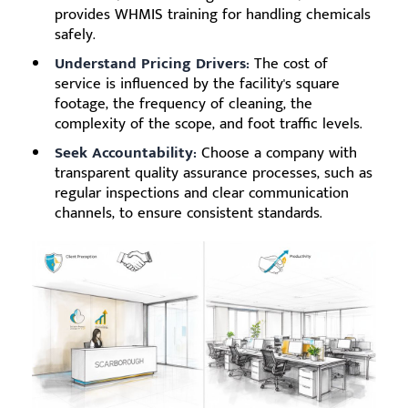
provides WHMIS training for handling chemicals
safely.
Understand Pricing Drivers:
The cost of
service is influenced by the facility's square
footage, the frequency of cleaning, the
complexity of the scope, and foot traffic levels.
Seek Accountability:
Choose a company with
transparent quality assurance processes, such as
regular inspections and clear communication
channels, to ensure consistent standards.