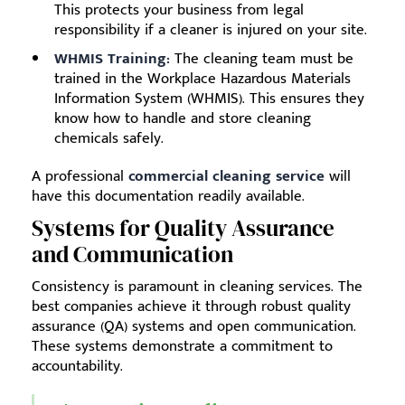
This protects your business from legal
responsibility if a cleaner is injured on your site.
WHMIS Training:
The cleaning team must be
trained in the Workplace Hazardous Materials
Information System (WHMIS). This ensures they
know how to handle and store cleaning
chemicals safely.
A professional
commercial cleaning service
will
have this documentation readily available.
Systems for Quality Assurance
and Communication
Consistency is paramount in cleaning services. The
best companies achieve it through robust quality
assurance (QA) systems and open communication.
These systems demonstrate a commitment to
accountability.