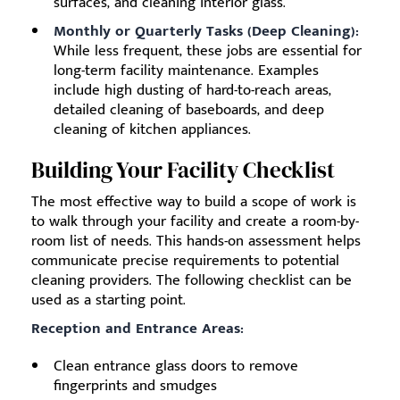
surfaces, and cleaning interior glass.
Monthly or Quarterly Tasks (Deep Cleaning):
While less frequent, these jobs are essential for
long-term facility maintenance. Examples
include high dusting of hard-to-reach areas,
detailed cleaning of baseboards, and deep
cleaning of kitchen appliances.
Building Your Facility Checklist
The most effective way to build a scope of work is
to walk through your facility and create a room-by-
room list of needs. This hands-on assessment helps
communicate precise requirements to potential
cleaning providers. The following checklist can be
used as a starting point.
Reception and Entrance Areas:
Clean entrance glass doors to remove
fingerprints and smudges