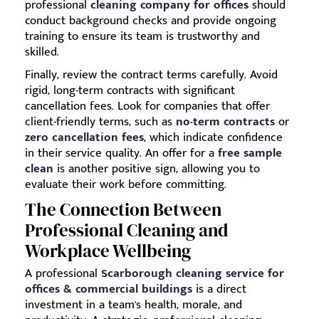
professional
cleaning company for offices
should
conduct background checks and provide ongoing
training to ensure its team is trustworthy and
skilled.
Finally, review the contract terms carefully. Avoid
rigid, long-term contracts with significant
cancellation fees. Look for companies that offer
client-friendly terms, such as
no-term contracts
or
zero cancellation fees
, which indicate confidence
in their service quality. An offer for a
free sample
clean
is another positive sign, allowing you to
evaluate their work before committing.
The Connection Between
Professional Cleaning and
Workplace Wellbeing
A professional
Scarborough cleaning service for
offices & commercial buildings
is a direct
investment in a team's health, morale, and