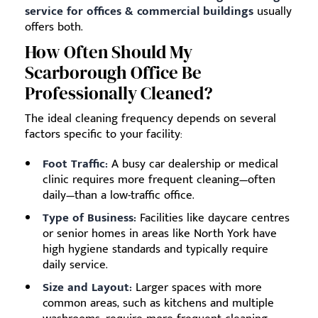
service for offices & commercial buildings
usually
offers both.
How Often Should My
Scarborough Office Be
Professionally Cleaned?
The ideal cleaning frequency depends on several
factors specific to your facility:
Foot Traffic:
A busy car dealership or medical
clinic requires more frequent cleaning—often
daily—than a low-traffic office.
Type of Business:
Facilities like daycare centres
or senior homes in areas like North York have
high hygiene standards and typically require
daily service.
Size and Layout:
Larger spaces with more
common areas, such as kitchens and multiple