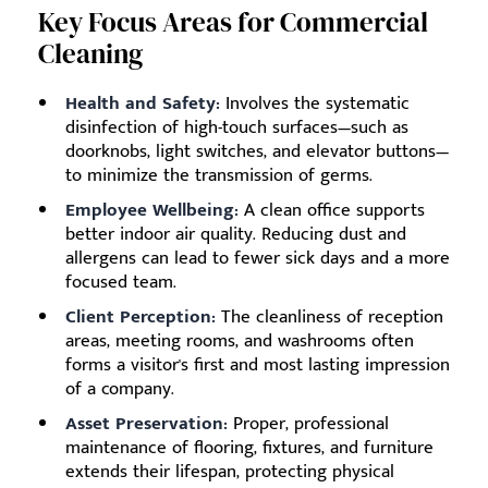
Key Focus Areas for Commercial
Cleaning
Health and Safety:
Involves the systematic
disinfection of high-touch surfaces—such as
doorknobs, light switches, and elevator buttons—
to minimize the transmission of germs.
Employee Wellbeing:
A clean office supports
better indoor air quality. Reducing dust and
allergens can lead to fewer sick days and a more
focused team.
Client Perception:
The cleanliness of reception
areas, meeting rooms, and washrooms often
forms a visitor's first and most lasting impression
of a company.
Asset Preservation:
Proper, professional
maintenance of flooring, fixtures, and furniture
extends their lifespan, protecting physical