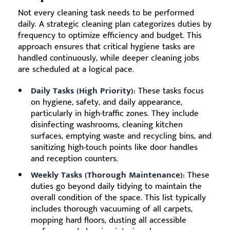
Not every cleaning task needs to be performed
daily. A strategic cleaning plan categorizes duties by
frequency to optimize efficiency and budget. This
approach ensures that critical hygiene tasks are
handled continuously, while deeper cleaning jobs
are scheduled at a logical pace.
Daily Tasks (High Priority):
These tasks focus
on hygiene, safety, and daily appearance,
particularly in high-traffic zones. They include
disinfecting washrooms, cleaning kitchen
surfaces, emptying waste and recycling bins, and
sanitizing high-touch points like door handles
and reception counters.
Weekly Tasks (Thorough Maintenance):
These
duties go beyond daily tidying to maintain the
overall condition of the space. This list typically
includes thorough vacuuming of all carpets,
mopping hard floors, dusting all accessible