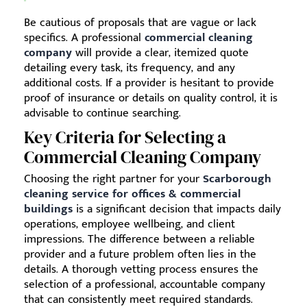
Be cautious of proposals that are vague or lack
specifics. A professional
commercial cleaning
company
will provide a clear, itemized quote
detailing every task, its frequency, and any
additional costs. If a provider is hesitant to provide
proof of insurance or details on quality control, it is
advisable to continue searching.
Key Criteria for Selecting a
Commercial Cleaning Company
Choosing the right partner for your
Scarborough
cleaning service for offices & commercial
buildings
is a significant decision that impacts daily
operations, employee wellbeing, and client
impressions. The difference between a reliable
provider and a future problem often lies in the
details. A thorough vetting process ensures the
selection of a professional, accountable company
that can consistently meet required standards.