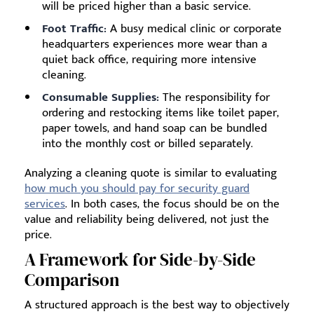
will be priced higher than a basic service.
Foot Traffic:
A busy medical clinic or corporate
headquarters experiences more wear than a
quiet back office, requiring more intensive
cleaning.
Consumable Supplies:
The responsibility for
ordering and restocking items like toilet paper,
paper towels, and hand soap can be bundled
into the monthly cost or billed separately.
Analyzing a cleaning quote is similar to evaluating
how much you should pay for security guard
services
. In both cases, the focus should be on the
value and reliability being delivered, not just the
price.
A Framework for Side-by-Side
Comparison
A structured approach is the best way to objectively