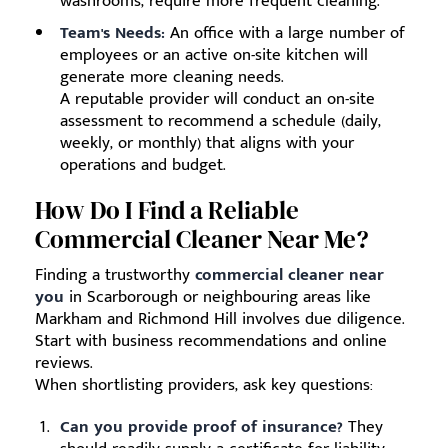
washrooms, require more frequent cleaning.
Team's Needs:
An office with a large number of
employees or an active on-site kitchen will
generate more cleaning needs.
A reputable provider will conduct an on-site
assessment to recommend a schedule (daily,
weekly, or monthly) that aligns with your
operations and budget.
How Do I Find a Reliable
Commercial Cleaner Near Me?
Finding a trustworthy
commercial cleaner near
you
in Scarborough or neighbouring areas like
Markham and Richmond Hill involves due diligence.
Start with business recommendations and online
reviews.
When shortlisting providers, ask key questions:
Can you provide proof of insurance?
They