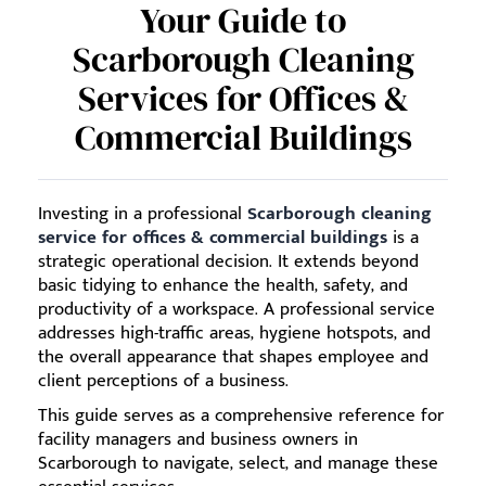
Your Guide to
Scarborough Cleaning
Services for Offices &
Commercial Buildings
Investing in a professional
Scarborough cleaning
service for offices & commercial buildings
is a
strategic operational decision. It extends beyond
basic tidying to enhance the health, safety, and
productivity of a workspace. A professional service
addresses high-traffic areas, hygiene hotspots, and
the overall appearance that shapes employee and
client perceptions of a business.
This guide serves as a comprehensive reference for
facility managers and business owners in
Scarborough to navigate, select, and manage these