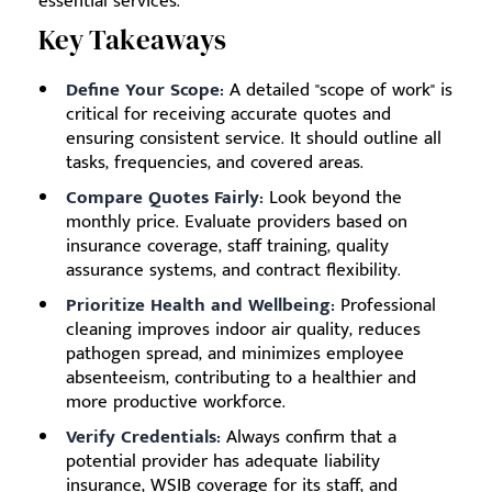
essential services.
Key Takeaways
Define Your Scope:
A detailed "scope of work" is
critical for receiving accurate quotes and
ensuring consistent service. It should outline all
tasks, frequencies, and covered areas.
Compare Quotes Fairly:
Look beyond the
monthly price. Evaluate providers based on
insurance coverage, staff training, quality
assurance systems, and contract flexibility.
Prioritize Health and Wellbeing:
Professional
cleaning improves indoor air quality, reduces
pathogen spread, and minimizes employee
absenteeism, contributing to a healthier and
more productive workforce.
Verify Credentials:
Always confirm that a
potential provider has adequate liability
insurance, WSIB coverage for its staff, and