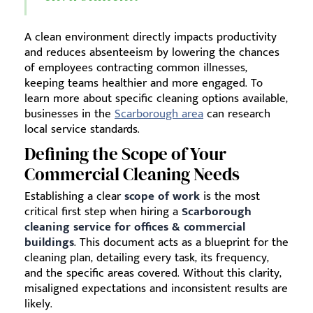
A clean environment directly impacts productivity
and reduces absenteeism by lowering the chances
of employees contracting common illnesses,
keeping teams healthier and more engaged. To
learn more about specific cleaning options available,
businesses in the
Scarborough area
can research
local service standards.
Defining the Scope of Your
Commercial Cleaning Needs
Establishing a clear
scope of work
is the most
critical first step when hiring a
Scarborough
cleaning service for offices & commercial
buildings
. This document acts as a blueprint for the
cleaning plan, detailing every task, its frequency,
and the specific areas covered. Without this clarity,
misaligned expectations and inconsistent results are
likely.