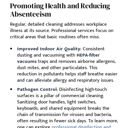
Promoting Health and Reducing
Absenteeism
Regular, detailed cleaning addresses workplace
illness at its source. Professional services focus on
critical areas that basic routines often miss.
Improved Indoor Air Quality:
Consistent
dusting and vacuuming with
HEPA-filter
vacuums
traps and removes airborne allergens,
dust mites, and other particulates. This
reduction in pollutants helps staff breathe easier
and can alleviate allergy and respiratory issues.
Pathogen Control:
Disinfecting high-touch
surfaces is a pillar of commercial cleaning.
Sanitizing door handles, light switches,
keyboards, and shared equipment breaks the
chain of transmission for viruses and bacteria,
often resulting in fewer sick days. To learn more,
one can explore
professional disinfection and