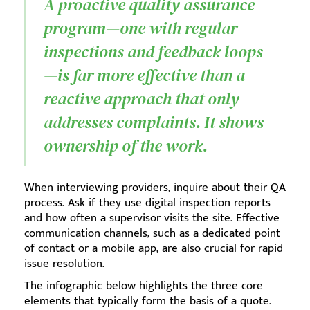
A proactive quality assurance
program—one with regular
inspections and feedback loops
—is far more effective than a
reactive approach that only
addresses complaints. It shows
ownership of the work.
When interviewing providers, inquire about their QA
process. Ask if they use digital inspection reports
and how often a supervisor visits the site. Effective
communication channels, such as a dedicated point
of contact or a mobile app, are also crucial for rapid
issue resolution.
The infographic below highlights the three core
elements that typically form the basis of a quote.