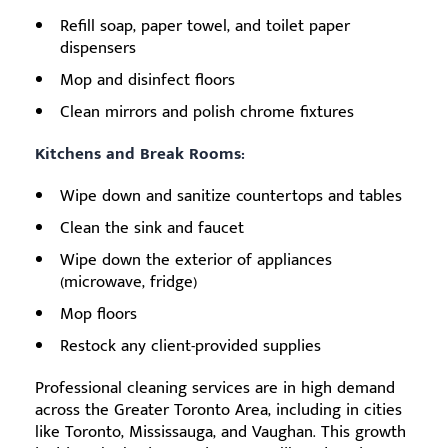
Refill soap, paper towel, and toilet paper
dispensers
Mop and disinfect floors
Clean mirrors and polish chrome fixtures
Kitchens and Break Rooms:
Wipe down and sanitize countertops and tables
Clean the sink and faucet
Wipe down the exterior of appliances
(microwave, fridge)
Mop floors
Restock any client-provided supplies
Professional cleaning services are in high demand
across the Greater Toronto Area, including in cities
like Toronto, Mississauga, and Vaughan. This growth