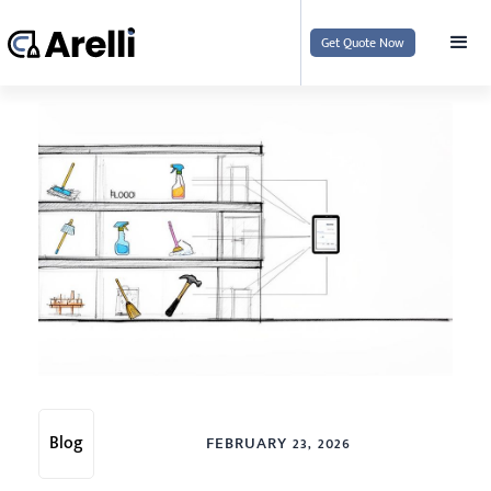
Get Quote Now
Blog
FEBRUARY 23, 2026