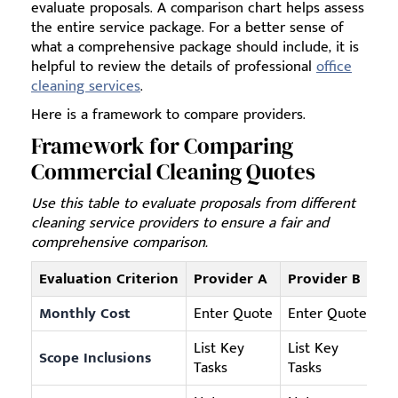
evaluate proposals. A comparison chart helps assess
the entire service package. For a better sense of
what a comprehensive package should include, it is
helpful to review the details of professional
office
cleaning services
.
Here is a framework to compare providers.
Framework for Comparing
Commercial Cleaning Quotes
Use this table to evaluate proposals from different
cleaning service providers to ensure a fair and
comprehensive comparison.
Evaluation Criterion
Provider A
Provider B
Pr
Monthly Cost
Enter Quote
Enter Quote
En
List Key
List Key
Scope Inclusions
Li
Tasks
Tasks