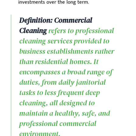
investments over the long term.
Definition: Commercial
Cleaning
refers to professional
cleaning services provided to
business establishments rather
than residential homes. It
encompasses a broad range of
duties, from daily janitorial
tasks to less frequent deep
cleaning, all designed to
maintain a healthy, safe, and
professional commercial
environment.