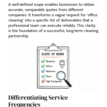
A well-defined scope enables businesses to obtain
accurate, comparable quotes from different
companies. It transforms a vague request for "office
cleaning" into a specific list of deliverables that a
professional team can execute reliably. This clarity
is the foundation of a successful, long-term cleaning
partnership.
Differentiating Service
Frequencies