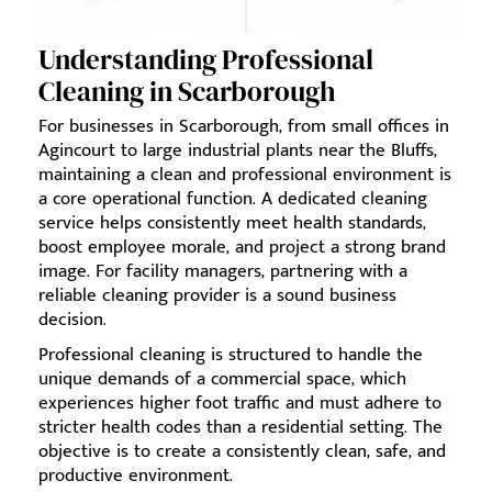
Understanding Professional
Cleaning in Scarborough
For businesses in Scarborough, from small offices in
Agincourt to large industrial plants near the Bluffs,
maintaining a clean and professional environment is
a core operational function. A dedicated cleaning
service helps consistently meet health standards,
boost employee morale, and project a strong brand
image. For facility managers, partnering with a
reliable cleaning provider is a sound business
decision.
Professional cleaning is structured to handle the
unique demands of a commercial space, which
experiences higher foot traffic and must adhere to
stricter health codes than a residential setting. The
objective is to create a consistently clean, safe, and
productive environment.