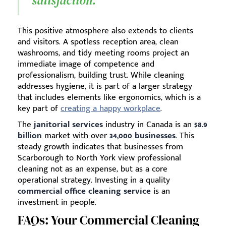
satisfaction.
This positive atmosphere also extends to clients
and visitors. A spotless reception area, clean
washrooms, and tidy meeting rooms project an
immediate image of competence and
professionalism, building trust. While cleaning
addresses hygiene, it is part of a larger strategy
that includes elements like ergonomics, which is a
key part of
creating a happy workplace
.
The
janitorial services
industry in Canada is an
$8.9
billion
market with over
34,000 businesses
. This
steady growth indicates that businesses from
Scarborough to North York view professional
cleaning not as an expense, but as a core
operational strategy. Investing in a quality
commercial office cleaning service
is an
investment in people.
FAQs: Your Commercial Cleaning