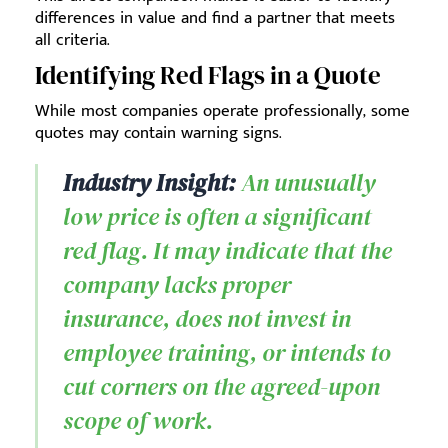
differences in value and find a partner that meets
all criteria.
Identifying Red Flags in a Quote
While most companies operate professionally, some
quotes may contain warning signs.
Industry Insight:
An unusually
low price is often a significant
red flag. It may indicate that the
company lacks proper
insurance, does not invest in
employee training, or intends to
cut corners on the agreed-upon
scope of work.