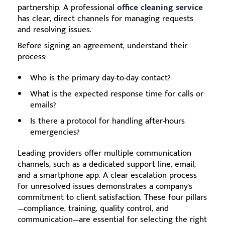
partnership. A professional
office cleaning service
has clear, direct channels for managing requests
and resolving issues.
Before signing an agreement, understand their
process:
Who is the primary day-to-day contact?
What is the expected response time for calls or
emails?
Is there a protocol for handling after-hours
emergencies?
Leading providers offer multiple communication
channels, such as a dedicated support line, email,
and a smartphone app. A clear escalation process
for unresolved issues demonstrates a company's
commitment to client satisfaction. These four pillars
—compliance, training, quality control, and
communication—are essential for selecting the right