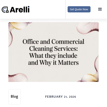
Get Quote Now
Blog
FEBRUARY 21, 2026