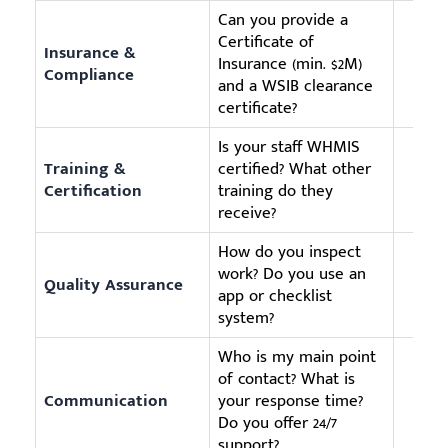
Can you provide a
Certificate of
Insurance &
Insurance (min. $2M)
Compliance
and a WSIB clearance
certificate?
Is your staff WHMIS
Training &
certified? What other
Certification
training do they
receive?
How do you inspect
work? Do you use an
Quality Assurance
app or checklist
system?
Who is my main point
of contact? What is
Communication
your response time?
Do you offer 24/7
support?