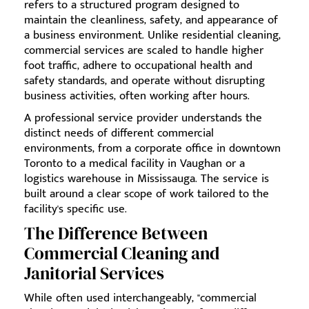
refers to a structured program designed to
maintain the cleanliness, safety, and appearance of
a business environment. Unlike residential cleaning,
commercial services are scaled to handle higher
foot traffic, adhere to occupational health and
safety standards, and operate without disrupting
business activities, often working after hours.
A professional service provider understands the
distinct needs of different commercial
environments, from a corporate office in downtown
Toronto to a medical facility in Vaughan or a
logistics warehouse in Mississauga. The service is
built around a clear scope of work tailored to the
facility's specific use.
The Difference Between
Commercial Cleaning and
Janitorial Services
While often used interchangeably, "commercial