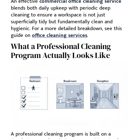
An effective
commercial office cleaning service
blends both daily upkeep with periodic deep
cleaning to ensure a workspace is not just
superficially tidy but fundamentally clean and
hygienic. For a more detailed breakdown, see this
guide on
office cleaning services
.
What a Professional Cleaning
Program Actually Looks Like
A professional cleaning program is built on a