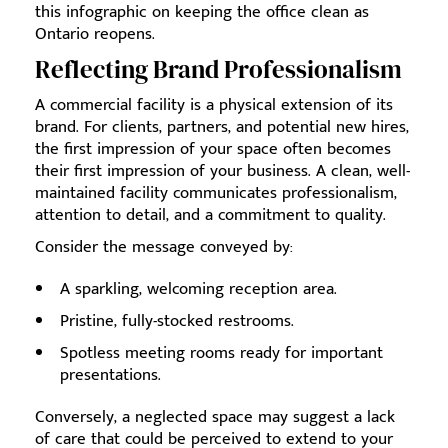
this infographic on keeping the office clean as
Ontario reopens.
Reflecting Brand Professionalism
A commercial facility is a physical extension of its
brand. For clients, partners, and potential new hires,
the first impression of your space often becomes
their first impression of your business. A clean, well-
maintained facility communicates professionalism,
attention to detail, and a commitment to quality.
Consider the message conveyed by:
A sparkling, welcoming reception area.
Pristine, fully-stocked restrooms.
Spotless meeting rooms ready for important
presentations.
Conversely, a neglected space may suggest a lack
of care that could be perceived to extend to your