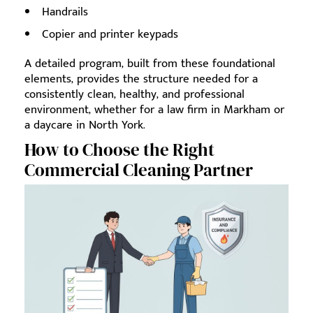
Handrails
Copier and printer keypads
A detailed program, built from these foundational
elements, provides the structure needed for a
consistently clean, healthy, and professional
environment, whether for a law firm in Markham or
a daycare in North York.
How to Choose the Right
Commercial Cleaning Partner