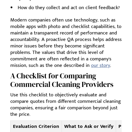
How do they collect and act on client feedback?
Modern companies often use technology, such as
mobile apps with photo and checklist capabilities, to
maintain a transparent record of performance and
accountability. A proactive QA process helps address
minor issues before they become significant
problems. The values that drive this level of
commitment are often reflected in a company's
mission, such as the one described in
our story
.
A Checklist for Comparing
Commercial Cleaning Providers
Use this checklist to objectively evaluate and
compare quotes from different commercial cleaning
companies, ensuring a fair comparison beyond just
the price.
Evaluation Criterion
What to Ask or Verify
Provi