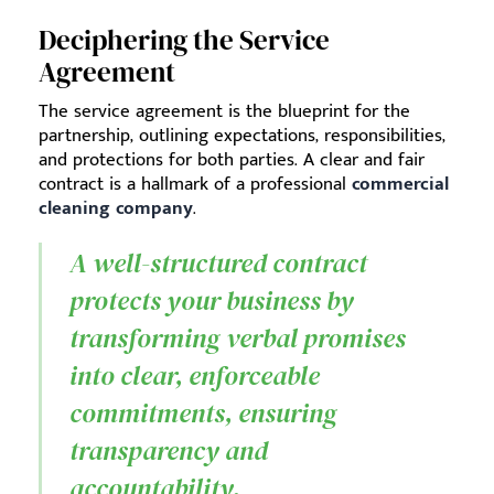
Deciphering the Service
Agreement
The service agreement is the blueprint for the
partnership, outlining expectations, responsibilities,
and protections for both parties. A clear and fair
contract is a hallmark of a professional
commercial
cleaning company
.
A well-structured contract
protects your business by
transforming verbal promises
into clear, enforceable
commitments, ensuring
transparency and
accountability.