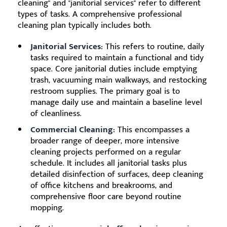
cleaning" and "janitorial services" refer to different
types of tasks. A comprehensive professional
cleaning plan typically includes both.
Janitorial Services:
This refers to routine, daily
tasks required to maintain a functional and tidy
space. Core janitorial duties include emptying
trash, vacuuming main walkways, and restocking
restroom supplies. The primary goal is to
manage daily use and maintain a baseline level
of cleanliness.
Commercial Cleaning:
This encompasses a
broader range of deeper, more intensive
cleaning projects performed on a regular
schedule. It includes all janitorial tasks plus
detailed disinfection of surfaces, deep cleaning
of office kitchens and breakrooms, and
comprehensive floor care beyond routine
mopping.