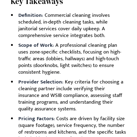
Key Takeaways
Definition:
Commercial cleaning involves
scheduled, in-depth cleaning tasks, while
janitorial services cover daily upkeep. A
comprehensive service integrates both.
Scope of Work:
A professional cleaning plan
uses zone-specific checklists, focusing on high-
traffic areas (lobbies, hallways) and high-touch
points (doorknobs, light switches) to ensure
consistent hygiene.
Provider Selection:
Key criteria for choosing a
cleaning partner include verifying their
insurance and WSIB compliance, assessing staff
training programs, and understanding their
quality assurance systems.
Pricing Factors:
Costs are driven by facility size
(square footage), service frequency, the number
of restrooms and kitchens, and the specific tasks