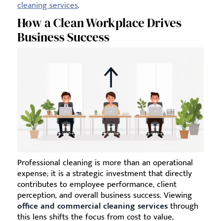
cleaning services
.
How a Clean Workplace Drives
Business Success
Professional cleaning is more than an operational
expense; it is a strategic investment that directly
contributes to employee performance, client
perception, and overall business success. Viewing
office and commercial cleaning services
through
this lens shifts the focus from cost to value,