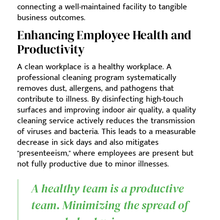
connecting a well-maintained facility to tangible
business outcomes.
Enhancing Employee Health and
Productivity
A clean workplace is a healthy workplace. A
professional cleaning program systematically
removes dust, allergens, and pathogens that
contribute to illness. By disinfecting high-touch
surfaces and improving indoor air quality, a quality
cleaning service actively reduces the transmission
of viruses and bacteria. This leads to a measurable
decrease in sick days and also mitigates
"presenteeism," where employees are present but
not fully productive due to minor illnesses.
A healthy team is a productive
team. Minimizing the spread of