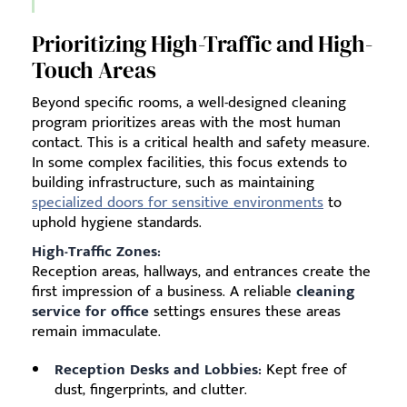
Prioritizing High-Traffic and High-
Touch Areas
Beyond specific rooms, a well-designed cleaning
program prioritizes areas with the most human
contact. This is a critical health and safety measure.
In some complex facilities, this focus extends to
building infrastructure, such as maintaining
specialized doors for sensitive environments
to
uphold hygiene standards.
High-Traffic Zones:
Reception areas, hallways, and entrances create the
first impression of a business. A reliable
cleaning
service for office
settings ensures these areas
remain immaculate.
Reception Desks and Lobbies:
Kept free of
dust, fingerprints, and clutter.