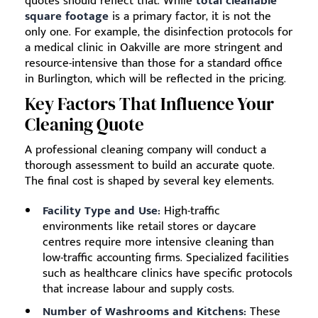
quotes should reflect that. While
total cleanable
square footage
is a primary factor, it is not the
only one. For example, the disinfection protocols for
a medical clinic in Oakville are more stringent and
resource-intensive than those for a standard office
in Burlington, which will be reflected in the pricing.
Key Factors That Influence Your
Cleaning Quote
A professional cleaning company will conduct a
thorough assessment to build an accurate quote.
The final cost is shaped by several key elements.
Facility Type and Use:
High-traffic
environments like retail stores or daycare
centres require more intensive cleaning than
low-traffic accounting firms. Specialized facilities
such as healthcare clinics have specific protocols
that increase labour and supply costs.
Number of Washrooms and Kitchens:
These