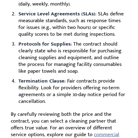
(daily, weekly, monthly).
Service Level Agreements (SLAs):
SLAs define
measurable standards, such as response times
for issues (e.g., within two hours) or specific
quality scores to be met during inspections.
Protocols for Supplies:
The contract should
clearly state who is responsible for purchasing
cleaning supplies and equipment, and outline
the process for managing facility consumables
like paper towels and soap.
Termination Clause:
Fair contracts provide
flexibility. Look for providers offering no-term
agreements or a simple 30-day notice period for
cancellation.
By carefully reviewing both the price and the
contract, you can select a cleaning partner that
offers true value. For an overview of different
service options, explore our guide to
commercial