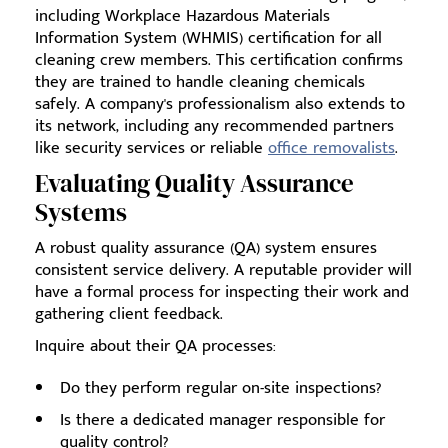
including Workplace Hazardous Materials
Information System (WHMIS) certification for all
cleaning crew members. This certification confirms
they are trained to handle cleaning chemicals
safely. A company's professionalism also extends to
its network, including any recommended partners
like security services or reliable
office removalists
.
Evaluating Quality Assurance
Systems
A robust quality assurance (QA) system ensures
consistent service delivery. A reputable provider will
have a formal process for inspecting their work and
gathering client feedback.
Inquire about their QA processes:
Do they perform regular on-site inspections?
Is there a dedicated manager responsible for
quality control?