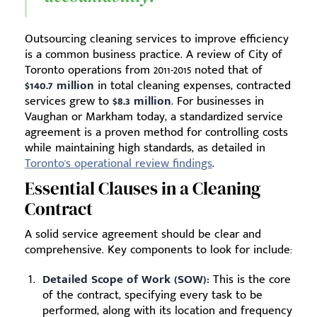
Outsourcing cleaning services to improve efficiency
is a common business practice. A review of City of
Toronto operations from 2011-2015 noted that of
$140.7 million
in total cleaning expenses, contracted
services grew to
$8.3 million
. For businesses in
Vaughan or Markham today, a standardized service
agreement is a proven method for controlling costs
while maintaining high standards, as detailed in
Toronto's operational review findings
.
Essential Clauses in a Cleaning
Contract
A solid service agreement should be clear and
comprehensive. Key components to look for include:
Detailed Scope of Work (SOW):
This is the core
of the contract, specifying every task to be
performed, along with its location and frequency