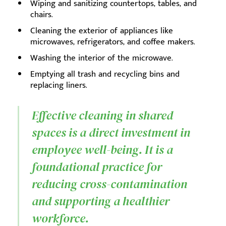
Wiping and sanitizing countertops, tables, and
chairs.
Cleaning the exterior of appliances like
microwaves, refrigerators, and coffee makers.
Washing the interior of the microwave.
Emptying all trash and recycling bins and
replacing liners.
Effective cleaning in shared
spaces is a direct investment in
employee well-being. It is a
foundational practice for
reducing cross-contamination
and supporting a healthier
workforce.