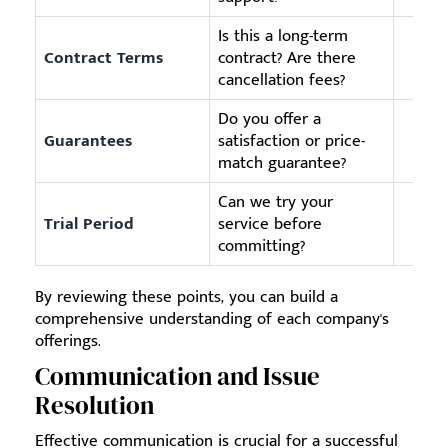
Is this a long-term
Contract Terms
contract? Are there
cancellation fees?
Do you offer a
Guarantees
satisfaction or price-
match guarantee?
Can we try your
Trial Period
service before
committing?
By reviewing these points, you can build a
comprehensive understanding of each company's
offerings.
Communication and Issue
Resolution
Effective communication is crucial for a successful