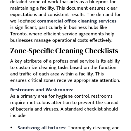
detailed scope of work that acts as a blueprint for
maintaining a facility. This document ensures clear
expectations and consistent results. The demand for
well-defined
commercial office cleaning services
is significant, particularly in business hubs like
Toronto, where efficient service agreements help
businesses manage operational costs effectively.
Zone-Specific Cleaning Checklists
A key attribute of a professional service is its ability
to customize cleaning tasks based on the function
and traffic of each area within a facility. This
ensures critical zones receive appropriate attention.
Restrooms and Washrooms:
As a primary area for hygiene control, restrooms
require meticulous attention to prevent the spread
of bacteria and viruses. A standard checklist should
include:
Sanitizing all fixtures:
Thoroughly cleaning and