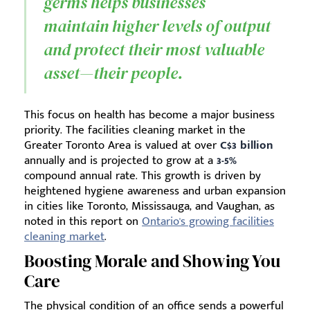
germs helps businesses
maintain higher levels of output
and protect their most valuable
asset—their people.
This focus on health has become a major business
priority. The facilities cleaning market in the
Greater Toronto Area is valued at over
C$3 billion
annually and is projected to grow at a
3-5%
compound annual rate. This growth is driven by
heightened hygiene awareness and urban expansion
in cities like Toronto, Mississauga, and Vaughan, as
noted in this report on
Ontario's growing facilities
cleaning market
.
Boosting Morale and Showing You
Care
The physical condition of an office sends a powerful