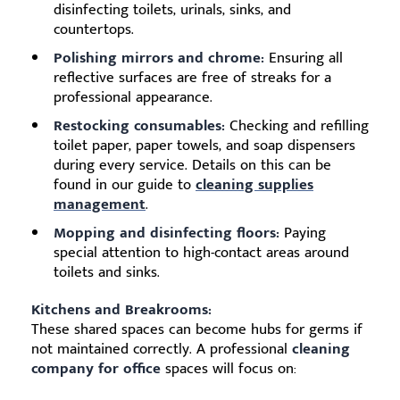
disinfecting toilets, urinals, sinks, and
countertops.
Polishing mirrors and chrome:
Ensuring all
reflective surfaces are free of streaks for a
professional appearance.
Restocking consumables:
Checking and refilling
toilet paper, paper towels, and soap dispensers
during every service. Details on this can be
found in our guide to
cleaning supplies
management
.
Mopping and disinfecting floors:
Paying
special attention to high-contact areas around
toilets and sinks.
Kitchens and Breakrooms:
These shared spaces can become hubs for germs if
not maintained correctly. A professional
cleaning
company for office
spaces will focus on: