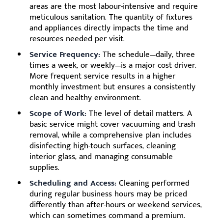
areas are the most labour-intensive and require
meticulous sanitation. The quantity of fixtures
and appliances directly impacts the time and
resources needed per visit.
Service Frequency:
The schedule—daily, three
times a week, or weekly—is a major cost driver.
More frequent service results in a higher
monthly investment but ensures a consistently
clean and healthy environment.
Scope of Work:
The level of detail matters. A
basic service might cover vacuuming and trash
removal, while a comprehensive plan includes
disinfecting high-touch surfaces, cleaning
interior glass, and managing consumable
supplies.
Scheduling and Access:
Cleaning performed
during regular business hours may be priced
differently than after-hours or weekend services,
which can sometimes command a premium.