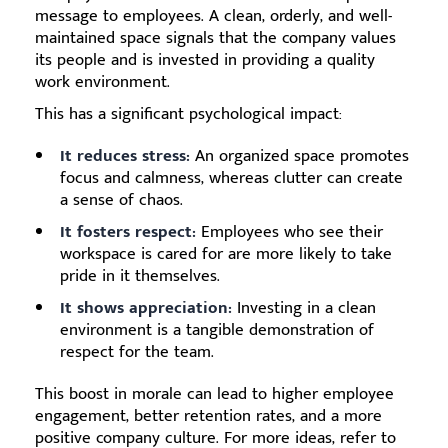
message to employees. A clean, orderly, and well-
maintained space signals that the company values
its people and is invested in providing a quality
work environment.
This has a significant psychological impact:
It reduces stress:
An organized space promotes
focus and calmness, whereas clutter can create
a sense of chaos.
It fosters respect:
Employees who see their
workspace is cared for are more likely to take
pride in it themselves.
It shows appreciation:
Investing in a clean
environment is a tangible demonstration of
respect for the team.
This boost in morale can lead to higher employee
engagement, better retention rates, and a more
positive company culture. For more ideas, refer to