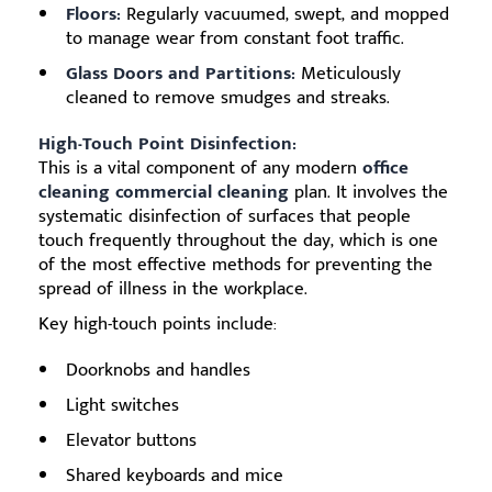
Floors:
Regularly vacuumed, swept, and mopped
to manage wear from constant foot traffic.
Glass Doors and Partitions:
Meticulously
cleaned to remove smudges and streaks.
High-Touch Point Disinfection:
This is a vital component of any modern
office
cleaning commercial cleaning
plan. It involves the
systematic disinfection of surfaces that people
touch frequently throughout the day, which is one
of the most effective methods for preventing the
spread of illness in the workplace.
Key high-touch points include:
Doorknobs and handles
Light switches
Elevator buttons
Shared keyboards and mice