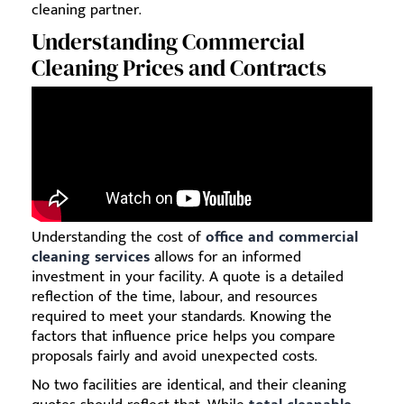
cleaning partner.
Understanding Commercial
Cleaning Prices and Contracts
Understanding the cost of
office and commercial
cleaning services
allows for an informed
investment in your facility. A quote is a detailed
reflection of the time, labour, and resources
required to meet your standards. Knowing the
factors that influence price helps you compare
proposals fairly and avoid unexpected costs.
No two facilities are identical, and their cleaning