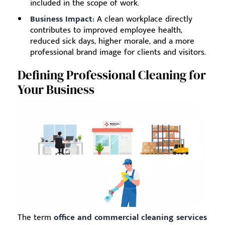
included in the scope of work.
Business Impact:
A clean workplace directly
contributes to improved employee health,
reduced sick days, higher morale, and a more
professional brand image for clients and visitors.
Defining Professional Cleaning for
Your Business
The term
office and commercial cleaning services