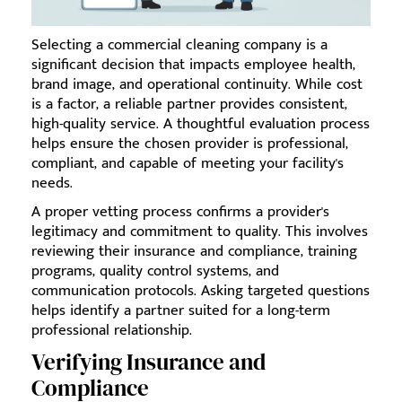
Selecting a commercial cleaning company is a
significant decision that impacts employee health,
brand image, and operational continuity. While cost
is a factor, a reliable partner provides consistent,
high-quality service. A thoughtful evaluation process
helps ensure the chosen provider is professional,
compliant, and capable of meeting your facility's
needs.
A proper vetting process confirms a provider's
legitimacy and commitment to quality. This involves
reviewing their insurance and compliance, training
programs, quality control systems, and
communication protocols. Asking targeted questions
helps identify a partner suited for a long-term
professional relationship.
Verifying Insurance and
Compliance