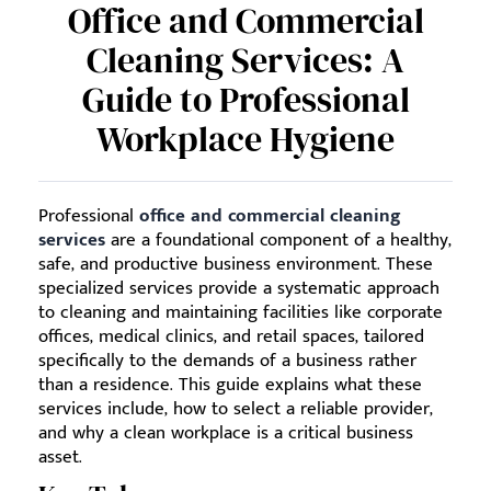
Office and Commercial
Cleaning Services: A
Guide to Professional
Workplace Hygiene
Professional
office and commercial cleaning
services
are a foundational component of a healthy,
safe, and productive business environment. These
specialized services provide a systematic approach
to cleaning and maintaining facilities like corporate
offices, medical clinics, and retail spaces, tailored
specifically to the demands of a business rather
than a residence. This guide explains what these
services include, how to select a reliable provider,
and why a clean workplace is a critical business
asset.