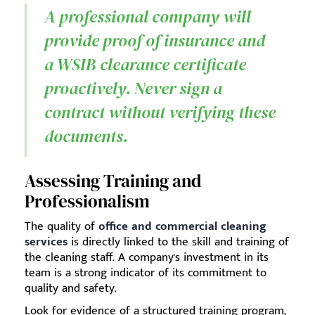
A professional company will
provide proof of insurance and
a WSIB clearance certificate
proactively. Never sign a
contract without verifying these
documents.
Assessing Training and
Professionalism
The quality of
office and commercial cleaning
services
is directly linked to the skill and training of
the cleaning staff. A company's investment in its
team is a strong indicator of its commitment to
quality and safety.
Look for evidence of a structured training program,