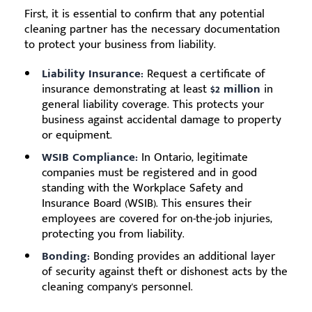
First, it is essential to confirm that any potential
cleaning partner has the necessary documentation
to protect your business from liability.
Liability Insurance:
Request a certificate of
insurance demonstrating at least
$2 million
in
general liability coverage. This protects your
business against accidental damage to property
or equipment.
WSIB Compliance:
In Ontario, legitimate
companies must be registered and in good
standing with the Workplace Safety and
Insurance Board (WSIB). This ensures their
employees are covered for on-the-job injuries,
protecting you from liability.
Bonding:
Bonding provides an additional layer
of security against theft or dishonest acts by the
cleaning company's personnel.