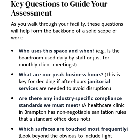
Key Questions to Guide Your
Assessment
As you walk through your facility, these questions
will help form the backbone of a solid scope of
work:
Who uses this space and when?
(e.g., Is the
boardroom used daily by staff or just for
monthly client meetings?)
What are our peak business hours?
(This is
key for deciding if after-hours
janitorial
services
are needed to avoid disruption.)
Are there any industry-specific compliance
standards we must meet?
(A healthcare clinic
in Brampton has non-negotiable sanitation rules
that a standard office does not.)
Which surfaces are touched most frequently?
(Look beyond the obvious to include light