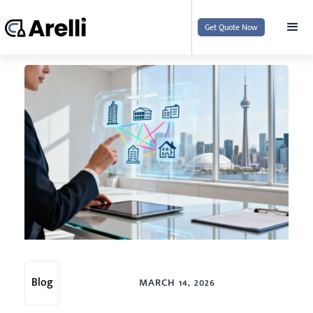
Get Quote Now
Blog
MARCH 14, 2026