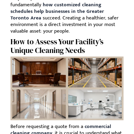
fundamentally
how customized cleaning
schedules help businesses in the Greater
Toronto Area
succeed. Creating a healthier, safer
environment is a direct investment in your most
valuable asset: your people.
How to Assess Your Facility’s
Unique Cleaning Needs
Before requesting a quote from a
commercial
cleaning company
, it is crucial to understand what