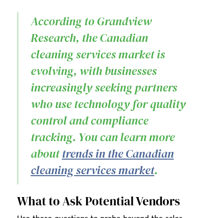
According to Grandview
Research, the Canadian
cleaning services market is
evolving, with businesses
increasingly seeking partners
who use technology for quality
control and compliance
tracking. You can learn more
about
trends in the Canadian
cleaning services market
.
What to Ask Potential Vendors