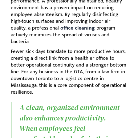
performance. A professionally maintained, healthy
environment has a proven impact on reducing
employee absenteeism. By regularly disinfecting
high-touch surfaces and improving indoor air
quality, a professional
office cleaning
program
actively minimizes the spread of viruses and
bacteria.
Fewer sick days translate to more productive hours,
creating a direct link from a healthier office to
better operational continuity and a stronger bottom
line. For any business in the GTA, from a law firm in
downtown Toronto to a logistics centre in
Mississauga, this is a core component of operational
resilience.
A clean, organized environment
also enhances productivity.
When employees feel