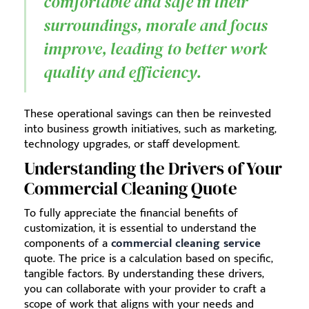
comfortable and safe in their
surroundings, morale and focus
improve, leading to better work
quality and efficiency.
These operational savings can then be reinvested
into business growth initiatives, such as marketing,
technology upgrades, or staff development.
Understanding the Drivers of Your
Commercial Cleaning Quote
To fully appreciate the financial benefits of
customization, it is essential to understand the
components of a
commercial cleaning service
quote. The price is a calculation based on specific,
tangible factors. By understanding these drivers,
you can collaborate with your provider to craft a
scope of work that aligns with your needs and