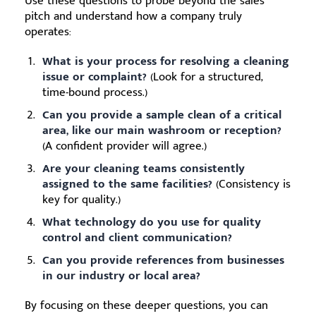
Use these questions to probe beyond the sales
pitch and understand how a company truly
operates:
What is your process for resolving a cleaning
issue or complaint?
(Look for a structured,
time-bound process.)
Can you provide a sample clean of a critical
area, like our main washroom or reception?
(A confident provider will agree.)
Are your cleaning teams consistently
assigned to the same facilities?
(Consistency is
key for quality.)
What technology do you use for quality
control and client communication?
Can you provide references from businesses
in our industry or local area?
By focusing on these deeper questions, you can