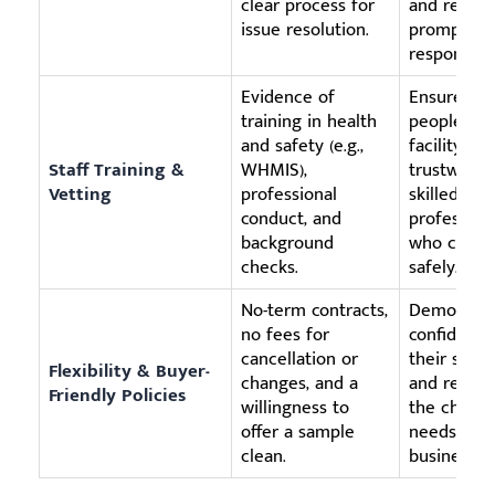
clear process for
and receiv
issue resolution.
prompt
response.
Evidence of
Ensures th
training in health
people in 
and safety (e.g.,
facility are
Staff Training &
WHMIS),
trustworth
Vetting
professional
skilled
conduct, and
profession
background
who can w
checks.
safely.
No-term contracts,
Demonstra
no fees for
confidence
cancellation or
their servi
Flexibility & Buyer-
changes, and a
and respec
Friendly Policies
willingness to
the chang
offer a sample
needs of y
clean.
business.