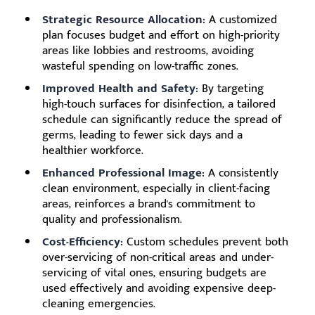
Strategic Resource Allocation:
A customized
plan focuses budget and effort on high-priority
areas like lobbies and restrooms, avoiding
wasteful spending on low-traffic zones.
Improved Health and Safety:
By targeting
high-touch surfaces for disinfection, a tailored
schedule can significantly reduce the spread of
germs, leading to fewer sick days and a
healthier workforce.
Enhanced Professional Image:
A consistently
clean environment, especially in client-facing
areas, reinforces a brand's commitment to
quality and professionalism.
Cost-Efficiency:
Custom schedules prevent both
over-servicing of non-critical areas and under-
servicing of vital ones, ensuring budgets are
used effectively and avoiding expensive deep-
cleaning emergencies.