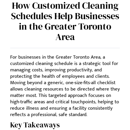
How Customized Cleaning
Schedules Help Businesses
in the Greater Toronto
Area
For businesses in the Greater Toronto Area, a
customized cleaning schedule is a strategic tool for
managing costs, improving productivity, and
protecting the health of employees and clients.
Moving beyond a generic, one-size-fits-all checklist
allows cleaning resources to be directed where they
matter most. This targeted approach focuses on
high-traffic areas and critical touchpoints, helping to
reduce illness and ensuring a facility consistently
reflects a professional, safe standard.
Key Takeaways