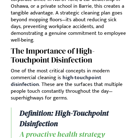
Oshawa, or a private school in Barrie, this creates a
tangible advantage. A strategic cleaning plan goes
beyond mopping floors—it's about reducing sick
days, preventing workplace accidents, and
demonstrating a genuine commitment to employee
well-being.
The Importance of High-
Touchpoint Disinfection
One of the most critical concepts in modern
commercial cleaning is
high-touchpoint
disinfection
. These are the surfaces that multiple
people touch constantly throughout the day—
superhighways for germs.
Definition: High-Touchpoint
Disinfection
A proactive health strategy