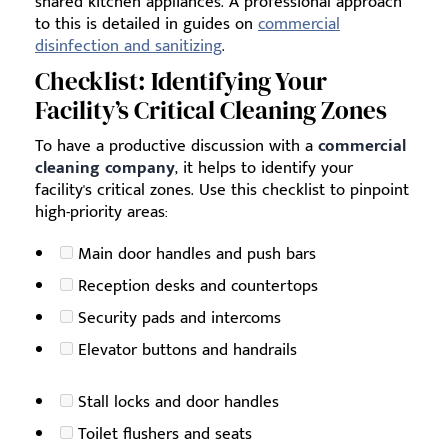
shared kitchen appliances. A professional approach
to this is detailed in guides on
commercial
disinfection and sanitizing
.
Checklist: Identifying Your
Facility’s Critical Cleaning Zones
To have a productive discussion with a
commercial
cleaning company
, it helps to identify your
facility's critical zones. Use this checklist to pinpoint
high-priority areas:
Main door handles and push bars
Reception desks and countertops
Security pads and intercoms
Elevator buttons and handrails
Stall locks and door handles
Toilet flushers and seats