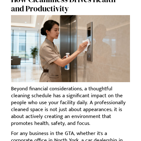
and Productivity
Beyond financial considerations, a thoughtful
cleaning schedule has a significant impact on the
people who use your facility daily. A professionally
cleaned space is not just about appearances; it is
about actively creating an environment that
promotes health, safety, and focus.
For any business in the GTA, whether it's a
corporate office in North York, a car dealership in