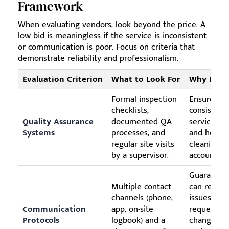
Framework
When evaluating vendors, look beyond the price. A
low bid is meaningless if the service is inconsistent
or communication is poor. Focus on criteria that
demonstrate reliability and professionalism.
Evaluation Criterion
What to Look For
Why It Ma
Formal inspection
Ensures
checklists,
consistent
Quality Assurance
documented QA
service qua
Systems
processes, and
and holds 
regular site visits
cleaning 
by a supervisor.
accountabl
Guarantee
Multiple contact
can report
channels (phone,
issues or
Communication
app, on-site
request
Protocols
logbook) and a
changes ea