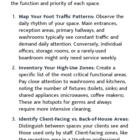
the function and priority of each space.
Map Your Foot Traffic Patterns:
Observe the
daily rhythm of your space. Main entrances,
reception areas, primary hallways, and
washrooms typically see constant traffic and
demand daily attention. Conversely, individual
offices, storage rooms, or a rarely-used
boardroom might only need service weekly.
Inventory Your High-Use Zones:
Create a
specific list of the most critical functional areas.
Pay close attention to washrooms and kitchens,
noting the number of fixtures (toilets, sinks) and
shared appliances (microwaves, coffee makers).
These are hotspots for germs and always
require more intensive cleaning.
Identify Client-Facing vs. Back-of-House Areas:
Distinguish between spaces your clients see and
those used only by staff. Client-facing zones, like
the reception area in a Vaughan professional