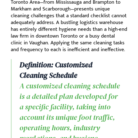
Toronto Area—from Mississauga and Brampton to
Markham and Scarborough—presents unique
cleaning challenges that a standard checklist cannot
adequately address. A bustling logistics warehouse
has entirely different hygiene needs than a high-end
law firm in downtown Toronto or a busy dental
clinic in Vaughan. Applying the same cleaning tasks
and frequency to each is inefficient and ineffective.
Definition: Customized
Cleaning Schedule
A customized cleaning schedule
is a detailed plan developed for
a specific facility, taking into
account its unique foot traffic,
operating hours, industry