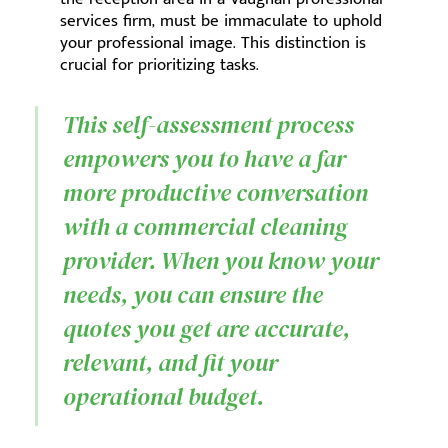
services firm, must be immaculate to uphold
your professional image. This distinction is
crucial for prioritizing tasks.
This self-assessment process
empowers you to have a far
more productive conversation
with a commercial cleaning
provider. When you know your
needs, you can ensure the
quotes you get are accurate,
relevant, and fit your
operational budget.