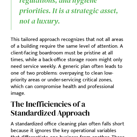
regulations, and hygiene
priorities. It is a strategic asset,
not a luxury.
This tailored approach recognizes that not all areas
of a building require the same level of attention. A
client-facing boardroom must be pristine at all
times, while a back-office storage room might only
need service weekly. A generic plan often leads to
one of two problems: overpaying to clean low-
priority areas or under-servicing critical zones,
which can compromise health and professional
image.
The Inefficiencies of a
Standardized Approach
A standardized office cleaning plan often falls short
because it ignores the key operational variables