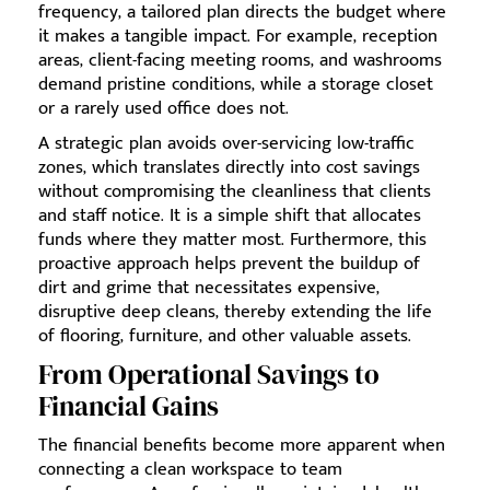
frequency, a tailored plan directs the budget where
it makes a tangible impact. For example, reception
areas, client-facing meeting rooms, and washrooms
demand pristine conditions, while a storage closet
or a rarely used office does not.
A strategic plan avoids over-servicing low-traffic
zones, which translates directly into cost savings
without compromising the cleanliness that clients
and staff notice. It is a simple shift that allocates
funds where they matter most. Furthermore, this
proactive approach helps prevent the buildup of
dirt and grime that necessitates expensive,
disruptive deep cleans, thereby extending the life
of flooring, furniture, and other valuable assets.
From Operational Savings to
Financial Gains
The financial benefits become more apparent when
connecting a clean workspace to team