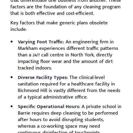
that differentiate one business from another. These
factors are the foundation of any cleaning program
that is both effective and cost-efficient.
Key factors that make generic plans obsolete
include:
Varying Foot Traffic:
An engineering firm in
Markham experiences different traffic patterns
than a 24/7 call centre in North York, directly
impacting floor wear and the amount of dirt
tracked indoors.
Diverse Facility Types:
The clinical-level
sanitation required for a healthcare facility in
Richmond Hill is vastly different from the needs
of a typical administrative office.
Specific Operational Hours:
A private school in
Barrie requires deep cleaning to be performed
after hours to avoid disrupting students,
whereas a co-working space may need
continuous disinfection of touchpoints