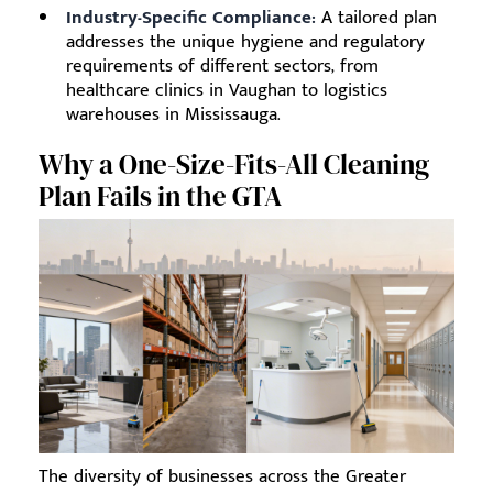
Industry-Specific Compliance:
A tailored plan
addresses the unique hygiene and regulatory
requirements of different sectors, from
healthcare clinics in Vaughan to logistics
warehouses in Mississauga.
Why a One-Size-Fits-All Cleaning
Plan Fails in the GTA
The diversity of businesses across the Greater