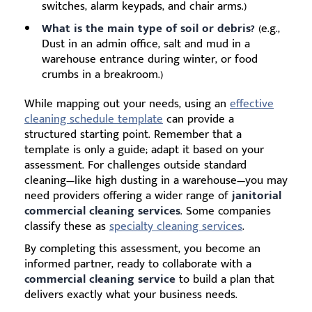
switches, alarm keypads, and chair arms.)
What is the main type of soil or debris?
(e.g.,
Dust in an admin office, salt and mud in a
warehouse entrance during winter, or food
crumbs in a breakroom.)
While mapping out your needs, using an
effective
cleaning schedule template
can provide a
structured starting point. Remember that a
template is only a guide; adapt it based on your
assessment. For challenges outside standard
cleaning—like high dusting in a warehouse—you may
need providers offering a wider range of
janitorial
commercial cleaning services
. Some companies
classify these as
specialty cleaning services
.
By completing this assessment, you become an
informed partner, ready to collaborate with a
commercial cleaning service
to build a plan that
delivers exactly what your business needs.