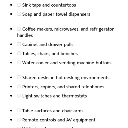
Sink taps and countertops
Soap and paper towel dispensers
Coffee makers, microwaves, and refrigerator
handles
Cabinet and drawer pulls
Tables, chairs, and benches
Water cooler and vending machine buttons
Shared desks in hot-desking environments
Printers, copiers, and shared telephones
Light switches and thermostats
Table surfaces and chair arms
Remote controls and AV equipment