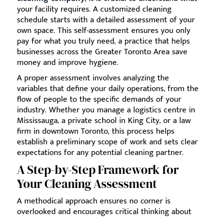
your facility requires. A customized cleaning
schedule starts with a detailed assessment of your
own space. This self-assessment ensures you only
pay for what you truly need, a practice that helps
businesses across the Greater Toronto Area save
money and improve hygiene.
A proper assessment involves analyzing the
variables that define your daily operations, from the
flow of people to the specific demands of your
industry. Whether you manage a logistics centre in
Mississauga, a private school in King City, or a law
firm in downtown Toronto, this process helps
establish a preliminary scope of work and sets clear
expectations for any potential cleaning partner.
A Step-by-Step Framework for
Your Cleaning Assessment
A methodical approach ensures no corner is
overlooked and encourages critical thinking about