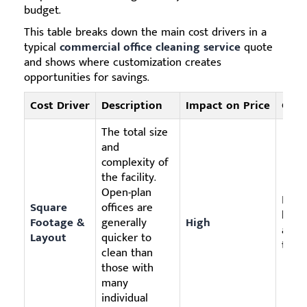
budget.
This table breaks down the main cost drivers in a
typical
commercial office cleaning service
quote
and shows where customization creates
opportunities for savings.
Cost Driver
Description
Impact on Price
Cust
The total size
and
complexity of
the facility.
Open-plan
Focus
Square
offices are
high-
Footage &
generally
High
appl
Layout
quicker to
to th
clean than
those with
many
individual