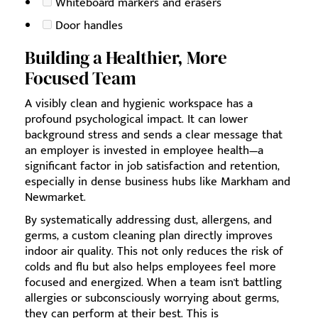
Whiteboard markers and erasers
Door handles
Building a Healthier, More
Focused Team
A visibly clean and hygienic workspace has a
profound psychological impact. It can lower
background stress and sends a clear message that
an employer is invested in employee health—a
significant factor in job satisfaction and retention,
especially in dense business hubs like Markham and
Newmarket.
By systematically addressing dust, allergens, and
germs, a custom cleaning plan directly improves
indoor air quality. This not only reduces the risk of
colds and flu but also helps employees feel more
focused and energized. When a team isn't battling
allergies or subconsciously worrying about germs,
they can perform at their best. This is