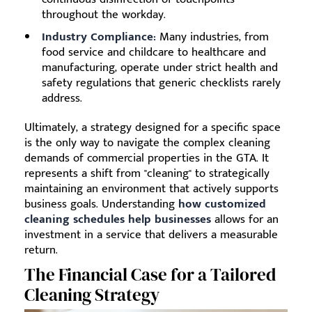
throughout the workday.
Industry Compliance:
Many industries, from
food service and childcare to healthcare and
manufacturing, operate under strict health and
safety regulations that generic checklists rarely
address.
Ultimately, a strategy designed for a specific space
is the only way to navigate the complex cleaning
demands of commercial properties in the GTA. It
represents a shift from "cleaning" to strategically
maintaining an environment that actively supports
business goals. Understanding
how customized
cleaning schedules help businesses
allows for an
investment in a service that delivers a measurable
return.
The Financial Case for a Tailored
Cleaning Strategy