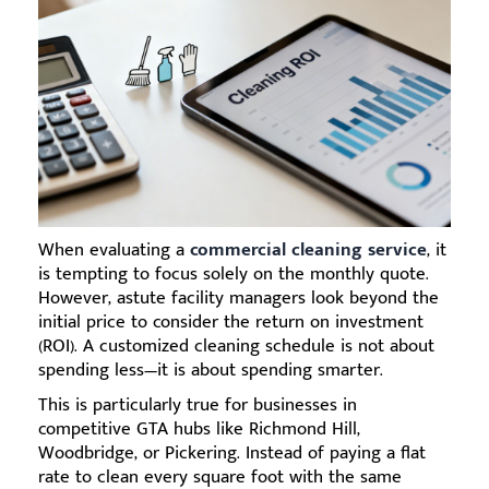
When evaluating a
commercial cleaning service
, it
is tempting to focus solely on the monthly quote.
However, astute facility managers look beyond the
initial price to consider the return on investment
(ROI). A customized cleaning schedule is not about
spending less—it is about spending smarter.
This is particularly true for businesses in
competitive GTA hubs like Richmond Hill,
Woodbridge, or Pickering. Instead of paying a flat
rate to clean every square foot with the same