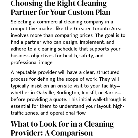
Choosing the Right Cleaning
Partner for Your Custom Plan
Selecting a commercial cleaning company in a
competitive market like the Greater Toronto Area
involves more than comparing prices. The goal is to
find a partner who can design, implement, and
adhere to a cleaning schedule that supports your
business objectives for health, safety, and
professional image.
A reputable provider will have a clear, structured
process for defining the scope of work. They will
typically insist on an on-site visit to your facility—
whether in Oakville, Burlington, Innisfil, or Barrie—
before providing a quote. This initial walk-through is
essential for them to understand your layout, high-
traffic zones, and operational flow.
What to Look for in a Cleaning
Provider: A Comparison