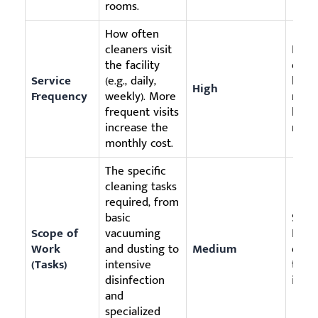
rooms.
How often
cleaners visit
Impl
the facility
daily
Service
(e.g., daily,
like
High
Frequency
weekly). More
recep
frequent visits
low-t
increase the
room
monthly cost.
The specific
cleaning tasks
required, from
basic
Sele
Scope of
vacuuming
For 
Work
and dusting to
Medium
detai
(Tasks)
intensive
twice
disinfection
if us
and
specialized