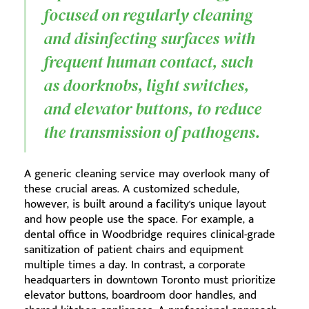
focused on regularly cleaning
and disinfecting surfaces with
frequent human contact, such
as doorknobs, light switches,
and elevator buttons, to reduce
the transmission of pathogens.
A generic cleaning service may overlook many of
these crucial areas. A customized schedule,
however, is built around a facility's unique layout
and how people use the space. For example, a
dental office in Woodbridge requires clinical-grade
sanitization of patient chairs and equipment
multiple times a day. In contrast, a corporate
headquarters in downtown Toronto must prioritize
elevator buttons, boardroom door handles, and