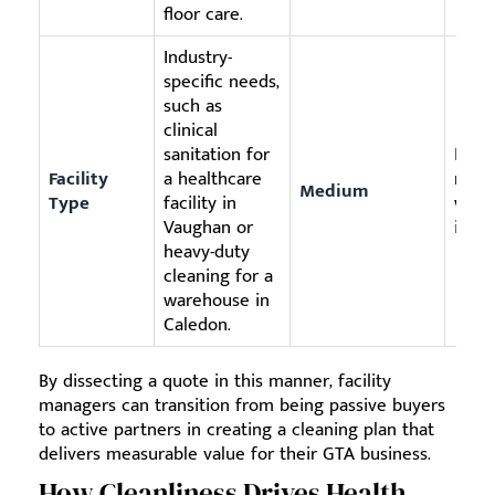
floor care.
Industry-
specific needs,
such as
clinical
sanitation for
Ensu
Facility
a healthcare
meet
Medium
Type
facility in
witho
Vaughan or
irrel
heavy-duty
cleaning for a
warehouse in
Caledon.
By dissecting a quote in this manner, facility
managers can transition from being passive buyers
to active partners in creating a cleaning plan that
delivers measurable value for their GTA business.
How Cleanliness Drives Health