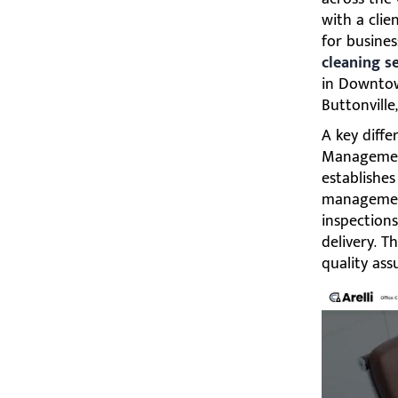
with a cli
for busine
cleaning s
in Downtown
Buttonville
A key diff
Management
establishe
management.
inspections
delivery. 
quality as