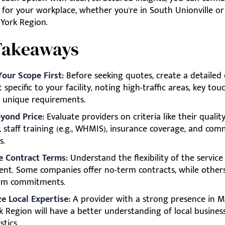
t for your workplace, whether you're in South Unionville 
 York Region.
Takeaways
Your Scope First:
Before seeking quotes, create a detailed 
t specific to your facility, noting high-traffic areas, key tou
 unique requirements.
yond Price:
Evaluate providers on criteria like their qualit
, staff training (e.g., WHMIS), insurance coverage, and co
s.
e Contract Terms:
Understand the flexibility of the service
nt. Some companies offer no-term contracts, while others
rm commitments.
ze Local Expertise:
A provider with a strong presence in 
k Region will have a better understanding of local busines
stics.