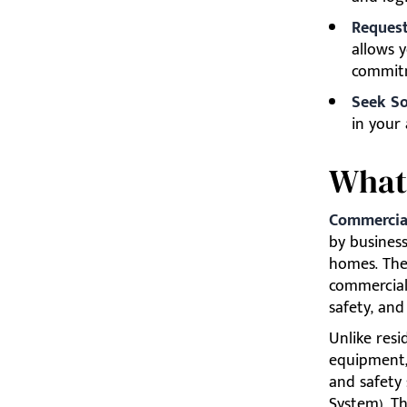
Request 
allows y
commit
Seek So
in your 
What 
Commercial
by business
homes. The 
commercial
safety, and
Unlike resi
equipment,
and safety
System). Th