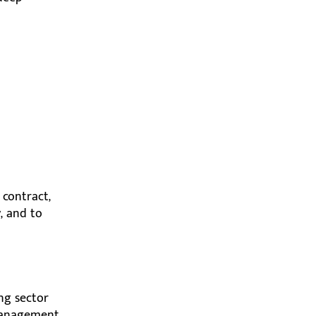
 contract,
, and to
ing sector
 management