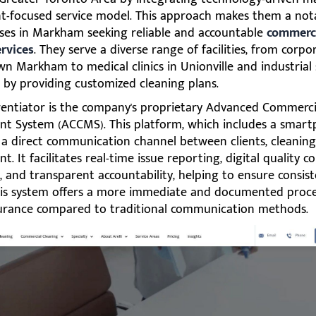
ent-focused service model. This approach makes them a not
sses in Markham seeking reliable and accountable
commerci
ervices
. They serve a diverse range of facilities, from corpo
 Markham to medical clinics in Unionville and industrial 
, by providing customized cleaning plans.
erentiator is the company's proprietary Advanced Commerci
 System (ACCMS). This platform, which includes a smart
s a direct communication channel between clients, cleaning
 It facilitates real-time issue reporting, digital quality co
, and transparent accountability, helping to ensure consist
This system offers a more immediate and documented proce
surance compared to traditional communication methods.