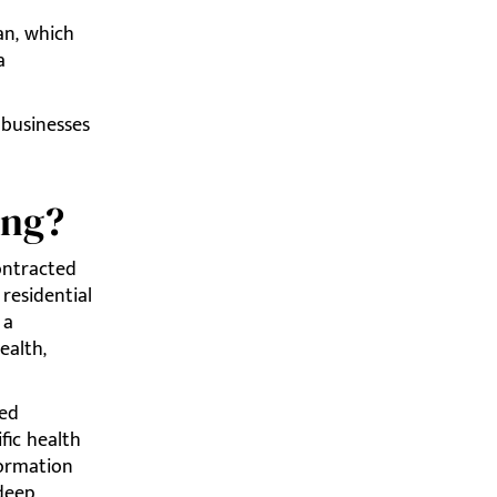
an, which
a
 businesses
ing?
ontracted
residential
 a
ealth,
zed
fic health
formation
 deep