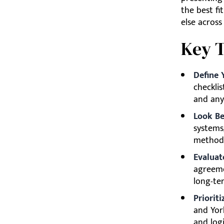
the best fi
else across
Key 
Define 
checklis
and any
Look Be
systems
method
Evaluat
agreeme
long-te
Prioriti
and Yor
and logi