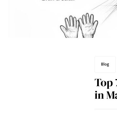
Blog
Top 
in M