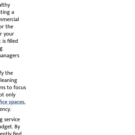
althy
ating a
ommercial
or the
or your
s filled
ng
 managers
fy the
cleaning
ms to focus
ot only
fice spaces
,
ency.
g service
budget. By
ently find