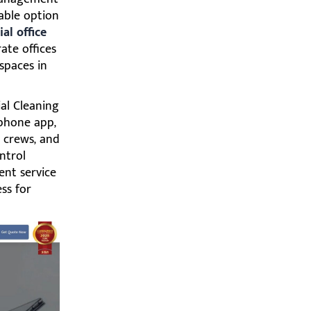
able option
al office
rate offices
spaces in
al Cleaning
phone app,
 crews, and
ntrol
ent service
ss for