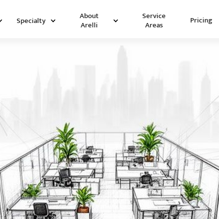
Service
About
Pricing
Specialty
Areas
Arelli