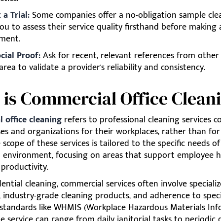
a Trial:
Some companies offer a no-obligation sample cle
ou to assess their service quality firsthand before making 
ment.
cial Proof:
Ask for recent, relevant references from other
area to validate a provider's reliability and consistency.
is Commercial Office Clean
 office cleaning
refers to professional cleaning services c
es and organizations for their workplaces, rather than for 
scope of these services is tailored to the specific needs of
 environment, focusing on areas that support employee h
 productivity.
dential cleaning, commercial services often involve speciali
 industry-grade cleaning products, and adherence to speci
 standards like WHMIS (Workplace Hazardous Materials In
e service can range from daily janitorial tasks to periodic