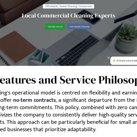
eatures and Service Philos
ning’s operational model is centred on flexibility and earnin
 offer
no-term contracts
, a significant departure from the
ng-term commitments. This policy, combined with zero can
tivizes the company to consistently deliver high-quality ser
nts. This approach can be particularly beneficial for small a
d businesses that prioritize adaptability.