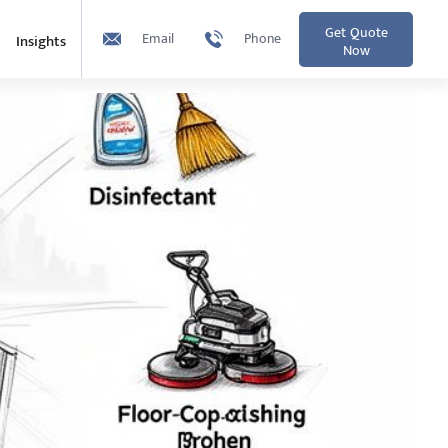
Get Quote
Email
Phone
Insights
Now