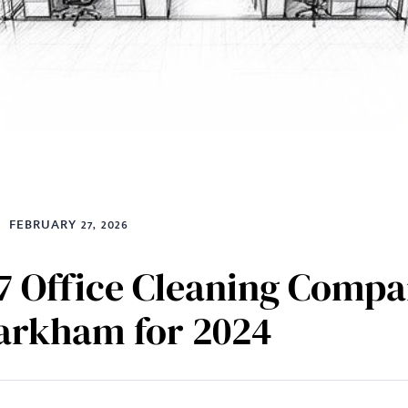
FEBRUARY 27, 2026
7 Office Cleaning Compa
arkham for 2024