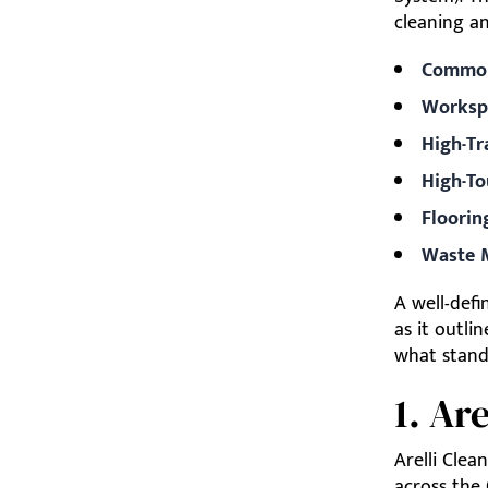
cleaning an
Common
Worksp
High-Tr
High-To
Floorin
Waste 
A well-def
as it outli
what stand
1. Ar
Arelli Clea
across the