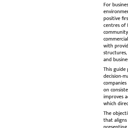
For busines
environment
positive fi
centres of
community-f
commercial 
with provid
structures,
and busine
This guide 
decision-ma
companies 
on consiste
improves ae
which direc
The objecti
that aligns
presenting 