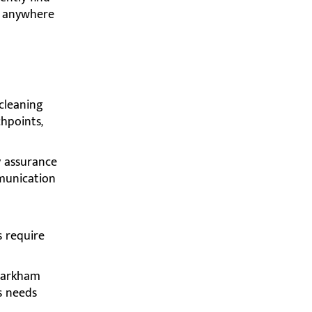
or anywhere
cleaning
chpoints,
y assurance
mmunication
 require
Markham
s needs