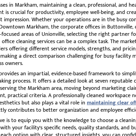
ses in Markham, maintaining a clean, professional, and he
 is crucial for productivity, employee well-being, and cre
rst impression. Whether your operations are in the busy c
 Downtown Markham, the corporate offices in Buttonville, 
ocused areas of Unionville, selecting the right partner f
office cleaning services can be a complex task. The market i
ers offering different service models, strengths, and prici
 making a direct comparison challenging for busy facility
ss owners.
provides an impartial, evidence-based framework to simpli
king process. It offers a detailed look at seven reputable 
serving the Markham area, moving beyond marketing clai
nt, practical criteria. A professionally cleaned workspace n
sthetics but also plays a vital role in
maintaining clear of
tly contributes to better organization and employee effici
ve is to equip you with the knowledge to choose a cleanin
 with your facility’s specific needs, quality standards, and 
each option with clear, structured insights, you can confid