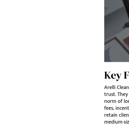
Key F
Arelli Clea
trust. They
norm of lo
fees, incen
retain clie
medium-size