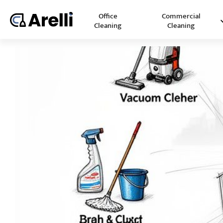
Office
Commercial
Cleaning
Cleaning