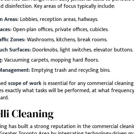
d disinfection. Key areas of focus typically include:
 Areas:
Lobbies, reception areas, hallways.
aces:
Open-plan offices, private offices, cubicles.
affic Zones:
Washrooms, kitchens, break rooms.
uch Surfaces:
Doorknobs, light switches, elevator buttons.
g:
Vacuuming carpets, mopping hard floors.
Management:
Emptying trash and recycling bins.
ined
scope of work
is essential for any commercial cleaning
nes exactly what tasks will be performed, at what frequency
ard.
elli Cleaning
ning has built a strong reputation in the commercial clean
 Greater Toronto Area by integrating technology-driven