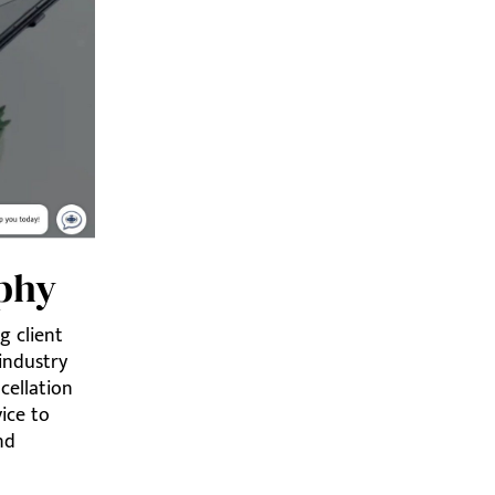
ophy
g client
 industry
cellation
vice to
nd