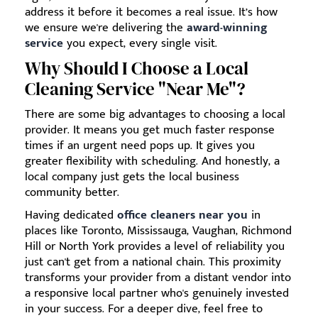
address it before it becomes a real issue. It’s how
we ensure we're delivering the
award-winning
service
you expect, every single visit.
Why Should I Choose a Local
Cleaning Service "Near Me"?
There are some big advantages to choosing a local
provider. It means you get much faster response
times if an urgent need pops up. It gives you
greater flexibility with scheduling. And honestly, a
local company just gets the local business
community better.
Having dedicated
office cleaners near you
in
places like Toronto, Mississauga, Vaughan, Richmond
Hill or North York provides a level of reliability you
just can't get from a national chain. This proximity
transforms your provider from a distant vendor into
a responsive local partner who's genuinely invested
in your success. For a deeper dive, feel free to