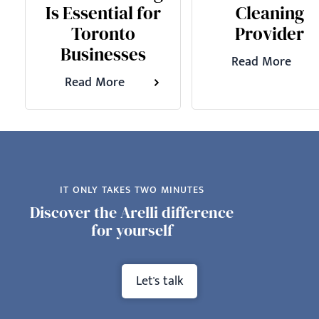
Is Essential for
Cleaning
Toronto
Provider
Businesses
Read More
Read More
IT ONLY TAKES TWO MINUTES
Discover the Arelli difference
for yourself
Let's talk