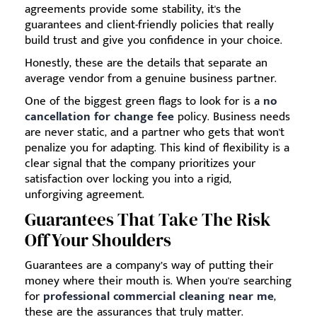
agreements provide some stability, it's the
guarantees and client-friendly policies that really
build trust and give you confidence in your choice.
Honestly, these are the details that separate an
average vendor from a genuine business partner.
One of the biggest green flags to look for is a
no
cancellation for change fee
policy. Business needs
are never static, and a partner who gets that won't
penalize you for adapting. This kind of flexibility is a
clear signal that the company prioritizes your
satisfaction over locking you into a rigid,
unforgiving agreement.
Guarantees That Take The Risk
Off Your Shoulders
Guarantees are a company’s way of putting their
money where their mouth is. When you're searching
for
professional commercial cleaning near me
,
these are the assurances that truly matter.