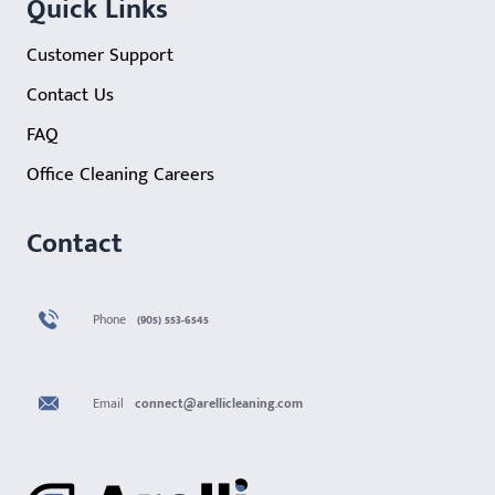
Quick Links
Customer Support
Contact Us
FAQ
Office Cleaning Careers
Contact
Phone
(905) 553-6545
Email
connect@arellicleaning.com