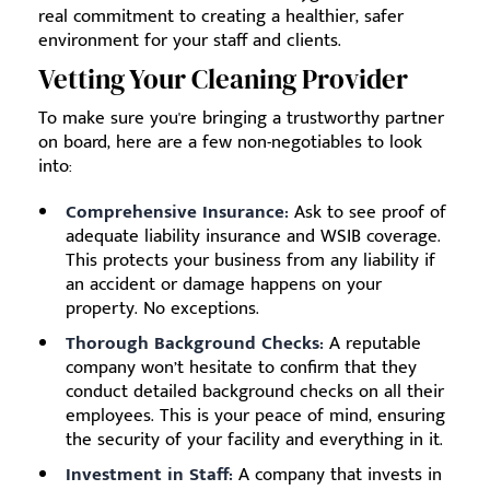
real commitment to creating a healthier, safer
environment for your staff and clients.
Vetting Your Cleaning Provider
To make sure you're bringing a trustworthy partner
on board, here are a few non-negotiables to look
into:
Comprehensive Insurance:
Ask to see proof of
adequate liability insurance and WSIB coverage.
This protects your business from any liability if
an accident or damage happens on your
property. No exceptions.
Thorough Background Checks:
A reputable
company won’t hesitate to confirm that they
conduct detailed background checks on all their
employees. This is your peace of mind, ensuring
the security of your facility and everything in it.
Investment in Staff:
A company that invests in