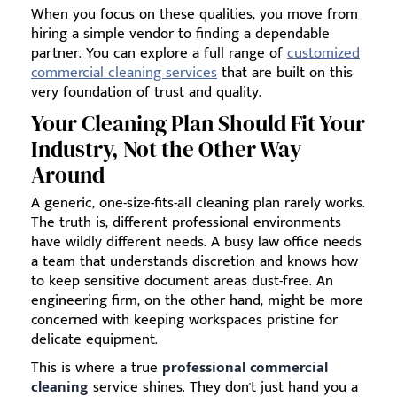
When you focus on these qualities, you move from
hiring a simple vendor to finding a dependable
partner. You can explore a full range of
customized
commercial cleaning services
that are built on this
very foundation of trust and quality.
Your Cleaning Plan Should Fit Your
Industry, Not the Other Way
Around
A generic, one-size-fits-all cleaning plan rarely works.
The truth is, different professional environments
have wildly different needs. A busy law office needs
a team that understands discretion and knows how
to keep sensitive document areas dust-free. An
engineering firm, on the other hand, might be more
concerned with keeping workspaces pristine for
delicate equipment.
This is where a true
professional commercial
cleaning
service shines. They don't just hand you a