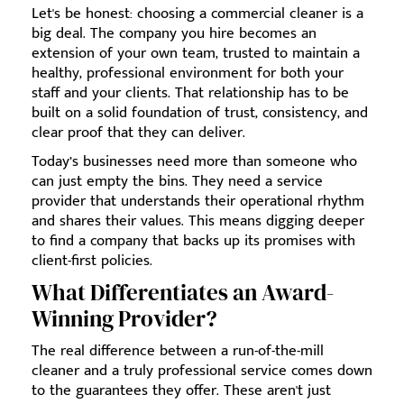
Let's be honest: choosing a commercial cleaner is a
big deal. The company you hire becomes an
extension of your own team, trusted to maintain a
healthy, professional environment for both your
staff and your clients. That relationship has to be
built on a solid foundation of trust, consistency, and
clear proof that they can deliver.
Today’s businesses need more than someone who
can just empty the bins. They need a service
provider that understands their operational rhythm
and shares their values. This means digging deeper
to find a company that backs up its promises with
client-first policies.
What Differentiates an Award-
Winning Provider?
The real difference between a run-of-the-mill
cleaner and a truly professional service comes down
to the guarantees they offer. These aren't just