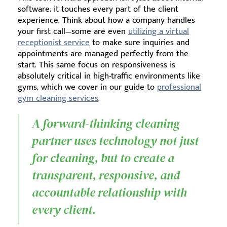
software; it touches every part of the client
experience. Think about how a company handles
your first call—some are even
utilizing a virtual
receptionist service
to make sure inquiries and
appointments are managed perfectly from the
start. This same focus on responsiveness is
absolutely critical in high-traffic environments like
gyms, which we cover in our guide to
professional
gym cleaning services
.
A forward-thinking cleaning
partner uses technology not just
for cleaning, but to create a
transparent, responsive, and
accountable relationship with
every client.