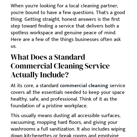
When you're looking for a local cleaning partner,
you're bound to have a few questions. That's a good
thing. Getting straight, honest answers is the first
step toward finding a service that delivers both a
spotless workspace and genuine peace of mind.
Here are a few of the things businesses often ask
us.
What Does a Standard
Commercial Cleaning Service
Actually Include?
At its core, a standard
commercial cleaning
service
covers all the essentials needed to keep your space
healthy, safe, and professional. Think of it as the
foundation of a pristine workplace.
This usually means dusting all accessible surfaces,
vacuuming, mopping hard floors, and giving your
washrooms a full sanitization. It also includes wiping
down kitchenettes or break rooms and emptying