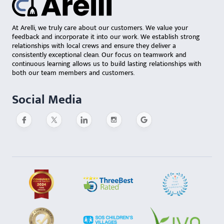
At Arelli, we truly care about our customers. We value your
feedback and incorporate it into our work. We establish strong
relationships with local crews and ensure they deliver a
consistently exceptional clean. Our focus on teamwork and
continuous learning allows us to build lasting relationships with
both our team members and customers.
Social Media