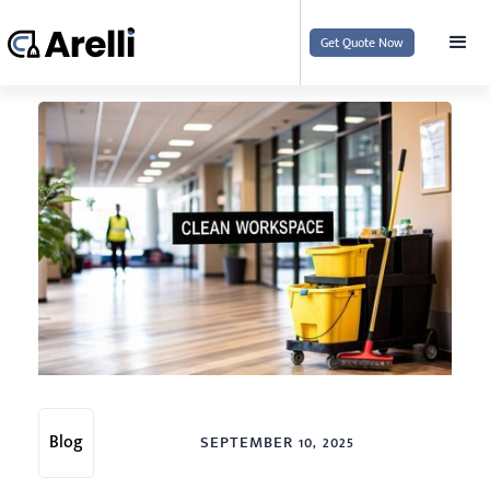
Get Quote Now
Blog
SEPTEMBER 10, 2025