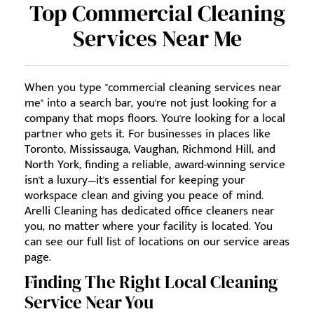
Top Commercial Cleaning
Services Near Me
When you type "commercial cleaning services near
me" into a search bar, you're not just looking for a
company that mops floors. You're looking for a local
partner who gets it. For businesses in places like
Toronto, Mississauga, Vaughan, Richmond Hill, and
North York, finding a reliable, award-winning service
isn't a luxury—it's essential for keeping your
workspace clean and giving you peace of mind.
Arelli Cleaning has dedicated office cleaners near
you, no matter where your facility is located. You
can see our full list of locations on our service areas
page.
Finding The Right Local Cleaning
Service Near You