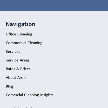
Navigation
Office Cleaning
Commercial Cleaning
Services
Service Areas
Rates & Prices
About Arelli
Blog
Comercial Cleaning Insights