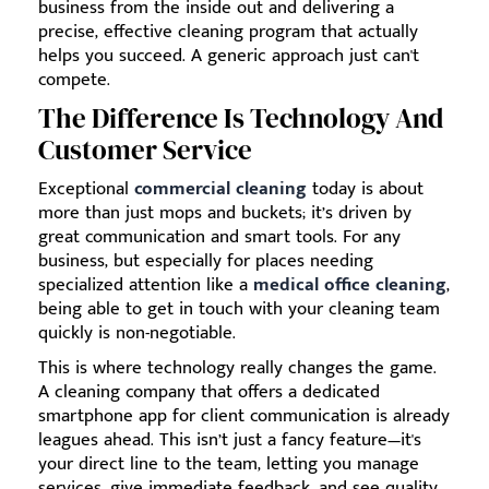
business from the inside out and delivering a
precise, effective cleaning program that actually
helps you succeed. A generic approach just can't
compete.
The Difference Is Technology And
Customer Service
Exceptional
commercial cleaning
today is about
more than just mops and buckets; it’s driven by
great communication and smart tools. For any
business, but especially for places needing
specialized attention like a
medical office cleaning
,
being able to get in touch with your cleaning team
quickly is non-negotiable.
This is where technology really changes the game.
A cleaning company that offers a dedicated
smartphone app for client communication is already
leagues ahead. This isn’t just a fancy feature—it's
your direct line to the team, letting you manage
services, give immediate feedback, and see quality