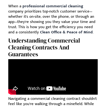
When a
professional commercial cleaning
company prioritizes top-notch customer service—
whether it's on-site, over the phone, or through an
app—they're showing you they value your time and
trust. This is how you get the efficiency you need
and a consistently
Clean Office & Peace of Mind
.
Understanding Commercial
Cleaning Contracts And
Guarantees
Navigating a commercial cleaning contract shouldn't
feel like you’re walking through a minefield. While