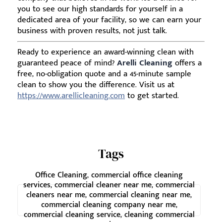
you to see our high standards for yourself in a
dedicated area of your facility, so we can earn your
business with proven results, not just talk.
Ready to experience an award-winning clean with
guaranteed peace of mind?
Arelli Cleaning
offers a
free, no-obligation quote and a 45-minute sample
clean to show you the difference. Visit us at
https://www.arellicleaning.com
to get started.
Tags
Office Cleaning, commercial office cleaning
services, commercial cleaner near me, commercial
cleaners near me, commercial cleaning near me,
commercial cleaning company near me,
commercial cleaning service, cleaning commercial