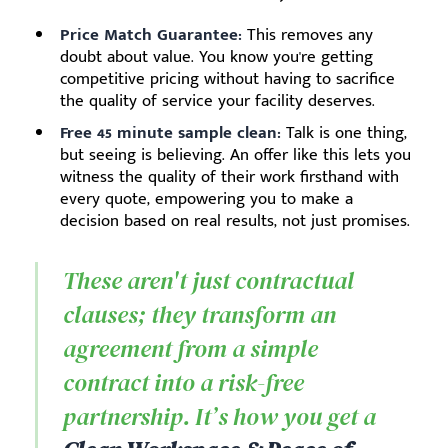
Price Match Guarantee:
This removes any
doubt about value. You know you're getting
competitive pricing without having to sacrifice
the quality of service your facility deserves.
Free 45 minute sample clean:
Talk is one thing,
but seeing is believing. An offer like this lets you
witness the quality of their work firsthand with
every quote, empowering you to make a
decision based on real results, not just promises.
These aren't just contractual
clauses; they transform an
agreement from a simple
contract into a risk-free
partnership. It’s how you get a