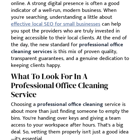
online. A strong digital presence is often a good
indicator of a well-run, modern business. When
you're searching, understanding a little about
effective local SEO for small businesses
can help
you spot the providers who are truly invested in
being accessible to their local clients. At the end of
the day, the new standard for
professional office
cleaning services
is this mix of proven quality,
transparent guarantees, and a genuine dedication to
keeping clients happy.
What To Look For In A
Professional Office Cleaning
Service
Choosing a
professional office cleaning
service is
about more than just finding someone to empty the
bins. You’re handing over keys and giving a team
access to your workspace after hours. That’s a big
deal. So, vetting them properly isn't just a good idea
—it's essential.