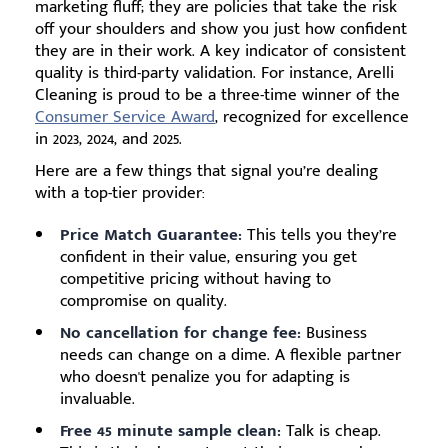
marketing fluff; they are policies that take the risk
off your shoulders and show you just how confident
they are in their work. A key indicator of consistent
quality is third-party validation. For instance, Arelli
Cleaning is proud to be a three-time winner of the
Consumer Service Award
, recognized for excellence
in 2023, 2024, and 2025.
Here are a few things that signal you’re dealing
with a top-tier provider:
Price Match Guarantee:
This tells you they’re
confident in their value, ensuring you get
competitive pricing without having to
compromise on quality.
No cancellation for change fee:
Business
needs can change on a dime. A flexible partner
who doesn't penalize you for adapting is
invaluable.
Free 45 minute sample clean:
Talk is cheap.