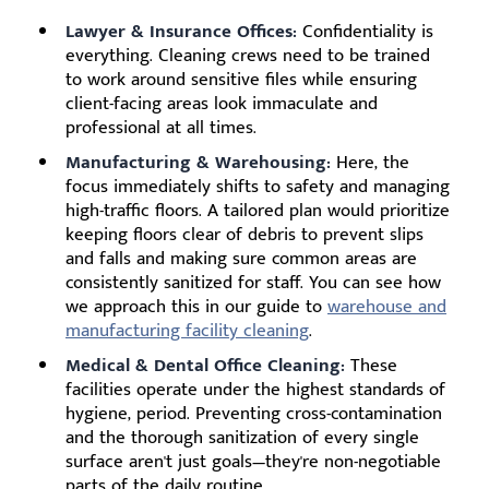
Lawyer & Insurance Offices:
Confidentiality is
everything. Cleaning crews need to be trained
to work around sensitive files while ensuring
client-facing areas look immaculate and
professional at all times.
Manufacturing & Warehousing:
Here, the
focus immediately shifts to safety and managing
high-traffic floors. A tailored plan would prioritize
keeping floors clear of debris to prevent slips
and falls and making sure common areas are
consistently sanitized for staff. You can see how
we approach this in our guide to
warehouse and
manufacturing facility cleaning
.
Medical & Dental Office Cleaning:
These
facilities operate under the highest standards of
hygiene, period. Preventing cross-contamination
and the thorough sanitization of every single
surface aren't just goals—they're non-negotiable
parts of the daily routine.