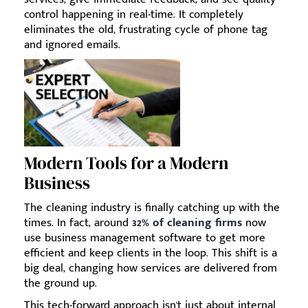
control happening in real-time. It completely
eliminates the old, frustrating cycle of phone tag
and ignored emails.
Modern Tools for a Modern
Business
The cleaning industry is finally catching up with the
times. In fact, around
32% of cleaning firms
now
use business management software to get more
efficient and keep clients in the loop. This shift is a
big deal, changing how services are delivered from
the ground up.
This tech-forward approach isn't just about internal