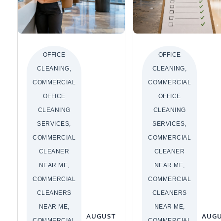
OFFICE
OFFICE
CLEANING,
CLEANING,
COMMERCIAL
COMMERCIAL
OFFICE
OFFICE
CLEANING
CLEANING
SERVICES,
SERVICES,
COMMERCIAL
COMMERCIAL
CLEANER
CLEANER
NEAR ME,
NEAR ME,
COMMERCIAL
COMMERCIAL
CLEANERS
CLEANERS
NEAR ME,
NEAR ME,
AUGUST
AUG
COMMERCIAL
COMMERCIAL