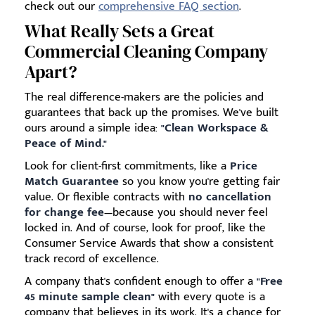
check out our
comprehensive FAQ section
.
What Really Sets a Great
Commercial Cleaning Company
Apart?
The real difference-makers are the policies and
guarantees that back up the promises. We've built
ours around a simple idea:
"Clean Workspace &
Peace of Mind."
Look for client-first commitments, like a
Price
Match Guarantee
so you know you're getting fair
value. Or flexible contracts with
no cancellation
for change fee
—because you should never feel
locked in. And of course, look for proof, like the
Consumer Service Awards that show a consistent
track record of excellence.
A company that's confident enough to offer a
"Free
45 minute sample clean"
with every quote is a
company that believes in its work. It's a chance for