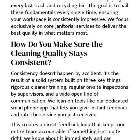
every last trash and recycling bin. The goal is to nail
these fundamentals every single time, ensuring
your workspace is consistently impressive. We focus
exclusively on core janitorial services to deliver the
best quality in what matters most.
How Do You Make Sure the
Cleaning Quality Stays
Consistent?
Consistency doesn’t happen by accident. It’s the
result of a solid system built on three key things:
rigorous cleaner training, regular on-site inspections
by supervisors, and a wide-open line of
communication. We lean on tools like our dedicated
smartphone app that lets you give instant feedback
and rate the service you just received.
This creates a direct feedback loop that keeps our
entire team accountable. If something isn’t quite
right, we know about it immediately and can