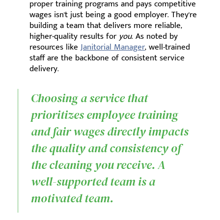
proper training programs and pays competitive
wages isn't just being a good employer. They're
building a team that delivers more reliable,
higher-quality results for
you
. As noted by
resources like
Janitorial Manager
, well-trained
staff are the backbone of consistent service
delivery.
Choosing a service that
prioritizes employee training
and fair wages directly impacts
the quality and consistency of
the cleaning you receive. A
well-supported team is a
motivated team.