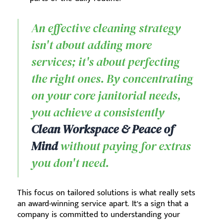
An effective cleaning strategy
isn't about adding more
services; it's about perfecting
the right ones. By concentrating
on your core janitorial needs,
you achieve a consistently
Clean Workspace & Peace of
Mind
without paying for extras
you don't need.
This focus on tailored solutions is what really sets
an award-winning service apart. It’s a sign that a
company is committed to understanding your