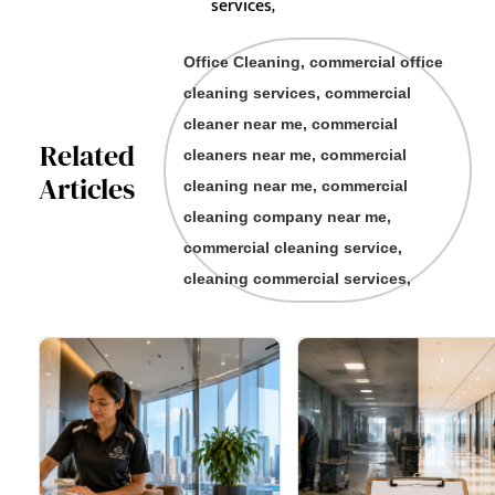
services,
Office Cleaning, commercial office
cleaning services, commercial
cleaner near me, commercial
Related
cleaners near me, commercial
Articles
cleaning near me, commercial
cleaning company near me,
commercial cleaning service,
cleaning commercial services,