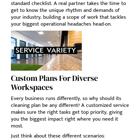
standard checklist. A real partner takes the time to
get to know the unique rhythm and demands of
your industry, building a scope of work that tackles
your biggest operational headaches head-on.
Custom Plans For Diverse
Workspaces
Every business runs differently, so why should its
cleaning plan be any different? A customized service
makes sure the right tasks get top priority, giving
you the biggest impact right where you need it
most.
Just think about these different scenarios: