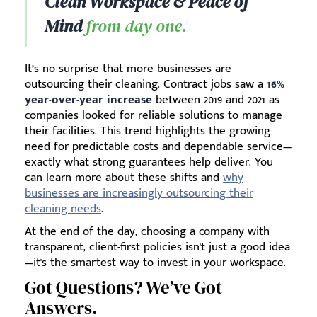
Clean Workspace & Peace of
Mind
from day one.
It’s no surprise that more businesses are
outsourcing their cleaning. Contract jobs saw a
16%
year-over-year increase
between 2019 and 2021 as
companies looked for reliable solutions to manage
their facilities. This trend highlights the growing
need for predictable costs and dependable service—
exactly what strong guarantees help deliver. You
can learn more about these shifts and
why
businesses are increasingly outsourcing their
cleaning needs
.
At the end of the day, choosing a company with
transparent, client-first policies isn't just a good idea
—it's the smartest way to invest in your workspace.
Got Questions? We’ve Got
Answers.