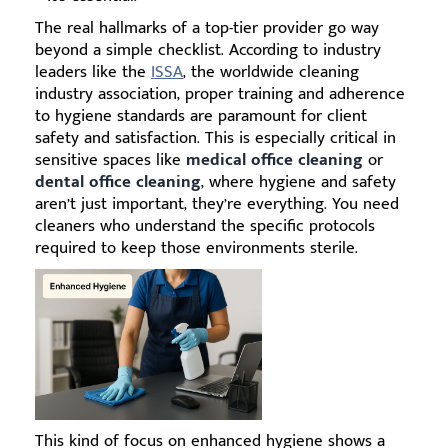
The real hallmarks of a top-tier provider go way
beyond a simple checklist. According to industry
leaders like the
ISSA
, the worldwide cleaning
industry association, proper training and adherence
to hygiene standards are paramount for client
safety and satisfaction. This is especially critical in
sensitive spaces like
medical office cleaning
or
dental office cleaning
, where hygiene and safety
aren’t just important, they’re everything. You need
cleaners who understand the specific protocols
required to keep those environments sterile.
This kind of focus on enhanced hygiene shows a