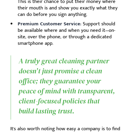
This is their chance to put their money where
their mouth is and show you exactly what they
can do before you sign anything.
Premium Customer Service:
Support should
be available where and when you need it—on-
site, over the phone, or through a dedicated
smartphone app.
A truly great cleaning partner
doesn't just promise a clean
office; they guarantee your
peace of mind with transparent,
client-focused policies that
build lasting trust.
It's also worth noting how easy a company is to find