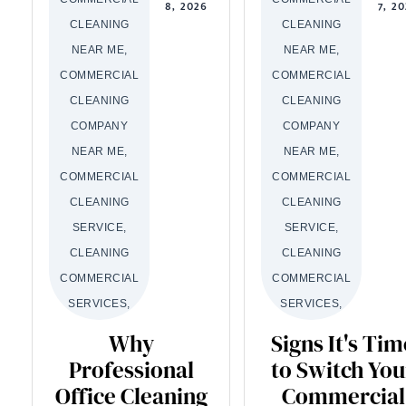
8, 2026
7, 2
CLEANING
CLEANING
NEAR ME,
NEAR ME,
COMMERCIAL
COMMERCIAL
CLEANING
CLEANING
COMPANY
COMPANY
NEAR ME,
NEAR ME,
COMMERCIAL
COMMERCIAL
CLEANING
CLEANING
SERVICE,
SERVICE,
CLEANING
CLEANING
COMMERCIAL
COMMERCIAL
SERVICES,
SERVICES,
Why
Signs It's Tim
Professional
to Switch You
Office Cleaning
Commercial